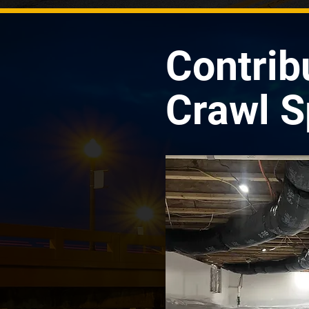
Contrib
Crawl S