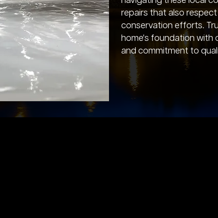
navigating these local con
repairs that also respec
conservation efforts. Tr
home's foundation with 
and commitment to quali