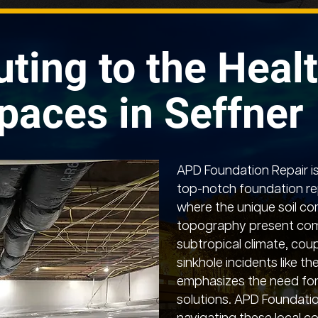
uting to the Healt
paces in Seffner
APD Foundation Repair is
top-notch foundation rep
where the unique soil co
topography present comp
subtropical climate, coup
sinkhole incidents like t
emphasizes the need for
solutions. APD Foundation