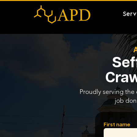
Serv
Sef
Craw
Proudly serving the e
job don
First name