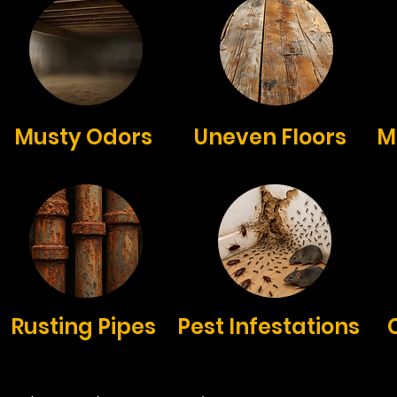
Musty Odors
Uneven Floors
M
Rusting Pipes
Pest Infestations