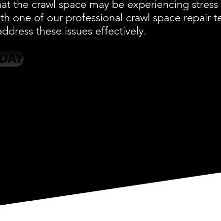
at the crawl space may be experiencing stress 
ith one of our professional crawl space repair
ddress these issues effectively.
ODAY