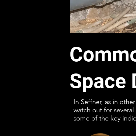
Common
Space 
In Seffner, as in othe
watch out for severa
some of the key indic