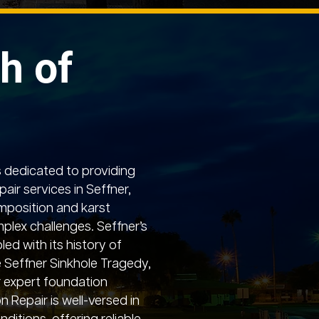
h of
 dedicated to providing
air services in Seffner,
mposition and karst
lex challenges. Seffner’s
led with its history of
he Seffner Sinkhole Tragedy,
 expert foundation
 Repair is well-versed in