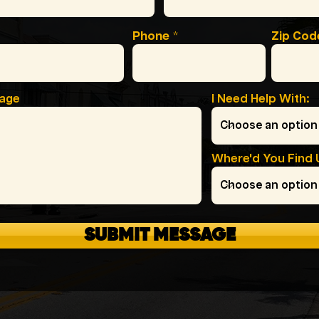
Phone
Zip Cod
sage
I Need Help With:
Where'd You Find 
SUBMIT MESSAGE