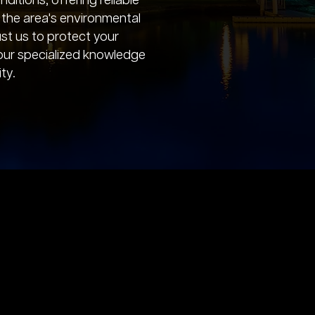
ditions, offering reliable
t the area's environmental
ust us to protect your
our specialized knowledge
ty.