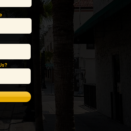
e
Us?