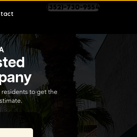
(352)-730-9554
tact
A
sted
mpany
 residents to get the
stimate.