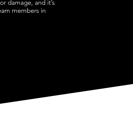
or damage, and it’s
 team members in