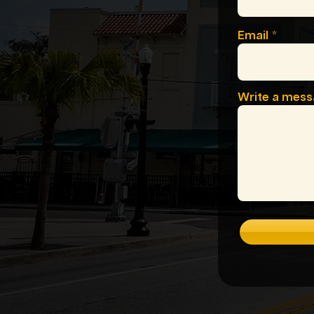
Email
Write a mes