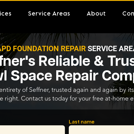
ices
Service Areas
About
Con
APD FOUNDATION REPAIR
SERVICE ARE
fner's Reliable & Tru
l Space Repair Co
ntirety of Seffner, trusted again and again by its
e right. Contact us today for your free at-home e
Last name