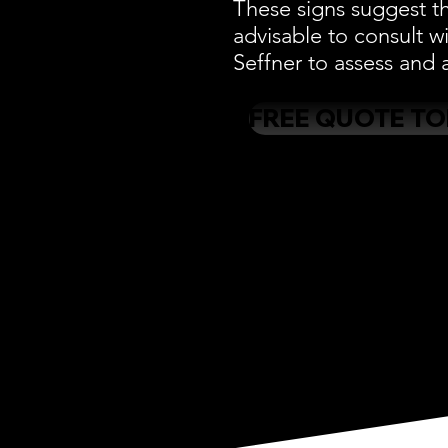
These signs suggest th
advisable to consult w
Seffner to assess and a
FREE QUOTE T