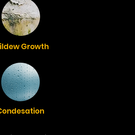
ildew Growth
Condesation