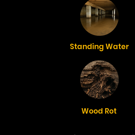
Standing Water
Wood Rot