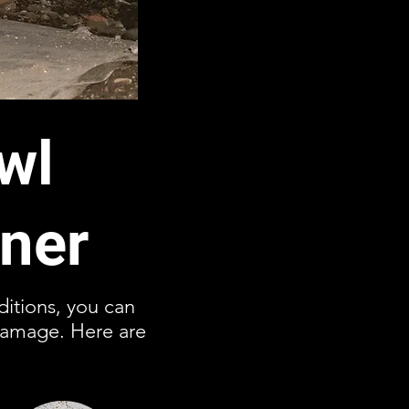
wl
ner
ditions, you can
damage. Here are