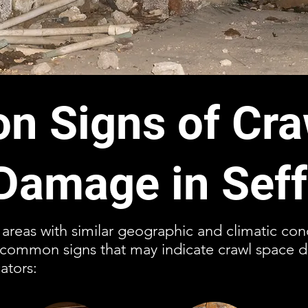
 Signs of Cra
Damage in Seff
r areas with similar geographic and climatic con
l common signs that may indicate crawl space 
ators: