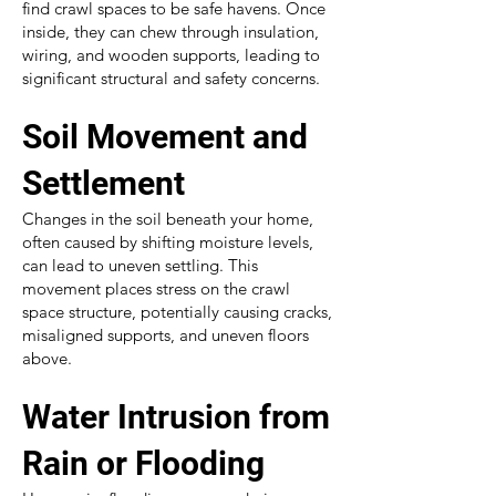
find crawl spaces to be safe havens. Once
inside, they can chew through insulation,
wiring, and wooden supports, leading to
significant structural and safety concerns.
Soil Movement and
Settlement
Changes in the soil beneath your home,
often caused by shifting moisture levels,
can lead to uneven settling. This
movement places stress on the crawl
space structure, potentially causing cracks,
misaligned supports, and uneven floors
above.
Water Intrusion from
Rain or Flooding