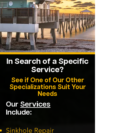
In Search of a Specific
Service?
See if One of Our Other
Specializations Suit Your
Needs
Our
Services
Include:
Sinkhole Repair