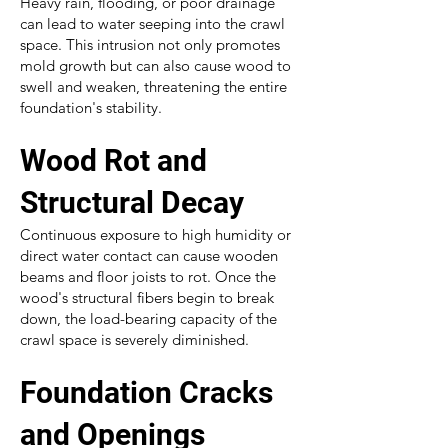
Heavy rain, flooding, or poor drainage
can lead to water seeping into the crawl
space. This intrusion not only promotes
mold growth but can also cause wood to
swell and weaken, threatening the entire
foundation's stability.
Wood Rot and
Structural Decay
Continuous exposure to high humidity or
direct water contact can cause wooden
beams and floor joists to rot. Once the
wood's structural fibers begin to break
down, the load-bearing capacity of the
crawl space is severely diminished.
Foundation Cracks
and Openings