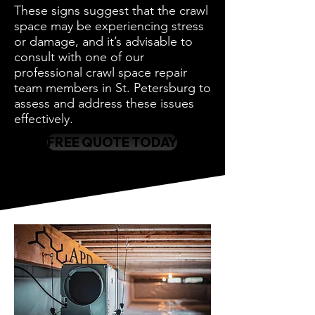
These signs suggest that the crawl
space may be experiencing stress
or damage, and it’s advisable to
consult with one of our
professional crawl space repair
team members in St. Petersburg to
assess and address these issues
effectively.
FREE QUOTE TODAY