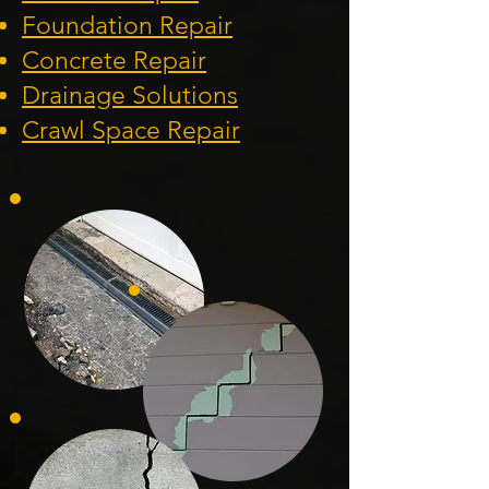
Foundation
Repair
Concrete Repair
Drainage Solution
s
Crawl Space Repa
ir