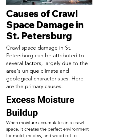
Causes of Crawl
Space Damage in
St. Petersburg
Crawl space damage in St.
Petersburg can be attributed to
several factors, largely due to the
area's unique climate and
geological characteristics. Here
are the primary causes:
Excess Moisture
Buildup
When moisture accumulates in a crawl
space, it creates the perfect environment
for mold, mildew, and wood rot to