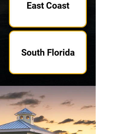
East Coast
South Florida