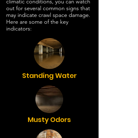
climatic conditions, you can watch
out for several common signs that
may indicate crawl space damage.
Here are some of the key
indicators:
Standing Water
Musty Odors