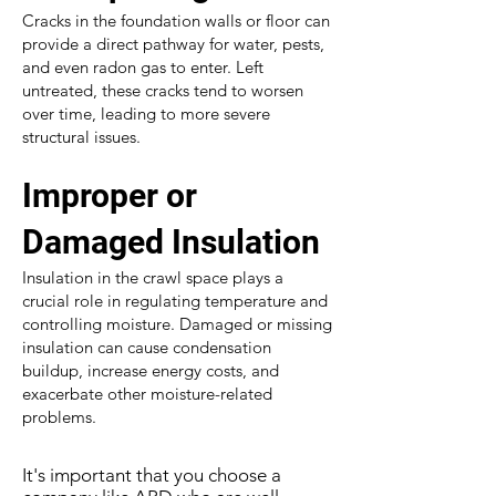
Cracks in the foundation walls or floor can
provide a direct pathway for water, pests,
and even radon gas to enter. Left
untreated, these cracks tend to worsen
over time, leading to more severe
structural issues.
Improper or
Damaged Insulation
Insulation in the crawl space plays a
crucial role in regulating temperature and
controlling moisture. Damaged or missing
insulation can cause condensation
buildup, increase energy costs, and
exacerbate other moisture-related
problems.
It's important that you choose a