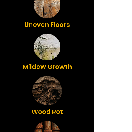
Uneven Floors
Mildew Growth
Wood Rot