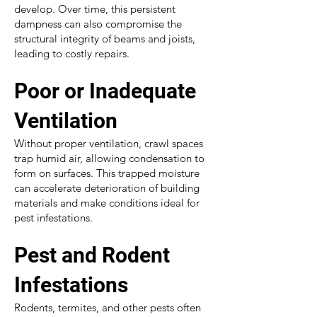
develop. Over time, this persistent
dampness can also compromise the
structural integrity of beams and joists,
leading to costly repairs.
Poor or Inadequate
Ventilation
Without proper ventilation, crawl spaces
trap humid air, allowing condensation to
form on surfaces. This trapped moisture
can accelerate deterioration of building
materials and make conditions ideal for
pest infestations.
Pest and Rodent
Infestations
Rodents, termites, and other pests often