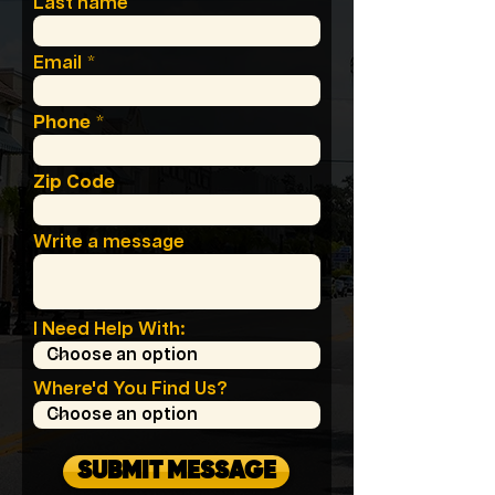
Last name
Email
Phone
Zip Code
Write a message
I Need Help With:
Where'd You Find Us?
SUBMIT MESSAGE