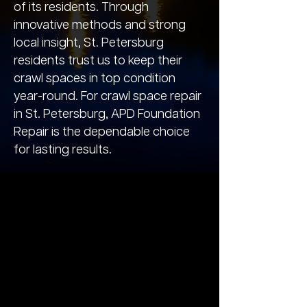
of its residents. Through
innovative methods and strong
local insight, St. Petersburg
residents trust us to keep their
crawl spaces in top condition
year-round. For crawl space repair
in St. Petersburg, APD Foundation
Repair is the dependable choice
for lasting results.