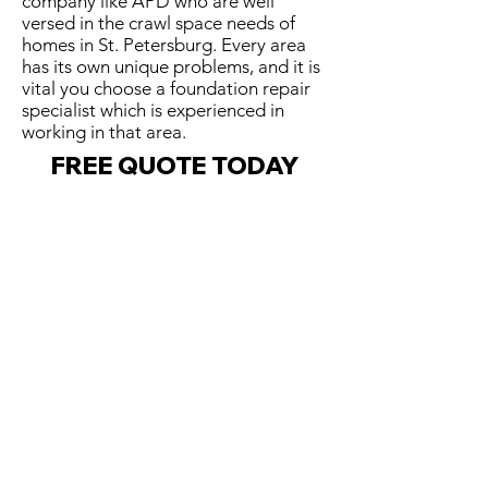
company like APD who are well
versed in the crawl space needs of
homes in St. Petersburg. Every area
has its own unique problems, and it is
vital you choose a foundation repair
specialist which is experienced in
working in that area.
FREE QUOTE TODAY