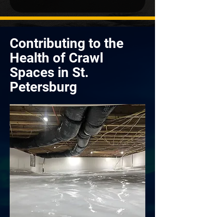
Contributing to the
Health of Crawl
Spaces in St.
Petersburg