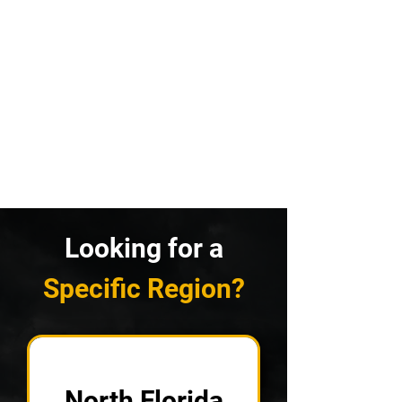
Looking for a
Specific Region?
North Florida