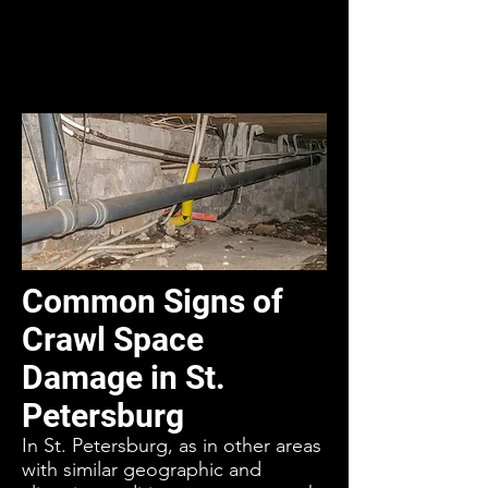
Common Signs of
Crawl Space
Damage in St.
Petersburg
In St. Petersburg, as in other areas
with similar geographic and