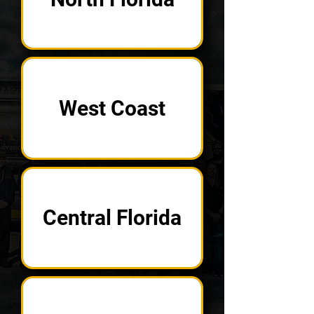
West Coast
Central Florida