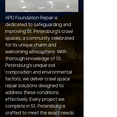
APD Foundation Repair is
dedicated to safeguarding and
improving St. Petersburg's crawl
spaces, a community celebrated
for its unique charm and
welcoming atmosphere. With
thorough knowledge of St.
Petersburg's unique soil
composition and environmental
factors, we deliver crawl space
repair solutions designed to
address these conditions
effectively. Every project we
complete in St. Petersburg is
crafted to meet the exact needs