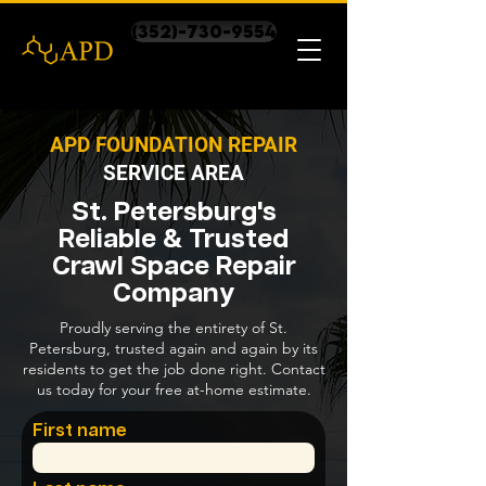
(352)-730-9554
APD FOUNDATION REPAIR
SERVICE AREA
St. Petersburg's
Reliable & Trusted
Crawl Space Repair
Company
Proudly serving the entirety of St.
Petersburg, trusted again and again by its
residents to get the job done right. Contact
us today for your free at-home estimate.
First name