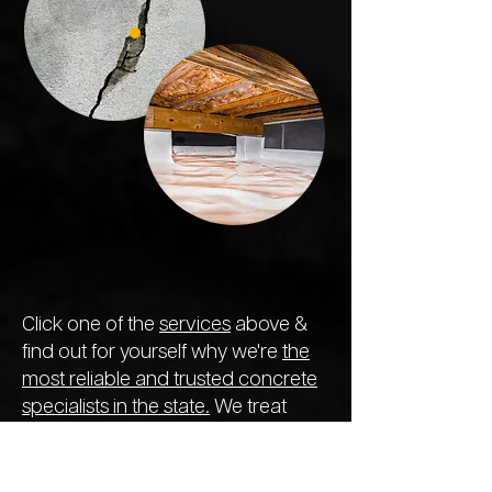
Click one of the
services
above &
find out for yourself why we're
the
most reliable and trusted concrete
specialists in the state.
We treat
every project like the previous,
ensuring the longest-lasting repair
so you never need to call out