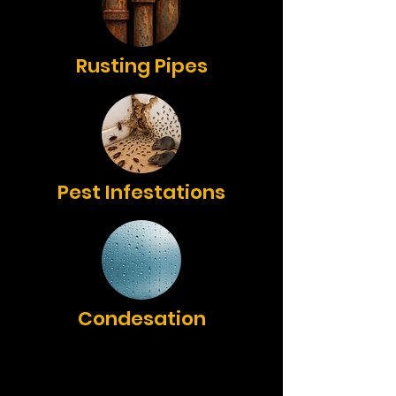
Rusting Pipes
Pest Infestations
Condesation