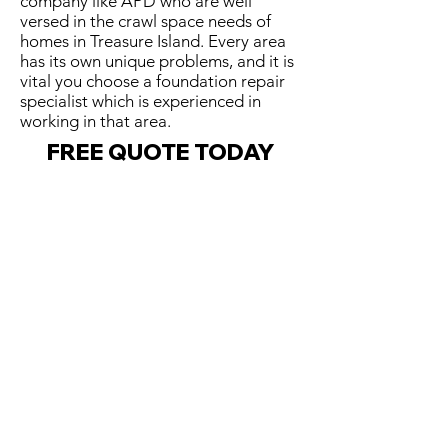
company like APD who are well
versed in the crawl space needs of
homes in Treasure Island. Every area
has its own unique problems, and it is
vital you choose a foundation repair
specialist which is experienced in
working in that area.
FREE QUOTE TODAY