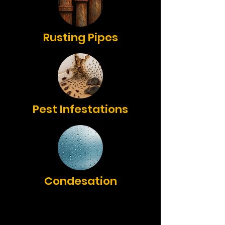
Rusting Pipes
Pest Infestations
Condesation