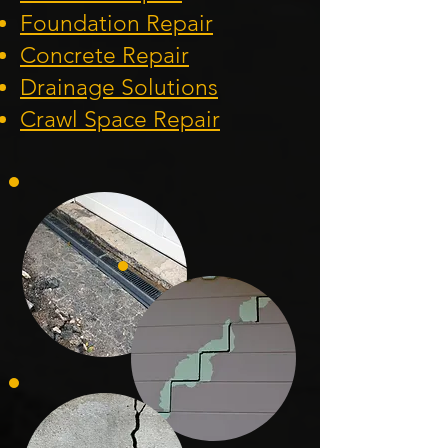
Foundation
Repair
Concrete Repair
Drainage Solution
s
Crawl Space Repa
ir