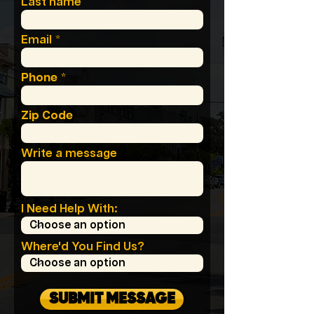
Last name
Email
Phone
Zip Code
Write a message
I Need Help With:
Where'd You Find Us?
SUBMIT MESSAGE