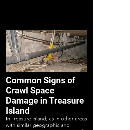
Common Signs of
Crawl Space
Damage in Treasure
Island
In Treasure Island, as in other areas
with similar geographic and