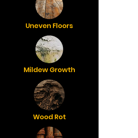
Uneven Floors
Mildew Growth
Wood Rot