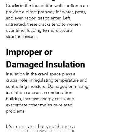
Cracks in the foundation walls or floor can
provide a direct pathway for water, pests,
and even radon gas to enter. Left
untreated, these cracks tend to worsen
over time, leading to more severe
structural issues.
Improper or
Damaged Insulation
Insulation in the crawl space plays a
crucial role in regulating temperature and
controlling moisture. Damaged or missing
insulation can cause condensation
buildup, increase energy costs, and
exacerbate other moisture-related
problems.
It's important that you choose a