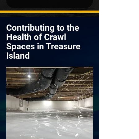
Contributing to the
Health of Crawl
Spaces in Treasure
Island