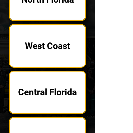
West Coast
Central Florida