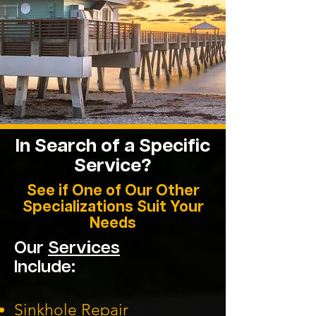
In Search of a Specific
Service?
See if One of Our Other
Specializations Suit Your
Needs
Our
Services
Include:
Sinkhole Repair