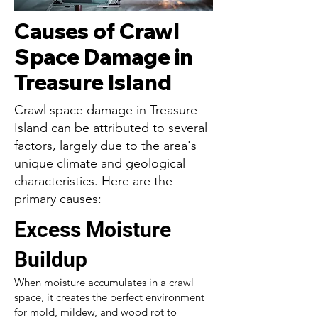
Causes of Crawl
Space Damage in
Treasure Island
Crawl space damage in Treasure
Island can be attributed to several
factors, largely due to the area's
unique climate and geological
characteristics. Here are the
primary causes:
Excess Moisture
Buildup
When moisture accumulates in a crawl
space, it creates the perfect environment
for mold, mildew, and wood rot to