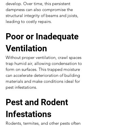
develop. Over time, this persistent
dampness can also compromise the
structural integrity of beams and joists,
leading to costly repairs.
Poor or Inadequate
Ventilation
Without proper ventilation, crawl spaces
trap humid air, allowing condensation to
form on surfaces. This trapped moisture
can accelerate deterioration of building
materials and make conditions ideal for
pest infestations.
Pest and Rodent
Infestations
Rodents, termites, and other pests often