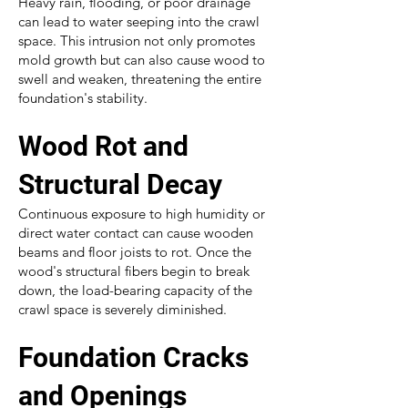
Heavy rain, flooding, or poor drainage
can lead to water seeping into the crawl
space. This intrusion not only promotes
mold growth but can also cause wood to
swell and weaken, threatening the entire
foundation's stability.
Wood Rot and
Structural Decay
Continuous exposure to high humidity or
direct water contact can cause wooden
beams and floor joists to rot. Once the
wood's structural fibers begin to break
down, the load-bearing capacity of the
crawl space is severely diminished.
Foundation Cracks
and Openings