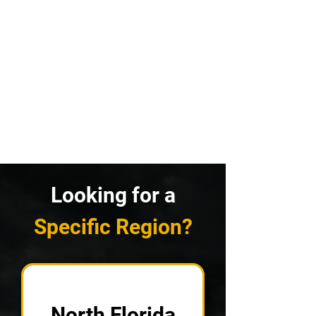
Looking for a
Specific Region?
North Florida