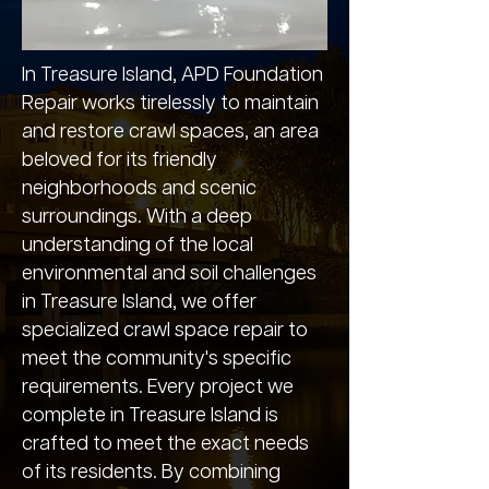
In Treasure Island, APD Foundation
Repair works tirelessly to maintain
and restore crawl spaces, an area
beloved for its friendly
neighborhoods and scenic
surroundings. With a deep
understanding of the local
environmental and soil challenges
in Treasure Island, we offer
specialized crawl space repair to
meet the community's specific
requirements. Every project we
complete in Treasure Island is
crafted to meet the exact needs
of its residents. By combining