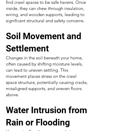
find crawl spaces to be safe havens. Once
inside, they can chew through insulation,
wiring, and wooden supports, leading to
significant structural and safety concerns.
Soil Movement and
Settlement
Changes in the soil beneath your home,
often caused by shifting moisture levels,
can lead to uneven settling. This
movement places stress on the crawl
space structure, potentially causing cracks,
misaligned supports, and uneven floors
above.
Water Intrusion from
Rain or Flooding