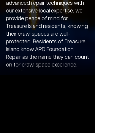
advanced repair techniques with
our extensive local expertise, we
provide peace of mind for
Treasure Island residents, knowing
their crawl spaces are well-
protected. Residents of Treasure
Island know APD Foundation
Repair as the name they can count
on for crawl space excellence.