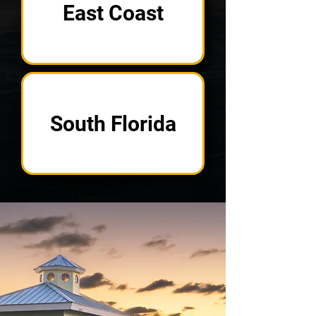
East Coast
South Florida