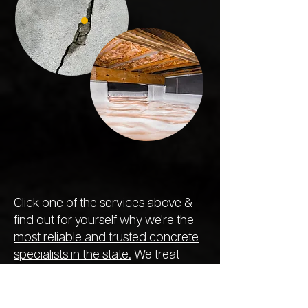
Click one of the
services
above &
find out for yourself why we're
the
most reliable and trusted concrete
specialists in the state.
We treat
every project like the previous,
ensuring the longest-lasting repair
so you never need to call out