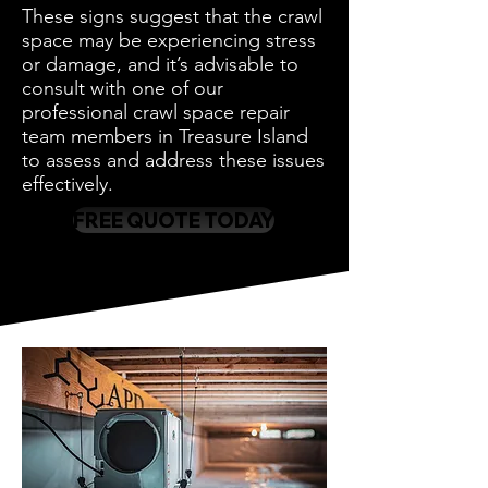
These signs suggest that the crawl
space may be experiencing stress
or damage, and it’s advisable to
consult with one of our
professional crawl space repair
team members in Treasure Island
to assess and address these issues
effectively.
FREE QUOTE TODAY