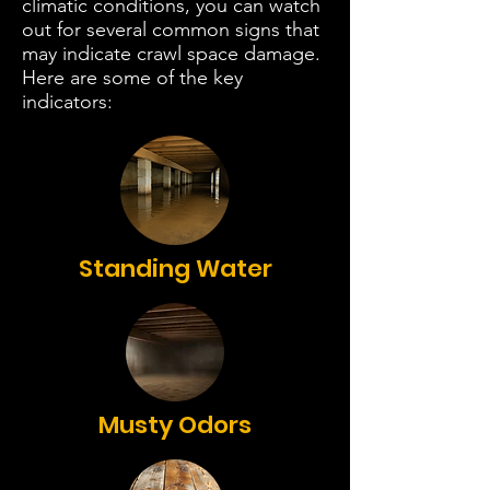
climatic conditions, you can watch
out for several common signs that
may indicate crawl space damage.
Here are some of the key
indicators:
Standing Water
Musty Odors