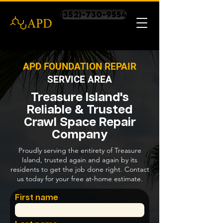
(352)-730-9554
APD FOUNDATION REPAIR
SERVICE AREA
Treasure Island's
Reliable & Trusted
Crawl Space Repair
Company
Proudly serving the entirety of Treasure
Island, trusted again and again by its
residents to get the job done right. Contact
us today for your free at-home estimate.
First name