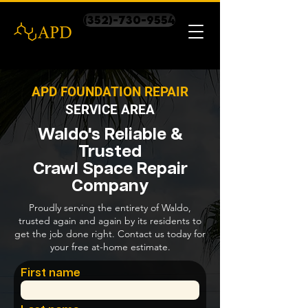
(352)-730-9554
APD FOUNDATION REPAIR
SERVICE AREA
Waldo's Reliable &
Trusted
Crawl Space Repair
Company
Proudly serving the entirety of Waldo,
trusted again and again by its residents to
get the job done right. Contact us today for
your free at-home estimate.
First name