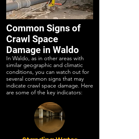
Common Signs of
Crawl Space
Damage in Waldo
In Waldo, as in other areas with
similar geographic and climatic
conditions, you can watch out for
several common signs that may
indicate crawl space damage. Here
are some of the key indicators: