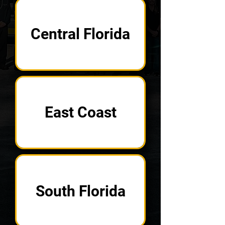
Central Florida
East Coast
South Florida