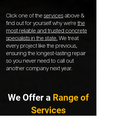
Click one of the
services
above &
find out for yourself why we're
the
most reliable and trusted concrete
specialists in the state.
We treat
every project like the previous,
ensuring the longest-lasting repair
so you never need to call out
another company next year.
We Offer a
Range of
Services