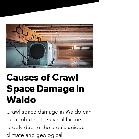
Causes of Crawl
Space Damage in
Waldo
Crawl space damage in Waldo can
be attributed to several factors,
largely due to the area's unique
climate and geological