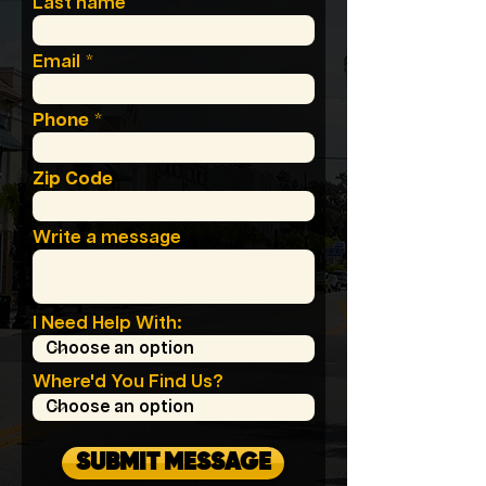
Last name
Email
Phone
Zip Code
Write a message
I Need Help With:
Where'd You Find Us?
SUBMIT MESSAGE