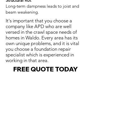
Structural Rot
Long-term dampness leads to joist and
beam weakening.
It's important that you choose a
company like APD who are well
versed in the crawl space needs of
homes in Waldo. Every area has its
own unique problems, and it is vital
you choose a foundation repair
specialist which is experienced in
working in that area.
FREE QUOTE TODAY