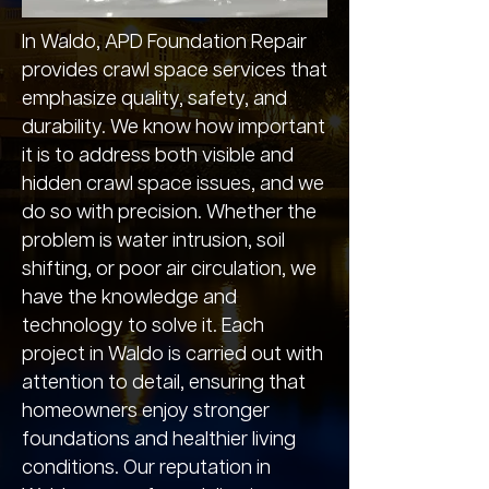
In Waldo, APD Foundation Repair
provides crawl space services that
emphasize quality, safety, and
durability. We know how important
it is to address both visible and
hidden crawl space issues, and we
do so with precision. Whether the
problem is water intrusion, soil
shifting, or poor air circulation, we
have the knowledge and
technology to solve it. Each
project in Waldo is carried out with
attention to detail, ensuring that
homeowners enjoy stronger
foundations and healthier living
conditions. Our reputation in