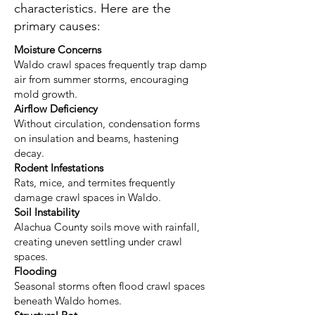
characteristics. Here are the
primary causes:
Moisture Concerns
Waldo crawl spaces frequently trap damp
air from summer storms, encouraging
mold growth.
Airflow Deficiency
Without circulation, condensation forms
on insulation and beams, hastening
decay.
Rodent Infestations
Rats, mice, and termites frequently
damage crawl spaces in Waldo.
Soil Instability
Alachua County soils move with rainfall,
creating uneven settling under crawl
spaces.
Flooding
Seasonal storms often flood crawl spaces
beneath Waldo homes.