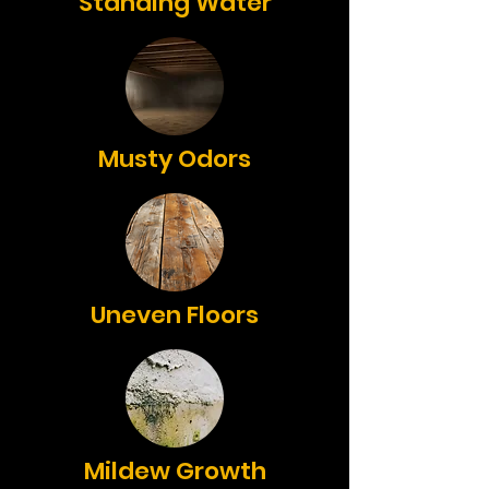
Standing Water
Musty Odors
Uneven Floors
Mildew Growth