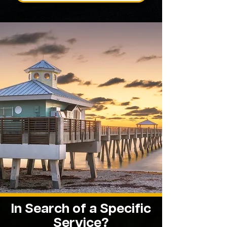
In Search of a Specific
Service?