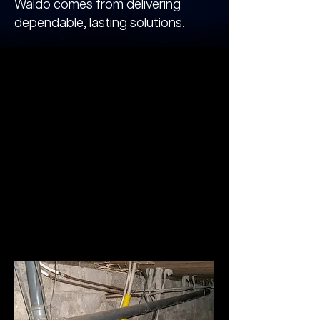
Waldo comes from delivering
dependable, lasting solutions.