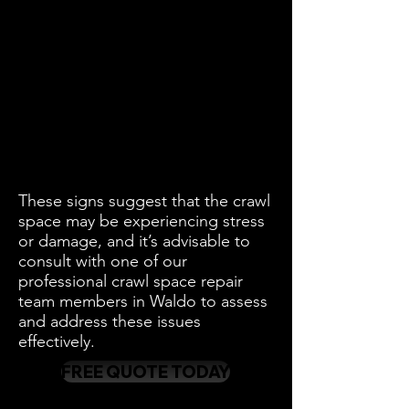
These signs suggest that the crawl
space may be experiencing stress
or damage, and it’s advisable to
consult with one of our
professional crawl space repair
team members in Waldo to assess
and address these issues
effectively.
FREE QUOTE TODAY