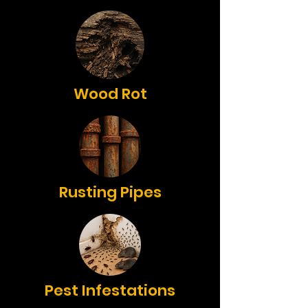
Wood Rot
Rusting Pipes
Pest Infestations