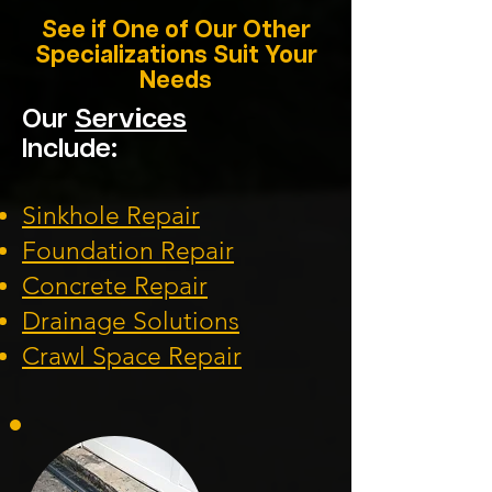
See if One of Our Other
Specializations Suit Your
Needs
Our
Services
Include:
Sinkhole Repair
Foundation
Repair
Concrete Repair
Drainage Solution
s
Crawl Space Repa
ir