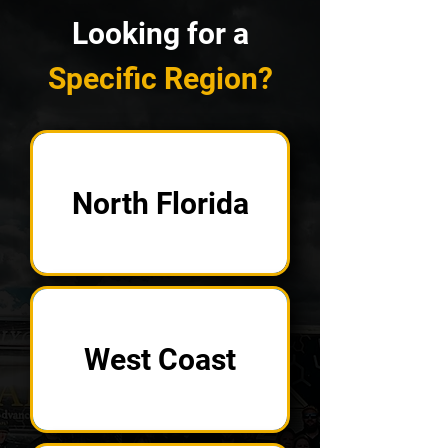
Looking for a
Specific Region?
North Florida
West Coast