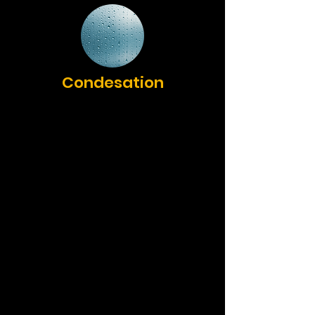
Condesation