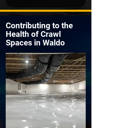
Contributing to the
Health of Crawl
Spaces in Waldo