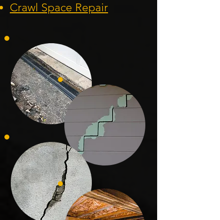
Crawl Space Repa
ir