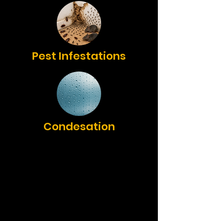
Pest Infestations
Condesation