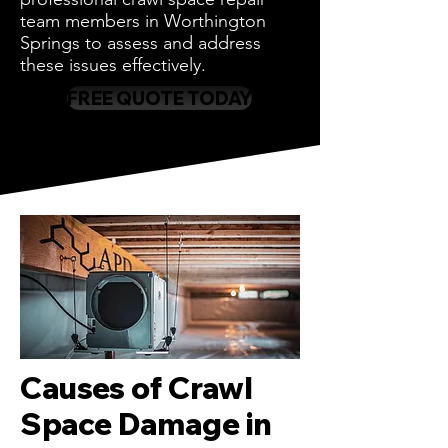
team members in Worthington
Springs to assess and address
these issues effectively.
FREE QUOTE TODAY
Causes of Crawl
Space Damage in