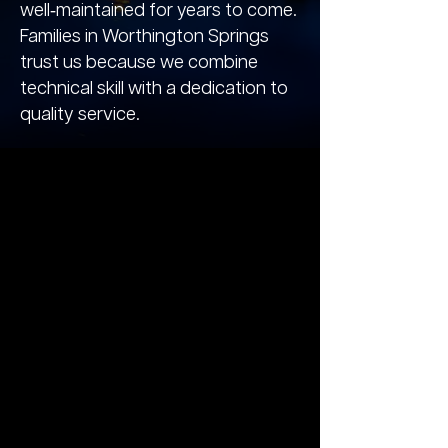
well‑maintained for years to come.
Families in Worthington Springs
trust us because we combine
technical skill with a dedication to
quality service.