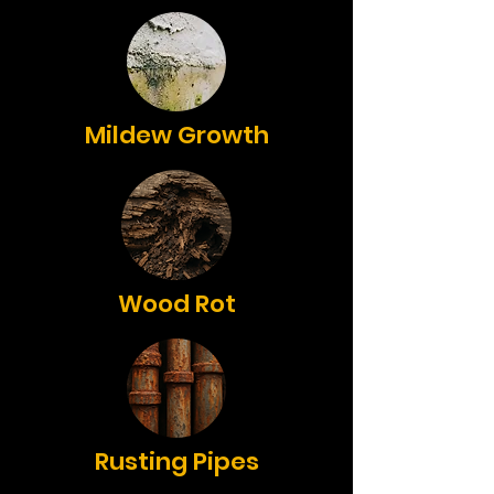
Mildew Growth
Wood Rot
Rusting Pipes