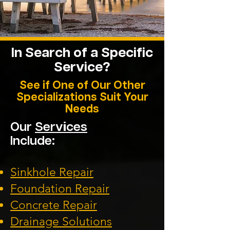
In Search of a Specific
Service?
See if One of Our Other
Specializations Suit Your
Needs
Our
Services
Include:
Sinkhole Repair
Foundation
Repair
Concrete Repair
Drainage Solution
s