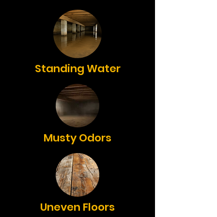
Standing Water
Musty Odors
Uneven Floors