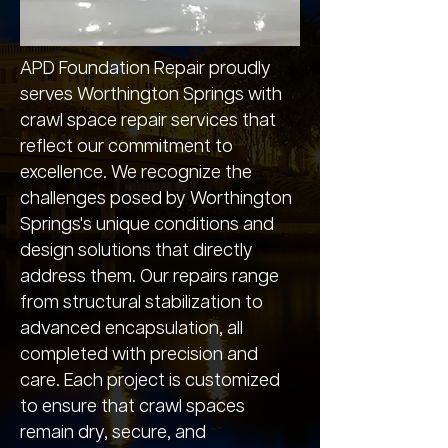
APD Foundation Repair proudly
serves Worthington Springs with
crawl space repair services that
reflect our commitment to
excellence. We recognize the
challenges posed by Worthington
Springs's unique conditions and
design solutions that directly
address them. Our repairs range
from structural stabilization to
advanced encapsulation, all
completed with precision and
care. Each project is customized
to ensure that crawl spaces
remain dry, secure, and