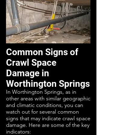
Common Signs of
Crawl Space
Damage in
Worthington Springs
In Worthington Springs, as in
other areas with similar geographic
and climatic conditions, you can
watch out for several common
signs that may indicate crawl space
damage. Here are some of the key
indicators: