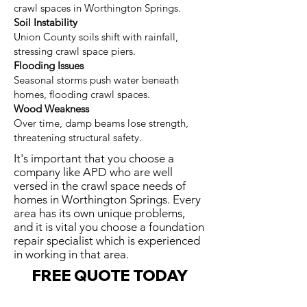
crawl spaces in Worthington Springs.
Soil Instability
Union County soils shift with rainfall,
stressing crawl space piers.
Flooding Issues
Seasonal storms push water beneath
homes, flooding crawl spaces.
Wood Weakness
Over time, damp beams lose strength,
threatening structural safety.
It's important that you choose a
company like APD who are well
versed in the crawl space needs of
homes in Worthington Springs. Every
area has its own unique problems,
and it is vital you choose a foundation
repair specialist which is experienced
in working in that area.
FREE QUOTE TODAY