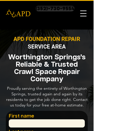
(352)-730-9554
APD FOUNDATION REPAIR
SERVICE AREA
Worthington Springs's
Reliable & Trusted
Crawl Space Repair
Company
Proudly serving the entirety of Worthington
Springs, trusted again and again by its
residents to get the job done right. Contact
us today for your free at-home estimate.
First name