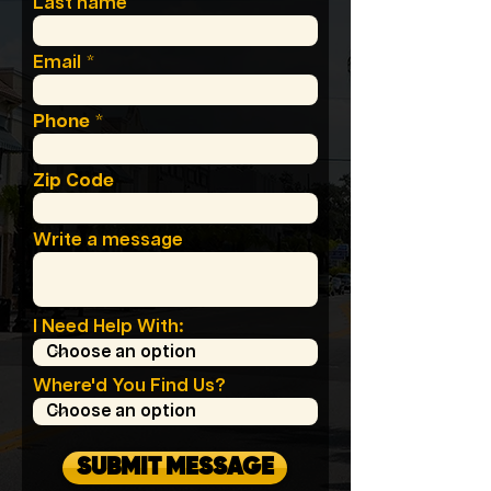
Last name
Email
Phone
Zip Code
Write a message
I Need Help With:
Where'd You Find Us?
SUBMIT MESSAGE