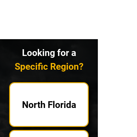
Looking for a
Specific Region?
North Florida