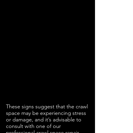
These signs suggest that the crawl
space may be experiencing stress
or damage, and it’s advisable to
consult with one of our
professional crawl space repair