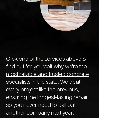
Click one of the
services
above &
find out for yourself why we're
the
most reliable and trusted concrete
specialists in the state.
We treat
every project like the previous,
ensuring the longest-lasting repair
so you never need to call out
another company next year.