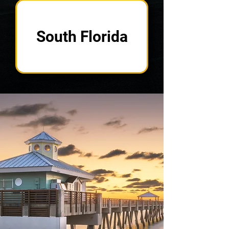
South Florida