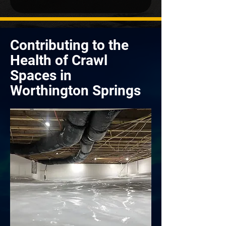
Contributing to the
Health of Crawl
Spaces in
Worthington Springs