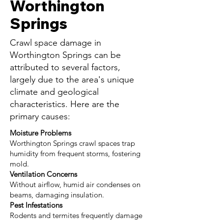
Worthington
Springs
Crawl space damage in
Worthington Springs can be
attributed to several factors,
largely due to the area's unique
climate and geological
characteristics. Here are the
primary causes:
Moisture Problems
Worthington Springs crawl spaces trap
humidity from frequent storms, fostering
mold.
Ventilation Concerns
Without airflow, humid air condenses on
beams, damaging insulation.
Pest Infestations
Rodents and termites frequently damage