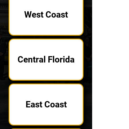
West Coast
Central Florida
East Coast