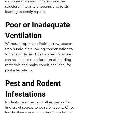
dampness can also compromise the
structural integrity of beams and joists,
leading to costly repairs.
Poor or Inadequate
Ventilation
Without proper ventilation, crawl spaces
trap humid air, allowing condensation to
form on surfaces. This trapped moisture
can accelerate deterioration of building
materials and make conditions ideal for
pest infestations.
Pest and Rodent
Infestations
Rodents, termites, and other pests often
find crawl spaces to be safe havens. Once
inside, they can chew through insulation,