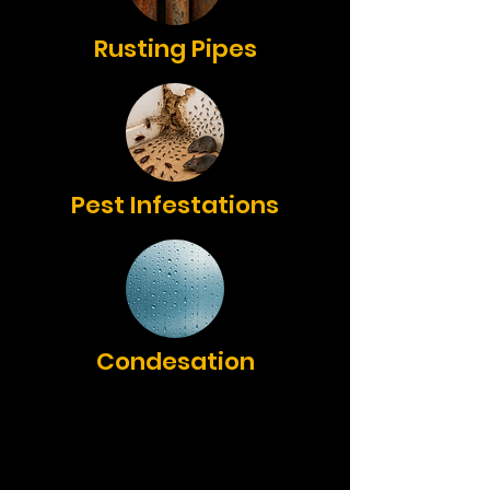
Rusting Pipes
Pest Infestations
Condesation