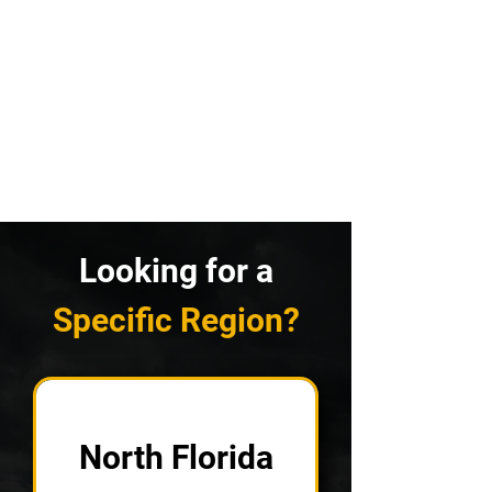
Looking for a
Specific Region?
North Florida