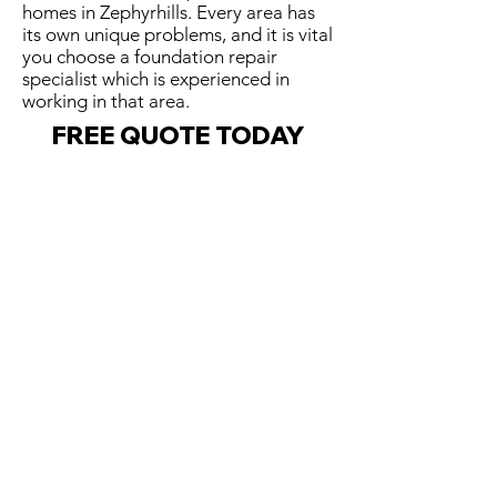
homes in Zephyrhills. Every area has
its own unique problems, and it is vital
you choose a foundation repair
specialist which is experienced in
working in that area.
FREE QUOTE TODAY