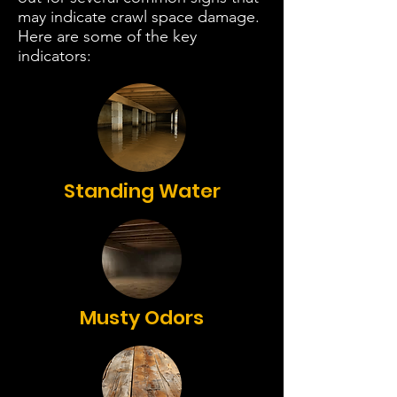
may indicate crawl space damage.
Here are some of the key
indicators:
Standing Water
Musty Odors