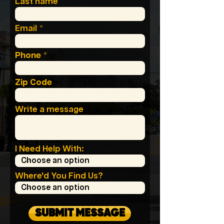
Last name
Email
Phone
Zip Code
Write a message
I Need Help With:
Where'd You Find Us?
SUBMIT MESSAGE