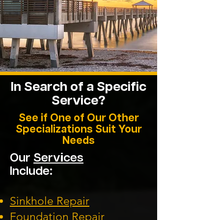
In Search of a Specific
Service?
See if One of Our Other
Specializations Suit Your
Needs
Our
Services
Include:
Sinkhole Repair
Foundation
Repair