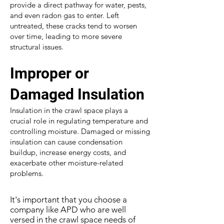
provide a direct pathway for water, pests,
and even radon gas to enter. Left
untreated, these cracks tend to worsen
over time, leading to more severe
structural issues.
Improper or
Damaged Insulation
Insulation in the crawl space plays a
crucial role in regulating temperature and
controlling moisture. Damaged or missing
insulation can cause condensation
buildup, increase energy costs, and
exacerbate other moisture-related
problems.
It's important that you choose a
company like APD who are well
versed in the crawl space needs of