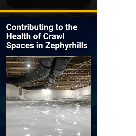
Contributing to the
Health of Crawl
Spaces in Zephyrhills