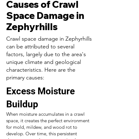
Causes of Crawl
Space Damage in
Zephyrhills
Crawl space damage in Zephyrhills
can be attributed to several
factors, largely due to the area's
unique climate and geological
characteristics. Here are the
primary causes:
Excess Moisture
Buildup
When moisture accumulates in a crawl
space, it creates the perfect environment
for mold, mildew, and wood rot to
develop. Over time, this persistent