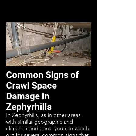
Common Signs of
Crawl Space
Damage in
Zephyrhills
In Zephyrhills, as in other areas
with similar geographic and
climatic conditions, you can watch
out for several common signs that