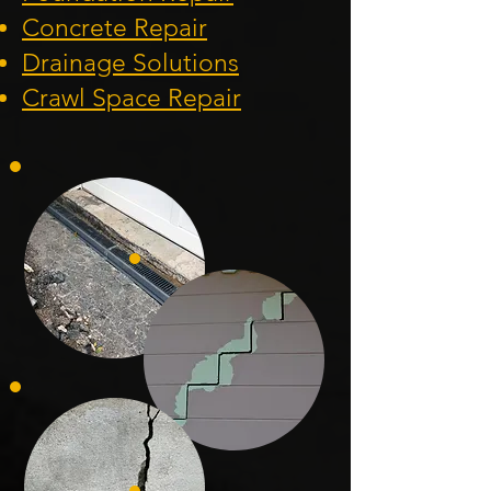
Concrete Repair
Drainage Solution
s
Crawl Space Repa
ir