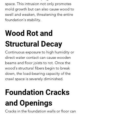
space. This intrusion not only promotes
mold growth but can also cause wood to
swell and weaken, threatening the entire
foundation's stability.
Wood Rot and
Structural Decay
Continuous exposure to high humidity or
direct water contact can cause wooden
beams and floor joists to rot. Once the
wood's structural fibers begin to break
down, the load-bearing capacity of the
crawl space is severely diminished.
Foundation Cracks
and Openings
Cracks in the foundation walls or floor can