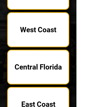
West Coast
Central Florida
East Coast