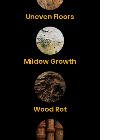
Uneven Floors
Mildew Growth
Wood Rot