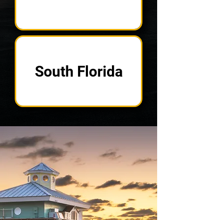
South Florida