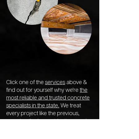
Click one of the
services
above &
find out for yourself why we're
the
most reliable and trusted concrete
specialists in the state.
We treat
every project like the previous,
ensuring the longest-lasting repair
so you never need to call out
another company next year.