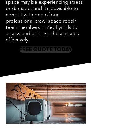
space may be experiencing stress
or damage, and it’s advisable to
consult with one of our
professional crawl space repair
team members in Zephyrhills to
assess and address these issues
effectively.
FREE QUOTE TODAY