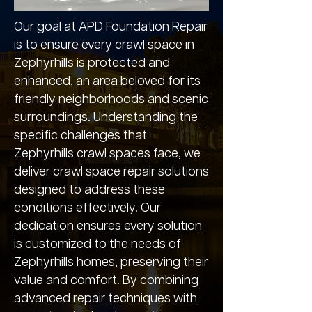
Our goal at APD Foundation Repair
is to ensure every crawl space in
Zephyrhills is protected and
enhanced, an area beloved for its
friendly neighborhoods and scenic
surroundings. Understanding the
specific challenges that
Zephyrhills crawl spaces face, we
deliver crawl space repair solutions
designed to address these
conditions effectively. Our
dedication ensures every solution
is customized to the needs of
Zephyrhills homes, preserving their
value and comfort. By combining
advanced repair techniques with