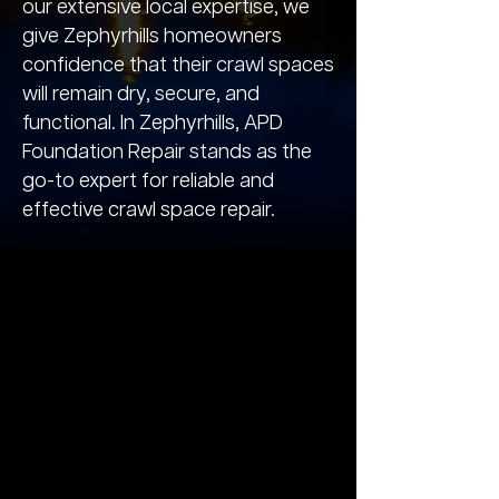
our extensive local expertise, we
give Zephyrhills homeowners
confidence that their crawl spaces
will remain dry, secure, and
functional. In Zephyrhills, APD
Foundation Repair stands as the
go-to expert for reliable and
effective crawl space repair.