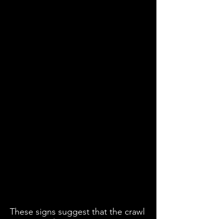
These signs suggest that the crawl