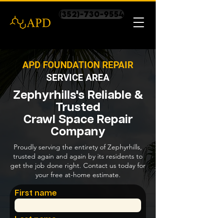
(352)-730-9554
APD FOUNDATION REPAIR
SERVICE AREA
Zephyrhills's Reliable &
Trusted
Crawl Space Repair
Company
Proudly serving the entirety of Zephyrhills,
trusted again and again by its residents to
get the job done right. Contact us today for
your free at-home estimate.
First name