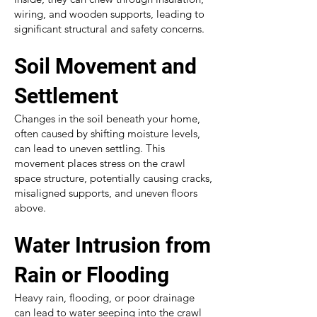
wiring, and wooden supports, leading to
significant structural and safety concerns.
Soil Movement and
Settlement
Changes in the soil beneath your home,
often caused by shifting moisture levels,
can lead to uneven settling. This
movement places stress on the crawl
space structure, potentially causing cracks,
misaligned supports, and uneven floors
above.
Water Intrusion from
Rain or Flooding
Heavy rain, flooding, or poor drainage
can lead to water seeping into the crawl