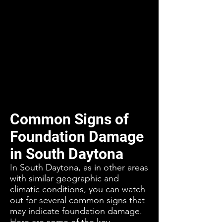
Common Signs of
Foundation Damage
in South Daytona
In South Daytona, as in other areas
with similar geographic and
climatic conditions, you can watch
out for several common signs that
may indicate foundation damage.