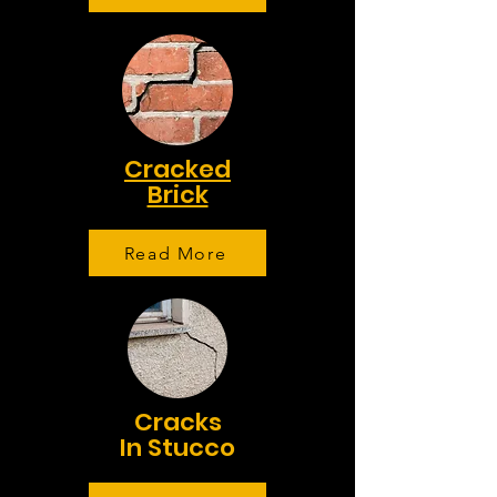
Cracked
Brick
Read More
Cracks
In Stucco