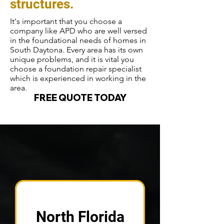
structures.
It's important that you choose a
company like APD who are well versed
in the foundational needs of homes in
South Daytona. Every area has its own
unique problems, and it is vital you
choose a foundation repair specialist
which is experienced in working in the
area.
FREE QUOTE TODAY
North Florida