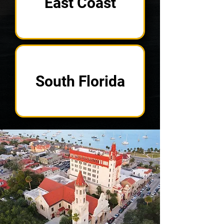
East Coast
South Florida