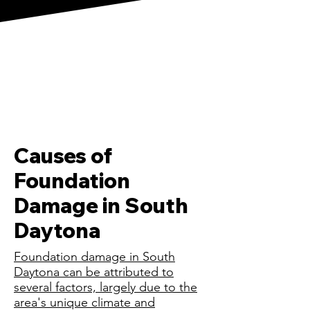
Causes of
Foundation
Damage in South
Daytona
Foundation damage in South
Daytona can be attributed to
several factors, largely due to the
area's unique climate and