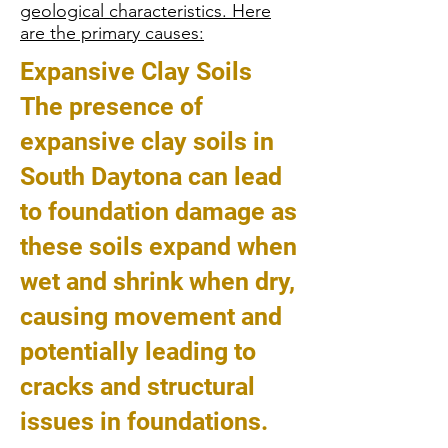
geological characteristics. Here
are the primary causes:
Expansive Clay Soils
The presence of
expansive clay soils in
South Daytona can lead
to foundation damage as
these soils expand when
wet and shrink when dry,
causing movement and
potentially leading to
cracks and structural
issues in foundations.