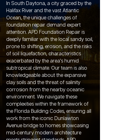
In South Daytona, a city graced by the
Halifax River and the vast Atlantic
Ocean, the unique challenges of
foundation repair demand expert
attention. APD Foundation Repair is
deeply familiar with the local sandy soil,
prone to shifting, erosion, and the risks
of soil liquefaction, characteristics
exacerbated by the area's humid
subtropical climate. Our team is also
knowledgeable about the expansive
clay soils and the threat of salinity
corrosion from the nearby oceanic
environment. We navigate these
complexities within the framework of
the Florida Building Codes, ensuring all
work from the iconic Dunlawton
Avenue bridge to homes showcasing
mid-century modern architecture