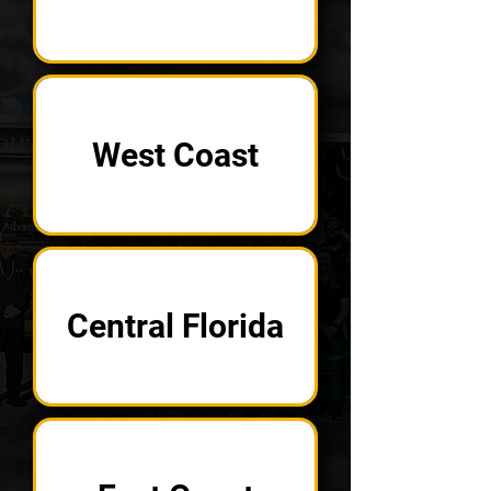
West Coast
Central Florida