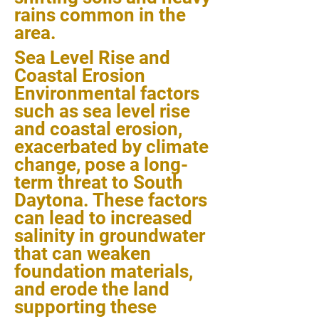
rains common in the
area.
Sea Level Rise and
Coastal Erosion
Environmental factors
such as sea level rise
and coastal erosion,
exacerbated by climate
change, pose a long-
term threat to South
Daytona. These factors
can lead to increased
salinity in groundwater
that can weaken
foundation materials,
and erode the land
supporting these