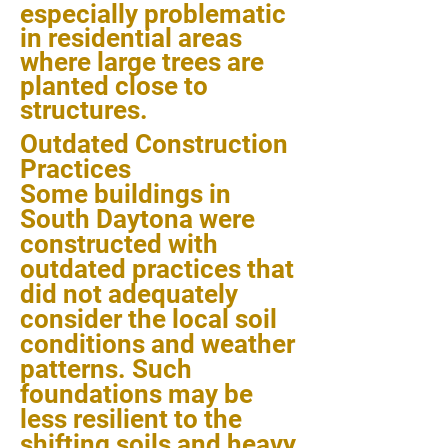
especially problematic
in residential areas
where large trees are
planted close to
structures.
Outdated Construction
Practices
Some buildings in
South Daytona were
constructed with
outdated practices that
did not adequately
consider the local soil
conditions and weather
patterns. Such
foundations may be
less resilient to the
shifting soils and heavy