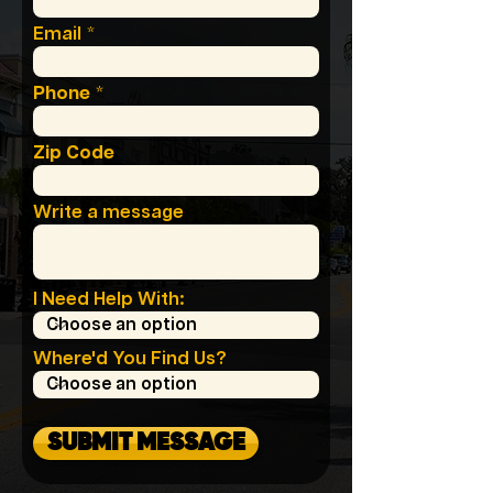
Email
Phone
Zip Code
Write a message
I Need Help With:
Where'd You Find Us?
SUBMIT MESSAGE