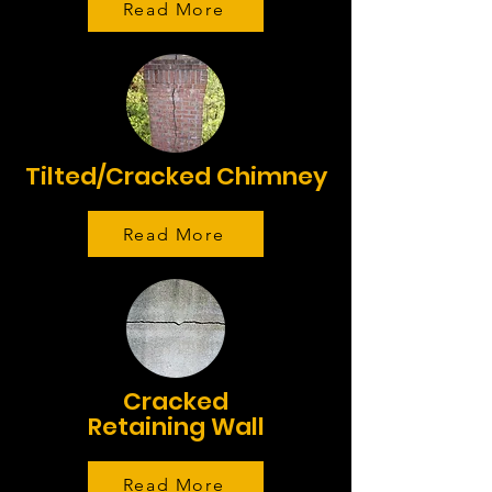
Read More
Tilted/Cracked Chimney
Read More
Cracked
Retaining Wall
Read More