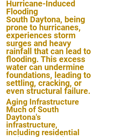
Hurricane-Induced
Flooding
South Daytona, being
prone to hurricanes,
experiences storm
surges and heavy
rainfall that can lead to
flooding. This excess
water can undermine
foundations, leading to
settling, cracking, or
even structural failure.
Aging Infrastructure
Much of South
Daytona's
infrastructure,
including residential