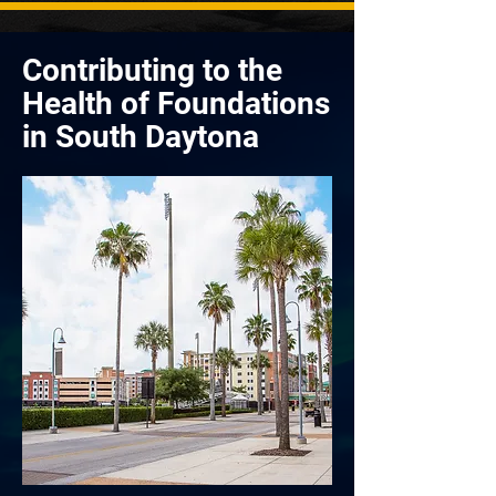
Contributing to the
Health of Foundations
in South Daytona