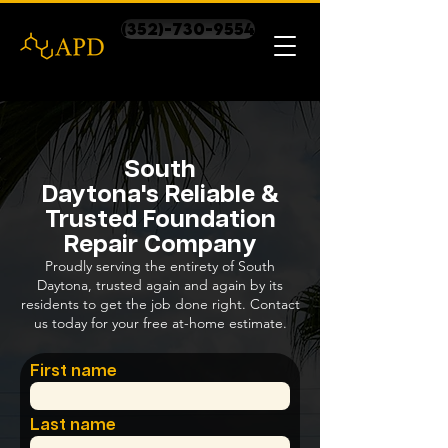
(352)-730-9554
South
Daytona's Reliable &
Trusted Foundation
Repair Company
Proudly serving the entirety of South
Daytona, trusted again and again by its
residents to get the job done right. Contact
us today for your free at-home estimate.
First name
Last name