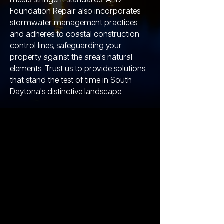
meets stringent standards. APD
Foundation Repair also incorporates
stormwater management practices
and adheres to coastal construction
control lines, safeguarding your
property against the area's natural
elements. Trust us to provide solutions
that stand the test of time in South
Daytona's distinctive landscape.