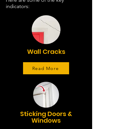
Here are some of the key
indicators:
Wall Cracks
Read More
Sticking Doors &
Windows