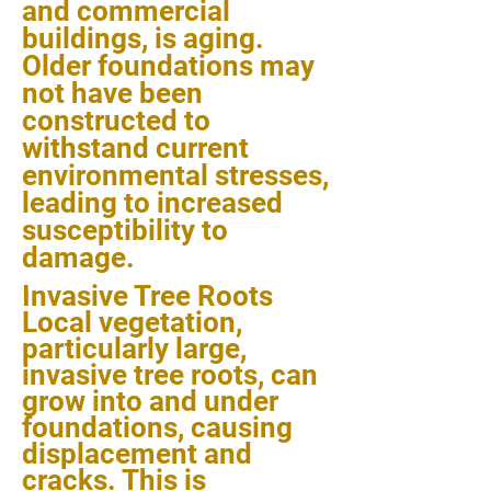
and commercial
buildings, is aging.
Older foundations may
not have been
constructed to
withstand current
environmental stresses,
leading to increased
susceptibility to
damage.
Invasive Tree Roots
Local vegetation,
particularly large,
invasive tree roots, can
grow into and under
foundations, causing
displacement and
cracks. This is