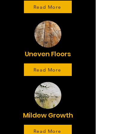
Read More
Uneven Floors
Read More
Mildew Growth
Read More