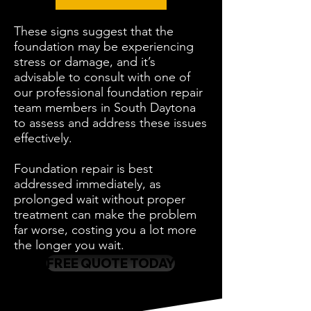
These signs suggest that the
foundation may be experiencing
stress or damage, and it’s
advisable to consult with one of
our professional foundation repair
team members in South Daytona
to assess and address these issues
effectively.
Foundation repair is best
addressed immediately, as
prolonged wait without proper
treatment can make the problem
far worse, costing you a lot more
the longer you wait.
FREE QUOTE TODAY