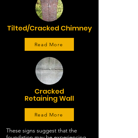
Tilted/Cracked Chimney
Read More
Cracked
Retaining Wall
Read More
These signs suggest that the
foundation may be experiencing