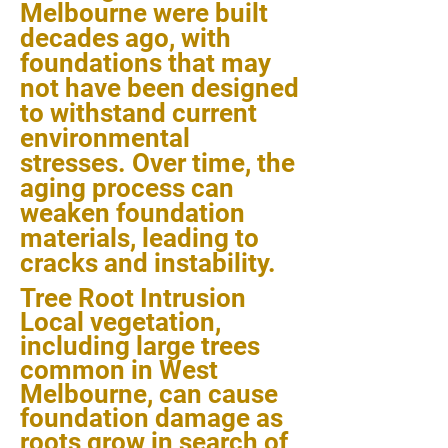
Melbourne were built
decades ago, with
foundations that may
not have been designed
to withstand current
environmental
stresses. Over time, the
aging process can
weaken foundation
materials, leading to
cracks and instability.
Tree Root Intrusion
Local vegetation,
including large trees
common in West
Melbourne, can cause
foundation damage as
roots grow in search of