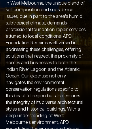
In West Melbourne, the unique blend of
soil composition and subsidence
issues, due in part to the area's humid
subtropical climate, demands
professional foundation repair services
attuned to local conditions. APD
Foundation Repair is well-versed in
addressing these challenges, offering
solutions that respect the proximity of
homes and businesses to both the
Indian River Lagoon and the Atlantic
Ocean. Our expertise not only
navigates the environmental
conservation regulations specific to
this beautiful region but also ensures
the integrity of its diverse architectural
styles and historical buildings. With a
deep understanding of West
Melbourne's environment, APD