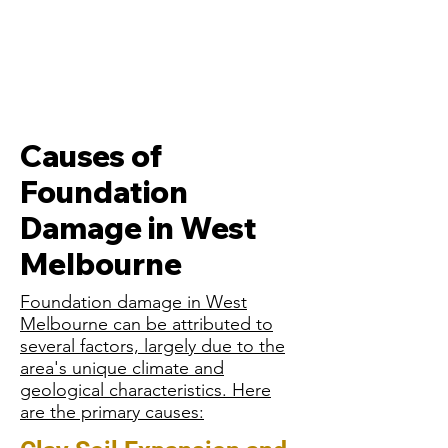
Causes of
Foundation
Damage in West
Melbourne
Foundation damage in West
Melbourne can be attributed to
several factors, largely due to the
area's unique climate and
geological characteristics. Here
are the primary causes: