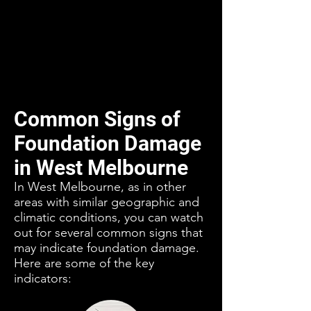
Common Signs of
Foundation Damage
in West Melbourne
In West Melbourne, as in other
areas with similar geographic and
climatic conditions, you can watch
out for several common signs that
may indicate foundation damage.
Here are some of the key
indicators: