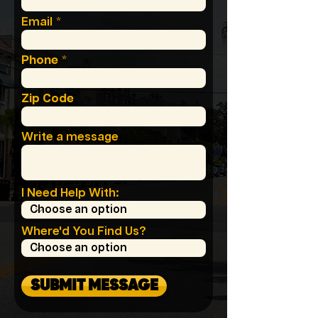
Email
Phone
Zip Code
Write a message
I Need Help With:
Where'd You Find Us?
SUBMIT MESSAGE