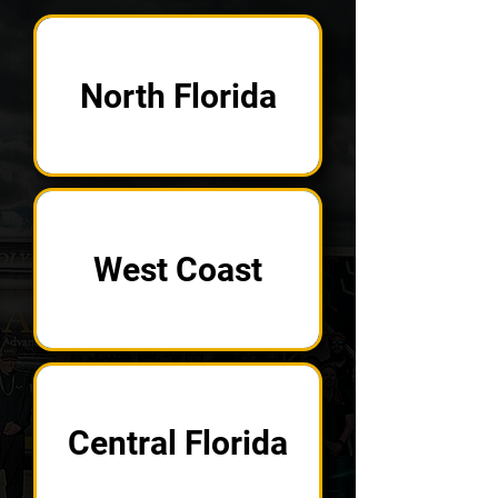
North Florida
West Coast
Central Florida