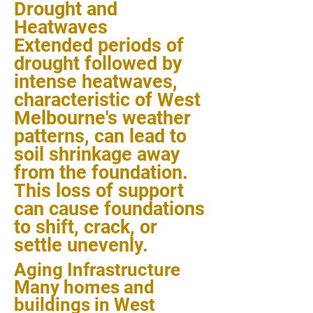
Drought and
Heatwaves
Extended periods of
drought followed by
intense heatwaves,
characteristic of West
Melbourne's weather
patterns, can lead to
soil shrinkage away
from the foundation.
This loss of support
can cause foundations
to shift, crack, or
settle unevenly.
Aging Infrastructure
Many homes and
buildings in West