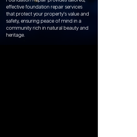
Foundation Repair provides tailored,
effective foundation repair services
that protect your property's value and
safety, ensuring peace of mind in a
community rich in natural beauty and
heritage.