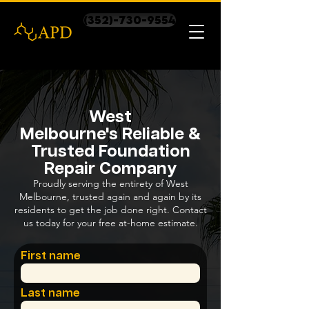
(352)-730-9554
West
Melbourne's Reliable &
Trusted Foundation
Repair Company
Proudly serving the entirety of West
Melbourne, trusted again and again by its
residents to get the job done right. Contact
us today for your free at-home estimate.
First name
Last name