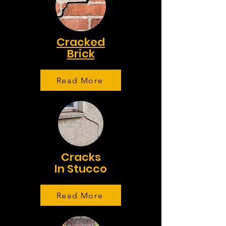
Cracked
Brick
Read More
Cracks
In Stucco
Read More