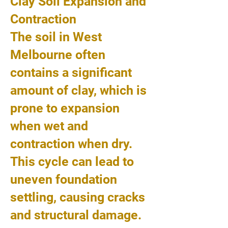
Clay Soil Expansion and
Contraction
The soil in West
Melbourne often
contains a significant
amount of clay, which is
prone to expansion
when wet and
contraction when dry.
This cycle can lead to
uneven foundation
settling, causing cracks
and structural damage.