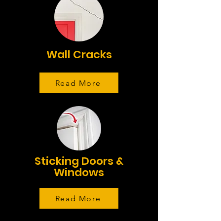
Wall Cracks
Read More
Sticking Doors &
Windows
Read More