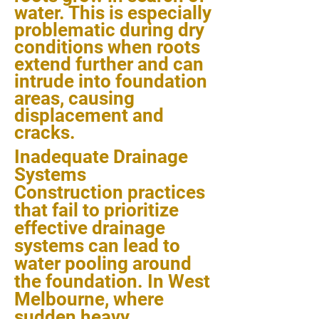
water. This is especially
problematic during dry
conditions when roots
extend further and can
intrude into foundation
areas, causing
displacement and
cracks.
Inadequate Drainage
Systems
Construction practices
that fail to prioritize
effective drainage
systems can lead to
water pooling around
the foundation. In West
Melbourne, where
sudden heavy