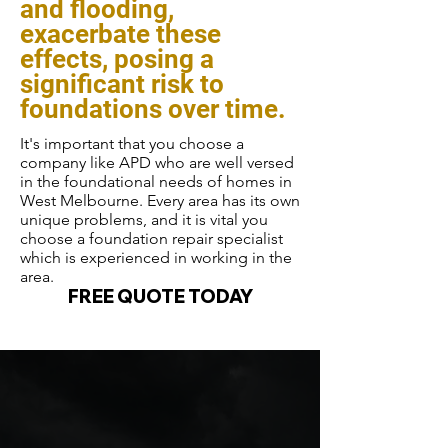
and flooding,
exacerbate these
effects, posing a
significant risk to
foundations over time.
It's important that you choose a
company like APD who are well versed
in the foundational needs of homes in
West Melbourne. Every area has its own
unique problems, and it is vital you
choose a foundation repair specialist
which is experienced in working in the
area.
FREE QUOTE TODAY