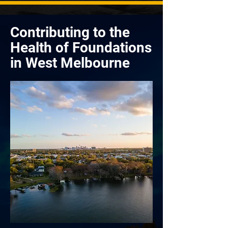
Contributing to the
Health of Foundations
in West Melbourne