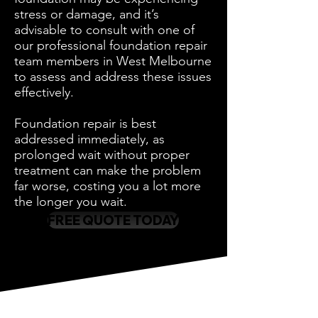
stress or damage, and it’s
advisable to consult with one of
our professional foundation repair
team members in West Melbourne
to assess and address these issues
effectively.
Foundation repair is best
addressed immediately, as
prolonged wait without proper
treatment can make the problem
far worse, costing you a lot more
the longer you wait.
FREE QUOTE TODAY