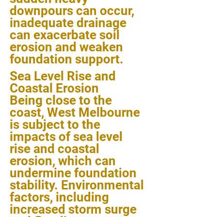
downpours can occur,
inadequate drainage
can exacerbate soil
erosion and weaken
foundation support.
Sea Level Rise and
Coastal Erosion
Being close to the
coast, West Melbourne
is subject to the
impacts of sea level
rise and coastal
erosion, which can
undermine foundation
stability. Environmental
factors, including
increased storm surge