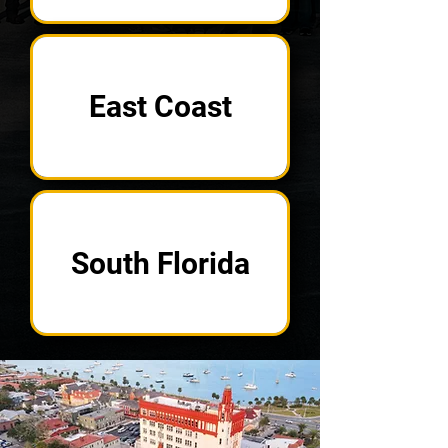
East Coast
South Florida