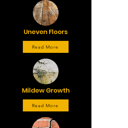
Uneven Floors
Read More
Mildew Growth
Read More