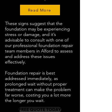
Read More
These signs suggest that the
foundation may be experiencing
stress or damage, and it’s
advisable to consult with one of
our professional foundation repair
team members in Alford to assess
and address these issues
effectively.
Foundation repair is best
addressed immediately, as
prolonged wait without proper
treatment can make the problem
far worse, costing you a lot more
the longer you wait.
FREE QUOTE TODAY