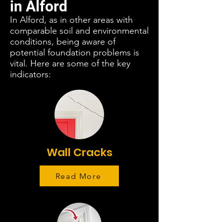
in Alford
In Alford, as in other areas with
comparable soil and environmental
conditions, being aware of
potential foundation problems is
vital. Here are some of the key
indicators:
Wall Cracks
Read More