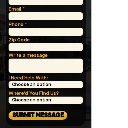
Email
Phone
Zip Code
Write a message
I Need Help With:
Where'd You Find Us?
SUBMIT MESSAGE