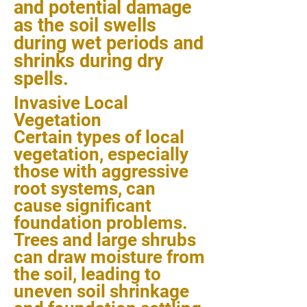
and potential damage
as the soil swells
during wet periods and
shrinks during dry
spells.
Invasive Local
Vegetation
Certain types of local
vegetation, especially
those with aggressive
root systems, can
cause significant
foundation problems.
Trees and large shrubs
can draw moisture from
the soil, leading to
uneven soil shrinkage