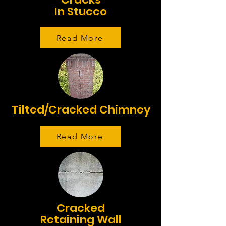
In Stucco
Read More
Tilted/Cracked Chimney
Read More
Cracked
Retaining Wall