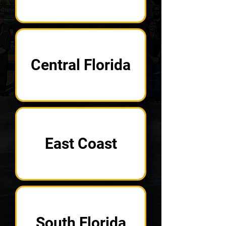
Central Florida
East Coast
South Florida