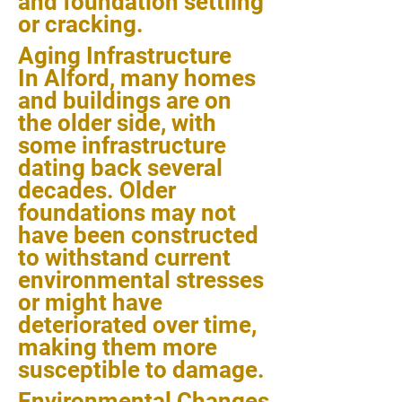
and foundation settling
or cracking.
Aging Infrastructure
In Alford, many homes
and buildings are on
the older side, with
some infrastructure
dating back several
decades. Older
foundations may not
have been constructed
to withstand current
environmental stresses
or might have
deteriorated over time,
making them more
susceptible to damage.
Environmental Changes