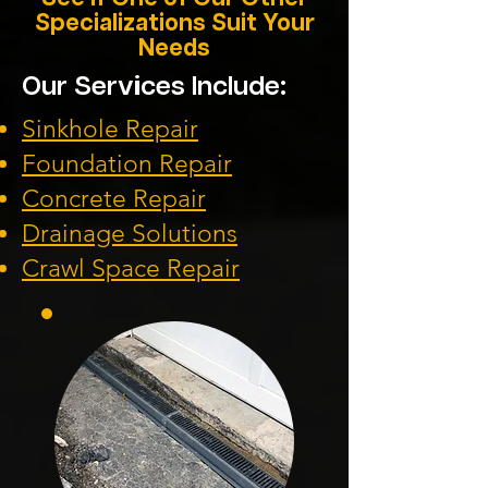
Specializations Suit Your
Needs
Our Services Include:
Sinkhole Repair
Foundation
Repair
Concrete Repair
Drainage Solution
s
Crawl Space Repa
ir