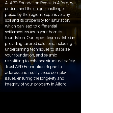
At APD Foundation Repair in Alford, we
understand the unique challenges
posed by the region's expansive clay
soil and its propensity for saturation,
which can lead to differential
settlement issues in your home's
foundation. Our expert team is skilled in
providing tailored solutions, including
underpinning techniques to stabilize
your foundation, and seismic
retrofitting to enhance structural safety.
Trust APD Foundation Repair to
address and rectify these complex
issues, ensuring the longevity and
integrity of your property in Alford.