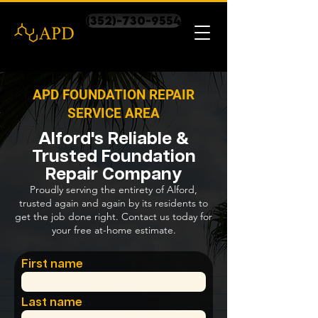
(352)-730-9554
APD FOUNDATION REPAIR
SERVICE AREA
Alford's Reliable &
Trusted Foundation
Repair Company
Proudly serving the entirety of Alford,
trusted again and again by its residents to
get the job done right. Contact us today for
your free at-home estimate.
First name
Last name