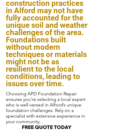
construction practices
in Alford may not have
fully accounted for the
unique soil and weather
challenges of the area.
Foundations built
without modern
techniques or materials
might not be as
resilient to the local
conditions, leading to
issues over time.
Choosing APD Foundation Repair
ensures you’re selecting a local expert
who is well-versed in Alford’s unique
foundation challenges. Rely on a
specialist with extensive experience in
your community.
FREE QUOTE TODAY