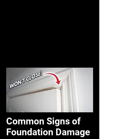
Common Signs of
Foundation Damage