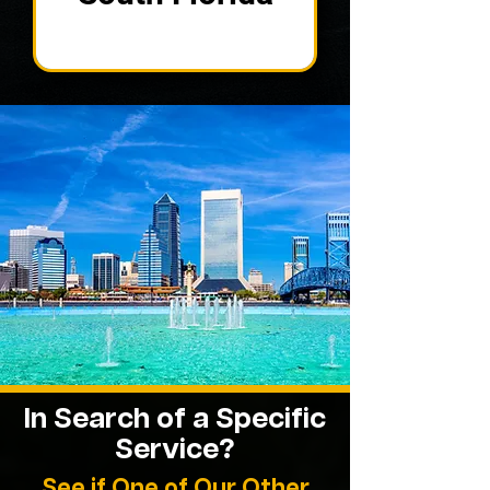
In Search of a Specific
Service?
See if One of Our Other