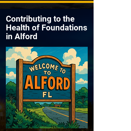
Contributing to the
Health of Foundations
in Alford