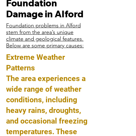
Foundation
Damage in Alford
Foundation problems in Alford
stem from the area’s unique
climate and geological features.
Below are some primary causes:
Extreme Weather
Patterns
The area experiences a
wide range of weather
conditions, including
heavy rains, droughts,
and occasional freezing
temperatures. These