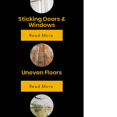
Sticking Doors &
Windows
Read More
Uneven Floors
Read More