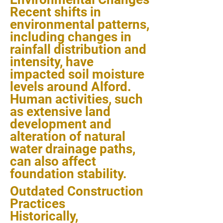
Recent shifts in
environmental patterns,
including changes in
rainfall distribution and
intensity, have
impacted soil moisture
levels around Alford.
Human activities, such
as extensive land
development and
alteration of natural
water drainage paths,
can also affect
foundation stability.
Outdated Construction
Practices
Historically,