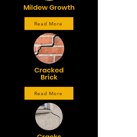
Mildew Growth
Read More
Cracked
Brick
Read More
Cracks