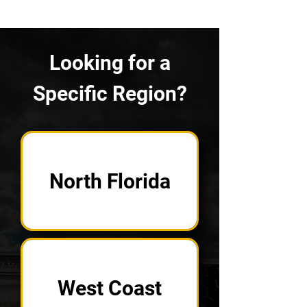
Looking for a
Specific Region?
North Florida
West Coast