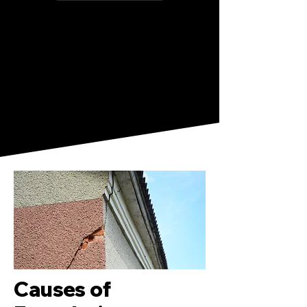
Causes of