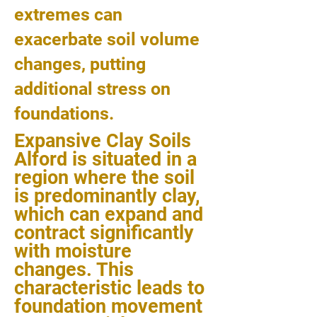
extremes can
exacerbate soil volume
changes, putting
additional stress on
foundations.
Expansive Clay Soils
Alford is situated in a
region where the soil
is predominantly clay,
which can expand and
contract significantly
with moisture
changes. This
characteristic leads to
foundation movement