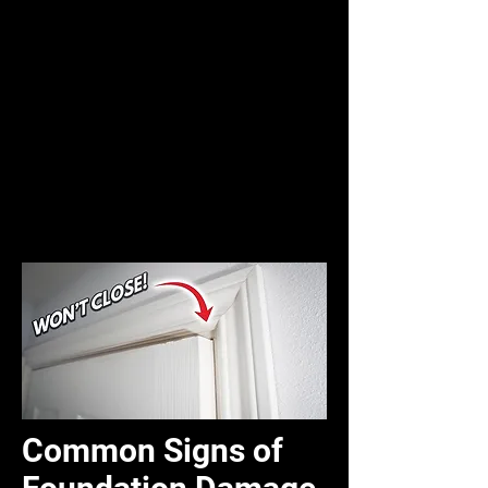
Common Signs of