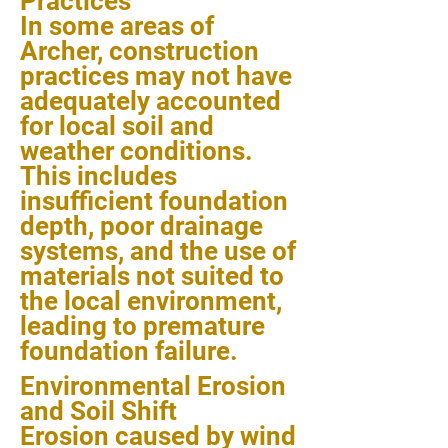
Practices
In some areas of
Archer, construction
practices may not have
adequately accounted
for local soil and
weather conditions.
This includes
insufficient foundation
depth, poor drainage
systems, and the use of
materials not suited to
the local environment,
leading to premature
foundation failure.
Environmental Erosion
and Soil Shift
Erosion caused by wind