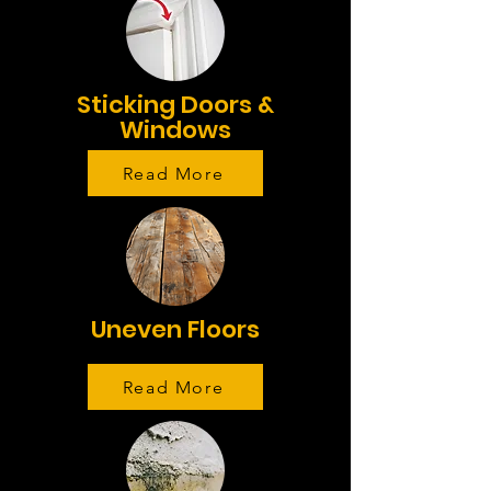
Sticking Doors &
Windows
Read More
Uneven Floors
Read More