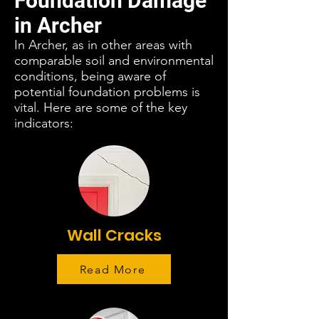
Foundation Damage
in Archer
In Archer, as in other areas with
comparable soil and environmental
conditions, being aware of
potential foundation problems is
vital. Here are some of the key
indicators:
Wall Cracks
Read More