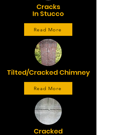
Cracks
In Stucco
Read More
Tilted/Cracked Chimney
Read More
Cracked