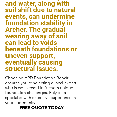
and water, along with
soil shift due to natural
events, can undermine
foundation stability in
Archer. The gradual
wearing away of soil
can lead to voids
beneath foundations or
uneven support,
eventually causing
structural issues.
Choosing APD Foundation Repair
ensures you’re selecting a local expert
who is well-versed in Archer’s unique
foundation challenges. Rely on a
specialist with extensive experience in
your community.
FREE QUOTE TODAY