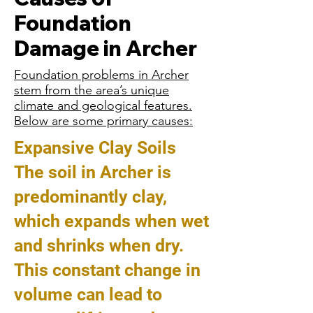
Foundation
Damage in Archer
Foundation problems in Archer
stem from the area’s unique
climate and geological features.
Below are some primary causes:
Expansive Clay Soils
The soil in Archer is
predominantly clay,
which expands when wet
and shrinks when dry.
This constant change in
volume can lead to