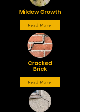
Mildew Growth
Read More
Cracked
Brick
Read More