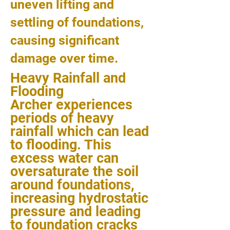
uneven lifting and
settling of foundations,
causing significant
damage over time.
Heavy Rainfall and
Flooding
Archer experiences
periods of heavy
rainfall which can lead
to flooding. This
excess water can
oversaturate the soil
around foundations,
increasing hydrostatic
pressure and leading
to foundation cracks