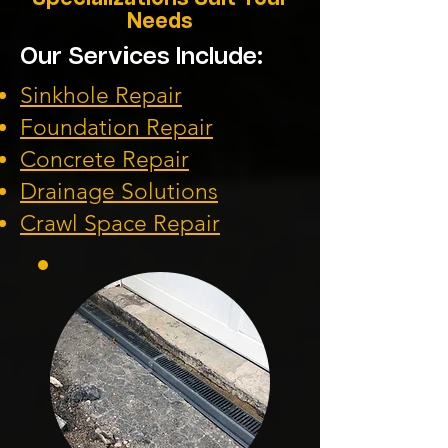
Needs
Our Services Include:
Sinkhole Repair
Foundation
Repair
Concrete Repair
Drainage Solution
s
Crawl Space Repa
ir