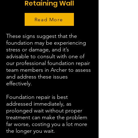
Retaining Wall
Read More
These signs suggest that the
foundation may be experiencing
stress or damage, and it’s
advisable to consult with one of
our professional foundation repair
team members in Archer to assess
and address these issues
effectively.
Foundation repair is best
addressed immediately, as
prolonged wait without proper
treatment can make the problem
far worse, costing you a lot more
the longer you wait.