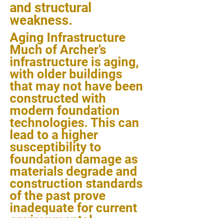
and structural
weakness.
Aging Infrastructure
Much of Archer’s
infrastructure is aging,
with older buildings
that may not have been
constructed with
modern foundation
technologies. This can
lead to a higher
susceptibility to
foundation damage as
materials degrade and
construction standards
of the past prove
inadequate for current