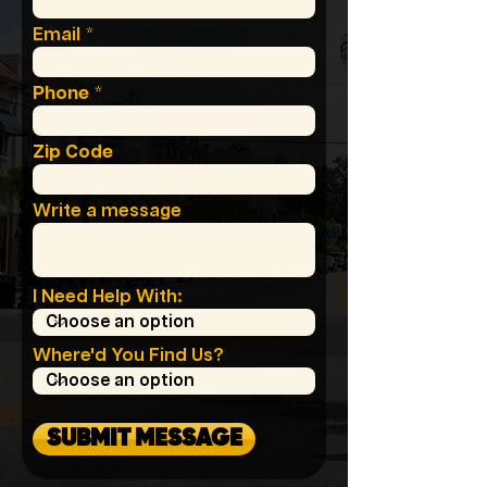
Email
Phone
Zip Code
Write a message
I Need Help With:
Where'd You Find Us?
SUBMIT MESSAGE