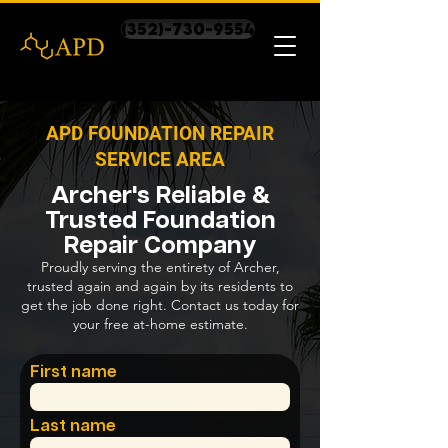
(352)-730-9554
APD FOUNDATION REPAIR
SERVICE AREA
Archer's Reliable &
Trusted Foundation
Repair Company
Proudly serving the entirety of Archer,
trusted again and again by its residents to
get the job done right. Contact us today for
your free at-home estimate.
First name
Last name