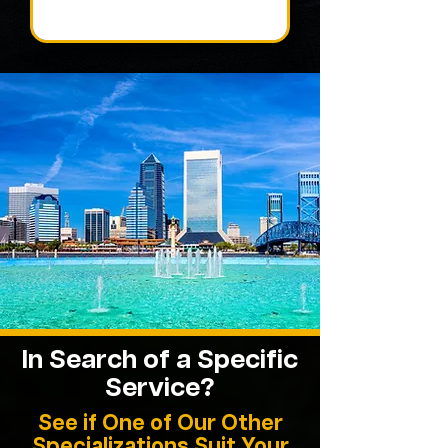
In Search of a Specific
Service?
See if One of Our Other
Specializations Suit Your