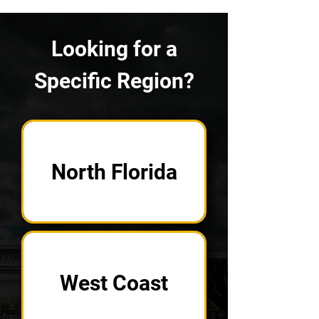
Looking for a
Specific Region?
North Florida
West Coast