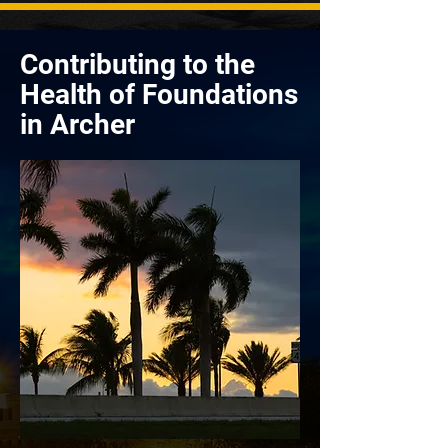
Contributing to the
Health of Foundations
in Archer