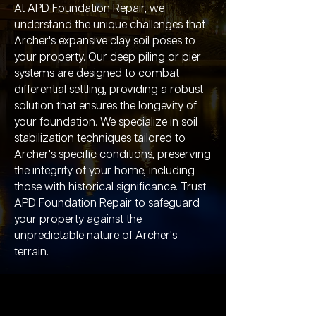
At APD Foundation Repair, we
understand the unique challenges that
Archer's expansive clay soil poses to
your property. Our deep piling or pier
systems are designed to combat
differential settling, providing a robust
solution that ensures the longevity of
your foundation. We specialize in soil
stabilization techniques tailored to
Archer's specific conditions, preserving
the integrity of your home, including
those with historical significance. Trust
APD Foundation Repair to safeguard
your property against the
unpredictable nature of Archer's
terrain.