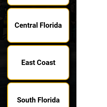
Central Florida
East Coast
South Florida