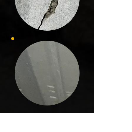
In Archer, every project is handled