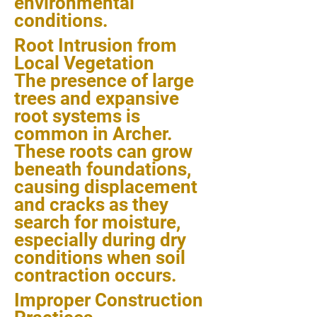
environmental
conditions.
Root Intrusion from
Local Vegetation
The presence of large
trees and expansive
root systems is
common in Archer.
These roots can grow
beneath foundations,
causing displacement
and cracks as they
search for moisture,
especially during dry
conditions when soil
contraction occurs.
Improper Construction