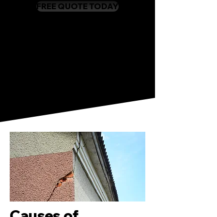
FREE QUOTE TODAY
Causes of