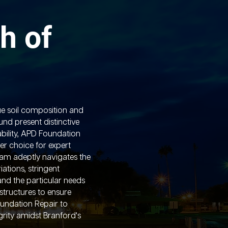
h of
ue soil composition and
nd present distinctive
ability, APD Foundation
er choice for expert
eam adeptly navigates the
ations, stringent
and the particular needs
 structures to ensure
oundation Repair to
grity amidst Branford's