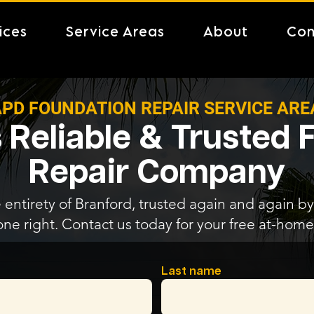
ices
Service Areas
About
Con
PD FOUNDATION REPAIR SERVICE ARE
 Reliable & Trusted
Repair Company
 entirety of Branford, trusted again and again by 
one right. Contact us today for your free at-home
Last name