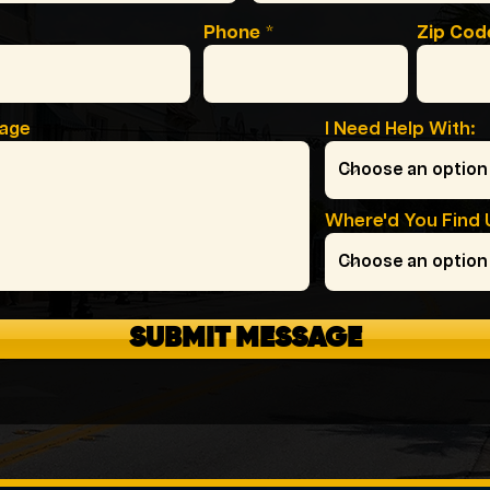
Phone
Zip Cod
sage
I Need Help With:
Where'd You Find 
SUBMIT MESSAGE