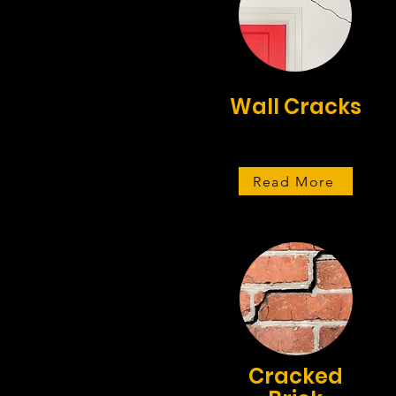
Wall Cracks
Read More
Cracked