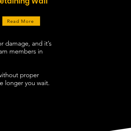
etaining Wall
Read More
r damage, and it’s
team members in
without proper
e longer you wait.