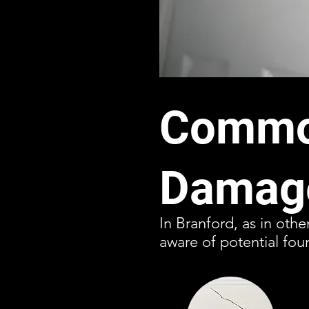
Common
Damage
In Branford, as in oth
aware of potential fou