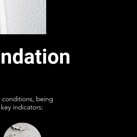
ndation
 conditions, being
key indicators: