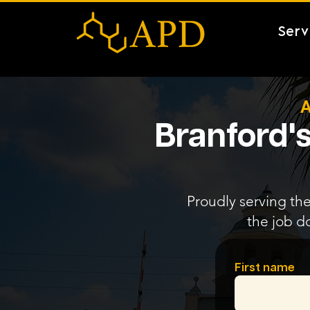
Serv
A
Branford's
Proudly serving the
the job d
First name