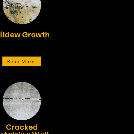
ildew Growth
Read More
Cracked