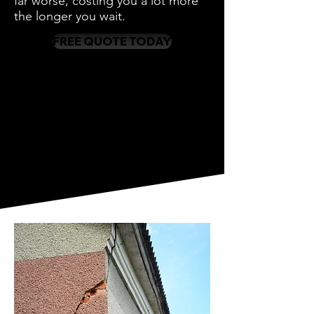
far worse, costing you a lot more
the longer you wait.
FREE QUOTE TODAY