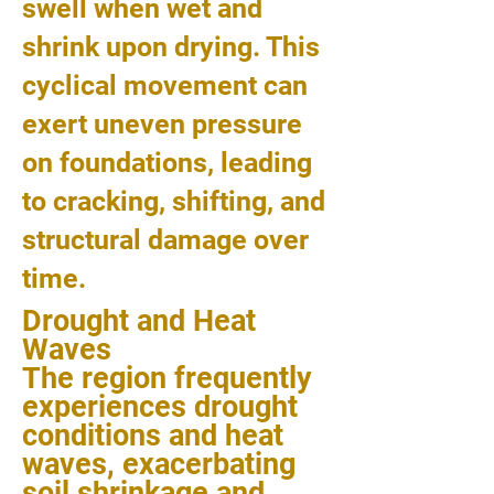
swell when wet and
shrink upon drying. This
cyclical movement can
exert uneven pressure
on foundations, leading
to cracking, shifting, and
structural damage over
time.
Drought and Heat
Waves
The region frequently
experiences drought
conditions and heat
waves, exacerbating
soil shrinkage and