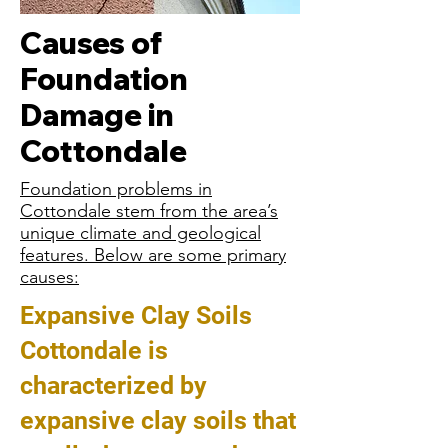
Causes of
Foundation
Damage in
Cottondale
Foundation problems in
Cottondale stem from the area’s
unique climate and geological
features. Below are some primary
causes:
Expansive Clay Soils
Cottondale is
characterized by
expansive clay soils that