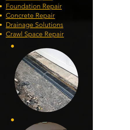
Foundation
Repair
Concrete Repair
Drainage Solution
s
Crawl Space Repa
ir