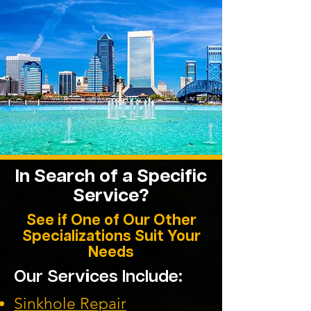
In Search of a Specific
Service?
See if One of Our Other
Specializations Suit Your
Needs
Our Services Include:
Sinkhole Repair