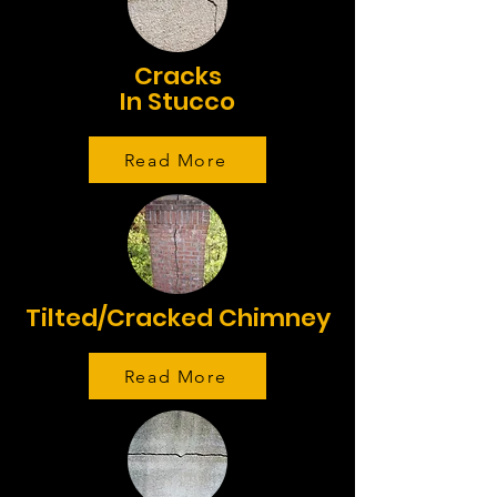
Cracks
In Stucco
Read More
Tilted/Cracked Chimney
Read More