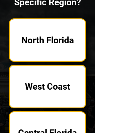
Specific Region?
North Florida
West Coast
Central Florida