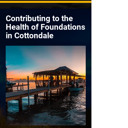
Contributing to the
Health of Foundations
in Cottondale