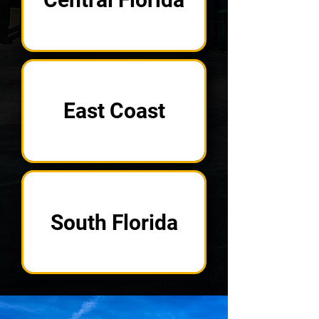
East Coast
South Florida