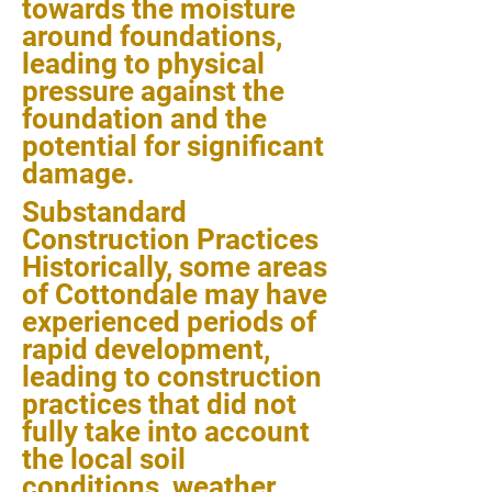
towards the moisture
around foundations,
leading to physical
pressure against the
foundation and the
potential for significant
damage.
Substandard
Construction Practices
Historically, some areas
of Cottondale may have
experienced periods of
rapid development,
leading to construction
practices that did not
fully take into account
the local soil
conditions, weather