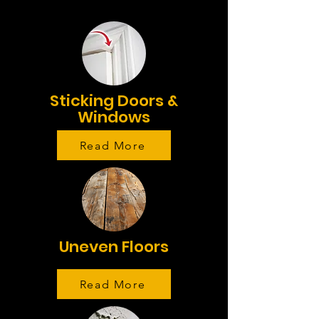
Sticking Doors &
Windows
Read More
Uneven Floors
Read More