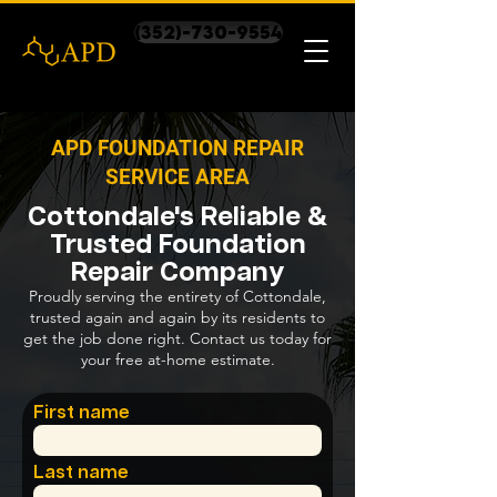
(352)-730-9554
APD FOUNDATION REPAIR
SERVICE AREA
Cottondale's Reliable &
Trusted Foundation
Repair Company
Proudly serving the entirety of Cottondale,
trusted again and again by its residents to
get the job done right. Contact us today for
your free at-home estimate.
First name
Last name