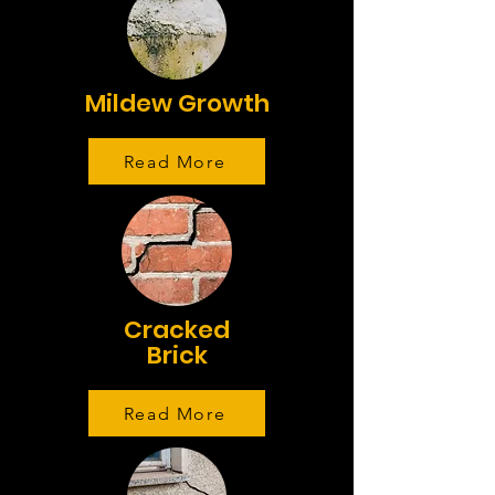
Mildew Growth
Read More
Cracked
Brick
Read More