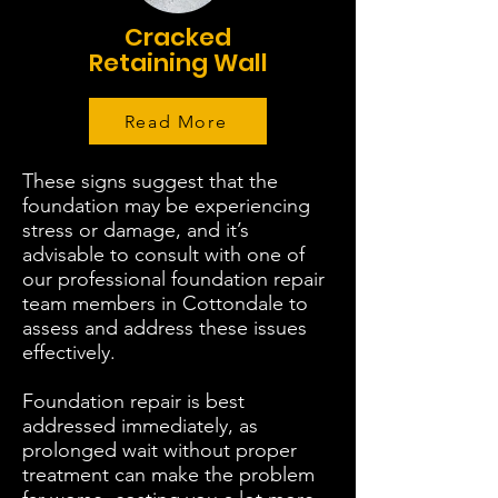
Cracked
Retaining Wall
Read More
These signs suggest that the
foundation may be experiencing
stress or damage, and it’s
advisable to consult with one of
our professional foundation repair
team members in Cottondale to
assess and address these issues
effectively.
Foundation repair is best
addressed immediately, as
prolonged wait without proper
treatment can make the problem