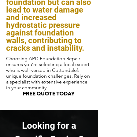
foundation but can also
lead to water damage
and increased
hydrostatic pressure
against foundation
walls, contributing to
cracks and instability.
Choosing APD Foundation Repair
ensures you’re selecting a local expert
who is well-versed in Cottondale’s
unique foundation challenges. Rely on
a specialist with extensive experience
in your community.
FREE QUOTE TODAY
Looking for a