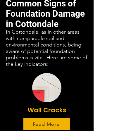
Common Signs of
Foundation Damage
in Cottondale
In Cottondale, as in other areas
with comparable soil and
environmental conditions, being
aware of potential foundation
problems is vital. Here are some of
the key indicators:
Wall Cracks
Read More