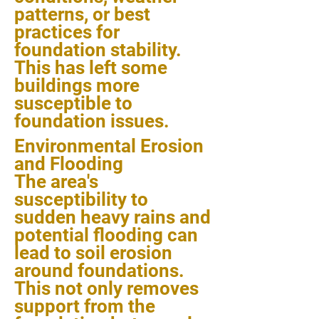
patterns, or best
practices for
foundation stability.
This has left some
buildings more
susceptible to
foundation issues.
Environmental Erosion
and Flooding
The area's
susceptibility to
sudden heavy rains and
potential flooding can
lead to soil erosion
around foundations.
This not only removes
support from the