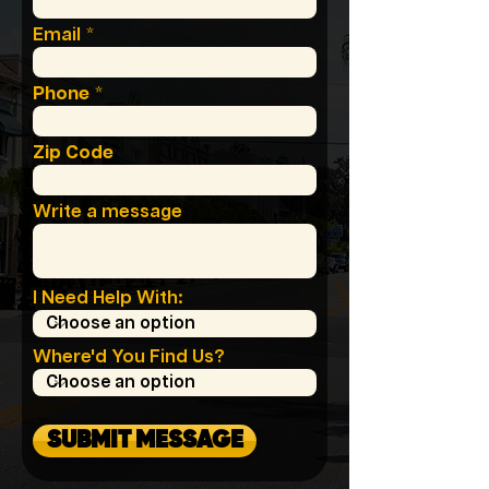
Email
Phone
Zip Code
Write a message
I Need Help With:
Where'd You Find Us?
SUBMIT MESSAGE