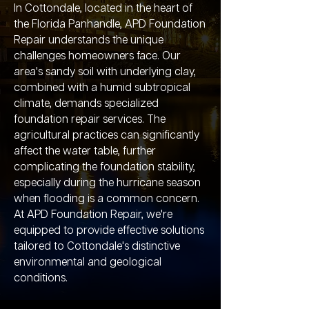
In Cottondale, located in the heart of
the Florida Panhandle, APD Foundation
Repair understands the unique
challenges homeowners face. Our
area's sandy soil with underlying clay,
combined with a humid subtropical
climate, demands specialized
foundation repair services. The
agricultural practices can significantly
affect the water table, further
complicating the foundation stability,
especially during the hurricane season
when flooding is a common concern.
At APD Foundation Repair, we're
equipped to provide effective solutions
tailored to Cottondale's distinctive
environmental and geological
conditions.