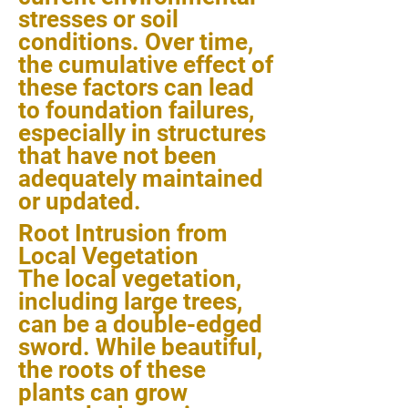
stresses or soil
conditions. Over time,
the cumulative effect of
these factors can lead
to foundation failures,
especially in structures
that have not been
adequately maintained
or updated.
Root Intrusion from
Local Vegetation
The local vegetation,
including large trees,
can be a double-edged
sword. While beautiful,
the roots of these
plants can grow