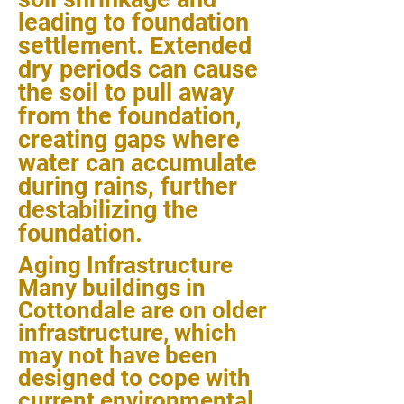
leading to foundation
settlement. Extended
dry periods can cause
the soil to pull away
from the foundation,
creating gaps where
water can accumulate
during rains, further
destabilizing the
foundation.
Aging Infrastructure
Many buildings in
Cottondale are on older
infrastructure, which
may not have been
designed to cope with
current environmental