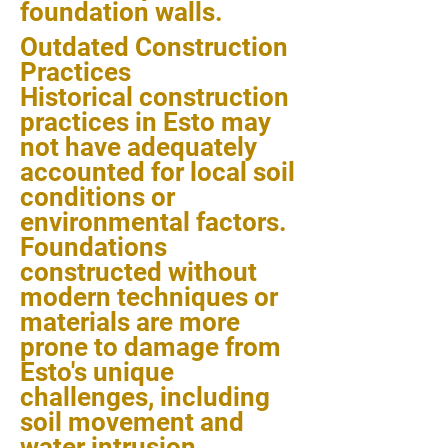
foundation walls.
Outdated Construction
Practices
Historical construction
practices in Esto may
not have adequately
accounted for local soil
conditions or
environmental factors.
Foundations
constructed without
modern techniques or
materials are more
prone to damage from
Esto's unique
challenges, including
soil movement and
water intrusion.