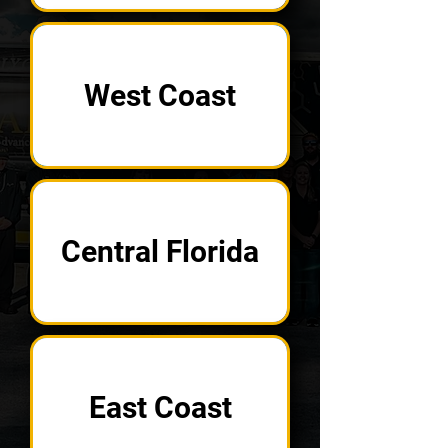
West Coast
Central Florida
East Coast