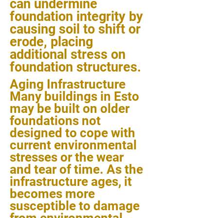
can undermine
foundation integrity by
causing soil to shift or
erode, placing
additional stress on
foundation structures.
Aging Infrastructure
Many buildings in Esto
may be built on older
foundations not
designed to cope with
current environmental
stresses or the wear
and tear of time. As the
infrastructure ages, it
becomes more
susceptible to damage