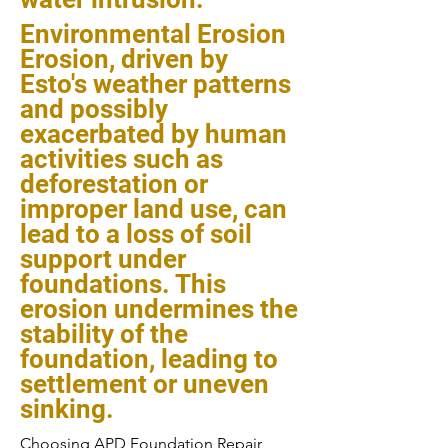
Environmental Erosion
Erosion, driven by
Esto's weather patterns
and possibly
exacerbated by human
activities such as
deforestation or
improper land use, can
lead to a loss of soil
support under
foundations. This
erosion undermines the
stability of the
foundation, leading to
settlement or uneven
sinking.
Choosing APD Foundation Repair