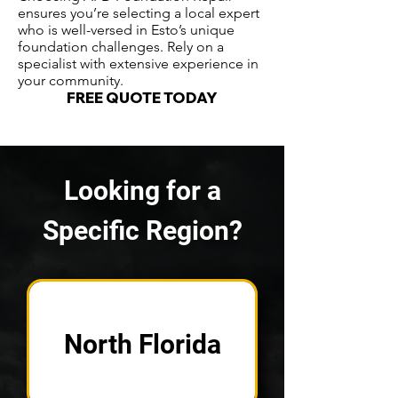
ensures you’re selecting a local expert
who is well-versed in Esto’s unique
foundation challenges. Rely on a
specialist with extensive experience in
your community.
FREE QUOTE TODAY
Looking for a
Specific Region?
North Florida