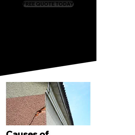
FREE QUOTE TODAY
Causes of