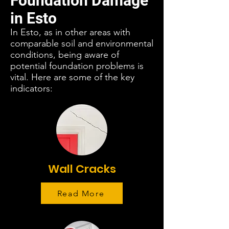
Foundation Damage
in Esto
In Esto, as in other areas with
comparable soil and environmental
conditions, being aware of
potential foundation problems is
vital. Here are some of the key
indicators:
Wall Cracks
Read More