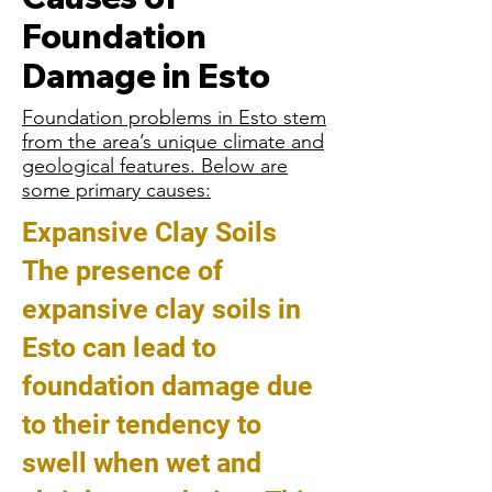
Foundation
Damage in Esto
Foundation problems in Esto stem
from the area’s unique climate and
geological features. Below are
some primary causes:
Expansive Clay Soils
The presence of
expansive clay soils in
Esto can lead to
foundation damage due
to their tendency to
swell when wet and