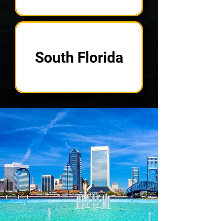
South Florida