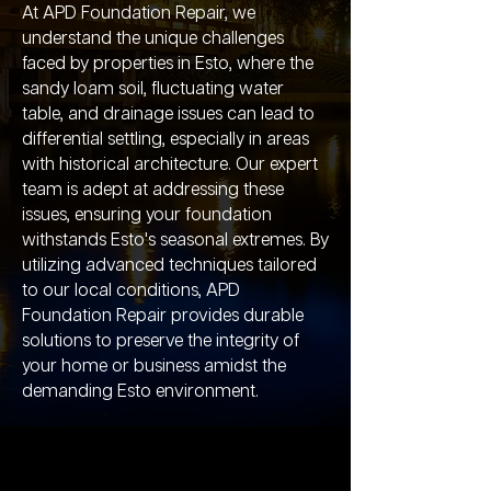
At APD Foundation Repair, we
understand the unique challenges
faced by properties in Esto, where the
sandy loam soil, fluctuating water
table, and drainage issues can lead to
differential settling, especially in areas
with historical architecture. Our expert
team is adept at addressing these
issues, ensuring your foundation
withstands Esto's seasonal extremes. By
utilizing advanced techniques tailored
to our local conditions, APD
Foundation Repair provides durable
solutions to preserve the integrity of
your home or business amidst the
demanding Esto environment.