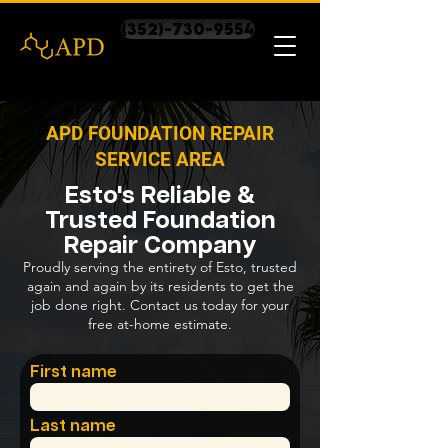
(352)-730-9554
APD FOUNDATION REPAIR
SERVICE AREA
Esto's Reliable &
Trusted Foundation
Repair Company
Proudly serving the entirety of Esto, trusted
again and again by its residents to get the
job done right. Contact us today for your
free at-home estimate.
First name
Last name