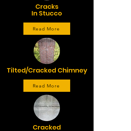
Cracks
In Stucco
Read More
Tilted/Cracked Chimney
Read More
Cracked