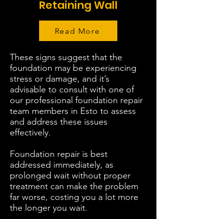
Retaining Wall
Read More
These signs suggest that the
foundation may be experiencing
stress or damage, and it’s
advisable to consult with one of
our professional foundation repair
team members in Esto to assess
and address these issues
effectively.
Foundation repair is best
addressed immediately, as
prolonged wait without proper
treatment can make the problem
far worse, costing you a lot more
the longer you wait.