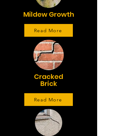
Mildew Growth
Read More
Cracked
Brick
Read More