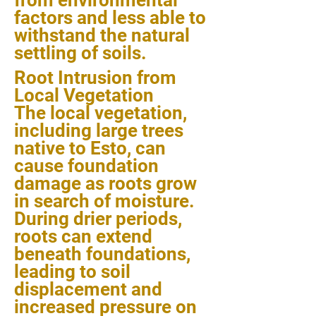
from environmental
factors and less able to
withstand the natural
settling of soils.
Root Intrusion from
Local Vegetation
The local vegetation,
including large trees
native to Esto, can
cause foundation
damage as roots grow
in search of moisture.
During drier periods,
roots can extend
beneath foundations,
leading to soil
displacement and
increased pressure on