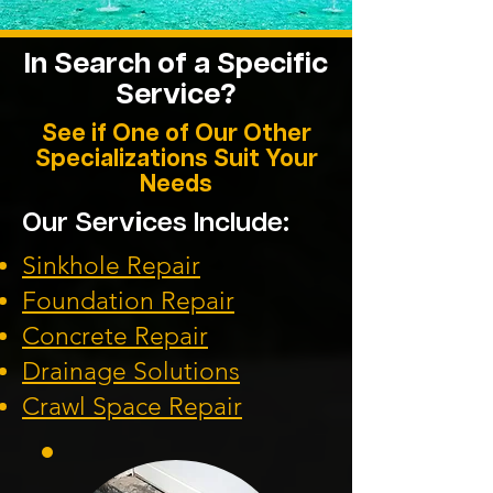
In Search of a Specific
Service?
See if One of Our Other
Specializations Suit Your
Needs
Our Services Include:
Sinkhole Repair
Foundation
Repair
Concrete Repair
Drainage Solution
s
Crawl Space Repa
ir