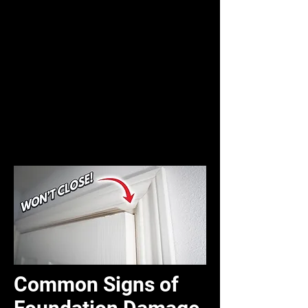
Common Signs of