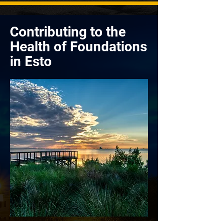
Contributing to the
Health of Foundations
in Esto