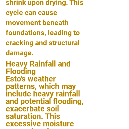
shrink upon drying. This
cycle can cause
movement beneath
foundations, leading to
cracking and structural
damage.
Heavy Rainfall and
Flooding
Esto's weather
patterns, which may
include heavy rainfall
and potential flooding,
exacerbate soil
saturation. This
excessive moisture