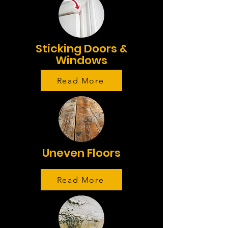
Sticking Doors &
Windows
Read More
Uneven Floors
Read More