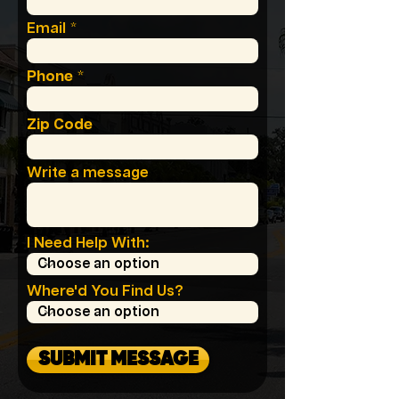
Email
Phone
Zip Code
Write a message
I Need Help With:
Where'd You Find Us?
SUBMIT MESSAGE