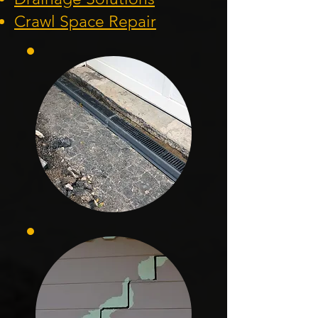
Crawl Space Repa
ir