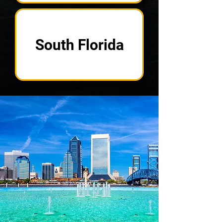
South Florida