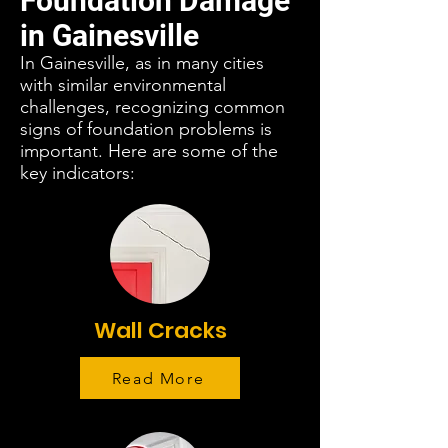
Foundation Damage
in Gainesville
In Gainesville, as in many cities
with similar environmental
challenges, recognizing common
signs of foundation problems is
important. Here are some of the
key indicators:
Wall Cracks
Read More