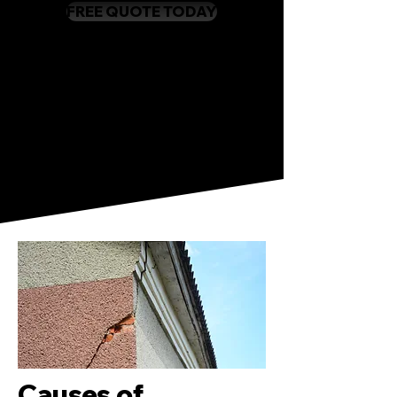
FREE QUOTE TODAY
Causes of