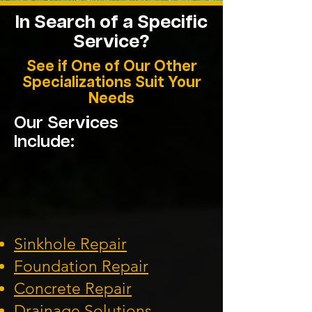
In Search of a Specific
Service?
See if One of Our Other
Specializations Suit Your
Needs
Our Services
Include:
Sinkhole Repair
Foundation
Repair
Concrete Repair
Drainage Solution
s