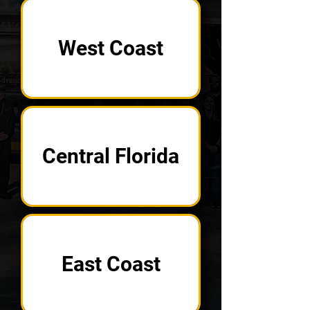
West Coast
Central Florida
East Coast