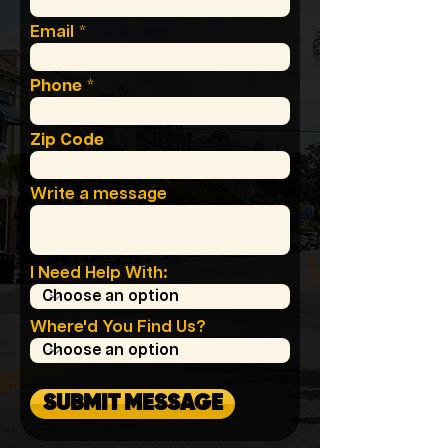
Email
Phone
Zip Code
Write a message
I Need Help With:
Where'd You Find Us?
SUBMIT MESSAGE