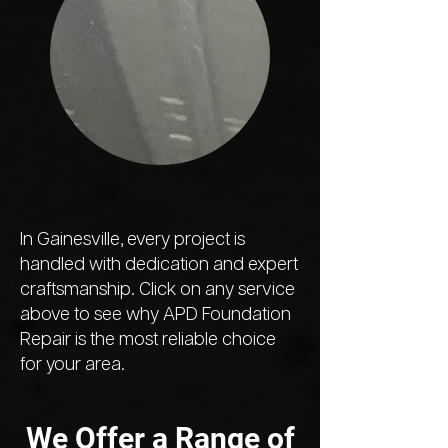
In Gainesville, every project is
handled with dedication and expert
craftsmanship. Click on any service
above to see why APD Foundation
Repair is the most reliable choice
for your area.
We Offer a Range of