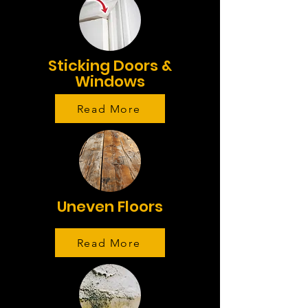
Sticking Doors &
Windows
Read More
Uneven Floors
Read More