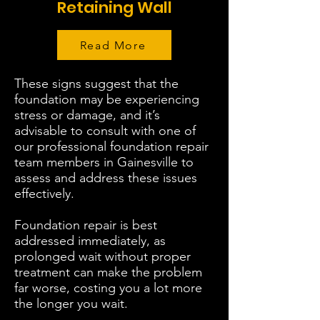
Retaining Wall
Read More
These signs suggest that the
foundation may be experiencing
stress or damage, and it’s
advisable to consult with one of
our professional foundation repair
team members in Gainesville to
assess and address these issues
effectively.
Foundation repair is best
addressed immediately, as
prolonged wait without proper
treatment can make the problem
far worse, costing you a lot more
the longer you wait.