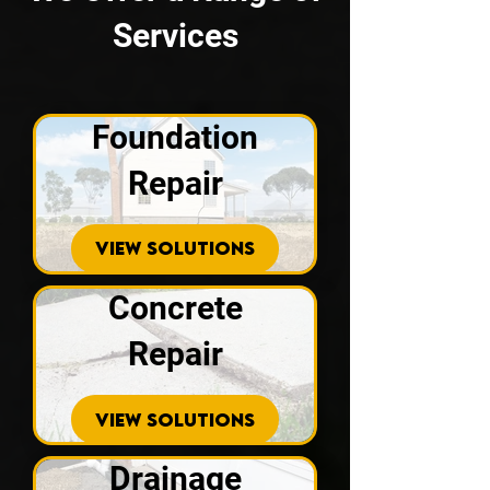
Services
Foundation
Repair
VIEW SOLUTIONS
Concrete
Repair
VIEW SOLUTIONS
Drainage