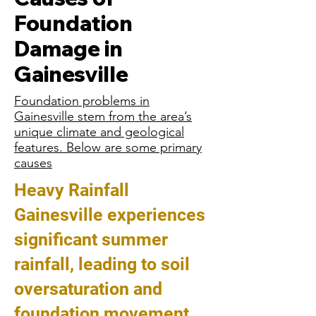
Foundation
Damage in
Gainesville
Foundation problems in
Gainesville stem from the area’s
unique climate and geological
features. Below are some primary
causes
Heavy Rainfall
Gainesville experiences
significant summer
rainfall, leading to soil
oversaturation and
foundation movement.