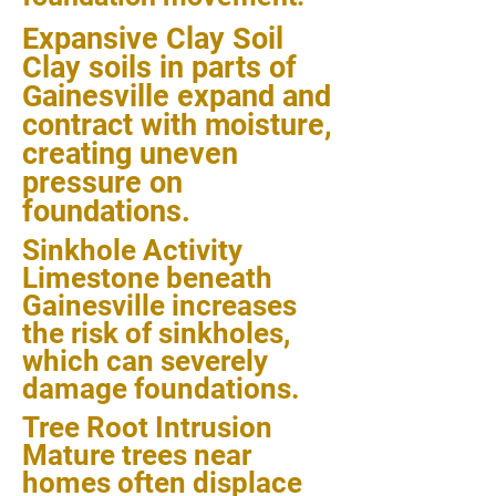
Expansive Clay Soil
Clay soils in parts of
Gainesville expand and
contract with moisture,
creating uneven
pressure on
foundations.
Sinkhole Activity
Limestone beneath
Gainesville increases
the risk of sinkholes,
which can severely
damage foundations.
Tree Root Intrusion
Mature trees near
homes often displace