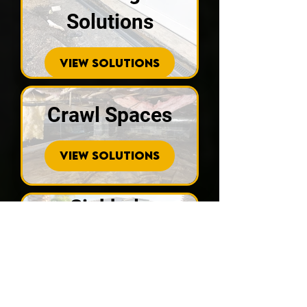
Solutions
VIEW SOLUTIONS
Crawl Spaces
VIEW SOLUTIONS
Sinkhole
Repair
VIEW SOLUTIONS