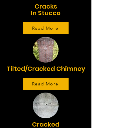
Cracks
In Stucco
Read More
Tilted/Cracked Chimney
Read More
Cracked