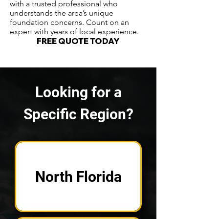
with a trusted professional who
understands the area’s unique
foundation concerns. Count on an
expert with years of local experience.
FREE QUOTE TODAY
Looking for a
Specific Region?
North Florida