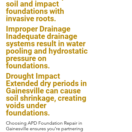
soil and impact
foundations with
invasive roots.
Improper Drainage
Inadequate drainage
systems result in water
pooling and hydrostatic
pressure on
foundations.
Drought Impact
Extended dry periods in
Gainesville can cause
soil shrinkage, creating
voids under
foundations.
Choosing APD Foundation Repair in
Gainesville ensures you’re partnering