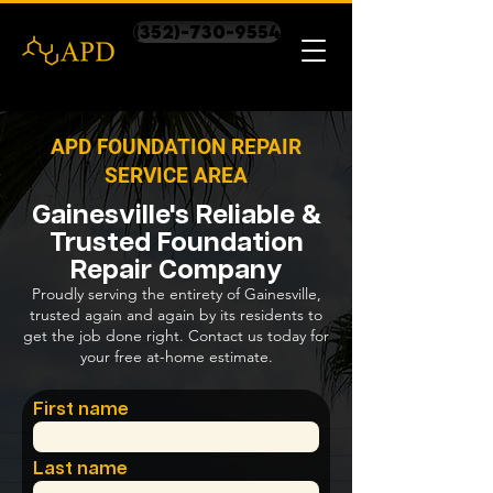
(352)-730-9554
APD FOUNDATION REPAIR
SERVICE AREA
Gainesville's Reliable &
Trusted Foundation
Repair Company
Proudly serving the entirety of Gainesville,
trusted again and again by its residents to
get the job done right. Contact us today for
your free at-home estimate.
First name
Last name