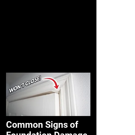
Common Signs of