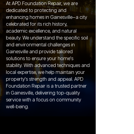
At APD Foundation Repair, we are
dedicated to protecting and
enhancing homes in Gainesville—a city
celebrated for its rich history,
academic excellence, and natural
beauty. We understand the specific soil
and environmental challenges in
Gainesville and provide tailored
solutions to ensure your home’s
stability. With advanced techniques and
local expertise, we help maintain your
property’s strength and appeal. APD
Foundation Repair is a trusted partner
in Gainesville, delivering top-quality
service with a focus on community
well-being.