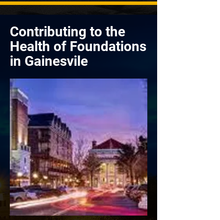
Contributing to the
Health of Foundations
in Gainesvile