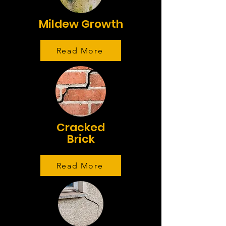
Mildew Growth
Read More
Cracked
Brick
Read More