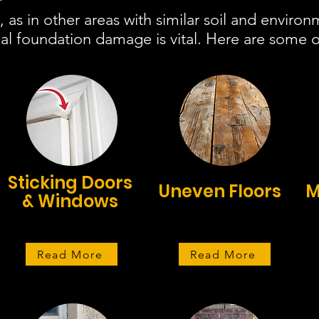
 as in other areas with similar soil and environ
al foundation damage is vital. Here are some of
Sticking Doors
Uneven Floors
M
& Windows
Read More
Read More