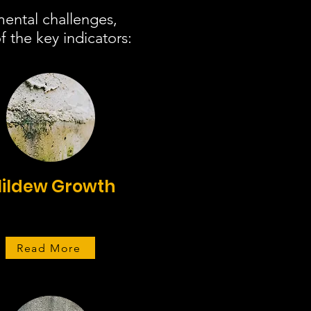
mental challenges,
 the key indicators:
ildew Growth
Read More