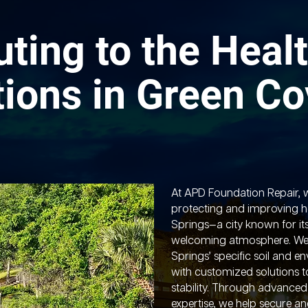
uting to the Healt
ions in Green Co
At APD Foundation Repair, 
protecting and improving 
Springs—a city known for it
welcoming atmosphere. We
Springs’ specific soil and e
with customized solutions 
stability. Through advance
expertise, we help secure a