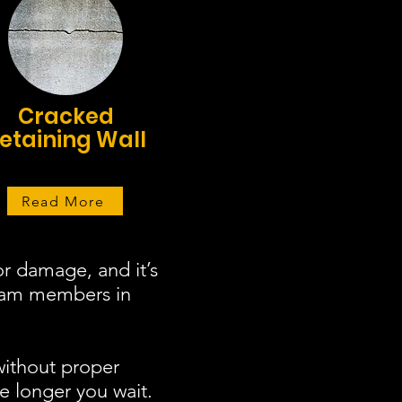
Cracked
etaining Wall
Read More
r damage, and it’s
team members in
without proper
e longer you wait.