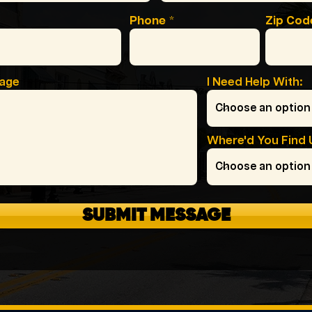
Phone
Zip Cod
sage
I Need Help With:
Where'd You Find 
SUBMIT MESSAGE