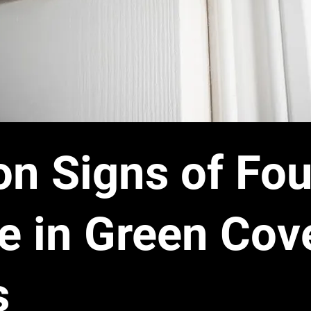
 Signs of Fou
 in Green Cov
s