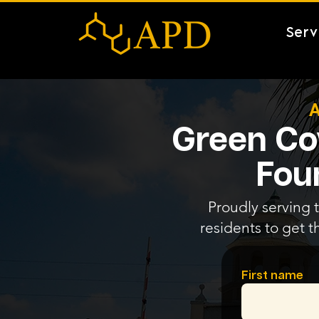
Serv
A
Green Cov
Fou
Proudly serving 
residents to get t
First name