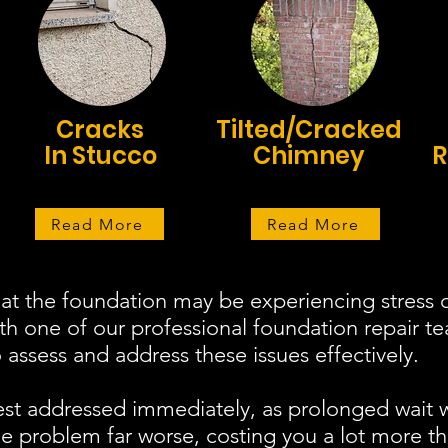
Cracks
Tilted/Cracked
In Stucco
Chimney
R
Read More
Read More
at the foundation may be experiencing stress o
ith one of our professional foundation repair 
assess and address these issues effectively.
est addressed immediately, as prolonged wait 
 problem far worse, costing you a lot more th