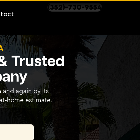
(352)-730-9554
tact
A
 & Trusted
pany
 and again by its
e at-home estimate.