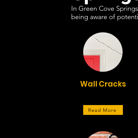
In Green Cove Springs,
being aware of potenti
Wall Cracks
Read More