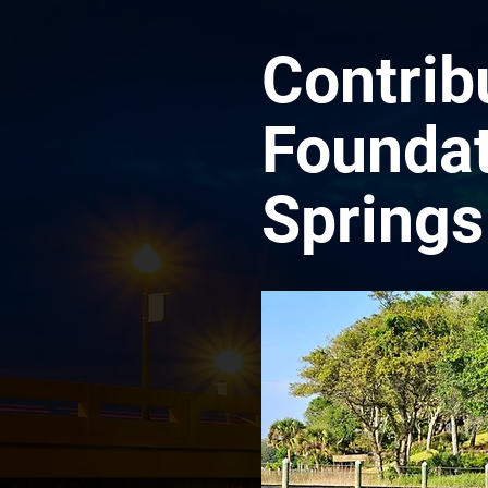
Contrib
Foundat
Springs