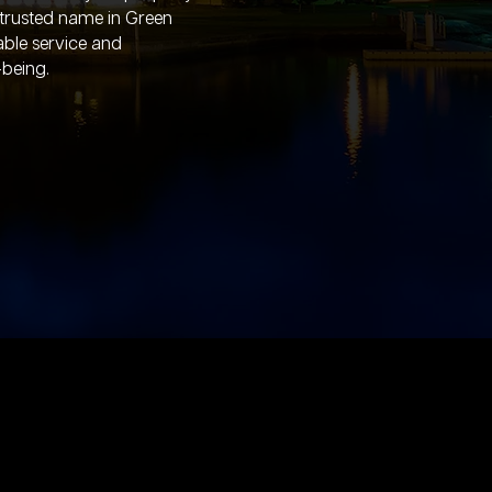
 trusted name in Green
iable service and
-being.