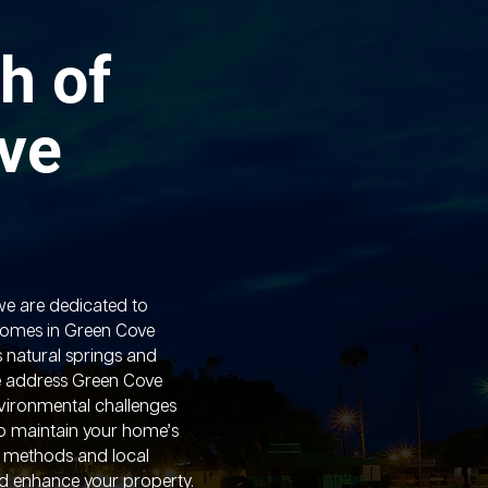
h of
ve
we are dedicated to
homes in Green Cove
s natural springs and
 address Green Cove
nvironmental challenges
to maintain your home’s
d methods and local
nd enhance your property.