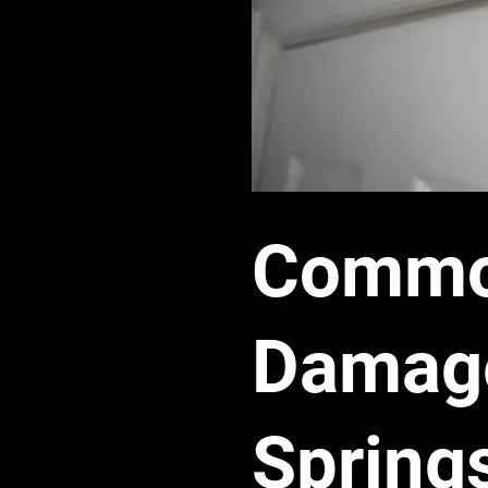
Common
Damage
Spring