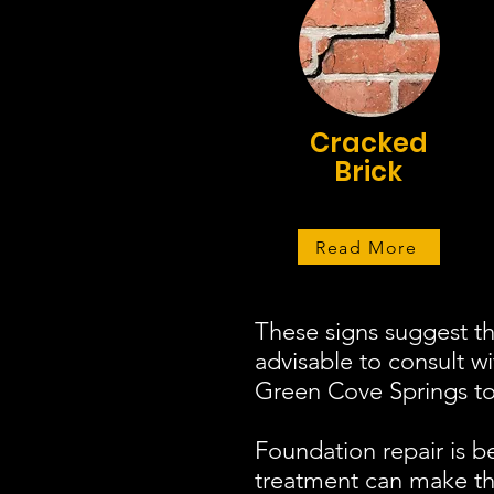
Cracked
Brick
Read More
These signs suggest th
advisable to consult w
Green Cove Springs to 
Foundation repair is b
treatment can make the