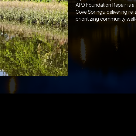
APD Foundation Repair is a
Cove Springs, delivering rel
prioritizing community well