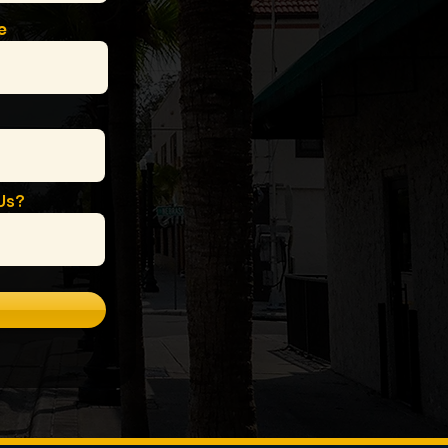
e
Us?