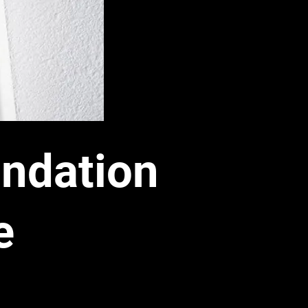
ndation
e