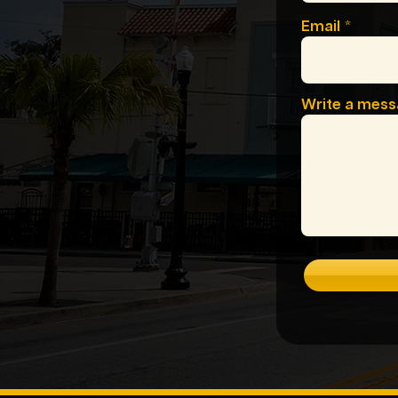
Email
Write a mes