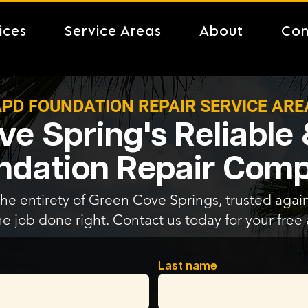
ices
Service Areas
About
Con
PD FOUNDATION REPAIR SERVICE ARE
e Spring's Reliable
ndation Repair Com
the entirety of Green Cove Springs, trusted again
he job done right. Contact us today for your fre
Last name