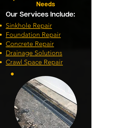
Needs
Our Services Include:
Sinkhole Repair
Foundation
Repair
Concrete Repair
Drainage Solution
s
Crawl Space Repa
ir