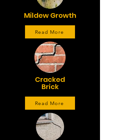
Mildew Growth
Read More
Cracked
Brick
Read More