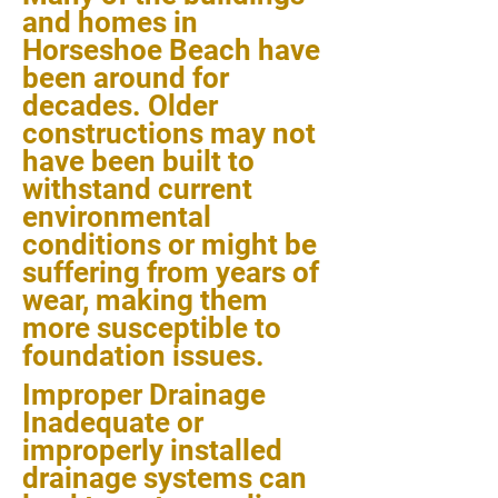
and homes in
Horseshoe Beach have
been around for
decades. Older
constructions may not
have been built to
withstand current
environmental
conditions or might be
suffering from years of
wear, making them
more susceptible to
foundation issues.
Improper Drainage
Inadequate or
improperly installed
drainage systems can