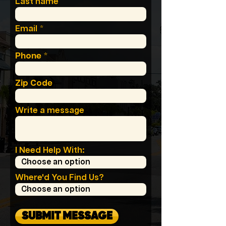
Last name
Email
Phone
Zip Code
Write a message
I Need Help With:
Where'd You Find Us?
SUBMIT MESSAGE