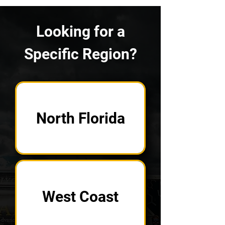
Looking for a
Specific Region?
North Florida
West Coast