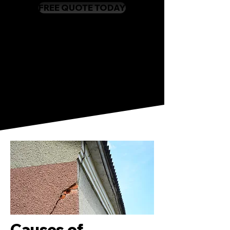
FREE QUOTE TODAY
Causes of