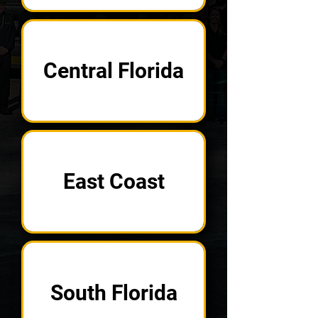
Central Florida
East Coast
South Florida