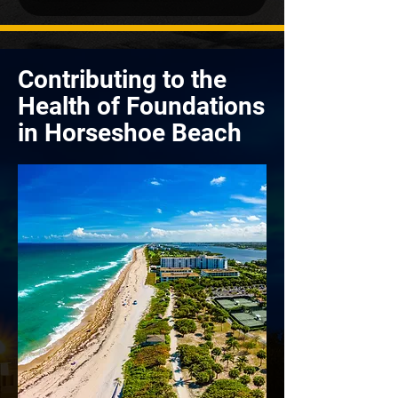
Contributing to the
Health of Foundations
in Horseshoe Beach