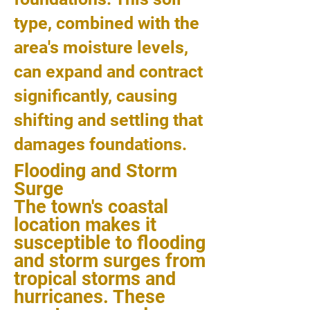
type, combined with the
area's moisture levels,
can expand and contract
significantly, causing
shifting and settling that
damages foundations.
Flooding and Storm
Surge
The town's coastal
location makes it
susceptible to flooding
and storm surges from
tropical storms and
hurricanes. These