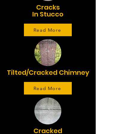
Cracks
In Stucco
Read More
Tilted/Cracked Chimney
Read More
Cracked