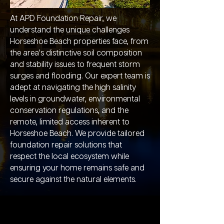
At APD Foundation Repair, we
understand the unique challenges
Horseshoe Beach properties face, from
the area's distinctive soil composition
and stability issues to frequent storm
surges and flooding. Our expert team is
adept at navigating the high salinity
levels in groundwater, environmental
conservation regulations, and the
remote, limited access inherent to
Horseshoe Beach. We provide tailored
foundation repair solutions that
respect the local ecosystem while
ensuring your home remains safe and
secure against the natural elements.