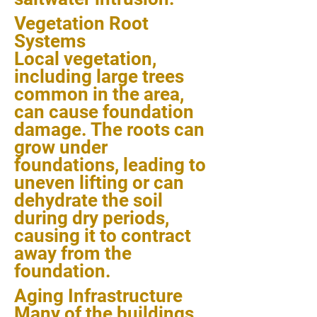
Vegetation Root
Systems
Local vegetation,
including large trees
common in the area,
can cause foundation
damage. The roots can
grow under
foundations, leading to
uneven lifting or can
dehydrate the soil
during dry periods,
causing it to contract
away from the
foundation.
Aging Infrastructure
Many of the buildings