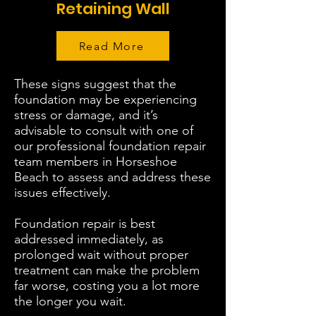
Retaining Wall
Read More
These signs suggest that the
foundation may be experiencing
stress or damage, and it’s
advisable to consult with one of
our professional foundation repair
team members in Horseshoe
Beach to assess and address these
issues effectively.
Foundation repair is best
addressed immediately, as
prolonged wait without proper
treatment can make the problem
far worse, costing you a lot more
the longer you wait.