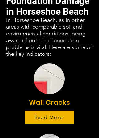
Foundation Damage
in Horseshoe Beach
In Horseshoe Beach, as in other
areas with comparable soil and
environmental conditions, being
aware of potential foundation
problems is vital. Here are some of
the key indicators:
Wall Cracks
Read More