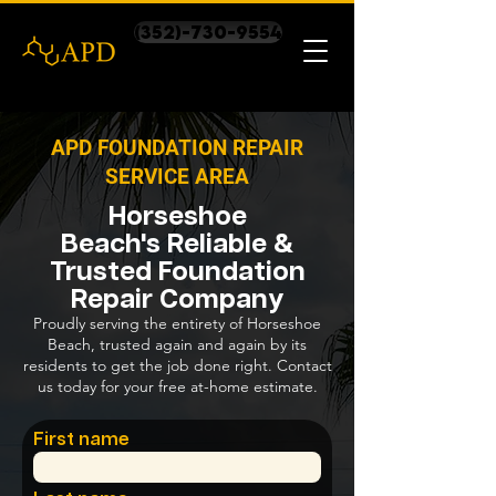
(352)-730-9554
APD FOUNDATION REPAIR
SERVICE AREA
Horseshoe
Beach's Reliable &
Trusted Foundation
Repair Company
Proudly serving the entirety of Horseshoe
Beach, trusted again and again by its
residents to get the job done right. Contact
us today for your free at-home estimate.
First name