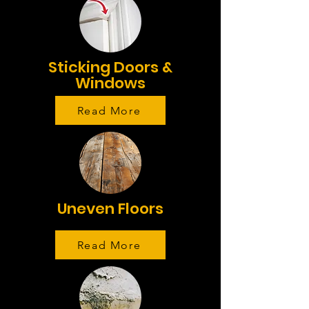
Sticking Doors &
Windows
Read More
Uneven Floors
Read More