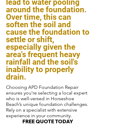
lead to water pooling
around the foundation.
Over time, this can
soften the soil and
cause the foundation to
settle or shift,
especially given the
area's frequent heavy
rainfall and the soil's
inability to properly
drain.
Choosing APD Foundation Repair
ensures you’re selecting a local expert
who is well-versed in Horseshoe
Beach’s unique foundation challenges.
Rely on a specialist with extensive
experience in your community.
FREE QUOTE TODAY