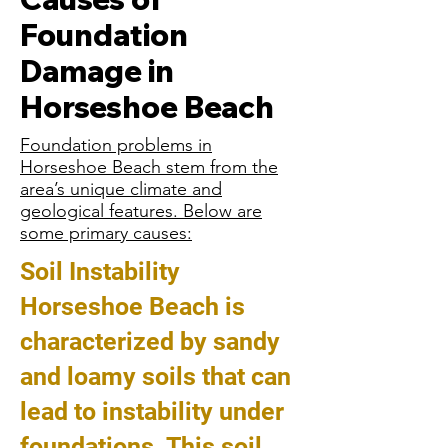
Foundation
Damage in
Horseshoe Beach
Foundation problems in
Horseshoe Beach stem from the
area’s unique climate and
geological features. Below are
some primary causes:
Soil Instability
Horseshoe Beach is
characterized by sandy
and loamy soils that can
lead to instability under
foundations. This soil