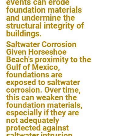
events can erode
foundation materials
and undermine the
structural integrity of
buildings.
Saltwater Corrosion
Given Horseshoe
Beach's proximity to the
Gulf of Mexico,
foundations are
exposed to saltwater
corrosion. Over time,
this can weaken the
foundation materials,
especially if they are
not adequately
protected against
saltwater intrusion.