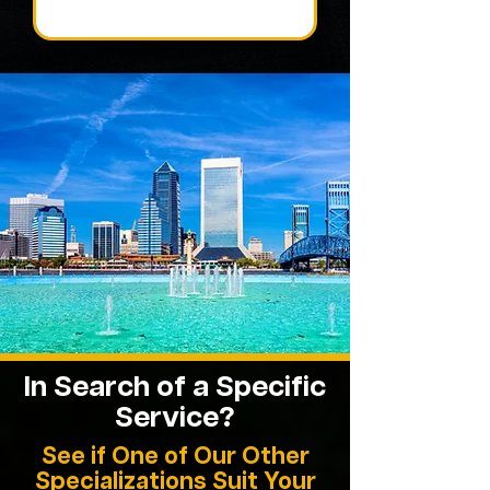
In Search of a Specific
Service?
See if One of Our Other
Specializations Suit Your