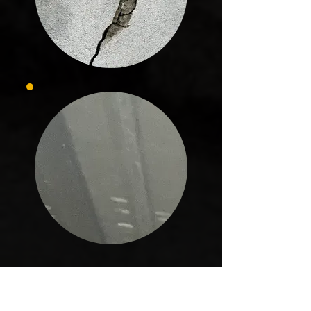
In Horseshoe Beach, every project