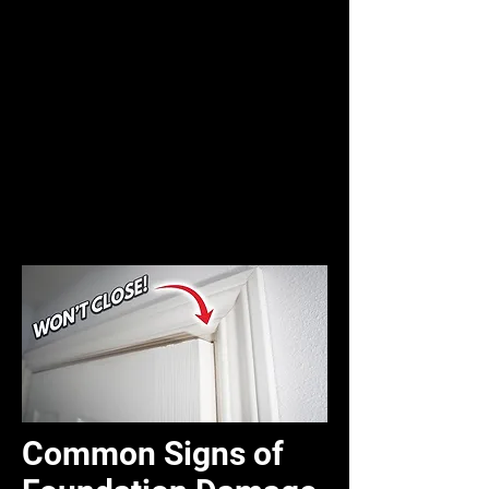
Common Signs of