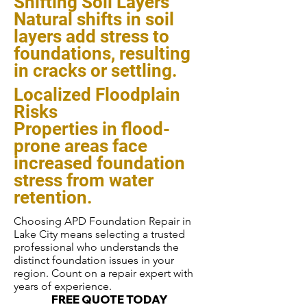
Shifting Soil Layers
Natural shifts in soil
layers add stress to
foundations, resulting
in cracks or settling.
Localized Floodplain
Risks
Properties in flood-
prone areas face
increased foundation
stress from water
retention.
Choosing APD Foundation Repair in
Lake City means selecting a trusted
professional who understands the
distinct foundation issues in your
region. Count on a repair expert with
years of experience.
FREE QUOTE TODAY