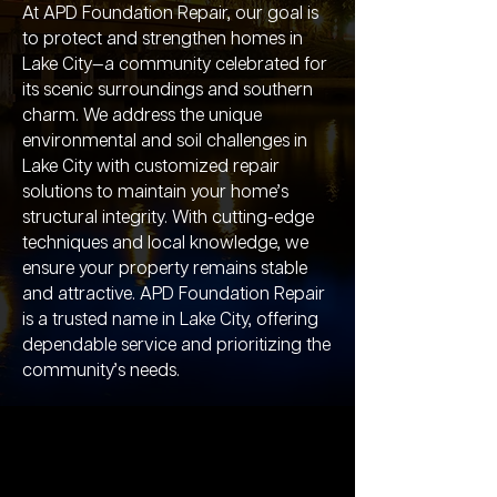
At APD Foundation Repair, our goal is
to protect and strengthen homes in
Lake City—a community celebrated for
its scenic surroundings and southern
charm. We address the unique
environmental and soil challenges in
Lake City with customized repair
solutions to maintain your home’s
structural integrity. With cutting-edge
techniques and local knowledge, we
ensure your property remains stable
and attractive. APD Foundation Repair
is a trusted name in Lake City, offering
dependable service and prioritizing the
community’s needs.