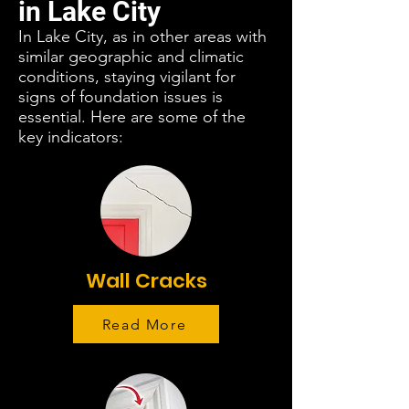
in Lake City
In Lake City, as in other areas with
similar geographic and climatic
conditions, staying vigilant for
signs of foundation issues is
essential. Here are some of the
key indicators:
Wall Cracks
Read More