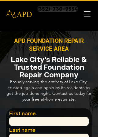
(352)-730-9554
APD FOUNDATION REPAIR
SERVICE AREA
Lake City's Reliable &
Trusted Foundation
Repair Company
Proudly serving the entirety of Lake City,
trusted again and again by its residents to
get the job done right. Contact us today for
your free at-home estimate.
First name
Last name