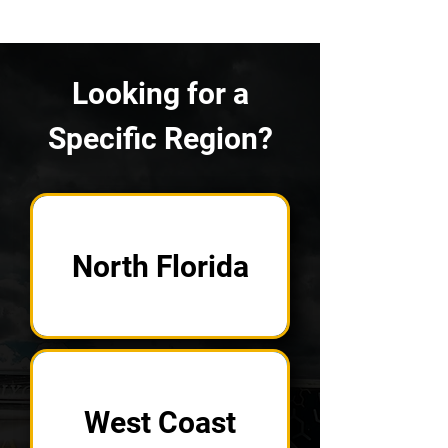
Looking for a
Specific Region?
North Florida
West Coast