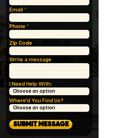
Email
Phone
Zip Code
Write a message
I Need Help With:
Where'd You Find Us?
SUBMIT MESSAGE