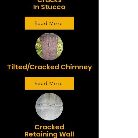
In Stucco
Read More
Tilted/Cracked Chimney
Read More
Cracked
Retaining Wall