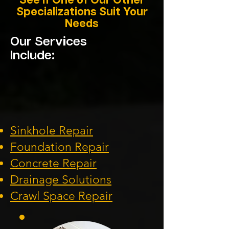
See if One of Our Other
Specializations Suit Your
Needs
Our Services
Include:
Sinkhole Repair
Foundation
Repair
Concrete Repair
Drainage Solution
s
Crawl Space Repa
ir