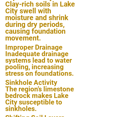
Clay-rich soils in Lake
City swell with
moisture and shrink
during dry periods,
causing foundation
movement.
Improper Drainage
Inadequate drainage
systems lead to water
pooling, increasing
stress on foundations.
Sinkhole Activity
The region’s limestone
bedrock makes Lake
City susceptible to
sinkholes.