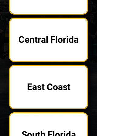
Central Florida
East Coast
South Florida