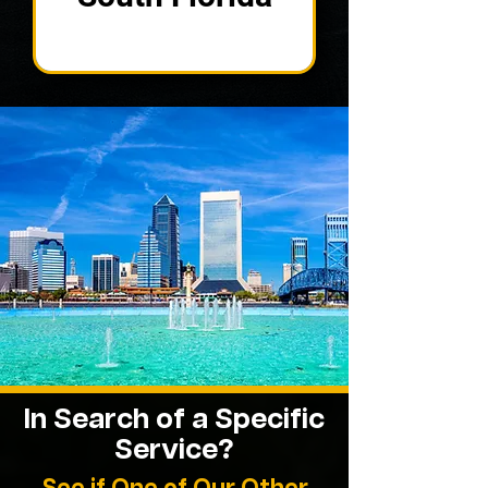
In Search of a Specific
Service?