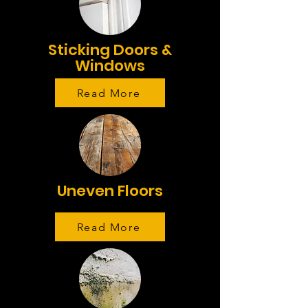
Sticking Doors &
Windows
Read More
Uneven Floors
Read More