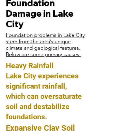
Foundation
Damage in Lake
City
Foundation problems in Lake City
stem from the area’s unique
climate and geological features.
Below are some primary causes:
Heavy Rainfall
Lake City experiences
significant rainfall,
which can oversaturate
soil and destabilize
foundations.
Expansive Clay Soil