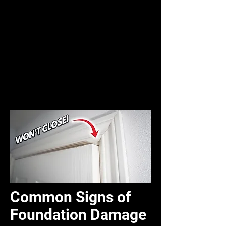
Common Signs of
Foundation Damage