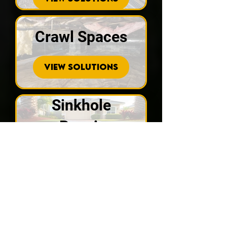
Crawl Spaces
VIEW SOLUTIONS
Sinkhole
Repair
VIEW SOLUTIONS
Recent