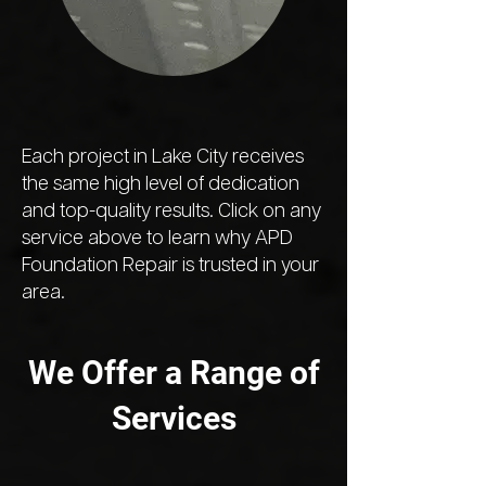
Each project in Lake City receives
the same high level of dedication
and top-quality results. Click on any
service above to learn why APD
Foundation Repair is trusted in your
area.
We Offer a Range of
Services