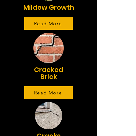
Mildew Growth
Read More
Cracked
Brick
Read More
Cracks