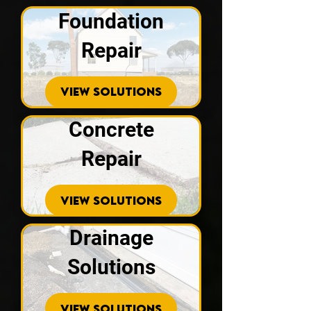
Foundation
Repair
VIEW SOLUTIONS
Concrete
Repair
VIEW SOLUTIONS
Drainage
Solutions
VIEW SOLUTIONS