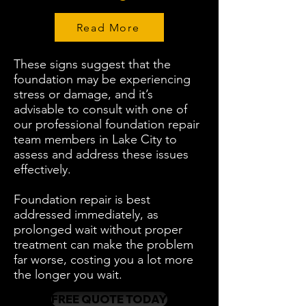
Read More
These signs suggest that the
foundation may be experiencing
stress or damage, and it’s
advisable to consult with one of
our professional foundation repair
team members in Lake City to
assess and address these issues
effectively.
Foundation repair is best
addressed immediately, as
prolonged wait without proper
treatment can make the problem
far worse, costing you a lot more
the longer you wait.
FREE QUOTE TODAY