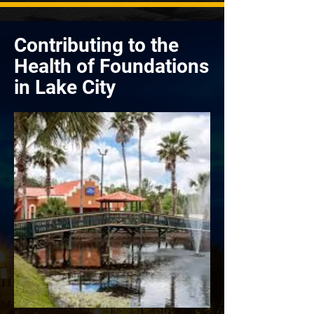
Contributing to the
Health of Foundations
in Lake City