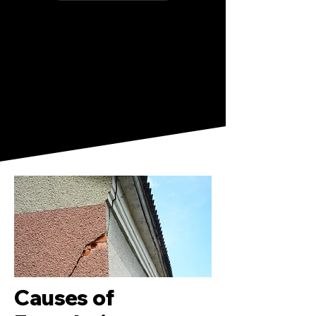
Causes of