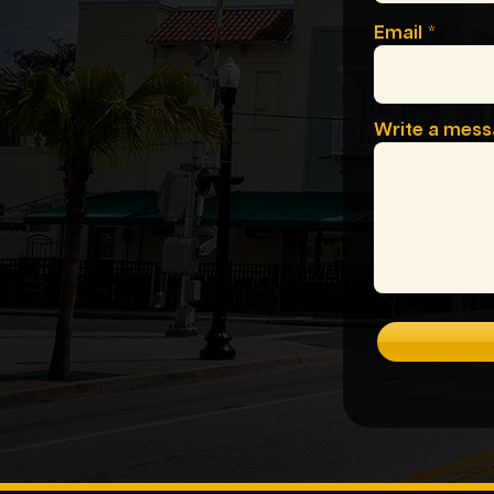
Email
Write a mes