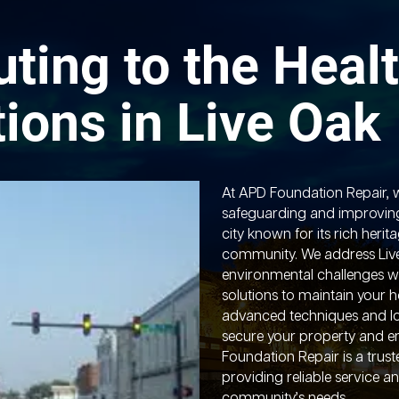
uting to the Healt
ions in Live Oak
At APD Foundation Repair, 
safeguarding and improvin
city known for its rich her
community. We address Live
environmental challenges wi
solutions to maintain your h
advanced techniques and l
secure your property and e
Foundation Repair is a trust
providing reliable service an
community’s needs.