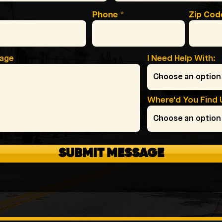
Phone
Zip Cod
sage
I Need Help With:
Where'd You Find 
SUBMIT MESSAGE