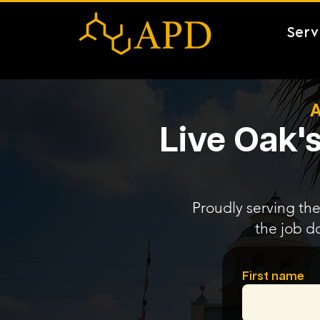
Serv
A
Live Oak's
Proudly serving the
the job d
First name