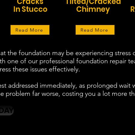
Cracks
Tilted/Cracked
In Stucco
Chimney
R
Read More
Read More
at the foundation may be experiencing stress o
ith one of our professional foundation repair 
ess these issues effectively.
est addressed immediately, as prolonged wait 
 problem far worse, costing you a lot more th
DAY