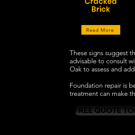
Cracked
Brick
Read More
These signs suggest th
advisable to consult w
Oak to assess and addr
Foundation repair is b
treatment can make the
FREE QUOTE TO