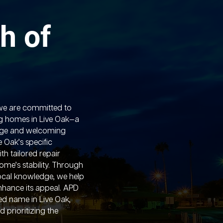
h of
we are committed to
g homes in Live Oak—a
itage and welcoming
 Oak’s specific
th tailored repair
ome’s stability. Through
ocal knowledge, we help
nhance its appeal. APD
ed name in Live Oak,
d prioritizing the