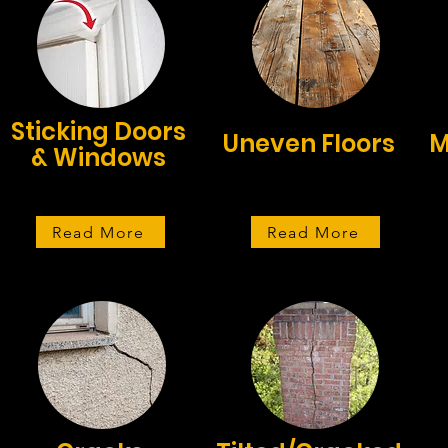
Sticking Doors
Uneven Floors
M
& Windows
Read More
Read More