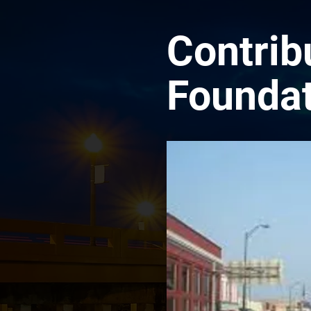
Contrib
Foundat