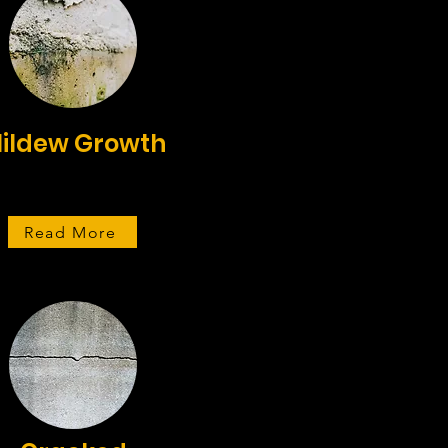
ildew Growth
Read More