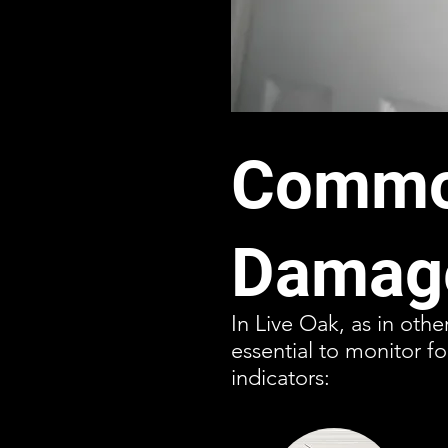
Common
Damage
In Live Oak, as in othe
essential to monitor f
indicators: