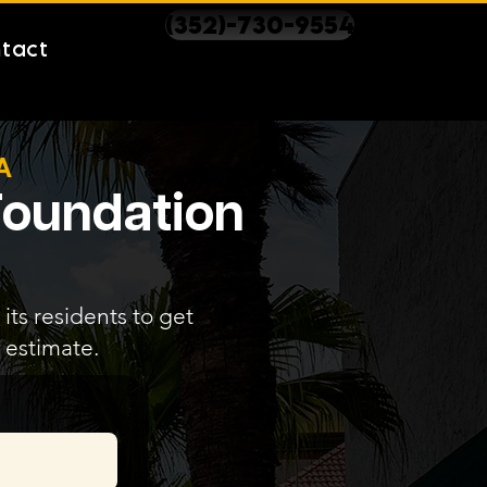
(352)-730-9554
tact
A
 Foundation
its residents to get
 estimate.