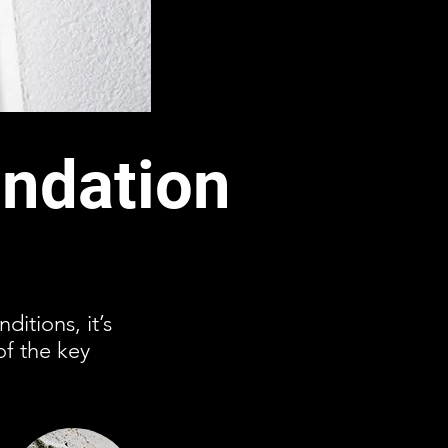
ndation
ditions, it’s
of the key