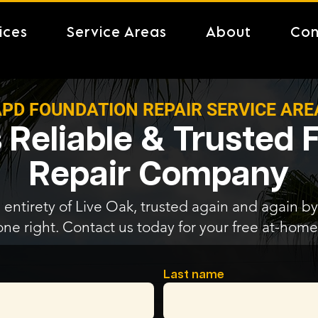
ices
Service Areas
About
Con
PD FOUNDATION REPAIR SERVICE ARE
 Reliable & Trusted
Repair Company
 entirety of Live Oak, trusted again and again by 
one right. Contact us today for your free at-home
Last name