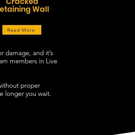
Cracked
etaining Wall
Read More
r damage, and it’s
team members in Live
without proper
e longer you wait.