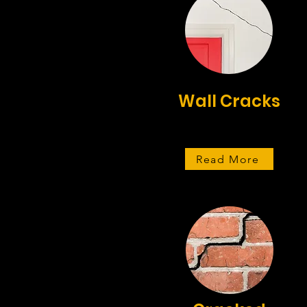
Wall Cracks
Read More