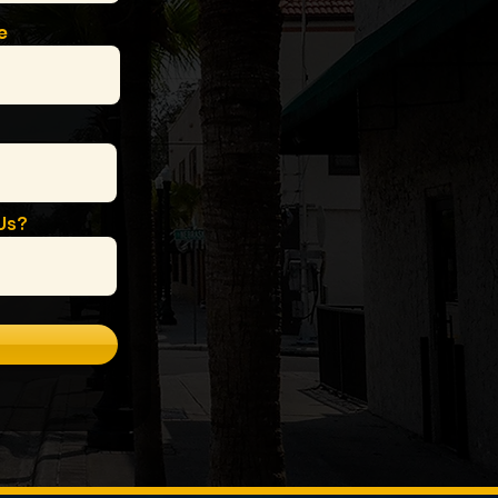
e
Us?