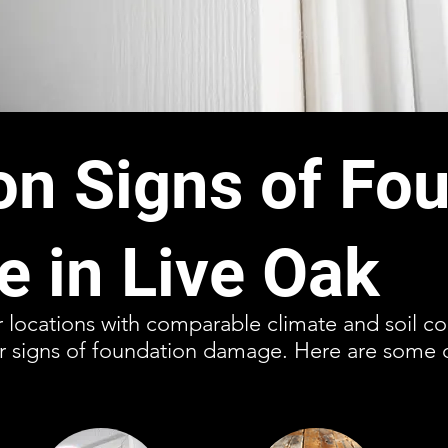
 Signs of Fou
 in Live Oak
r locations with comparable climate and soil con
or signs of foundation damage. Here are some 