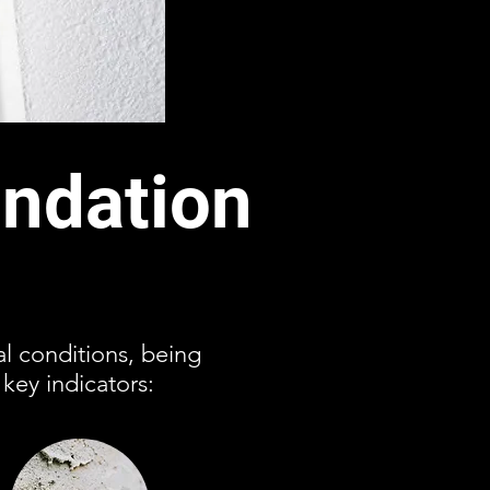
ndation
l conditions, being
key indicators: