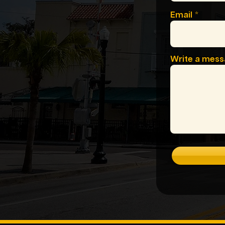
Email
Write a mes