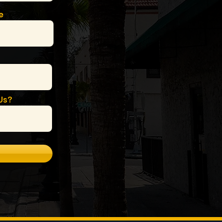
e
Us?