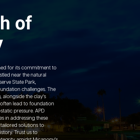
h of
y
ed for its commitment to
stled near the natural
serve State Park,
undation challenges. The
g, alongside the clay's
often lead to foundation
static pressure. APD
es in addressing these
 tailored solutions to
story. Trust us to
ntegrity amidst Micanopy's