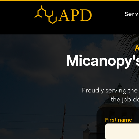
Serv
A
Micanopy's
Proudly serving the 
the job d
First name