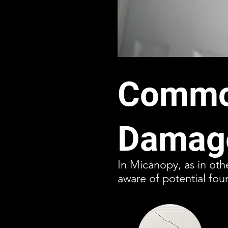
Common
Damage
In Micanopy, as in oth
aware of potential fou