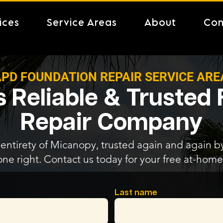
ices
Service Areas
About
Con
PD FOUNDATION REPAIR SERVICE ARE
 Reliable & Trusted
Repair Company
entirety of Micanopy, trusted again and again by 
one right. Contact us today for your free at-home
Last name