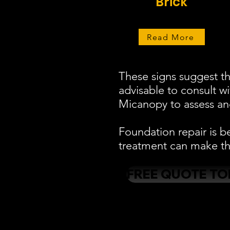
Brick
Read More
These signs suggest th
advisable to consult w
Micanopy to assess and
Foundation repair is b
treatment can make the
FREE QUOTE TO