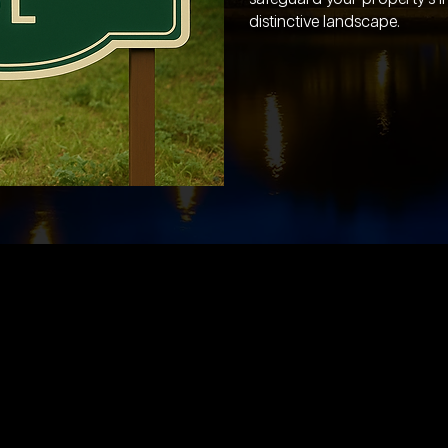
distinctive landscape.