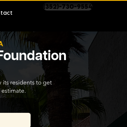
(352)-730-9554
tact
A
 Foundation
its residents to get
 estimate.