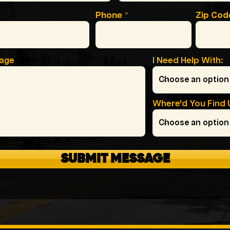
Phone
Zip Cod
sage
I Need Help With:
Where'd You Find 
SUBMIT MESSAGE