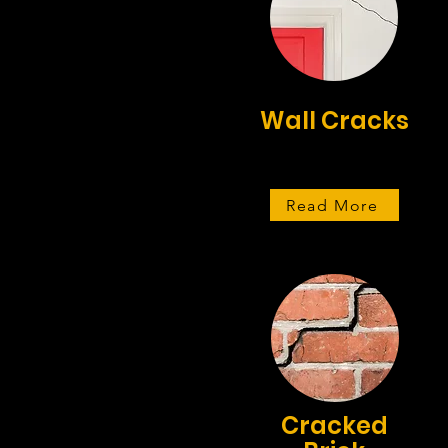
Wall Cracks
Read More
Cracked