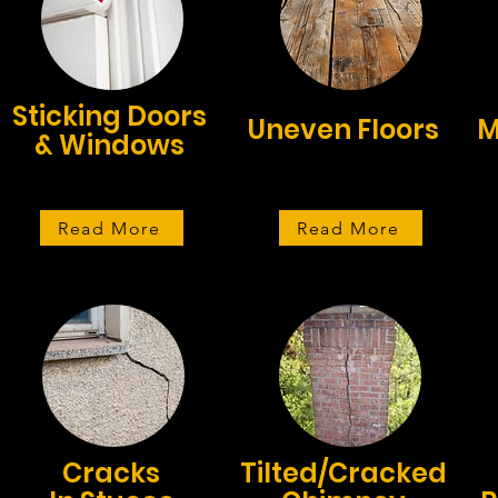
Sticking Doors
Uneven Floors
M
& Windows
Read More
Read More
Cracks
Tilted/Cracked