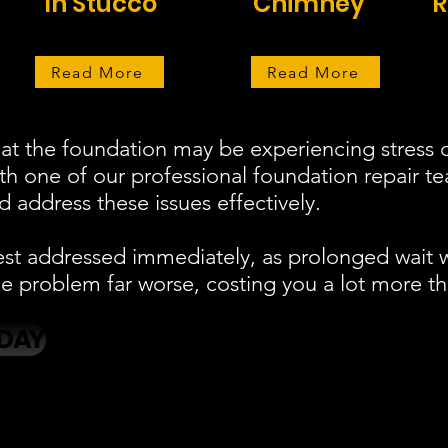
In Stucco
Chimney
R
Read More
Read More
at the foundation may be experiencing stress o
ith one of our professional foundation repair 
 address these issues effectively.
est addressed immediately, as prolonged wait 
 problem far worse, costing you a lot more th
DAY