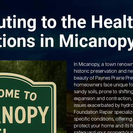
uting to the Healt
ions in Micanop
In Micanopy, a town renown
historic preservation and ne
beauty of Paynes Prairie Pre
homeowners face unique fo
sandy soils, prone to shiftin
expansion and contraction, 
issues exacerbated by hydro
Foundation Repair specializ
specific conditions, offering
protect your home and its hi
safeguard your property's i