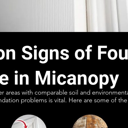
 Signs of Fou
 in Micanopy
er areas with comparable soil and environmenta
ndation problems is vital. Here are some of the 