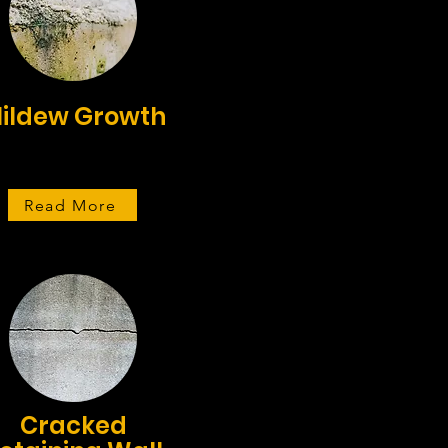
ildew Growth
Read More
Cracked