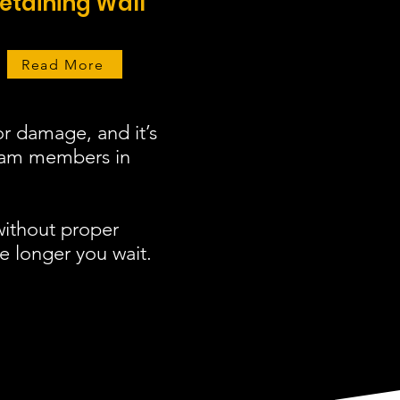
etaining Wall
Read More
r damage, and it’s
team members in
without proper
e longer you wait.