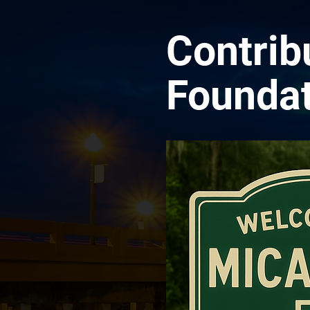
Contrib
Foundat