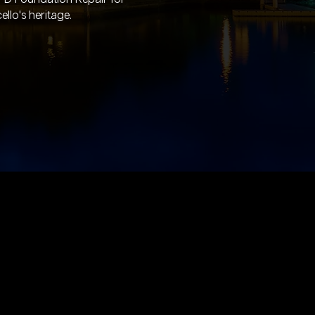
llo's heritage.