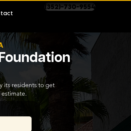
(352)-730-9554
tact
A
 Foundation
 its residents to get
 estimate.