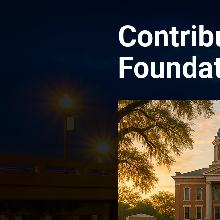
Contrib
Foundat