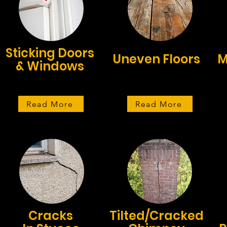
Sticking Doors
Uneven Floors
M
& Windows
Read More
Read More
Cracks
Tilted/Cracked