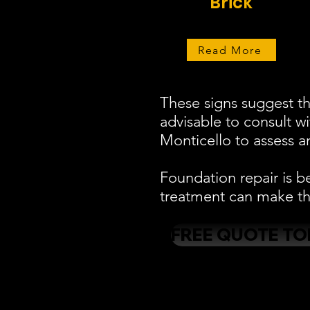
Brick
Read More
These signs suggest th
advisable to consult w
Monticello to assess an
Foundation repair is b
treatment can make the
FREE QUOTE TO