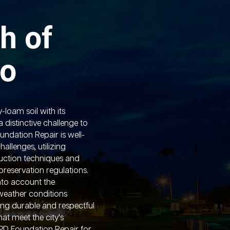
h of
lo
y-loam soil with its
 distinctive challenge to
undation Repair is well-
allenges, utilizing
truction techniques and
reservation regulations.
into account the
weather conditions
ring durable and respectful
hat meet the city's
APD Foundation Repair for