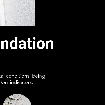
ndation
al conditions, being
key indicators: