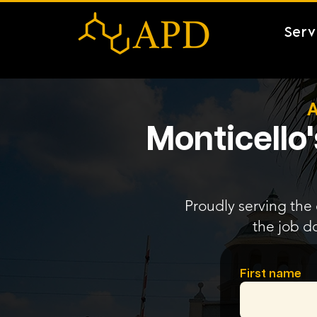
Serv
A
Monticello
Proudly serving the 
the job d
First name