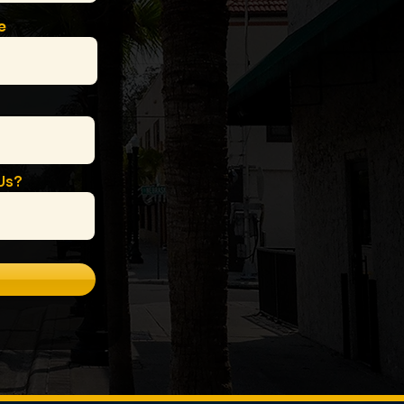
e
Us?