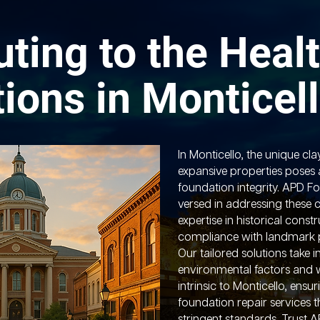
uting to the Healt
ions in Monticel
In Monticello, the unique cla
expansive properties poses a
foundation integrity. APD Fo
versed in addressing these ch
expertise in historical cons
compliance with landmark p
Our tailored solutions take 
environmental factors and 
intrinsic to Monticello, ensu
foundation repair services t
stringent standards. Trust 