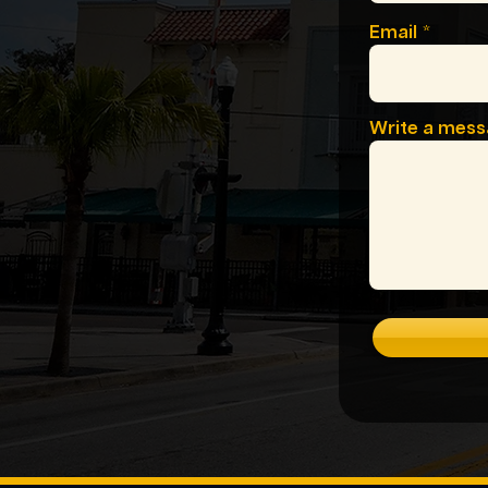
Email
Write a mes