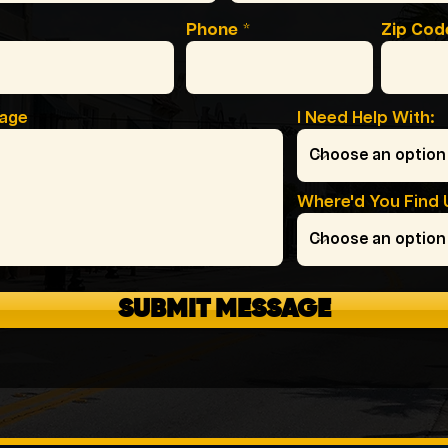
Phone
Zip Cod
sage
I Need Help With:
Where'd You Find 
SUBMIT MESSAGE