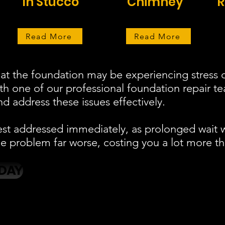
In Stucco
Chimney
R
Read More
Read More
at the foundation may be experiencing stress o
ith one of our professional foundation repair 
d address these issues effectively.
est addressed immediately, as prolonged wait 
 problem far worse, costing you a lot more th
DAY