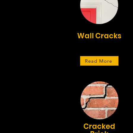
Wall Cracks
Read More
Cracked