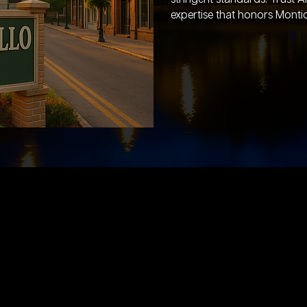
expertise that honors Montice