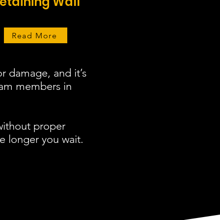
etaining Wall
Read More
r damage, and it’s
team members in
without proper
e longer you wait.