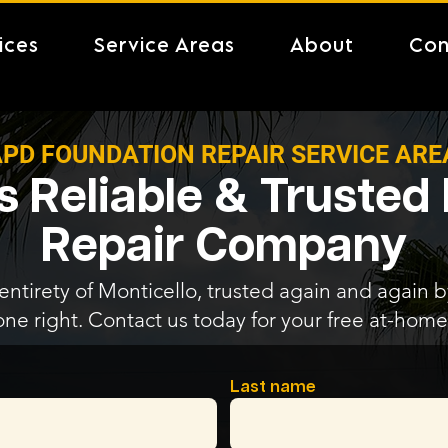
ices
Service Areas
About
Con
PD FOUNDATION REPAIR SERVICE ARE
's Reliable & Trusted
Repair Company
entirety of Monticello, trusted again and again by
one right. Contact us today for your free at-home
Last name