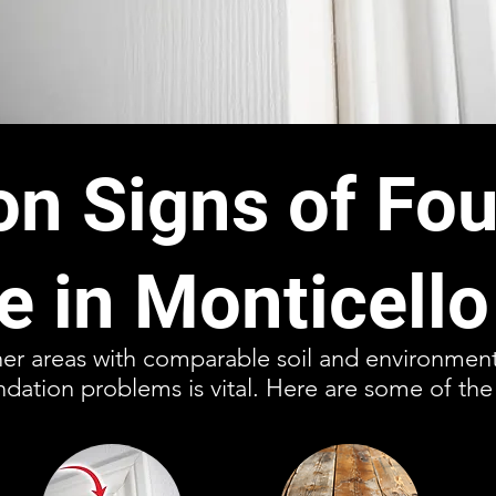
 Signs of Fou
 in Monticello
ther areas with comparable soil and environment
ndation problems is vital. Here are some of the 