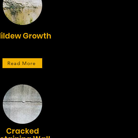
ildew Growth
Read More
Cracked