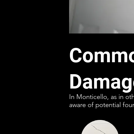
Common
Damage
In Monticello, as in o
aware of potential fou