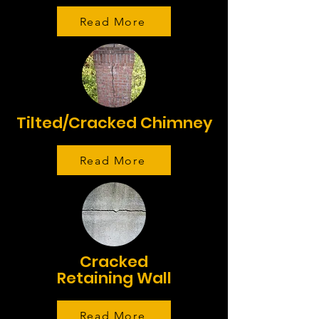
Read More
Tilted/Cracked Chimney
Read More
Cracked
Retaining Wall
Read More