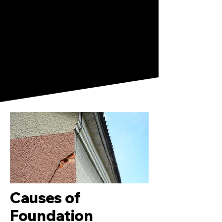
Causes of
Foundation