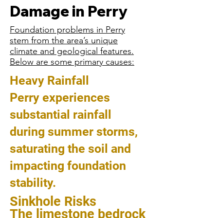
Damage in Perry
Foundation problems in Perry
stem from the area’s unique
climate and geological features.
Below are some primary causes:
Heavy Rainfall
Perry experiences
substantial rainfall
during summer storms,
saturating the soil and
impacting foundation
stability.
Sinkhole Risks
The limestone bedrock