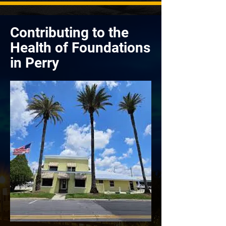
Contributing to the
Health of Foundations
in Perry