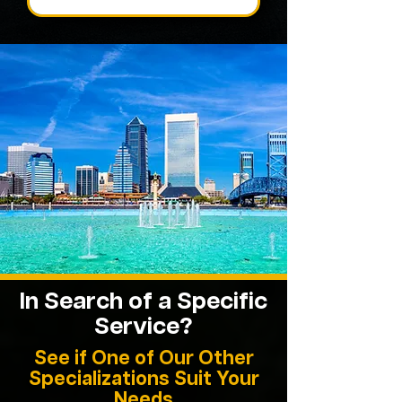
In Search of a Specific
Service?
See if One of Our Other
Specializations Suit Your
Needs