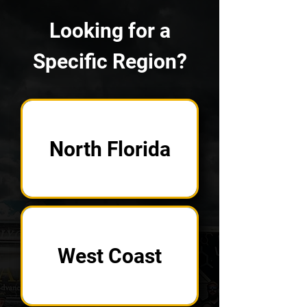
Looking for a
Specific Region?
North Florida
West Coast