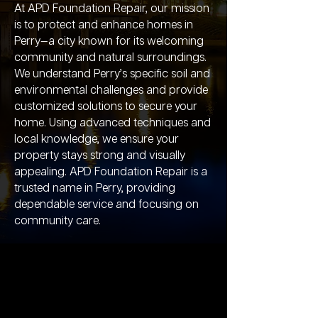
At APD Foundation Repair, our mission
is to protect and enhance homes in
Perry—a city known for its welcoming
community and natural surroundings.
We understand Perry’s specific soil and
environmental challenges and provide
customized solutions to secure your
home. Using advanced techniques and
local knowledge, we ensure your
property stays strong and visually
appealing. APD Foundation Repair is a
trusted name in Perry, providing
dependable service and focusing on
community care.