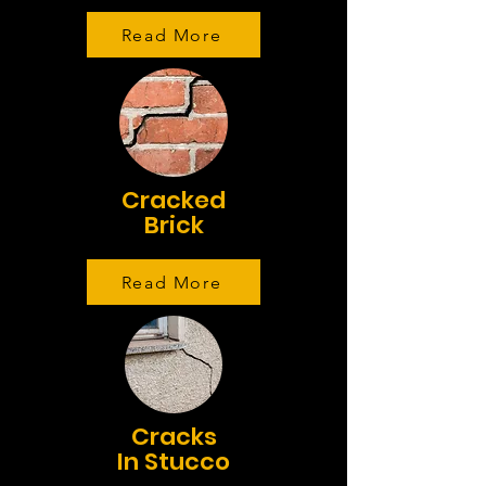
Read More
Cracked
Brick
Read More
Cracks
In Stucco