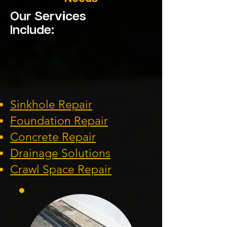
Our Services
Include:
Sinkhole Repair
Foundation
Repair
Concrete Repair
Drainage Solution
s
Crawl Space Repa
ir