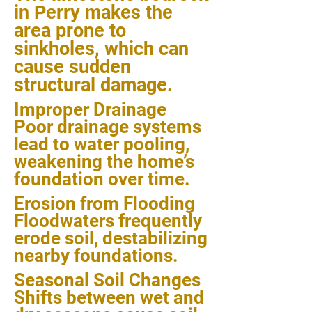
in Perry makes the
area prone to
sinkholes, which can
cause sudden
structural damage.
Improper Drainage
Poor drainage systems
lead to water pooling,
weakening the home’s
foundation over time.
Erosion from Flooding
Floodwaters frequently
erode soil, destabilizing
nearby foundations.
Seasonal Soil Changes
Shifts between wet and