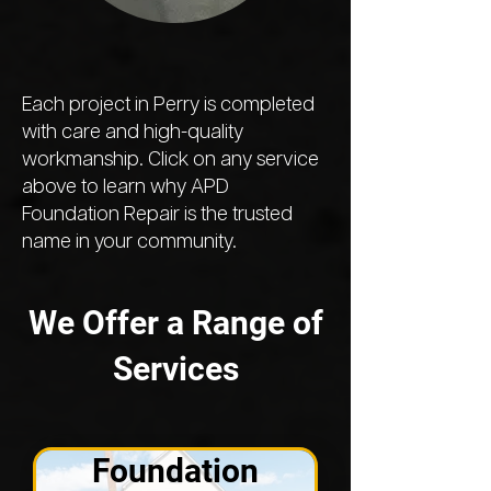
Each project in Perry is completed
with care and high-quality
workmanship. Click on any service
above to learn why APD
Foundation Repair is the trusted
name in your community.
We Offer a Range of
Services
Foundation