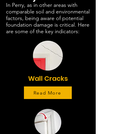
In Perry, as in other areas with
comparable soil and environmental
factors, being aware of potential
foundation damage is critical. Here
are some of the key indicators:
Wall Cracks
Read More