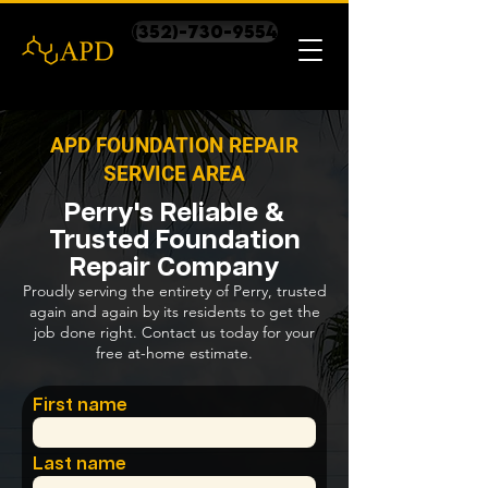
(352)-730-9554
APD FOUNDATION REPAIR
SERVICE AREA
Perry's Reliable &
Trusted Foundation
Repair Company
Proudly serving the entirety of Perry, trusted
again and again by its residents to get the
job done right. Contact us today for your
free at-home estimate.
First name
Last name