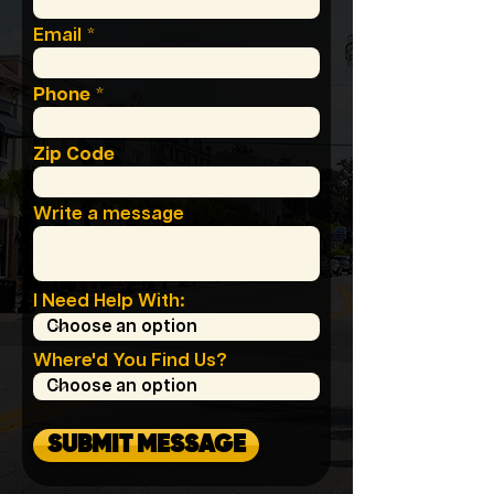
Email
Phone
Zip Code
Write a message
I Need Help With:
Where'd You Find Us?
SUBMIT MESSAGE