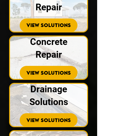
Repair
VIEW SOLUTIONS
Concrete
Repair
VIEW SOLUTIONS
Drainage
Solutions
VIEW SOLUTIONS