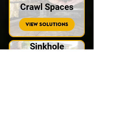
Crawl Spaces
VIEW SOLUTIONS
Sinkhole
Repair
VIEW SOLUTIONS
Recent
Customer Reviews