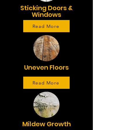
Sticking Doors &
Windows
Read More
Uneven Floors
Read More
Mildew Growth