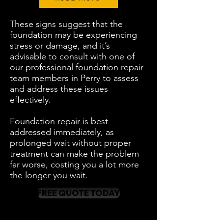
These signs suggest that the
foundation may be experiencing
stress or damage, and it’s
advisable to consult with one of
our professional foundation repair
team members in Perry to assess
and address these issues
effectively.
Foundation repair is best
addressed immediately, as
prolonged wait without proper
treatment can make the problem
far worse, costing you a lot more
the longer you wait.
FREE QUOTE TODAY