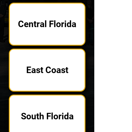
Central Florida
East Coast
South Florida