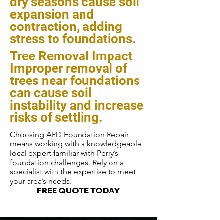
dry seasons cause soil
expansion and
contraction, adding
stress to foundations.
Tree Removal Impact
Improper removal of
trees near foundations
can cause soil
instability and increase
risks of settling.
Choosing APD Foundation Repair
means working with a knowledgeable
local expert familiar with Perry’s
foundation challenges. Rely on a
specialist with the expertise to meet
your area’s needs.
FREE QUOTE TODAY