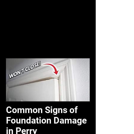
Common Signs of
Foundation Damage
in Perry