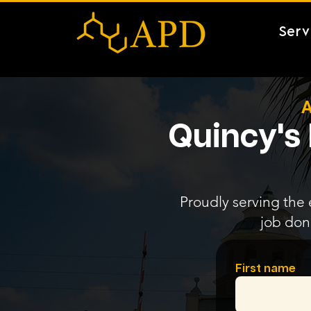
Serv
A
Quincy's 
Proudly serving the 
job don
First name