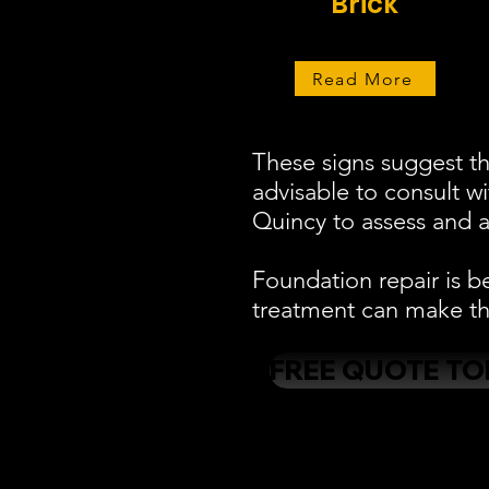
Brick
Read More
These signs suggest th
advisable to consult w
Quincy to assess and a
Foundation repair is b
treatment can make the
FREE QUOTE TO