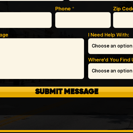
Phone
Zip Cod
sage
I Need Help With:
Where'd You Find 
SUBMIT MESSAGE