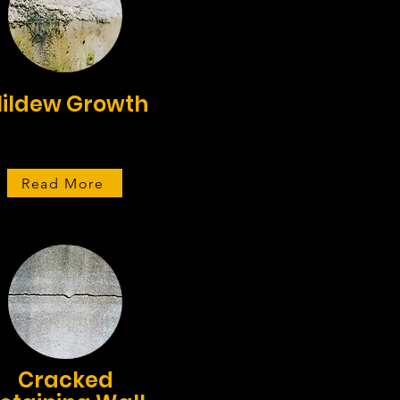
ildew Growth
Read More
Cracked