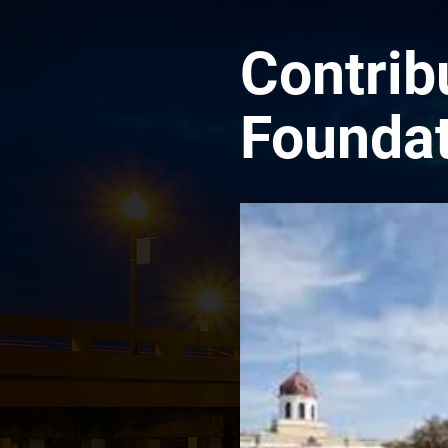
Contrib
Foundat