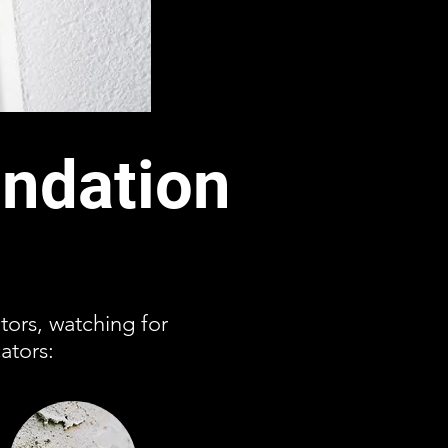
ndation
ctors, watching for
ators: