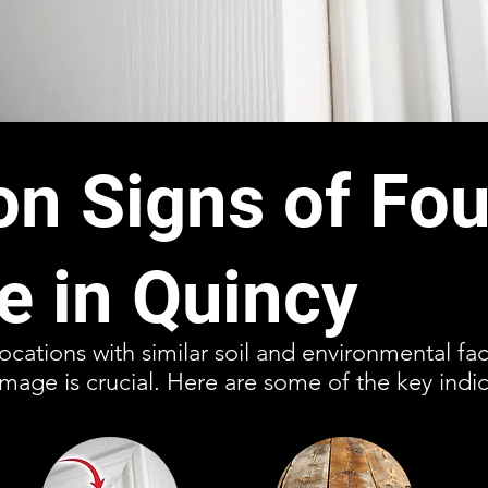
 Signs of Fou
 in Quincy
locations with similar soil and environmental fa
mage is crucial. Here are some of the key indic