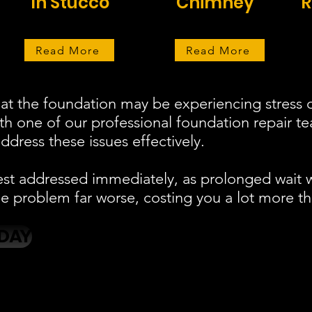
In Stucco
Chimney
R
Read More
Read More
at the foundation may be experiencing stress o
ith one of our professional foundation repair 
ddress these issues effectively.
est addressed immediately, as prolonged wait 
 problem far worse, costing you a lot more th
DAY