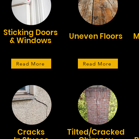
Sticking Doors
Uneven Floors
M
& Windows
Read More
Read More
Cracks
Tilted/Cracked