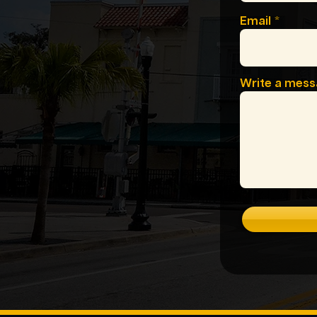
Email
Write a mes