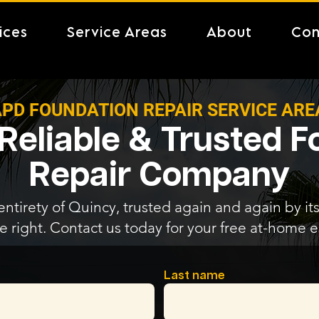
ices
Service Areas
About
Con
PD FOUNDATION REPAIR SERVICE ARE
Reliable & Trusted 
Repair Company
entirety of Quincy, trusted again and again by its
e right. Contact us today for your free at-home e
Last name