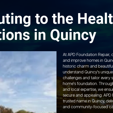
uting to the Healt
ions in Quincy
At APD Foundation Repair, o
and improve homes in Quinc
historic charm and beautifu
understand Quincy’s unique
challenges and tailor every 
home’s foundation. Throug
and local expertise, we ens
secure and appealing. APD 
trusted name in Quincy, deli
and community-focused ca