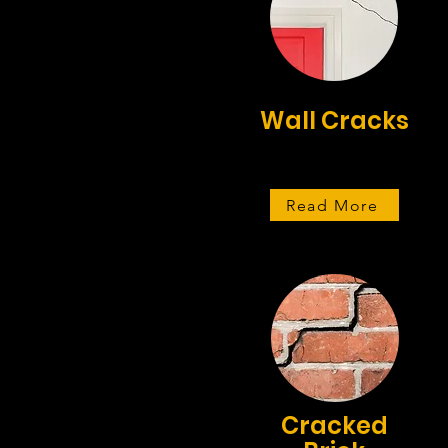
Wall Cracks
Read More
Cracked