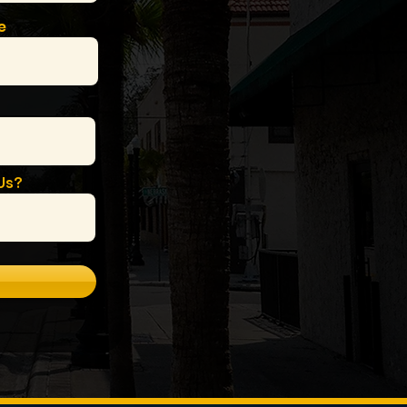
e
Us?