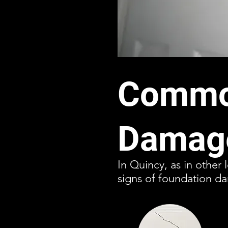
Common
Damage
In Quincy, as in other 
signs of foundation da