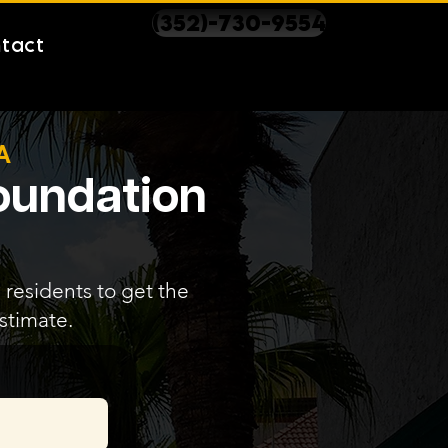
(352)-730-9554
tact
A
Foundation
 residents to get the
stimate.