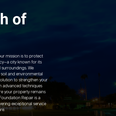
h of
ur mission is to protect
y—a city known for its
l surroundings. We
 soil and environmental
solution to strengthen your
h advanced techniques
ure your property remains
Foundation Repair is a
vering exceptional service
re.