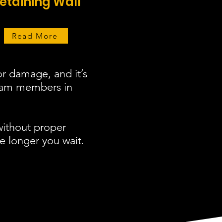
etaining Wall
Read More
r damage, and it’s
team members in
without proper
e longer you wait.