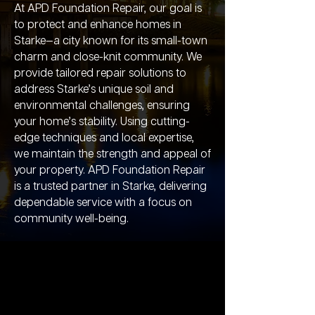
At APD Foundation Repair, our goal is
to protect and enhance homes in
Starke—a city known for its small-town
charm and close-knit community. We
provide tailored repair solutions to
address Starke’s unique soil and
environmental challenges, ensuring
your home’s stability. Using cutting-
edge techniques and local expertise,
we maintain the strength and appeal of
your property. APD Foundation Repair
is a trusted partner in Starke, delivering
dependable service with a focus on
community well-being.