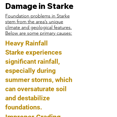
Damage in Starke
Foundation problems in Starke
stem from the area’s unique
climate and geological features.
Below are some primary causes:
Heavy Rainfall
Starke experiences
significant rainfall,
especially during
summer storms, which
can oversaturate soil
and destabilize
foundations.