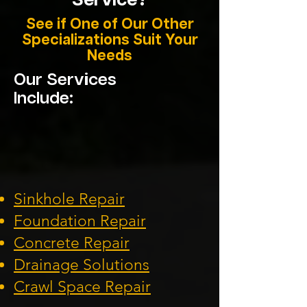
Service?
See if One of Our Other
Specializations Suit Your
Needs
Our Services
Include:
Sinkhole Repair
Foundation
Repair
Concrete Repair
Drainage Solution
s
Crawl Space Repa
ir