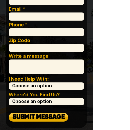
Email
Phone
Zip Code
Write a message
I Need Help With:
Where'd You Find Us?
SUBMIT MESSAGE