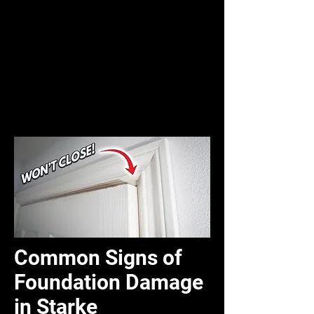
Common Signs of
Foundation Damage
in Starke