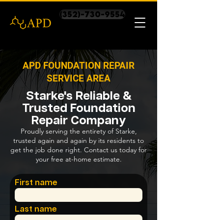
(352)-730-9554
APD FOUNDATION REPAIR
SERVICE AREA
Starke's Reliable &
Trusted Foundation
Repair Company
Proudly serving the entirety of Starke,
trusted again and again by its residents to
get the job done right. Contact us today for
your free at-home estimate.
First name
Last name