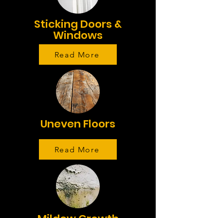
Sticking Doors &
Windows
Read More
Uneven Floors
Read More