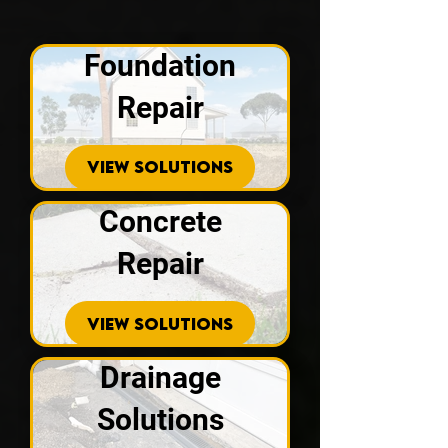
Foundation
Repair
VIEW SOLUTIONS
Concrete
Repair
VIEW SOLUTIONS
Drainage
Solutions