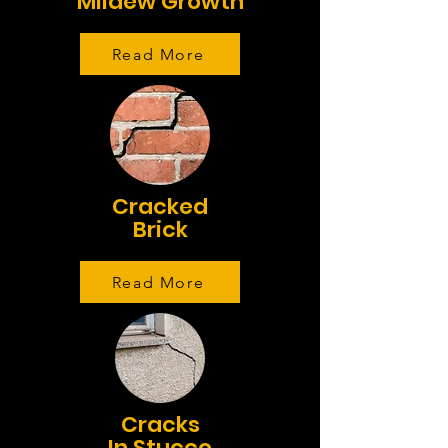
Mildew Growth
Read More
Cracked
Brick
Read More
Cracks
In Stucco