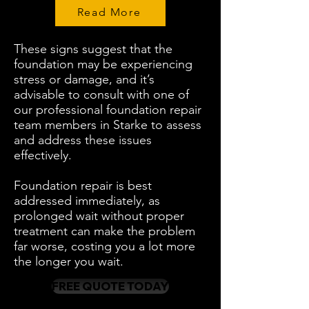
Read More
These signs suggest that the
foundation may be experiencing
stress or damage, and it’s
advisable to consult with one of
our professional foundation repair
team members in Starke to assess
and address these issues
effectively.
Foundation repair is best
addressed immediately, as
prolonged wait without proper
treatment can make the problem
far worse, costing you a lot more
the longer you wait.
FREE QUOTE TODAY