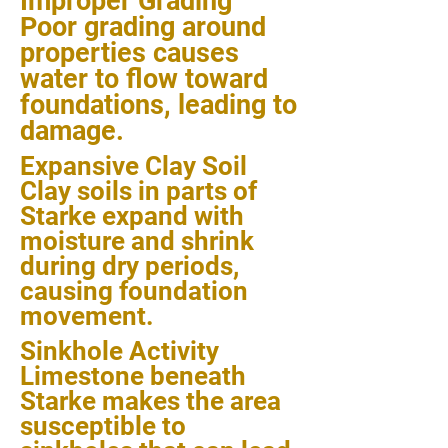
Improper Grading
Poor grading around
properties causes
water to flow toward
foundations, leading to
damage.
Expansive Clay Soil
Clay soils in parts of
Starke expand with
moisture and shrink
during dry periods,
causing foundation
movement.
Sinkhole Activity
Limestone beneath
Starke makes the area
susceptible to