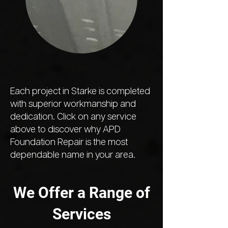
Each project in Starke is completed
with superior workmanship and
dedication. Click on any service
above to discover why APD
Foundation Repair is the most
dependable name in your area.
We Offer a Range of
Services