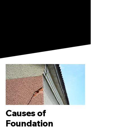
Causes of
Foundation