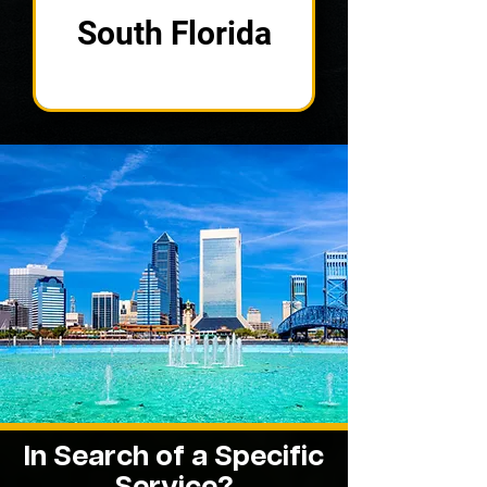
South Florida
In Search of a Specific