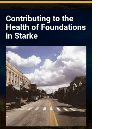
Contributing to the
Health of Foundations
in Starke