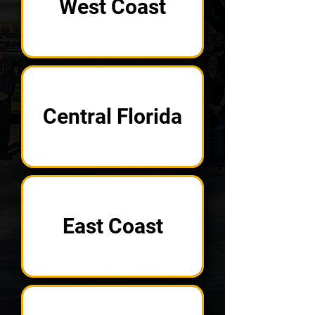
West Coast
Central Florida
East Coast