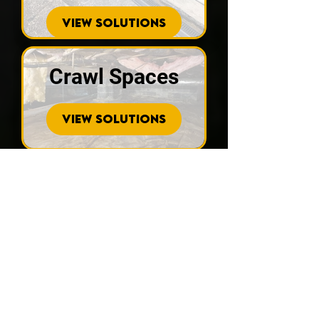
VIEW SOLUTIONS
Crawl Spaces
VIEW SOLUTIONS
Sinkhole
Repair
VIEW SOLUTIONS