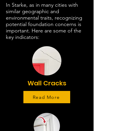
In Starke, as in many cities with
similar geographic and
environmental traits, recognizing
potential foundation concerns is
important. Here are some of the
key indicators:
Wall Cracks
Read More