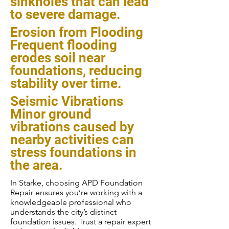
sinkholes that can lead
to severe damage.
Erosion from Flooding
Frequent flooding
erodes soil near
foundations, reducing
stability over time.
Seismic Vibrations
Minor ground
vibrations caused by
nearby activities can
stress foundations in
the area.
In Starke, choosing APD Foundation
Repair ensures you’re working with a
knowledgeable professional who
understands the city’s distinct
foundation issues. Trust a repair expert