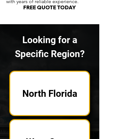
with years of reliable experience.
FREE QUOTE TODAY
Looking for a
Specific Region?
North Florida