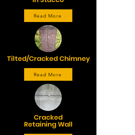
Read More
Tilted/Cracked Chimney
Read More
Cracked
Retaining Wall