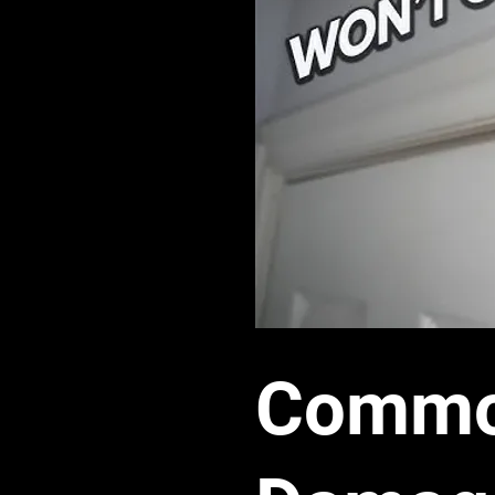
Common