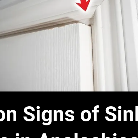
 Signs of Sin