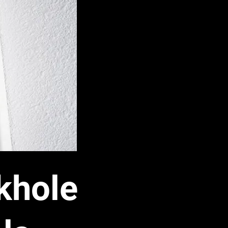
khole