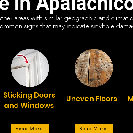
 in Apalachico
other areas with similar geographic and climati
 common signs that may indicate sinkhole dam
Sticking Doors
Uneven Floors
M
and Windows
Read More
Read More