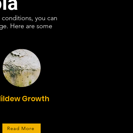
la
c conditions, you can
age. Here are some
ildew Growth
Read More