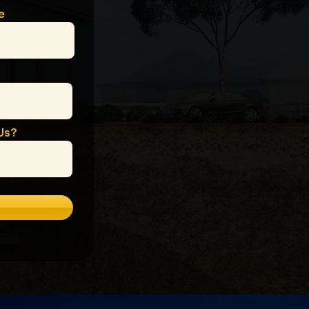
e
Us?