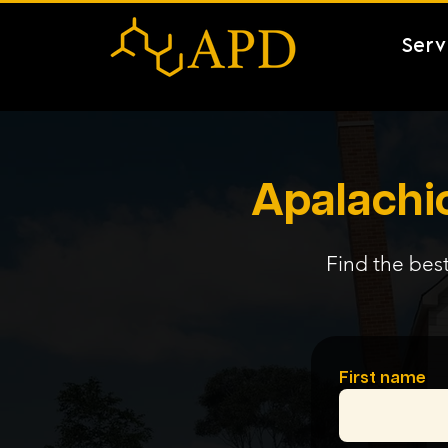
Serv
Apalachic
Find the best
First name