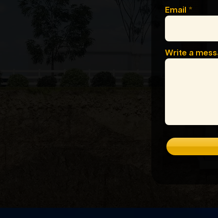
Email
Write a mes