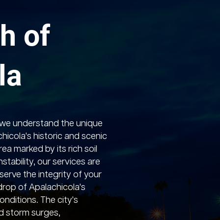
h of
la
 we understand the unique
hicola's historic and scenic
ea marked by its rich soil
stability, our services are
serve the integrity of your
rop of Apalachicola's
onditions. The city's
nd storm surges,