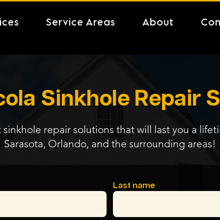
ices
Service Areas
About
Con
ola Sinkhole Repair S
 sinkhole repair solutions that will last you a life
Sarasota, Orlando, and the surrounding areas!
Last name