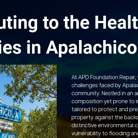
uting to the Healt
ies in Apalachico
At APD Foundation Repair,
challenges faced by Apalac
community. Nestled in an ar
composition yet prone to in
tailored to protect and pre
property against the backd
distinctive environmental c
vulnerability to flooding a