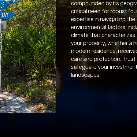
compounded by its geograph
critical need for robust fo
expertise in navigating th
environmental factors, inc
climate that characterizes 
your property, whether a hi
modern residence, receive
care and protection. Trust
safeguard your investment 
landscapes.