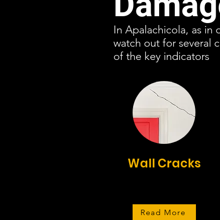
Damage
In Apalachicola, as in 
watch out for several
of the key indicators
Wall Cracks
Read More