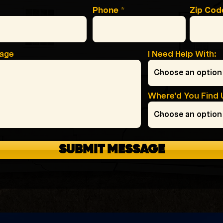
Phone
Zip Cod
sage
I Need Help With:
Where'd You Find 
SUBMIT MESSAGE