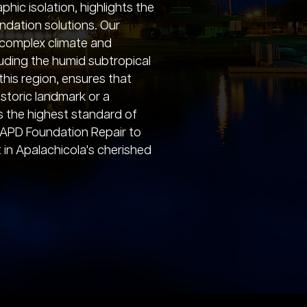
ic isolation, highlights the
undation solutions. Our
e complex climate and
luding the humid subtropical
this region, ensures that
storic landmark or a
s the highest standard of
 APD Foundation Repair to
in Apalachicola's cherished