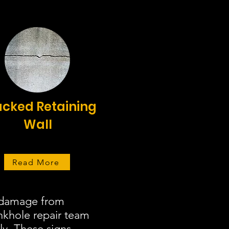
cked Retaining
Wall
Read More
r damage from
inkhole repair team
ly. These signs