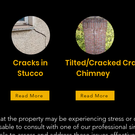
Cracks in
Tilted/Cracked
Cra
Stucco
Chimney
Read More
Read More
hat the property may be experiencing stress o
isable to consult with one of our professional s
a to assess and address these issues effective