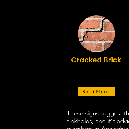
Cracked Brick
Read More
These signs suggest t
sinkholes, and it's adv
members in Apalachicol