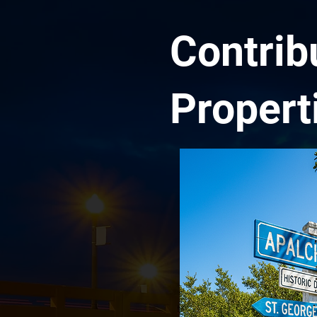
Contrib
Propert