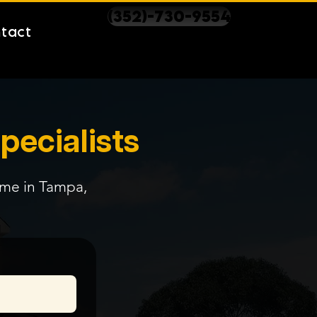
(352)-730-9554
tact
pecialists
time in Tampa,