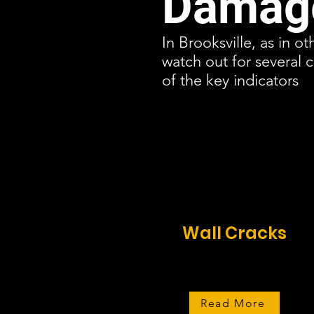
Damage
In Brooksville, as in o
watch out for several
of the key indicators
Wall Cracks
Read More