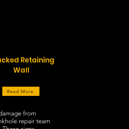
cked Retaining
Wall
Read More
r damage from
inkhole repair team
. These signs