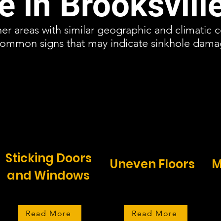
 in Brooksvill
ther areas with similar geographic and climatic 
 common signs that may indicate sinkhole dam
Sticking Doors
Uneven Floors
M
and Windows
Read More
Read More