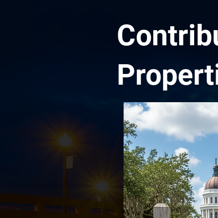
Contrib
Propert