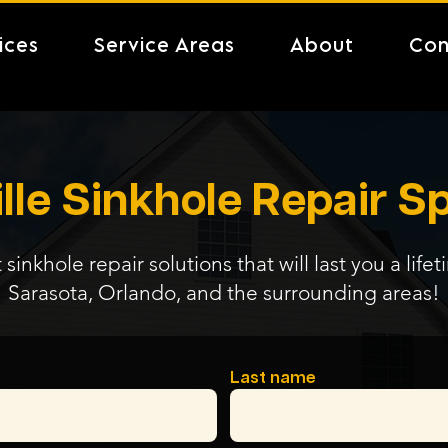
ices
Service Areas
About
Con
lle Sinkhole Repair Sp
 sinkhole repair solutions that will last you a life
Sarasota, Orlando, and the surrounding areas!
Last name