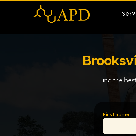
Serv
Brooksvi
Find the best
First name