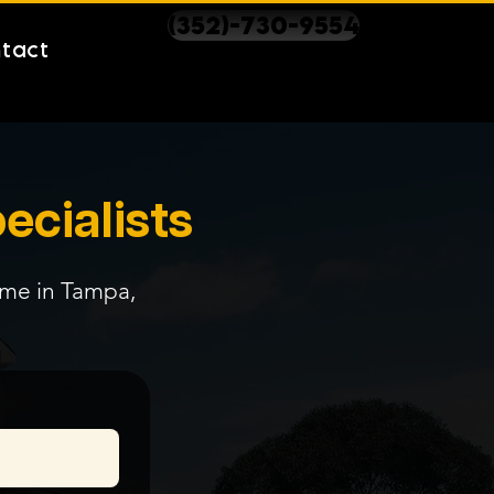
(352)-730-9554
tact
ecialists
time in Tampa,