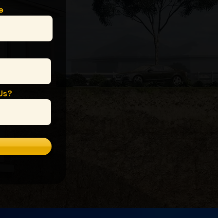
e
Us?