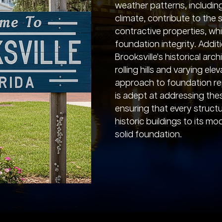
weather patterns, including
climate, contribute to the 
contractive properties, wh
foundation integrity. Additi
Brooksville's historical arch
rolling hills and varying e
approach to foundation re
is adept at addressing thes
ensuring that every structur
historic buildings to its m
solid foundation.