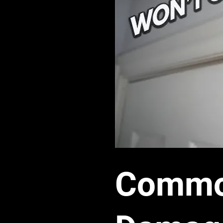
Common