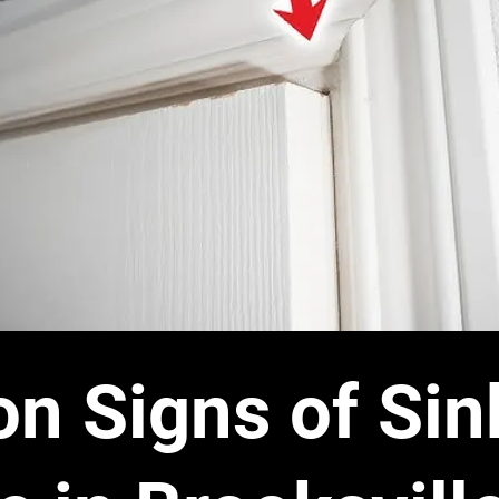
 Signs of Sin