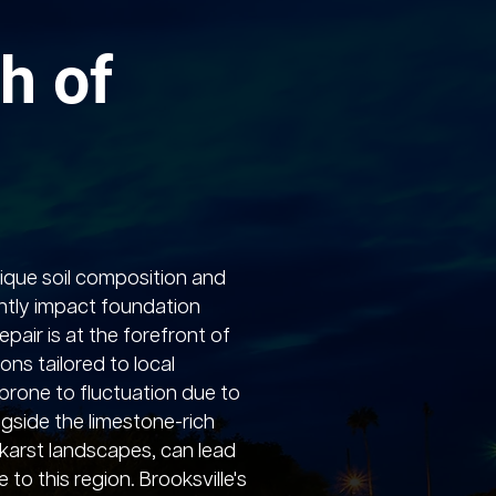
h of
nique soil composition and
ntly impact foundation
pair is at the forefront of
ions tailored to local
, prone to fluctuation due to
ngside the limestone-rich
karst landscapes, can lead
to this region. Brooksville's