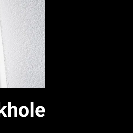
khole