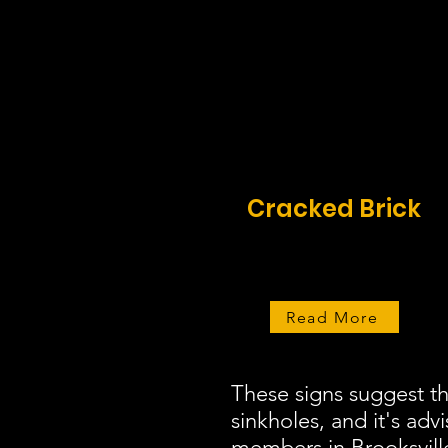
Cracked Brick
Read More
These signs suggest t
sinkholes, and it's adv
members in Brooksville