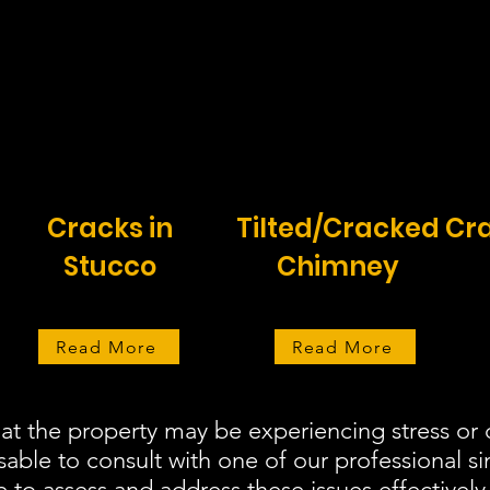
Cracks in
Tilted/Cracked
Cra
Stucco
Chimney
Read More
Read More
hat the property may be experiencing stress o
isable to consult with one of our professional s
 to assess and address these issues effectively