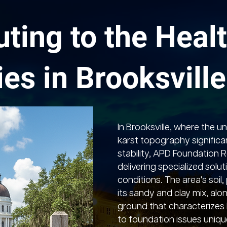
uting to the Healt
ies in Brooksville
In Brooksville, where the u
karst topography significa
stability, APD Foundation Re
delivering specialized solut
conditions. The area's soil
its sandy and clay mix, alo
ground that characterizes 
to foundation issues unique 