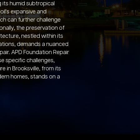
 its humid subtropical
soil's expansive and
ich can further challenge
onally, the preservation of
itecture, nestled within its
levations, demands a nuanced
pair. APD Foundation Repair
e specific challenges,
e in Brooksville, from its
odern homes, stands on a