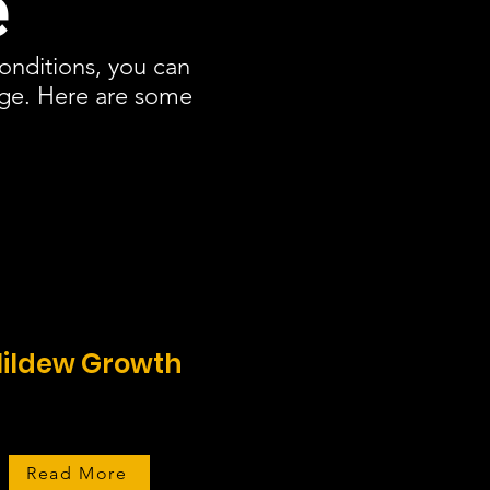
e
conditions, you can
age. Here are some
ildew Growth
Read More