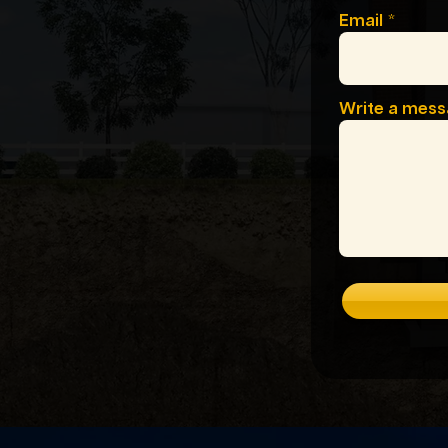
Email
Write a mes