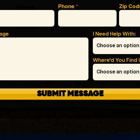
Phone
Zip Cod
sage
I Need Help With:
Where'd You Find 
SUBMIT MESSAGE