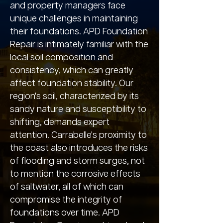
and property managers face
unique challenges in maintaining
their foundations. APD Foundation
Repair is intimately familiar with the
local soil composition and
consistency, which can greatly
affect foundation stability. Our
region's soil, characterized by its
sandy nature and susceptibility to
shifting, demands expert
attention. Carrabelle's proximity to
the coast also introduces the risks
of flooding and storm surges, not
to mention the corrosive effects
of saltwater, all of which can
compromise the integrity of
foundations over time. APD