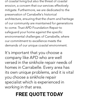
of coastal living but also the threat of coastal
erosion, a concern that our services effectively
mitigate. Furthermore, we are dedicated to the
preservation of Carrabelle's historical
architecture, ensuring that the charm and heritage
of our community are maintained for generations
to come. Trust APD Foundation Repair to
safeguard your home against the specific
environmental challenges of Carrabelle, where
our commitment to excellence meets the
demands of our unique coastal environment.
It's important that you choose a
company like APD who are well
versed in the sinkhole repair needs of
homes in Carrabelle. Every area has
its own unique problems, and it is vital
you choose a sinkhole repair
specialist which is experienced in
working in that area.
FREE QUOTE TODAY