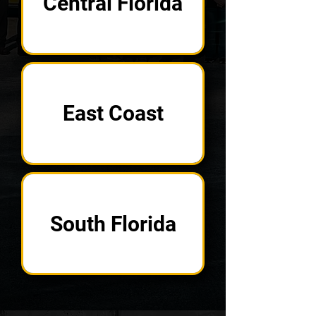
Central Florida
East Coast
South Florida