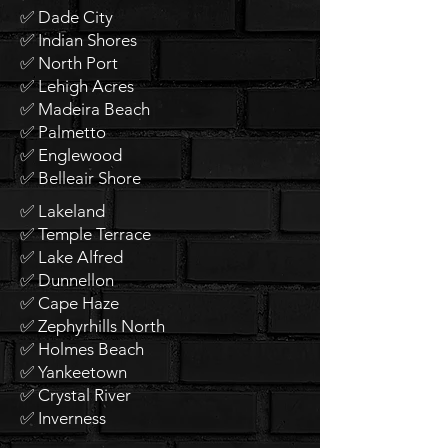
✅ Dade City
✅ Indian Shores
✅ North Port
✅ Lehigh Acres
✅ Madeira Beach
✅ Palmetto
✅ Englewood
✅ Belleair Shore
✅ Lakeland
✅ Temple Terrace
✅ Lake Alfred
✅ Dunnellon
✅ Cape Haze
✅ Zephyrhills North
✅ Holmes Beach
✅ Yankeetown
✅ Crystal River
✅ Inverness