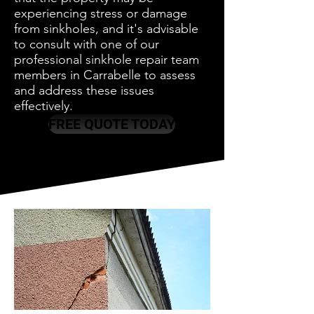
experiencing stress or damage
from sinkholes, and it's advisable
to consult with one of our
professional sinkhole repair team
members in Carrabelle to assess
and address these issues
effectively.
FREE QUOTE TODAY