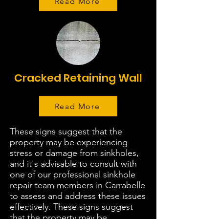
Read More
Cracked Retaining Wall
Read More
These signs suggest that the
property may be experiencing
stress or damage from sinkholes,
and it's advisable to consult with
one of our professional sinkhole
repair team members in Carrabelle
to assess and address these issues
effectively. These signs suggest
that the property may be