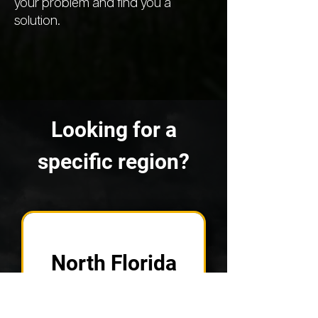
your problem and find you a
solution.
Looking for a
specific region?
North Florida