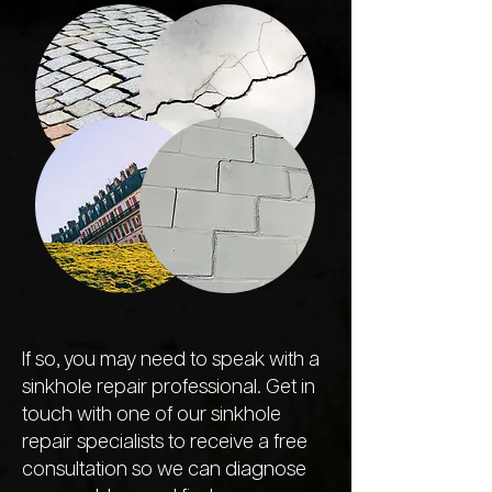
If so, you may need to speak with a
sinkhole repair professional. Get in
touch with one of our sinkhole
repair specialists to receive a free
consultation so we can diagnose