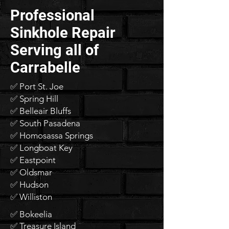
Professional
Sinkhole Repair
Serving all of
Carrabelle
✅ Port St. Joe
✅ Spring Hill
✅ Belleair Bluffs
✅ South Pasadena
✅ Homosassa Springs
✅ Longboat Key
✅ Eastpoint
✅ Oldsmar
✅ Hudson
✅ Williston
✅ Bokeelia
✅ Treasure Island