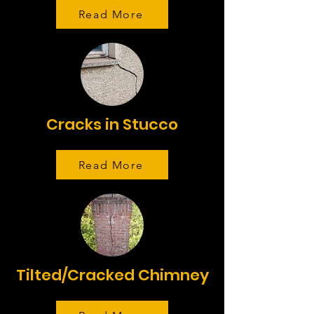
Read More
Cracks in Stucco
Read More
Tilted/Cracked Chimney