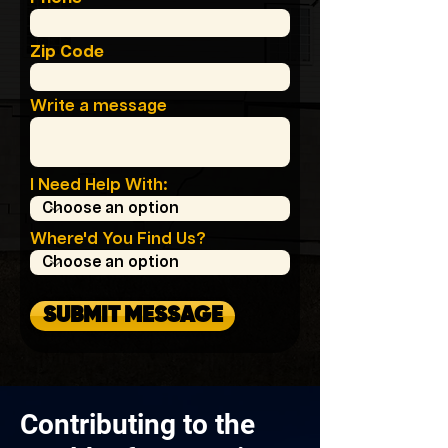
Zip Code
Write a message
I Need Help With:
Where'd You Find Us?
SUBMIT MESSAGE
Contributing to the