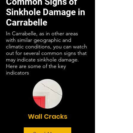
Common Signs of
Sinkhole Damage in
Carrabelle
In Carrabelle, as in other areas
with similar geographic and
climatic conditions, you can watch
out for several common signs that
may indicate sinkhole damage.
Here are some of the key
indicators
Wall Cracks