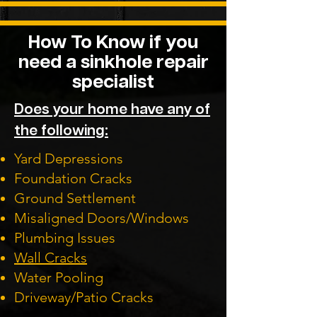
How To Know if you
need a sinkhole repair
specialist
Does your home have any of
the following:
Yard Depressions
Foundation Cracks
Ground Settlement
Misaligned Doors/Windows
Plumbing Issues
Wall Cracks
Water Pooling
Driveway/Patio Cracks