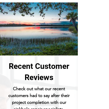
Recent Customer
Reviews
Check out what our recent
customers had to say after their
project completion with our