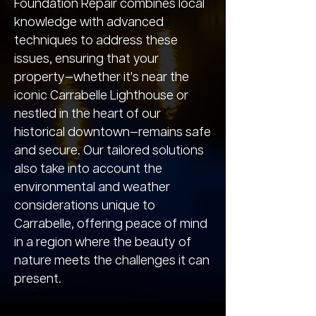
Foundation Repair combines local
knowledge with advanced
techniques to address these
issues, ensuring that your
property—whether it's near the
iconic Carrabelle Lighthouse or
nestled in the heart of our
historical downtown—remains safe
and secure. Our tailored solutions
also take into account the
environmental and weather
considerations unique to
Carrabelle, offering peace of mind
in a region where the beauty of
nature meets the challenges it can
present.