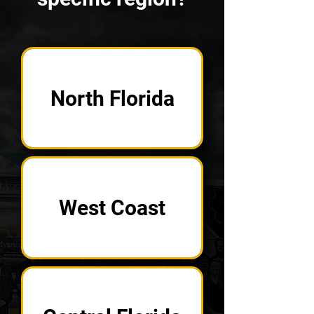
North Florida
West Coast