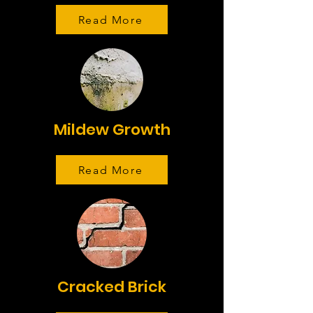
Read More
Mildew Growth
Read More
Cracked Brick