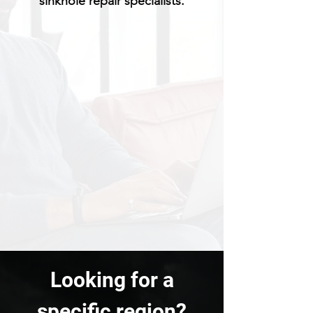
sinkhole repair specialists.
Looking for a
specific region?