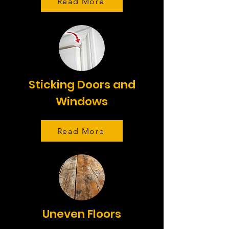
Read More
Sticking Doors and
Windows
Read More
Uneven Floors