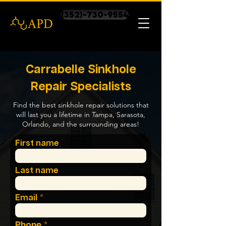
(352)-730-9554
Carrabelle Sinkhole
Repair Specialists
Find the best sinkhole repair solutions that
will last you a lifetime in Tampa, Sarasota,
Orlando, and the surrounding areas!
First name
Last name
Email
Phone