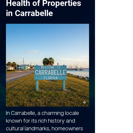
Health of Properties
in Carrabelle
In Carrabelle, a charming locale
known for its rich history and
cultural landmarks, homeowners