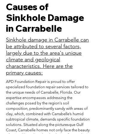
Causes of
Sinkhole Damage
in Carrabelle
Sinkhole damage in Carrabelle can
be attributed to several factors,
largely due to the area's unique
climate and geological
characteristics. Here are the
primary causes:
APD Foundation Repair is proud to offer
specialized foundation repair services tailored to
the unique needs of Carrabelle, Florida. Our
expertise encompasses addressing the
challenges posed by the region's soil
composition, predominantly sandy with areas of
clay, which, combined with Carrabelle’s humid
subtropical climate, demands specific foundation
solutions. Situated along the picturesque Gulf
Coast, Carrabelle homes not only face the beauty