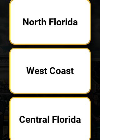
North Florida
West Coast
Central Florida