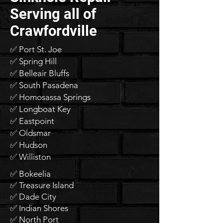
Serving all of
Crawfordville
✅ Port St. Joe
✅ Spring Hill
✅ Belleair Bluffs
✅ South Pasadena
✅ Homosassa Springs
✅ Longboat Key
✅ Eastpoint
✅ Oldsmar
✅ Hudson
✅ Williston
✅ Bokeelia
✅ Treasure Island
✅ Dade City
✅ Indian Shores
✅ North Port