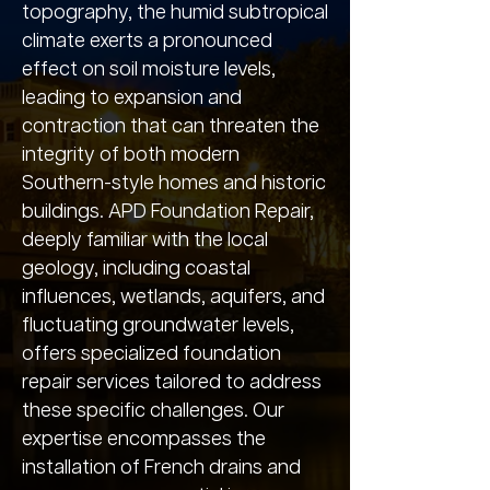
topography, the humid subtropical
climate exerts a pronounced
effect on soil moisture levels,
leading to expansion and
contraction that can threaten the
integrity of both modern
Southern-style homes and historic
buildings. APD Foundation Repair,
deeply familiar with the local
geology, including coastal
influences, wetlands, aquifers, and
fluctuating groundwater levels,
offers specialized foundation
repair services tailored to address
these specific challenges. Our
expertise encompasses the
installation of French drains and