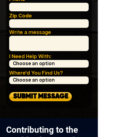
Zip Code
Write a message
I Need Help With:
Where'd You Find Us?
SUBMIT MESSAGE
Contributing to the