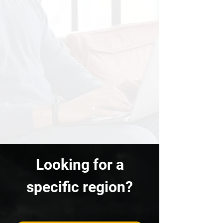
Looking for a
specific region?