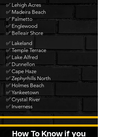
✅ Lehigh Acres
✅ Madeira Beach
✅ Palmetto
✅ Englewood
✅ Belleair Shore
✅ Lakeland
✅ Temple Terrace
✅ Lake Alfred
✅ Dunnellon
✅ Cape Haze
✅ Zephyrhills North
✅ Holmes Beach
✅ Yankeetown
✅ Crystal River
✅ Inverness
How To Know if you