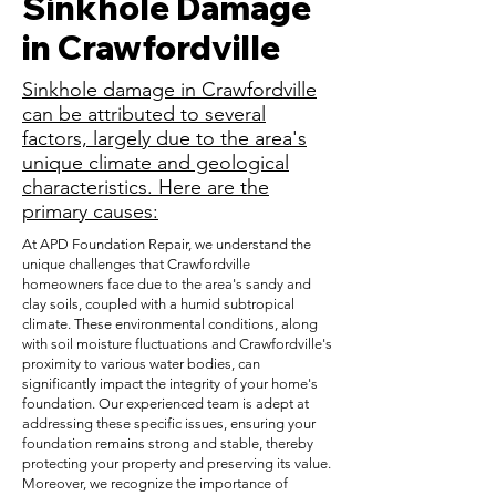
Sinkhole Damage
in Crawfordville
Sinkhole damage in Crawfordville
can be attributed to several
factors, largely due to the area's
unique climate and geological
characteristics. Here are the
primary causes:
At APD Foundation Repair, we understand the
unique challenges that Crawfordville
homeowners face due to the area's sandy and
clay soils, coupled with a humid subtropical
climate. These environmental conditions, along
with soil moisture fluctuations and Crawfordville's
proximity to various water bodies, can
significantly impact the integrity of your home's
foundation. Our experienced team is adept at
addressing these specific issues, ensuring your
foundation remains strong and stable, thereby
protecting your property and preserving its value.
Moreover, we recognize the importance of