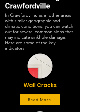
Crawfordville
In Crawfordville, as in other areas
with similar geographic and
climatic conditions, you can watch
out for several common signs that
may indicate sinkhole damage.
Here are some of the key
indicators
Wall Cracks
Read More