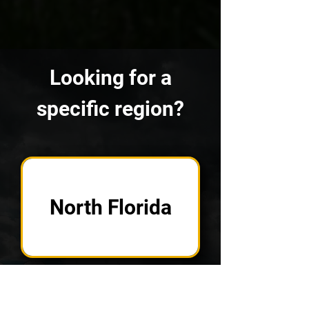
Looking for a
specific region?
North Florida