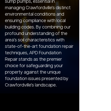
sump pumps, essential in
managing Crawfordville's distinct
environmental conditions and
ensuring compliance with local
building codes. By combining our
profound understanding of the
area's soil characteristics with
state-of-the-art foundation repair
techniques, APD Foundation
Repair stands as the premier
choice for safeguarding your
property against the unique
foundation issues presented by
Crawfordville's landscape.