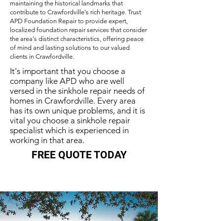
maintaining the historical landmarks that
contribute to Crawfordville's rich heritage. Trust
APD Foundation Repair to provide expert,
localized foundation repair services that consider
the area's distinct characteristics, offering peace
of mind and lasting solutions to our valued
clients in Crawfordville.
It's important that you choose a
company like APD who are well
versed in the sinkhole repair needs of
homes in Crawfordville. Every area
has its own unique problems, and it is
vital you choose a sinkhole repair
specialist which is experienced in
working in that area.
FREE QUOTE TODAY