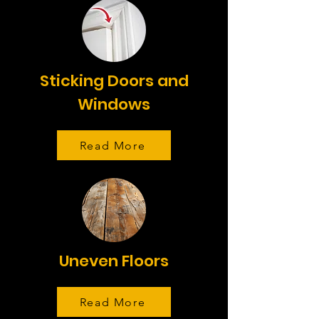
Sticking Doors and
Windows
Read More
Uneven Floors
Read More