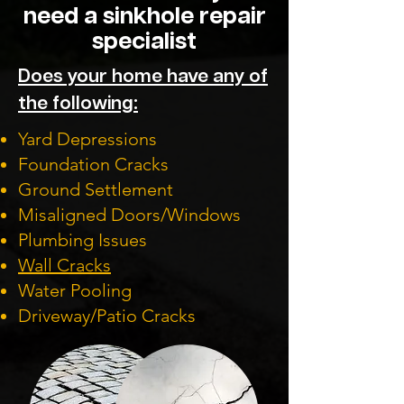
need a sinkhole repair
specialist
Does your home have any of
the following:
Yard Depressions
Foundation Cracks
Ground Settlement
Misaligned Doors/Windows
Plumbing Issues
Wall Cracks
Water Pooling
Driveway/Patio Cracks