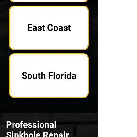
East Coast
South Florida
Professional
Sinkhole Repair