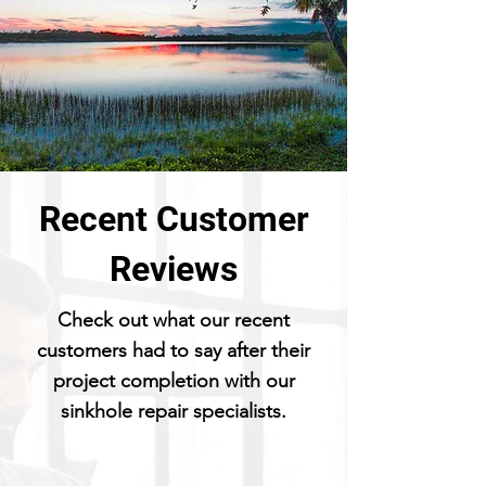
Recent Customer
Reviews
Check out what our recent
customers had to say after their
project completion with our
sinkhole repair specialists.