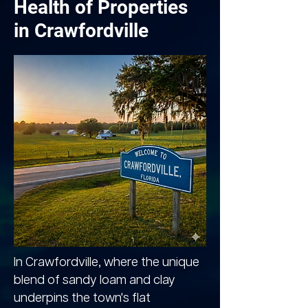
Health of Properties
in Crawfordville
In Crawfordville, where the unique
blend of sandy loam and clay
underpins the town's flat