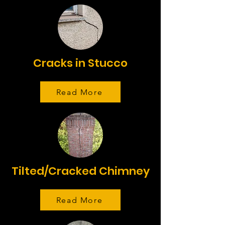
Cracks in Stucco
Read More
Tilted/Cracked Chimney
Read More