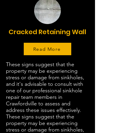
Cracked Retaining Wall
Read More
These signs suggest that the
property may be experiencing
stress or damage from sinkholes,
and it's advisable to consult with
one of our professional sinkhole
repair team members in
Crawfordville to assess and
address these issues effectively.
These signs suggest that the
property may be experiencing
stress or damage from sinkholes,