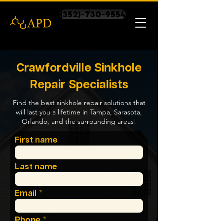
(352)-730-9554
Crawfordville Sinkhole
Repair Specialists
Find the best sinkhole repair solutions that
will last you a lifetime in Tampa, Sarasota,
Orlando, and the surrounding areas!
First name
Last name
Email
Phone