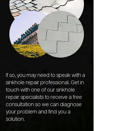
If so, you may need to speak with a
sinkhole repair professional. Get in
touch with one of our sinkhole
repair specialists to receive a free
consultation so we can diagnose
your problem and find you a
solution.