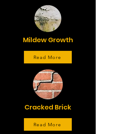
Mildew Growth
Read More
Cracked Brick
Read More