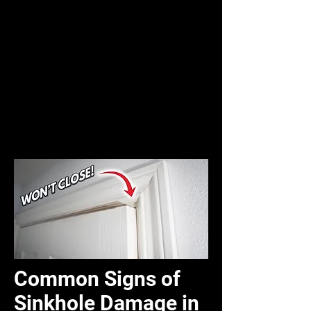
Common Signs of
Sinkhole Damage in