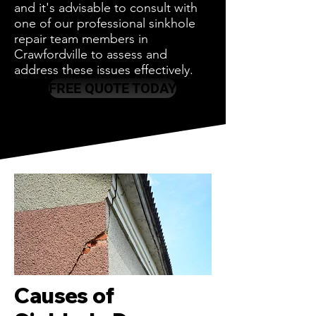
and it's advisable to consult with
one of our professional sinkhole
repair team members in
Crawfordville to assess and
address these issues effectively.
FREE QUOTE TODAY
Causes of