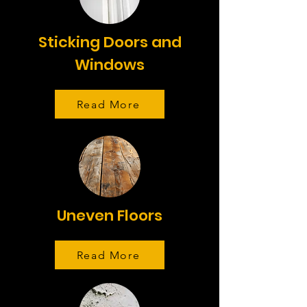
Sticking Doors and
Windows
Read More
Uneven Floors
Read More