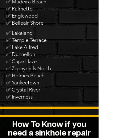
✅ Madeira Beach
✅ Palmetto
✅ Englewood
✅ Belleair Shore
✅ Lakeland
✅ Temple Terrace
✅ Lake Alfred
✅ Dunnellon
✅ Cape Haze
✅ Zephyrhills North
✅ Holmes Beach
✅ Yankeetown
✅ Crystal River
✅ Inverness
How To Know if you
need a sinkhole repair