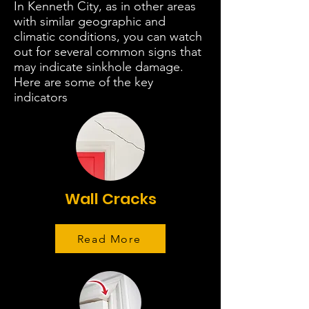
In Kenneth City, as in other areas
with similar geographic and
climatic conditions, you can watch
out for several common signs that
may indicate sinkhole damage.
Here are some of the key
indicators
Wall Cracks
Read More