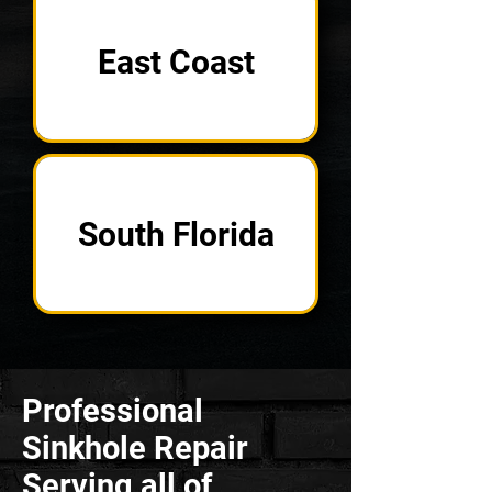
East Coast
South Florida
Professional
Sinkhole Repair
Serving all of