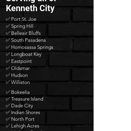
Kenneth City
✅ Port St. Joe
✅ Spring Hill
✅ Belleair Bluffs
✅ South Pasadena
✅ Homosassa Springs
✅ Longboat Key
✅ Eastpoint
✅ Oldsmar
✅ Hudson
✅ Williston
✅ Bokeelia
✅ Treasure Island
✅ Dade City
✅ Indian Shores
✅ North Port
✅ Lehigh Acres