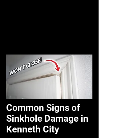
Common Signs of
Sinkhole Damage in
Kenneth City