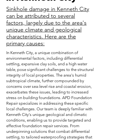
Sinkhole damage in Kenneth City
can be attributed to several
factors, largely due to the area's
unique climate and geological
characteristics. Here are the
primary causes:
In Kenneth City, a unique combination of
environmental factors, including differential
settling, expansive clay soils, and a high water
table, pose significant challenges to the structural
integrity of local properties. The area's humid
subtropical climate, further compounded by
concerns over sea-level rise and coastal erosion,
exacerbates these issues, leading to increased
stress on building foundations. APD Foundation
Repair specializes in addressing these specific
local challenges. Our team is deeply familiar with
Kenneth City's unique geological and climatic
conditions, enabling us to provide targeted and
effective foundation repair services. From
underpinning solutions that combat differential
settling, to tailored waterproofing strategies that