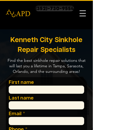
(352)-730-9554
Kenneth City Sinkhole
Repair Specialists
Find the best sinkhole repair solutions that
will last you a lifetime in Tampa, Sarasota,
Orlando, and the surrounding areas!
First name
Last name
Email
Phone