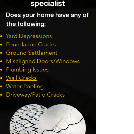
specialist
Does your home have any of
the following:
Yard Depressions
Foundation Cracks
Ground Settlement
Misaligned Doors/Windows
Plumbing Issues
Wall Cracks
Water Pooling
Driveway/Patio Cracks