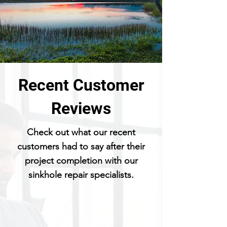
Recent Customer
Reviews
Check out what our recent
customers had to say after their
project completion with our
sinkhole repair specialists.