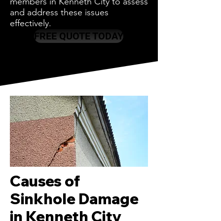
members in Kenneth City to assess
and address these issues
effectively.
FREE QUOTE TODAY
Causes of
Sinkhole Damage
in Kenneth City