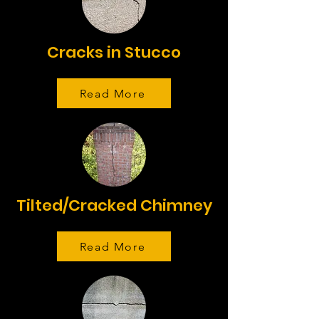
Cracks in Stucco
Read More
Tilted/Cracked Chimney
Read More