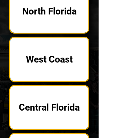
North Florida
West Coast
Central Florida