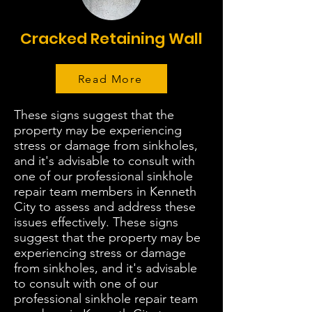
Cracked Retaining Wall
Read More
These signs suggest that the
property may be experiencing
stress or damage from sinkholes,
and it's advisable to consult with
one of our professional sinkhole
repair team members in Kenneth
City to assess and address these
issues effectively. These signs
suggest that the property may be
experiencing stress or damage
from sinkholes, and it's advisable
to consult with one of our
professional sinkhole repair team