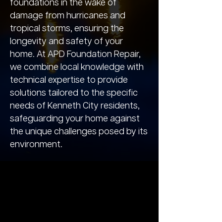
foundations in the wake of
damage from hurricanes and
tropical storms, ensuring the
longevity and safety of your
home. At APD Foundation Repair,
we combine local knowledge with
technical expertise to provide
solutions tailored to the specific
needs of Kenneth City residents,
safeguarding your home against
the unique challenges posed by its
environment.