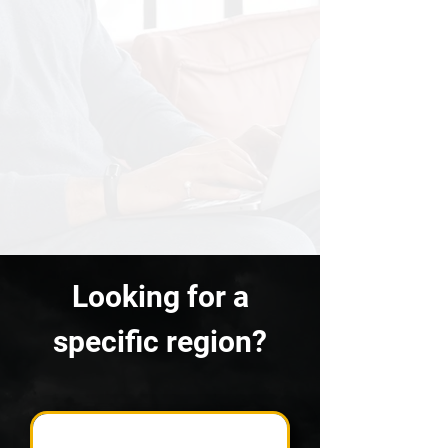
Looking for a
specific region?