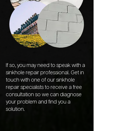
If so, you may need to speak with a
sinkhole repair professional. Get in
touch with one of our sinkhole
repair specialists to receive a free
consultation so we can diagnose
your problem and find you a
solution.