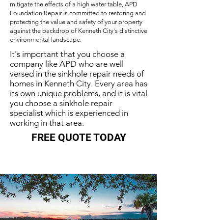
mitigate the effects of a high water table, APD
Foundation Repair is committed to restoring and
protecting the value and safety of your property
against the backdrop of Kenneth City's distinctive
environmental landscape.
It's important that you choose a
company like APD who are well
versed in the sinkhole repair needs of
homes in Kenneth City. Every area has
its own unique problems, and it is vital
you choose a sinkhole repair
specialist which is experienced in
working in that area.
FREE QUOTE TODAY