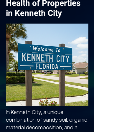
Health of Properties
in Kenneth City
In Kenneth City, a unique
combination of sandy soil, organic
material decomposition, and a