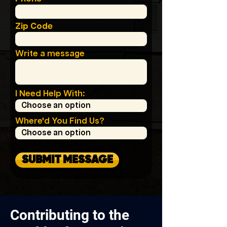
Zip Code
Write a message
I Need Help With:
Where'd You Find Us?
SUBMIT MESSAGE
Contributing to the