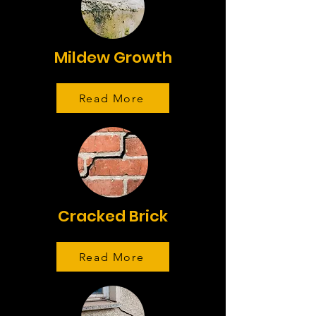
Mildew Growth
Read More
Cracked Brick
Read More