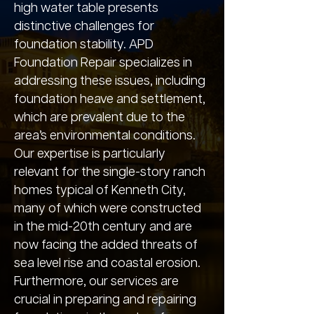
high water table presents
distinctive challenges for
foundation stability. APD
Foundation Repair specializes in
addressing these issues, including
foundation heave and settlement,
which are prevalent due to the
area’s environmental conditions.
Our expertise is particularly
relevant for the single-story ranch
homes typical of Kenneth City,
many of which were constructed
in the mid-20th century and are
now facing the added threats of
sea level rise and coastal erosion.
Furthermore, our services are
crucial in preparing and repairing