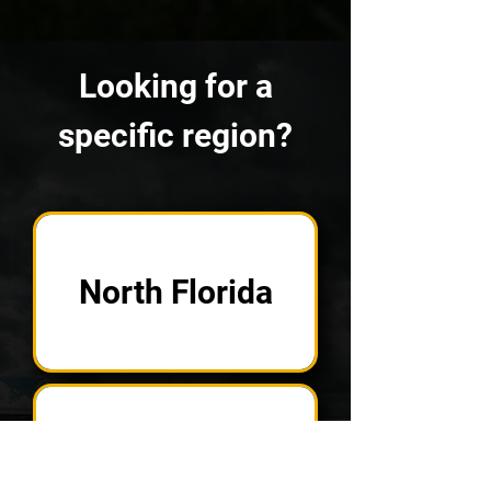
Looking for a
specific region?
North Florida
West Coast