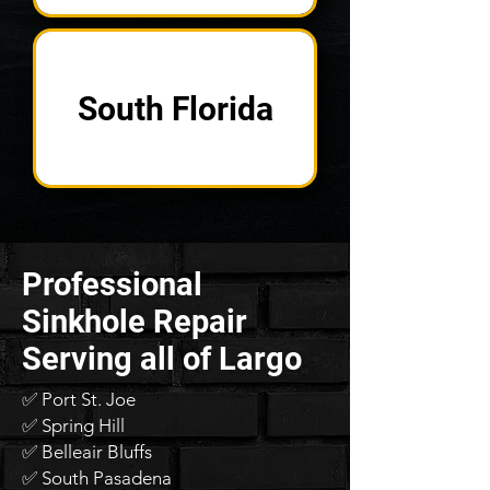
South Florida
Professional
Sinkhole Repair
Serving all of Largo
✅ Port St. Joe
✅ Spring Hill
✅ Belleair Bluffs
✅ South Pasadena