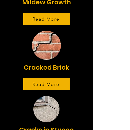
Mildew Growth
Read More
Cracked Brick
Read More
Cracks in Stucco