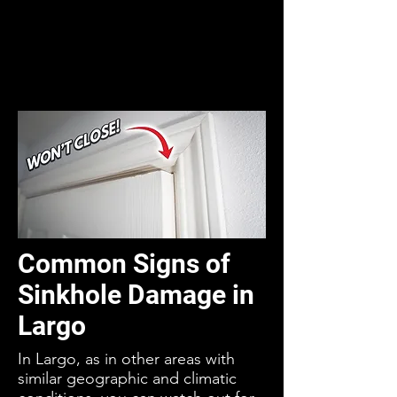
Common Signs of
Sinkhole Damage in
Largo
In Largo, as in other areas with
similar geographic and climatic