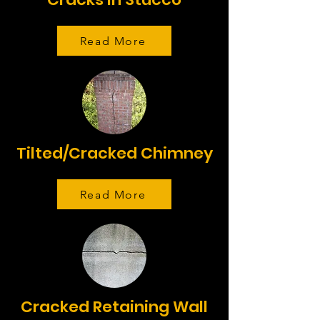
Read More
Tilted/Cracked Chimney
Read More
Cracked Retaining Wall