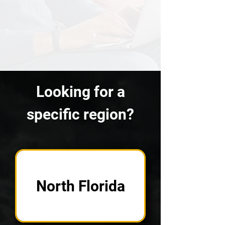
Looking for a
specific region?
North Florida