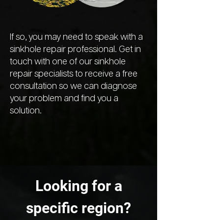
If so, you may need to speak with a
sinkhole repair professional. Get in
touch with one of our sinkhole
repair specialists to receive a free
consultation so we can diagnose
your problem and find you a
solution.
Looking for a
specific region?