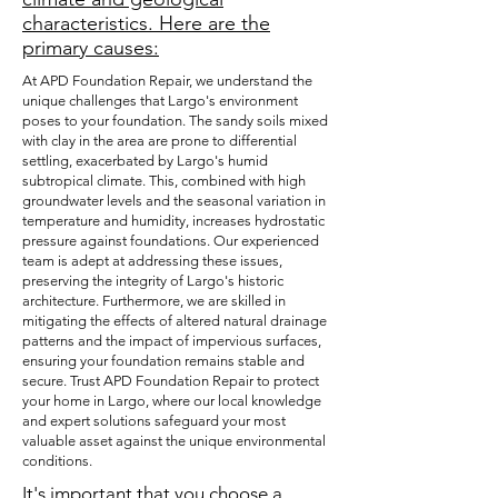
characteristics. Here are the
primary causes:
At APD Foundation Repair, we understand the
unique challenges that Largo's environment
poses to your foundation. The sandy soils mixed
with clay in the area are prone to differential
settling, exacerbated by Largo's humid
subtropical climate. This, combined with high
groundwater levels and the seasonal variation in
temperature and humidity, increases hydrostatic
pressure against foundations. Our experienced
team is adept at addressing these issues,
preserving the integrity of Largo's historic
architecture. Furthermore, we are skilled in
mitigating the effects of altered natural drainage
patterns and the impact of impervious surfaces,
ensuring your foundation remains stable and
secure. Trust APD Foundation Repair to protect
your home in Largo, where our local knowledge
and expert solutions safeguard your most
valuable asset against the unique environmental
conditions.
It's important that you choose a