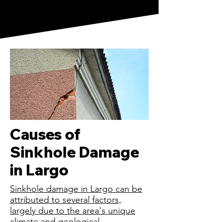
Causes of
Sinkhole Damage
in Largo
Sinkhole damage in Largo can be
attributed to several factors,
largely due to the area's unique
climate and geological