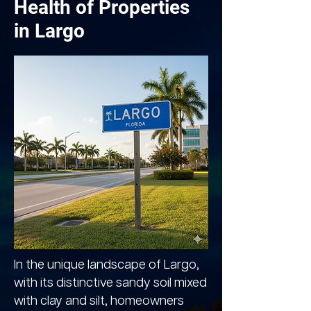
Health of Properties
in Largo
In the unique landscape of Largo,
with its distinctive sandy soil mixed
with clay and silt, homeowners