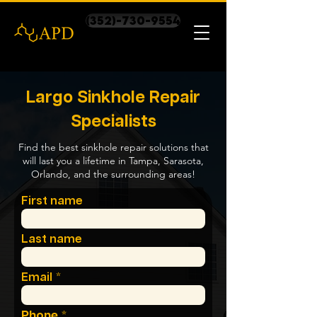
(352)-730-9554
Largo Sinkhole Repair
Specialists
Find the best sinkhole repair solutions that
will last you a lifetime in Tampa, Sarasota,
Orlando, and the surrounding areas!
First name
Last name
Email
Phone