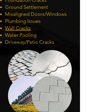
Foundation Cracks
Ground Settlement
Misaligned Doors/Windows
Plumbing Issues
Wall Cracks
Water Pooling
Driveway/Patio Cracks