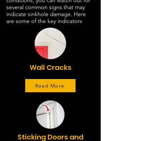
conditions, you can watch out for
several common signs that may
indicate sinkhole damage. Here
are some of the key indicators
Wall Cracks
Read More
Sticking Doors and