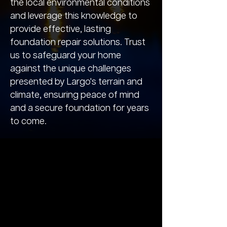
the local environmental conditions
and leverage this knowledge to
provide effective, lasting
foundation repair solutions. Trust
us to safeguard your home
against the unique challenges
presented by Largo's terrain and
climate, ensuring peace of mind
and a secure foundation for years
to come.