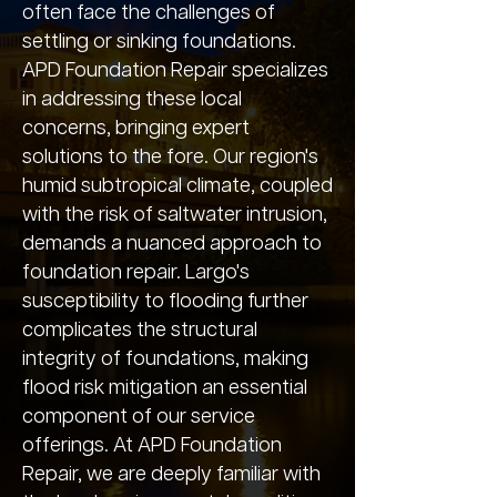
often face the challenges of
settling or sinking foundations.
APD Foundation Repair specializes
in addressing these local
concerns, bringing expert
solutions to the fore. Our region's
humid subtropical climate, coupled
with the risk of saltwater intrusion,
demands a nuanced approach to
foundation repair. Largo's
susceptibility to flooding further
complicates the structural
integrity of foundations, making
flood risk mitigation an essential
component of our service
offerings. At APD Foundation
Repair, we are deeply familiar with