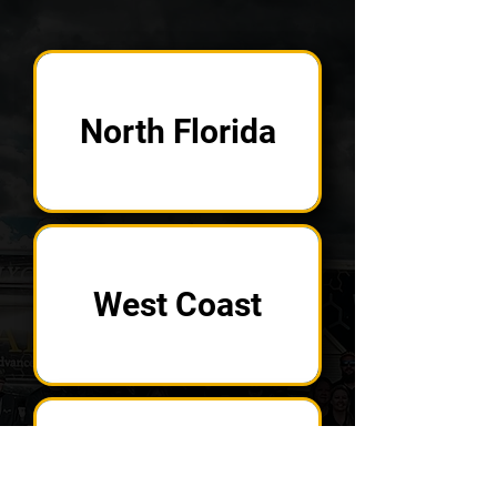
North Florida
West Coast
Central Florida