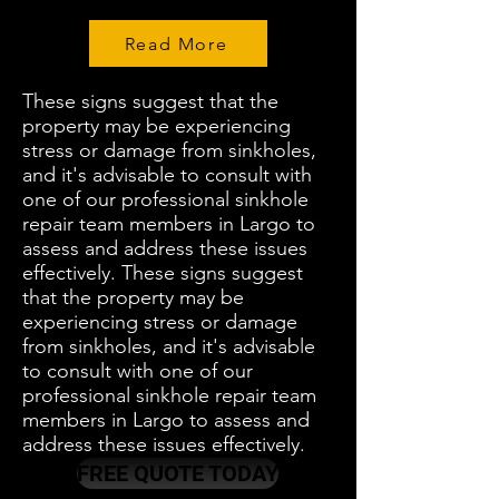
Read More
These signs suggest that the
property may be experiencing
stress or damage from sinkholes,
and it's advisable to consult with
one of our professional sinkhole
repair team members in Largo to
assess and address these issues
effectively. These signs suggest
that the property may be
experiencing stress or damage
from sinkholes, and it's advisable
to consult with one of our
professional sinkhole repair team
members in Largo to assess and
address these issues effectively.
FREE QUOTE TODAY