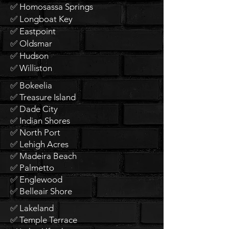
✅ Homosassa Springs
✅ Longboat Key
✅ Eastpoint
✅ Oldsmar
✅ Hudson
✅ Williston
✅ Bokeelia
✅ Treasure Island
✅ Dade City
✅ Indian Shores
✅ North Port
✅ Lehigh Acres
✅ Madeira Beach
✅ Palmetto
✅ Englewood
✅ Belleair Shore
✅ Lakeland
✅ Temple Terrace