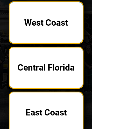
West Coast
Central Florida
East Coast