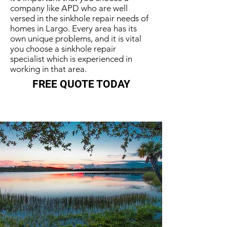
company like APD who are well
versed in the sinkhole repair needs of
homes in Largo. Every area has its
own unique problems, and it is vital
you choose a sinkhole repair
specialist which is experienced in
working in that area.
FREE QUOTE TODAY