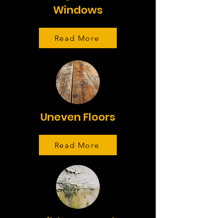
Windows
Read More
Uneven Floors
Read More