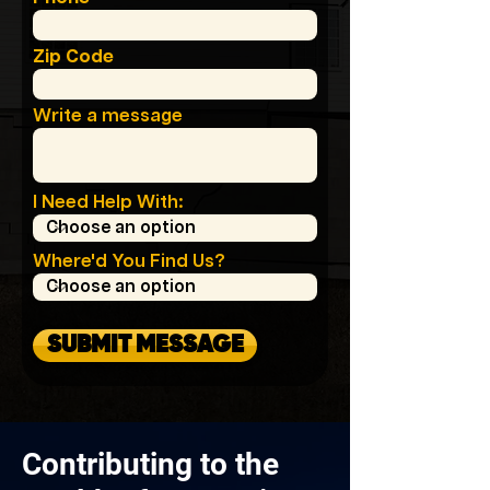
Zip Code
Write a message
I Need Help With:
Where'd You Find Us?
SUBMIT MESSAGE
Contributing to the