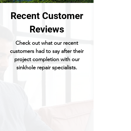
Recent Customer
Reviews
Check out what our recent
customers had to say after their
project completion with our
sinkhole repair specialists.