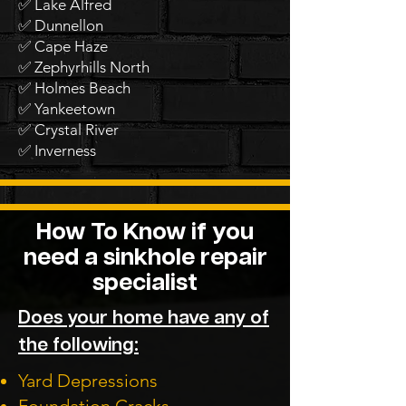
✅ Lake Alfred
✅ Dunnellon
✅ Cape Haze
✅ Zephyrhills North
✅ Holmes Beach
✅ Yankeetown
✅ Crystal River
✅ Inverness
How To Know if you
need a sinkhole repair
specialist
Does your home have any of
the following:
Yard Depressions