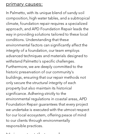
primary causes:
In Palmetto, with its unique blend of sandy soil
composition, high water tables, and a subtropical
climate, foundation repair requires a specialized
approach, and APD Foundation Repair leads the
way in providing solutions tailored to these local
conditions. Understanding that these
environmental factors can significantly affect the
integrity of a foundation, our team employs
advanced techniques and materials designed to
withstand Palmetto's specific challenges.
Furthermore, we are deeply committed to the
historic preservation of our community's
buildings, ensuring that our repair methods not
only secure the structural integrity of each
property but also maintain its historical
significance. Adhering strictly to the
environmental regulations in coastal areas, APD
Foundation Repair guarantees that every project
we undertake is executed with the utmost respect
for our local ecosystem, offering peace of mind
to our clients through environmentally
responsible practices.