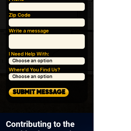
Zip Code
Write a message
I Need Help With:
Where'd You Find Us?
SUBMIT MESSAGE
Contributing to the