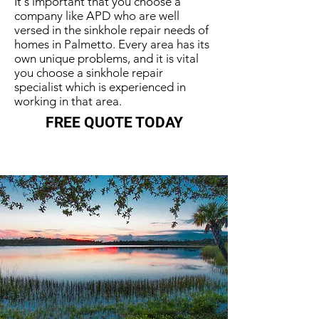
It's important that you choose a
company like APD who are well
versed in the sinkhole repair needs of
homes in Palmetto. Every area has its
own unique problems, and it is vital
you choose a sinkhole repair
specialist which is experienced in
working in that area.
FREE QUOTE TODAY