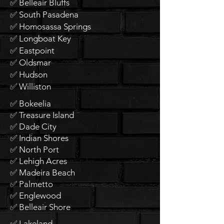
✅ Belleair Bluffs
✅ South Pasadena
✅ Homosassa Springs
✅ Longboat Key
✅ Eastpoint
✅ Oldsmar
✅ Hudson
✅ Williston
✅ Bokeelia
✅ Treasure Island
✅ Dade City
✅ Indian Shores
✅ North Port
✅ Lehigh Acres
✅ Madeira Beach
✅ Palmetto
✅ Englewood
✅ Belleair Shore
✅ Lakeland