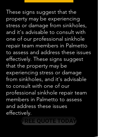
These signs suggest that the
property may be experiencing
stress or damage from sinkholes,
and it's advisable to consult with
one of our professional sinkhole
repair team members in Palmetto
to assess and address these issues
effectively. These signs suggest
that the property may be
experiencing stress or damage
from sinkholes, and it's advisable
to consult with one of our
professional sinkhole repair team
members in Palmetto to assess
and address these issues
effectively.
FREE QUOTE TODAY