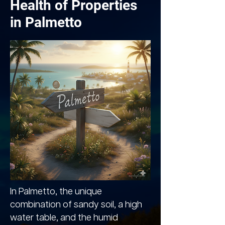
Health of Properties
in Palmetto
In Palmetto, the unique
combination of sandy soil, a high
water table, and the humid