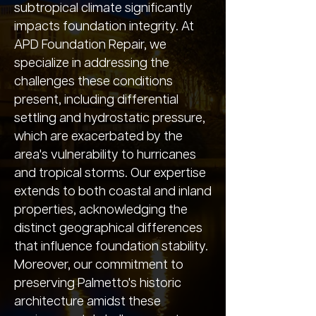
subtropical climate significantly
impacts foundation integrity. At
APD Foundation Repair, we
specialize in addressing the
challenges these conditions
present, including differential
settling and hydrostatic pressure,
which are exacerbated by the
area's vulnerability to hurricanes
and tropical storms. Our expertise
extends to both coastal and inland
properties, acknowledging the
distinct geographical differences
that influence foundation stability.
Moreover, our commitment to
preserving Palmetto's historic
architecture amidst these