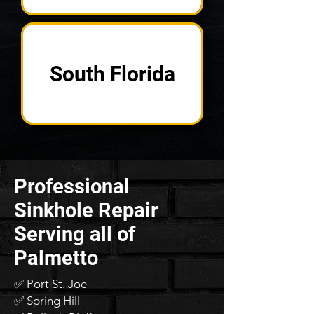
South Florida
Professional
Sinkhole Repair
Serving all of
Palmetto
✅ Port St. Joe
✅ Spring Hill