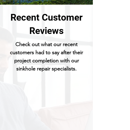
Recent Customer
Reviews
Check out what our recent
customers had to say after their
project completion with our
sinkhole repair specialists.