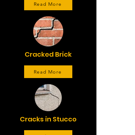
Read More
Cracked Brick
Read More
Cracks in Stucco