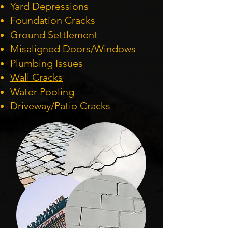
Yard Depressions
Foundation Cracks
Ground Settlement
Misaligned Doors/Windows
Plumbing Issues
Wall Cracks
Water Pooling
Driveway/Patio Cracks