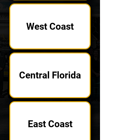
West Coast
Central Florida
East Coast