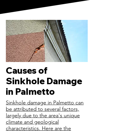
Causes of
Sinkhole Damage
in Palmetto
Sinkhole damage in Palmetto can
be attributed to several factors,
largely due to the area's unique
climate and geological
characteristics. Here are the