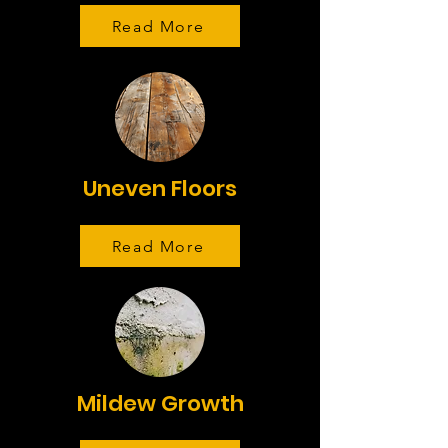
Read More
Uneven Floors
Read More
Mildew Growth