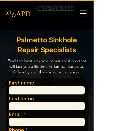
(352)-730-9554
Palmetto Sinkhole
Repair Specialists
Find the best sinkhole repair solutions that
will last you a lifetime in Tampa, Sarasota,
Orlando, and the surrounding areas!
First name
Last name
Email
Phone