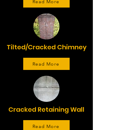
Read More
Tilted/Cracked Chimney
Read More
Cracked Retaining Wall
Read More