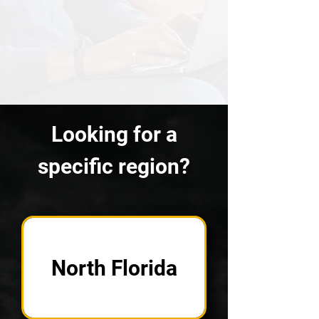
Looking for a
specific region?
North Florida