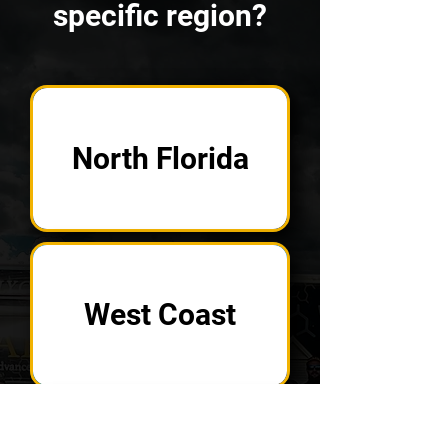
specific region?
North Florida
West Coast