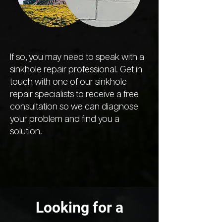
If so, you may need to speak with a
sinkhole repair professional. Get in
touch with one of our sinkhole
repair specialists to receive a free
consultation so we can diagnose
your problem and find you a
solution.
Looking for a