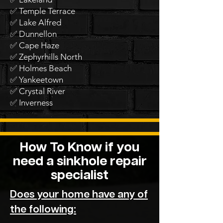
✅ Temple Terrace
✅ Lake Alfred
✅ Dunnellon
✅ Cape Haze
✅ Zephyrhills North
✅ Holmes Beach
✅ Yankeetown
✅ Crystal River
✅ Inverness
How To Know if you
need a sinkhole repair
specialist
Does your home have any of
the following: