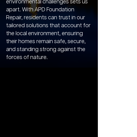
environmental challenges sets us
apart. With APD Foundation
Repair, residents can trust in our
tailored solutions that account for
the local environment, ensuring
their homes remain safe, secure,
and standing strong against the
forces of nature.