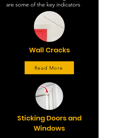
are some of the key indicators
Wall Cracks
Read More
Sticking Doors and
Windows