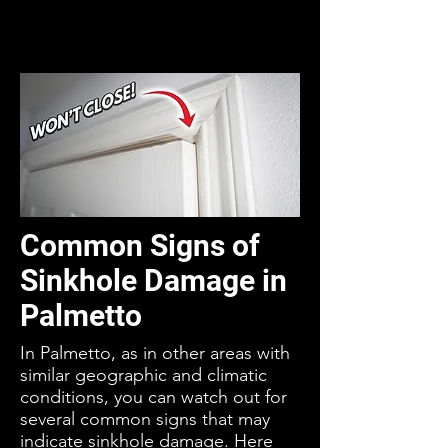
Common Signs of
Sinkhole Damage in
Palmetto
In Palmetto, as in other areas with
similar geographic and climatic
conditions, you can watch out for
several common signs that may
indicate sinkhole damage. Here