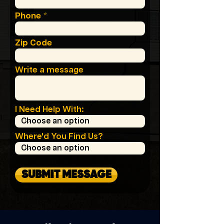
Phone
Zip Code
Write a message
I Need Help With:
Where'd You Find Us?
SUBMIT MESSAGE