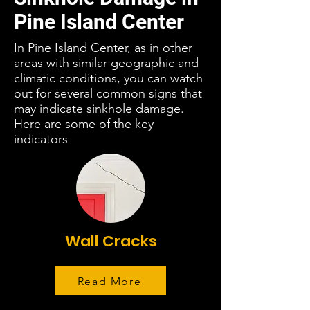
Pine Island Center
In Pine Island Center, as in other
areas with similar geographic and
climatic conditions, you can watch
out for several common signs that
may indicate sinkhole damage.
Here are some of the key
indicators
Wall Cracks
Read More