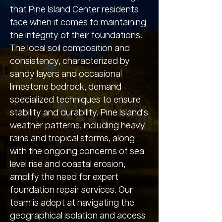
that Pine Island Center residents
face when it comes to maintaining
the integrity of their foundations.
The local soil composition and
consistency, characterized by
sandy layers and occasional
limestone bedrock, demand
specialized techniques to ensure
stability and durability. Pine Island's
weather patterns, including heavy
rains and tropical storms, along
with the ongoing concerns of sea
level rise and coastal erosion,
amplify the need for expert
foundation repair services. Our
team is adept at navigating the
geographical isolation and access