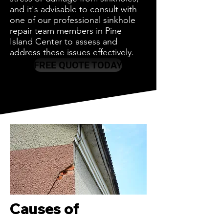
and it's advisable to consult with
one of our professional sinkhole
repair team members in Pine
Island Center to assess and
address these issues effectively.
FREE QUOTE TODAY
Causes of