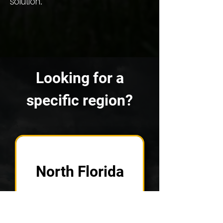
solution.
Looking for a
specific region?
North Florida