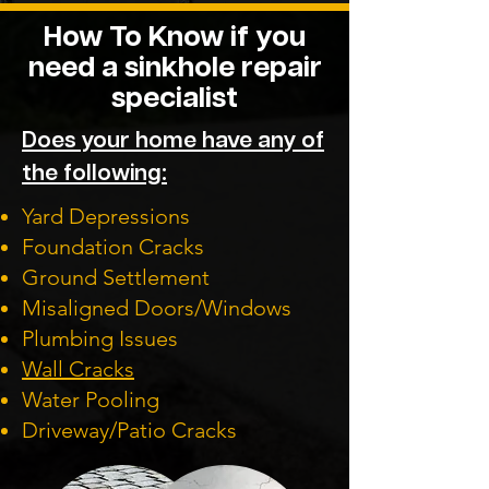
How To Know if you
need a sinkhole repair
specialist
Does your home have any of
the following:
Yard Depressions
Foundation Cracks
Ground Settlement
Misaligned Doors/Windows
Plumbing Issues
Wall Cracks
Water Pooling
Driveway/Patio Cracks