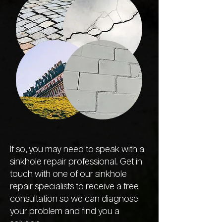
If so, you may need to speak with a
sinkhole repair professional. Get in
touch with one of our sinkhole
repair specialists to receive a free
consultation so we can diagnose
your problem and find you a