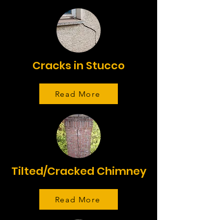
Cracks in Stucco
Read More
Tilted/Cracked Chimney
Read More