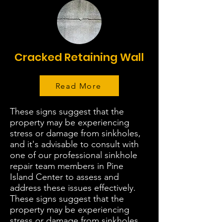
Cracked Retaining Wall
Read More
These signs suggest that the
property may be experiencing
stress or damage from sinkholes,
and it's advisable to consult with
one of our professional sinkhole
repair team members in Pine
Island Center to assess and
address these issues effectively.
These signs suggest that the
property may be experiencing
stress or damage from sinkholes,