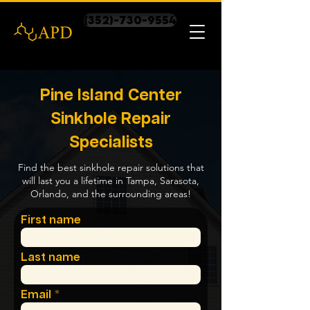
(352)-730-9554
Pine Island Center
Sinkhole Repair
Specialists
Find the best sinkhole repair solutions that
will last you a lifetime in Tampa, Sarasota,
Orlando, and the surrounding areas!
First name
Last name
Email