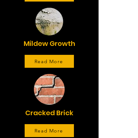
Mildew Growth
Read More
Cracked Brick
Read More