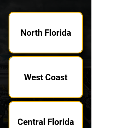
North Florida
West Coast
Central Florida