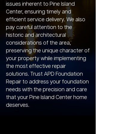
issues inherent to Pine Island
Center, ensuring timely and
efficient service delivery. We also
pay careful attention to the
historic and architectural
considerations of the area,
preserving the unique character of
your property while implementing
the most effective repair
solutions. Trust APD Foundation
Repair to address your foundation
needs with the precision and care
that your Pine Island Center home
deserves.