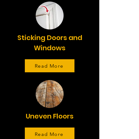
Sticking Doors and
Windows
Read More
Uneven Floors
Read More