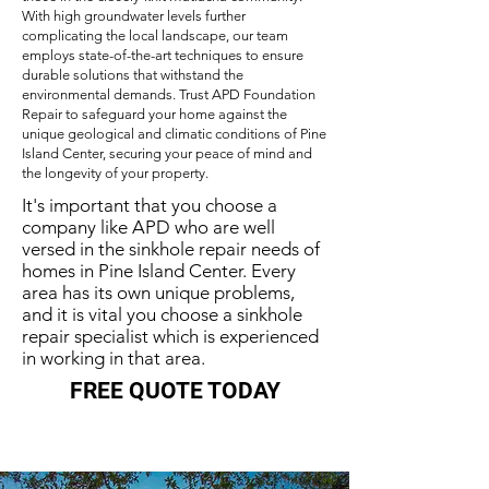
With high groundwater levels further
complicating the local landscape, our team
employs state-of-the-art techniques to ensure
durable solutions that withstand the
environmental demands. Trust APD Foundation
Repair to safeguard your home against the
unique geological and climatic conditions of Pine
Island Center, securing your peace of mind and
the longevity of your property.
It's important that you choose a
company like APD who are well
versed in the sinkhole repair needs of
homes in Pine Island Center. Every
area has its own unique problems,
and it is vital you choose a sinkhole
repair specialist which is experienced
in working in that area.
FREE QUOTE TODAY