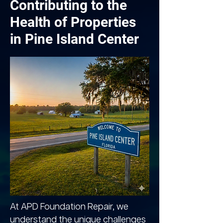
Contributing to the
Health of Properties
in Pine Island Center
At APD Foundation Repair, we
understand the unique challenges