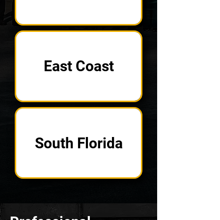
East Coast
South Florida