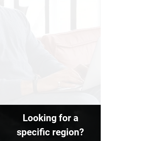
Looking for a
specific region?