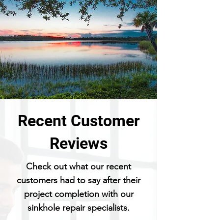
Recent Customer
Reviews
Check out what our recent
customers had to say after their
project completion with our
sinkhole repair specialists.