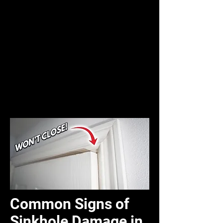
Common Signs of
Sinkhole Damage in