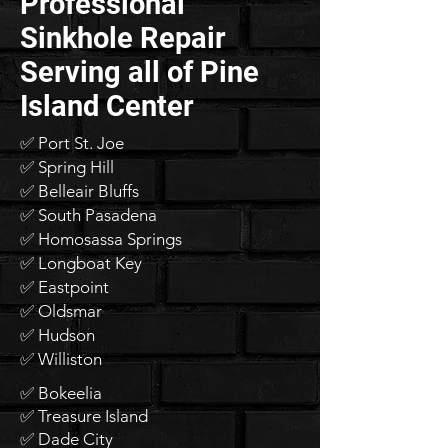
Professional
Sinkhole Repair
Serving all of Pine
Island Center
✅ Port St. Joe
✅ Spring Hill
✅ Belleair Bluffs
✅ South Pasadena
✅ Homosassa Springs
✅ Longboat Key
✅ Eastpoint
✅ Oldsmar
✅ Hudson
✅ Williston
✅ Bokeelia
✅ Treasure Island
✅ Dade City