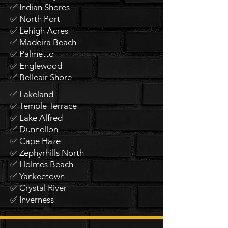
✅ Indian Shores
✅ North Port
✅ Lehigh Acres
✅ Madeira Beach
✅ Palmetto
✅ Englewood
✅ Belleair Shore
✅ Lakeland
✅ Temple Terrace
✅ Lake Alfred
✅ Dunnellon
✅ Cape Haze
✅ Zephyrhills North
✅ Holmes Beach
✅ Yankeetown
✅ Crystal River
✅ Inverness