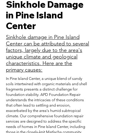
Sinkhole Damage
in Pine Island
Center
Sinkhole damage in Pine Island
Center can be attributed to several
factors, largely due to the area's
unique climate and geological
characteristics. Here are the
primary causes:
In Pine Island Center, a unique blend of sandy
soils intertwined with organic materials and shell
fragments presents a distinct challenge for
foundation stability. APD Foundation Repair
understands the intricacies of these conditions
that often lead to settling and erosion,
exacerbated by the area's humid subtropical
climate. Our comprehensive foundation repair
services are designed to address the specific
needs of homes in Pine Island Center, including
those in the closely-knit Matlacha community.