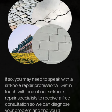
If so, you may need to speak with a
sinkhole repair professional. Get in
touch with one of our sinkhole
repair specialists to receive a free
consultation so we can diagnose
your problem and find you a