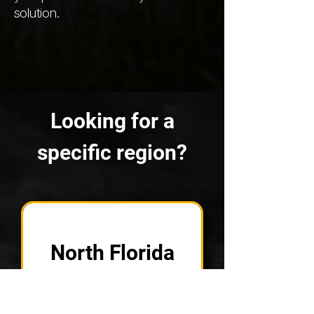
solution.
Looking for a
specific region?
North Florida