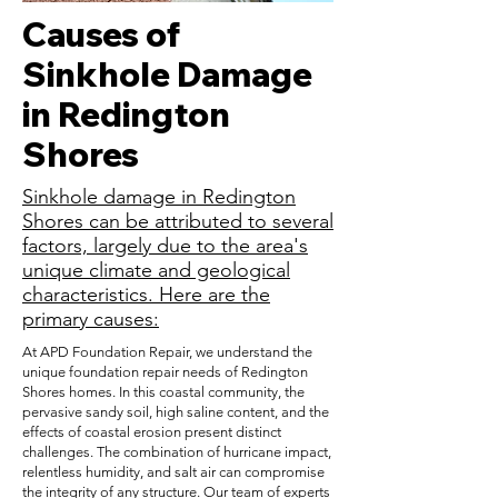
Causes of
Sinkhole Damage
in Redington
Shores
Sinkhole damage in Redington
Shores can be attributed to several
factors, largely due to the area's
unique climate and geological
characteristics. Here are the
primary causes:
At APD Foundation Repair, we understand the
unique foundation repair needs of Redington
Shores homes. In this coastal community, the
pervasive sandy soil, high saline content, and the
effects of coastal erosion present distinct
challenges. The combination of hurricane impact,
relentless humidity, and salt air can compromise
the integrity of any structure. Our team of experts