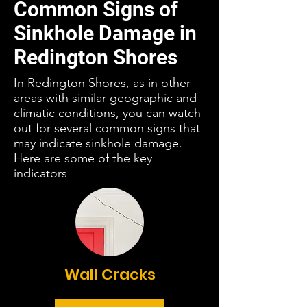
Common Signs of
Sinkhole Damage in
Redington Shores
In Redington Shores, as in other
areas with similar geographic and
climatic conditions, you can watch
out for several common signs that
may indicate sinkhole damage.
Here are some of the key
indicators
Wall Cracks