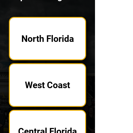
North Florida
West Coast
Central Florida