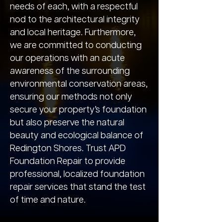
needs of each, with a respectful
nod to the architectural integrity
and local heritage. Furthermore,
we are committed to conducting
our operations with an acute
awareness of the surrounding
environmental conservation areas,
ensuring our methods not only
secure your property’s foundation
but also preserve the natural
beauty and ecological balance of
Redington Shores. Trust APD
Foundation Repair to provide
professional, localized foundation
repair services that stand the test
of time and nature.