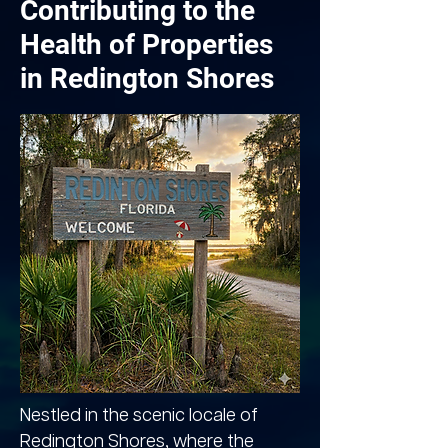
Contributing to the
Health of Properties
in Redington Shores
Nestled in the scenic locale of
Redington Shores, where the