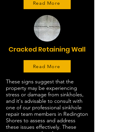
Read More
Cracked Retaining Wall
Read More
These signs suggest that the
property may be experiencing
stress or damage from sinkholes,
and it's advisable to consult with
one of our professional sinkhole
repair team members in Redington
Shores to assess and address
these issues effectively. These