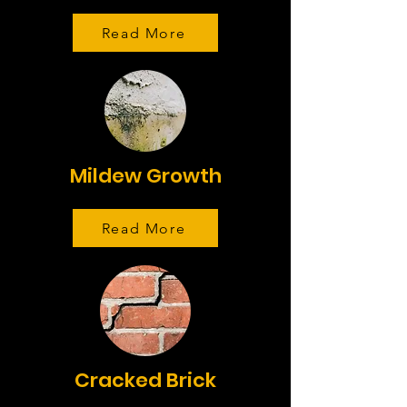
Read More
Mildew Growth
Read More
Cracked Brick