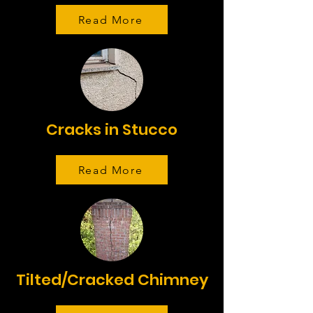
Read More
Cracks in Stucco
Read More
Tilted/Cracked Chimney