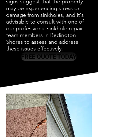
signs suggest that the property
may be experiencing stress or
damage from sinkholes, and it's
advisable to consult with one of
our professional sinkhole repair
team members in Redington
Shores to assess and address
these issues effectively.
FREE QUOTE TODAY