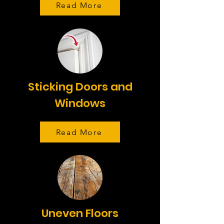
Read More
Sticking Doors and
Windows
Read More
Uneven Floors