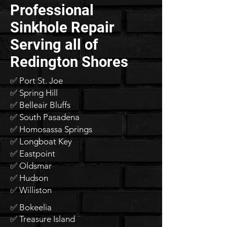
Professional
Sinkhole Repair
Serving all of
Redington Shores
✅ Port St. Joe
✅ Spring Hill
✅ Belleair Bluffs
✅ South Pasadena
✅ Homosassa Springs
✅ Longboat Key
✅ Eastpoint
✅ Oldsmar
✅ Hudson
✅ Williston
✅ Bokeelia
✅ Treasure Island