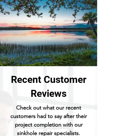
Recent Customer
Reviews
Check out what our recent
customers had to say after their
project completion with our
sinkhole repair specialists.