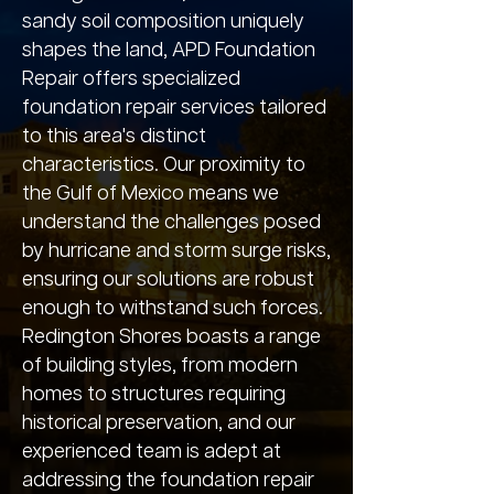
sandy soil composition uniquely
shapes the land, APD Foundation
Repair offers specialized
foundation repair services tailored
to this area's distinct
characteristics. Our proximity to
the Gulf of Mexico means we
understand the challenges posed
by hurricane and storm surge risks,
ensuring our solutions are robust
enough to withstand such forces.
Redington Shores boasts a range
of building styles, from modern
homes to structures requiring
historical preservation, and our
experienced team is adept at
addressing the foundation repair