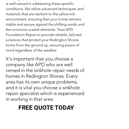
is well-versed in addressing these specific
conditions. We utilize advanced techniques and
materials that are resilient to the saline-rich
environment, ensuring that your home remains
stable and secure against the shifting sands and
the corrosive coastal elements. Trust APD
Foundation Repair to provide reliable, tailored
solutions that protect your Redington Shores
home from the ground up, ensuring peace of
mind regardless of the weather.
It's important that you choose a
company like APD who are well
versed in the sinkhole repair needs of
homes in Redington Shores. Every
area has its own unique problems,
and it is vital you choose a sinkhole
repair specialist which is experienced
in working in that area.
FREE QUOTE TODAY