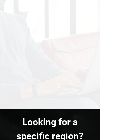
Looking for a
specific region?