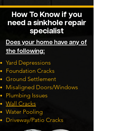
How To Know if you
need a sinkhole repair
specialist
Does your home have any of
the following:
Yard Depressions
Foundation Cracks
Ground Settlement
Misaligned Doors/Windows
Plumbing Issues
Wall Cracks
Water Pooling
Driveway/Patio Cracks