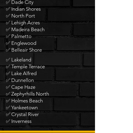
✅ Dade City
✅ Indian Shores
✅ North Port
✅ Lehigh Acres
✅ Madeira Beach
✅ Palmetto
✅ Englewood
✅ Belleair Shore
✅ Lakeland
✅ Temple Terrace
✅ Lake Alfred
✅ Dunnellon
✅ Cape Haze
✅ Zephyrhills North
✅ Holmes Beach
✅ Yankeetown
✅ Crystal River
✅ Inverness