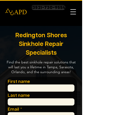
(352)-730-9554
Redington Shores
Sinkhole Repair
Specialists
Find the best sinkhole repair solutions that
will last you a lifetime in Tampa, Sarasota,
Orlando, and the surrounding areas!
First name
Last name
Email