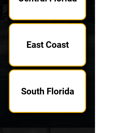
East Coast
South Florida