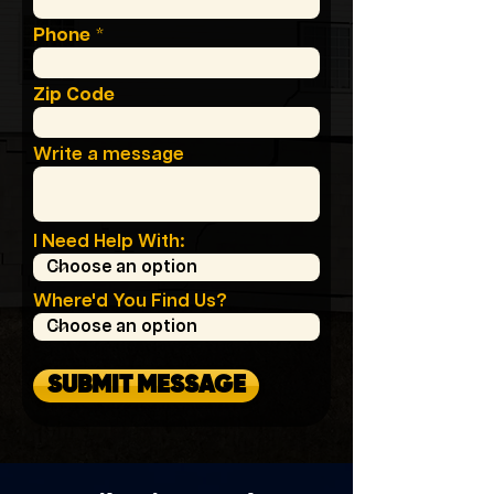
Phone
Zip Code
Write a message
I Need Help With:
Where'd You Find Us?
SUBMIT MESSAGE