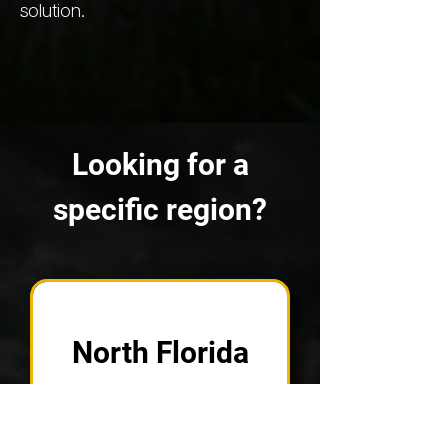
solution.
Looking for a
specific region?
North Florida