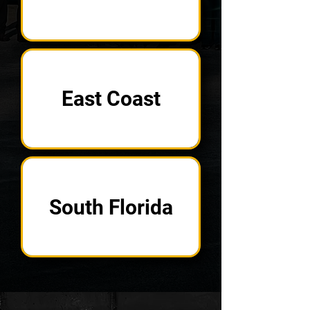
East Coast
South Florida