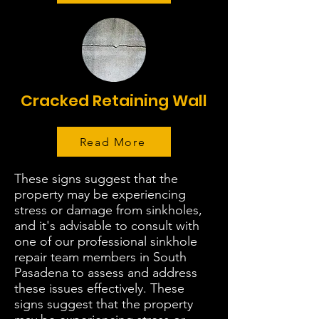
Cracked Retaining Wall
Read More
These signs suggest that the
property may be experiencing
stress or damage from sinkholes,
and it's advisable to consult with
one of our professional sinkhole
repair team members in South
Pasadena to assess and address
these issues effectively. These
signs suggest that the property