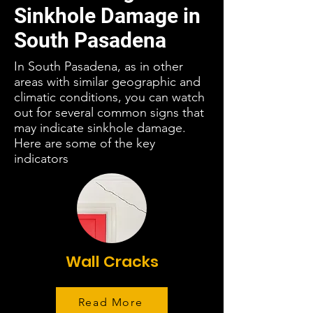
Sinkhole Damage in
South Pasadena
In South Pasadena, as in other
areas with similar geographic and
climatic conditions, you can watch
out for several common signs that
may indicate sinkhole damage.
Here are some of the key
indicators
Wall Cracks
Read More