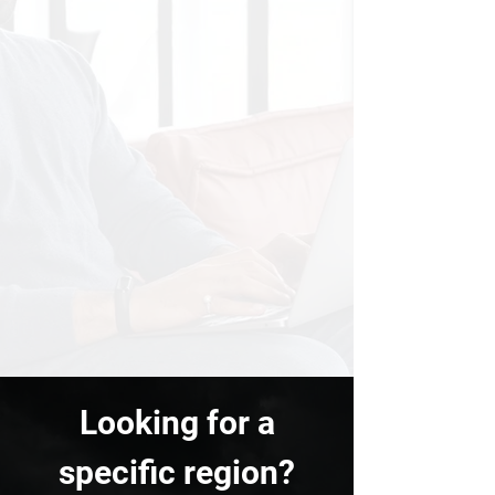
Looking for a
specific region?