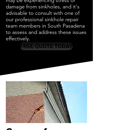
may be experiencing stress or
damage from sinkholes, and it's
advisable to consult with one of
our professional sinkhole repair
team members in South Pasadena
to assess and address these issues
effectively.
FREE QUOTE TODAY