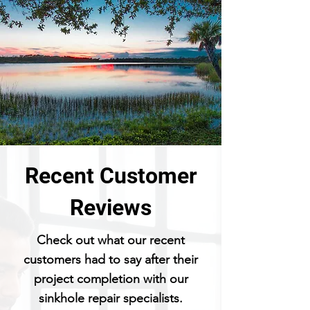
Recent Customer
Reviews
Check out what our recent
customers had to say after their
project completion with our
sinkhole repair specialists.