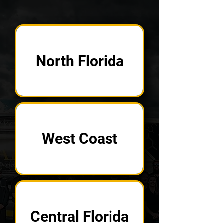
North Florida
West Coast
Central Florida