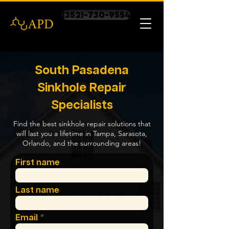
(352)-730-9554
South Pasadena
Sinkhole Repair
Specialists
Find the best sinkhole repair solutions that
will last you a lifetime in Tampa, Sarasota,
Orlando, and the surrounding areas!
First name
Last name
Email