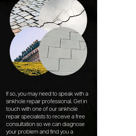
If so, you may need to speak with a
sinkhole repair professional. Get in
touch with one of our sinkhole
repair specialists to receive a free
consultation so we can diagnose
your problem and find you a