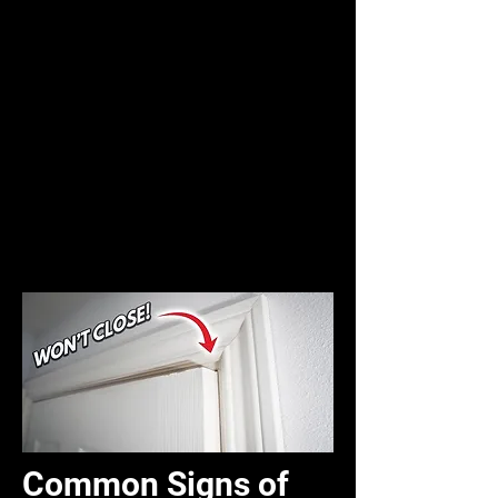
Common Signs of