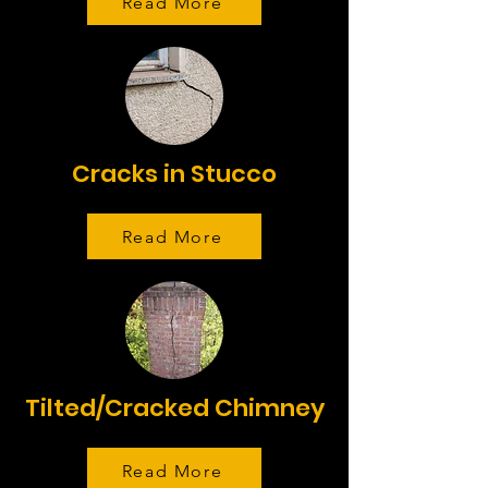
Read More
Cracks in Stucco
Read More
Tilted/Cracked Chimney
Read More