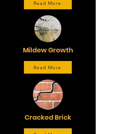
Read More
Mildew Growth
Read More
Cracked Brick