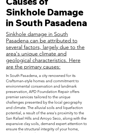
Causes of
Sinkhole Damage
in South Pasadena
Sinkhole damage in South
Pasadena can be attributed to
several factors, largely due to the
area's unique climate and
geological characteristics. Here
are the primary causes:
In South Pasadena, a city renowned for its
Craftsman-style homes and commitment to
environmental conservation and landmark
preservation, APD Foundation Repair offers
premier services tailored to the unique
challenges presented by the local geography
and climate. The alluvial soils and liquefaction
potential, a result of the area's proximity to the
San Rafael Hills and Arroyo Seco, along with the
expansive clay soils, demand expert attention to
ensure the structural integrity of your home,