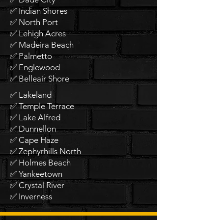
✅ Indian Shores
✅ North Port
✅ Lehigh Acres
✅ Madeira Beach
✅ Palmetto
✅ Englewood
✅ Belleair Shore
✅ Lakeland
✅ Temple Terrace
✅ Lake Alfred
✅ Dunnellon
✅ Cape Haze
✅ Zephyrhills North
✅ Holmes Beach
✅ Yankeetown
✅ Crystal River
✅ Inverness