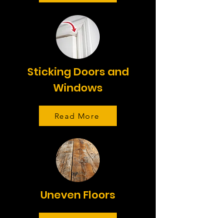
Sticking Doors and
Windows
Read More
Uneven Floors