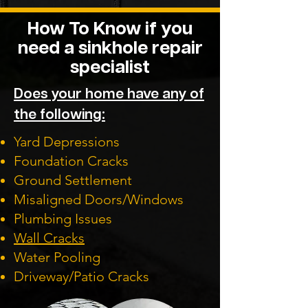
How To Know if you
need a sinkhole repair
specialist
Does your home have any of
the following:
Yard Depressions
Foundation Cracks
Ground Settlement
Misaligned Doors/Windows
Plumbing Issues
Wall Cracks
Water Pooling
Driveway/Patio Cracks