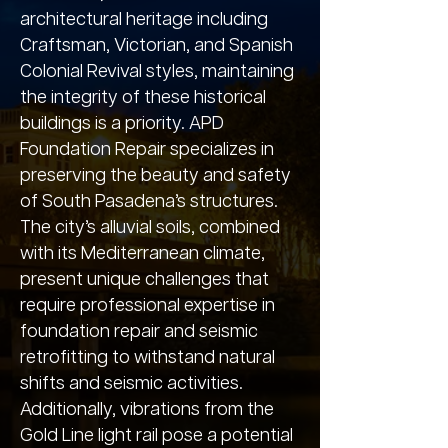
architectural heritage including
Craftsman, Victorian, and Spanish
Colonial Revival styles, maintaining
the integrity of these historical
buildings is a priority. APD
Foundation Repair specializes in
preserving the beauty and safety
of South Pasadena’s structures.
The city’s alluvial soils, combined
with its Mediterranean climate,
present unique challenges that
require professional expertise in
foundation repair and seismic
retrofitting to withstand natural
shifts and seismic activities.
Additionally, vibrations from the
Gold Line light rail pose a potential