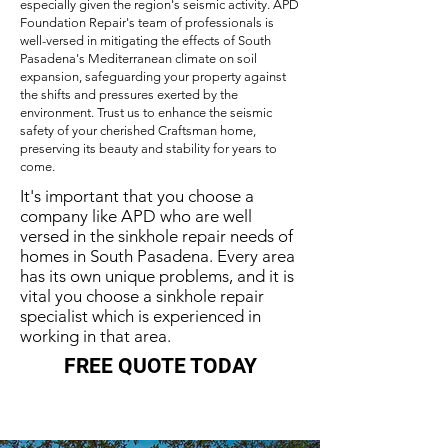
especially given the region's seismic activity. APD
Foundation Repair's team of professionals is
well-versed in mitigating the effects of South
Pasadena's Mediterranean climate on soil
expansion, safeguarding your property against
the shifts and pressures exerted by the
environment. Trust us to enhance the seismic
safety of your cherished Craftsman home,
preserving its beauty and stability for years to
come.
It's important that you choose a
company like APD who are well
versed in the sinkhole repair needs of
homes in South Pasadena. Every area
has its own unique problems, and it is
vital you choose a sinkhole repair
specialist which is experienced in
working in that area.
FREE QUOTE TODAY