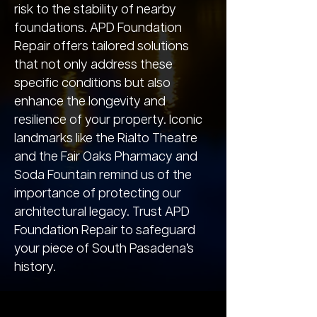
risk to the stability of nearby
foundations. APD Foundation
Repair offers tailored solutions
that not only address these
specific conditions but also
enhance the longevity and
resilience of your property. Iconic
landmarks like the Rialto Theatre
and the Fair Oaks Pharmacy and
Soda Fountain remind us of the
importance of protecting our
architectural legacy. Trust APD
Foundation Repair to safeguard
your piece of South Pasadena’s
history.