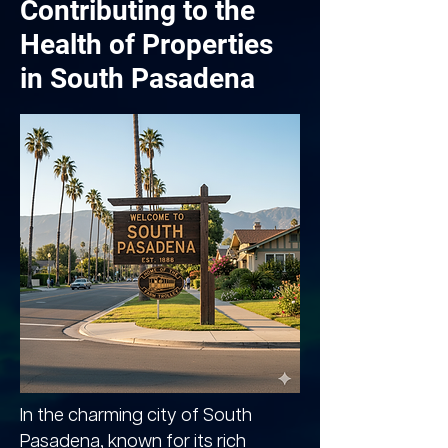
Contributing to the
Health of Properties
in South Pasadena
In the charming city of South
Pasadena, known for its rich