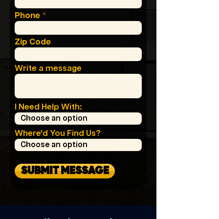
Phone
Zip Code
Write a message
I Need Help With:
Where'd You Find Us?
SUBMIT MESSAGE