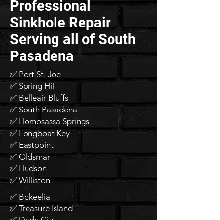
Professional
Sinkhole Repair
Serving all of South
Pasadena
✅ Port St. Joe
✅ Spring Hill
✅ Belleair Bluffs
✅ South Pasadena
✅ Homosassa Springs
✅ Longboat Key
✅ Eastpoint
✅ Oldsmar
✅ Hudson
✅ Williston
✅ Bokeelia
✅ Treasure Island
✅ Dade City