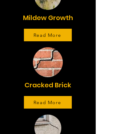
Mildew Growth
Read More
Cracked Brick
Read More