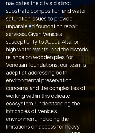
navigates the city's distinct
substrate composition and water
saturation issues to provide
unparalleled foundation repair
services. Given Venice's
susceptibility to Acqua Alta, or
high water events, and the historic
reliance on wooden piles for
Venetian foundations, our team is
adept at addressing both
environmental preservation
concerns and the complexities of
working within this delicate
ecosystem. Understanding the
intricacies of Venice's
environment, including the
limitations on access for heavy