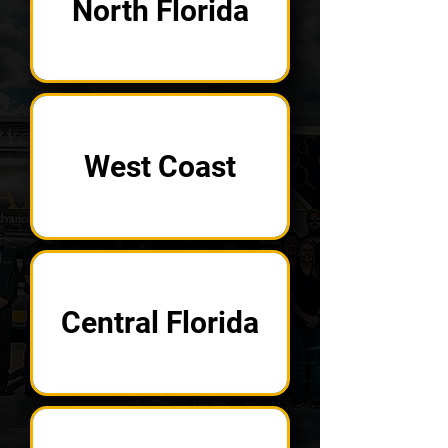
North Florida
West Coast
Central Florida