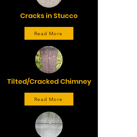
Cracks in Stucco
Read More
Tilted/Cracked Chimney
Read More