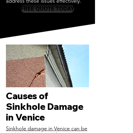
address these issues effectively.
FREE QUOTE TODAY
Causes of
Sinkhole Damage
in Venice
Sinkhole damage in Venice can be