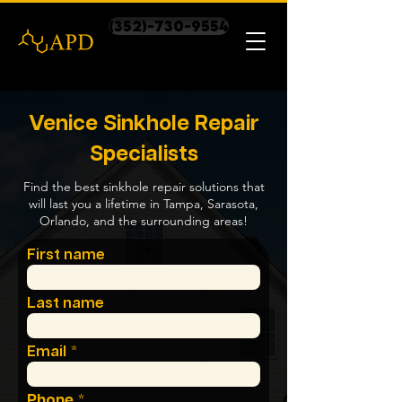
(352)-730-9554
Venice Sinkhole Repair
Specialists
Find the best sinkhole repair solutions that
will last you a lifetime in Tampa, Sarasota,
Orlando, and the surrounding areas!
First name
Last name
Email
Phone