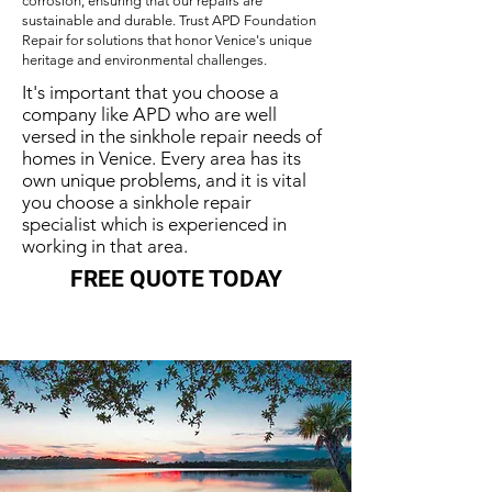
corrosion, ensuring that our repairs are
sustainable and durable. Trust APD Foundation
Repair for solutions that honor Venice's unique
heritage and environmental challenges.
It's important that you choose a
company like APD who are well
versed in the sinkhole repair needs of
homes in Venice. Every area has its
own unique problems, and it is vital
you choose a sinkhole repair
specialist which is experienced in
working in that area.
FREE QUOTE TODAY