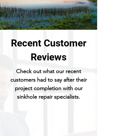
Recent Customer
Reviews
Check out what our recent
customers had to say after their
project completion with our
sinkhole repair specialists.