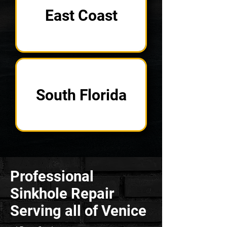
East Coast
South Florida
Professional
Sinkhole Repair
Serving all of Venice