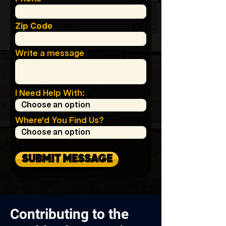
Zip Code
Write a message
I Need Help With:
Where'd You Find Us?
SUBMIT MESSAGE
Contributing to the