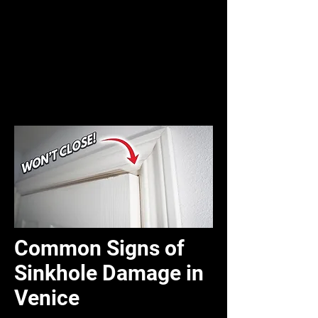
Common Signs of
Sinkhole Damage in
Venice