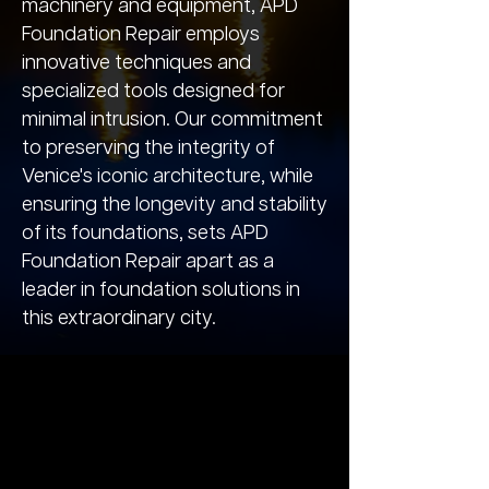
machinery and equipment, APD
Foundation Repair employs
innovative techniques and
specialized tools designed for
minimal intrusion. Our commitment
to preserving the integrity of
Venice's iconic architecture, while
ensuring the longevity and stability
of its foundations, sets APD
Foundation Repair apart as a
leader in foundation solutions in
this extraordinary city.