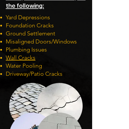
the following:
Yard Depressions
Foundation Cracks
Ground Settlement
Misaligned Doors/Windows
Plumbing Issues
Wall Cracks
Water Pooling
Driveway/Patio Cracks