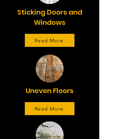
Sticking Doors and
Windows
Read More
Uneven Floors
Read More