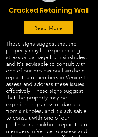
Cracked Retaining Wall
Read More
These signs suggest that the
property may be experiencing
stress or damage from sinkholes,
and it's advisable to consult with
one of our professional sinkhole
repair team members in Venice to
assess and address these issues
effectively. These signs suggest
that the property may be
experiencing stress or damage
from sinkholes, and it's advisable
to consult with one of our
professional sinkhole repair team
members in Venice to assess and