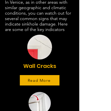
In Venice, as in other areas with
similar geographic and climatic
conditions, you can watch out for
several common signs that may
indicate sinkhole damage. Here
are some of the key indicators
Wall Cracks
Read More