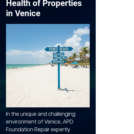
Health of Properties
in Venice
In the unique and challenging
environment of Venice, APD
Foundation Repair expertly