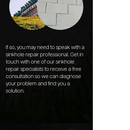
If so, you may need to speak with a
sinkhole repair professional. Get in
touch with one of our sinkhole
repair specialists to receive a free
consultation so we can diagnose
your problem and find you a
solution.