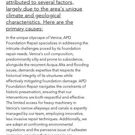
attributed to several factors,
largely due to the area's unique
climate and geological
characteristics. Here are the
primary causes:
In the unique cityscape of Venice, APD
Foundation Repair specializes in addressing the
intricate challenges posed by its foundation
repair needs. Venice's soil composition,
predominantly silty and prone to subsidence,
alongside the recurrent Acqua Alta and flooding
issues, demands expertise that respects the
historical integrity of its structures while
effectively mitigating foundation damage. APD
Foundation Repair navigates the constraints of
historic preservation, ensuring that our
interventions are both respectful and effective.
The limited access for heavy machinery in
Venice's narrow alleyways and canals is expertly
managed by our team, employing innovative,
less invasive repair techniques. Additionally, we
are adept at confronting environmental
regulations and the pervasive issue of saltwater