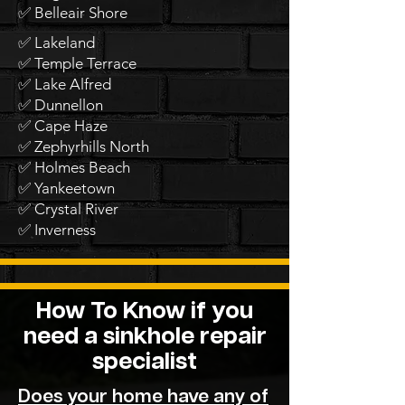
✅ Belleair Shore
✅ Lakeland
✅ Temple Terrace
✅ Lake Alfred
✅ Dunnellon
✅ Cape Haze
✅ Zephyrhills North
✅ Holmes Beach
✅ Yankeetown
✅ Crystal River
✅ Inverness
How To Know if you
need a sinkhole repair
specialist
Does your home have any of