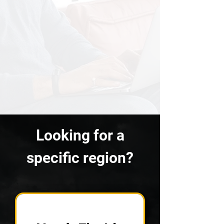
Looking for a
specific region?