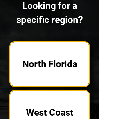
Looking for a
specific region?
North Florida
West Coast