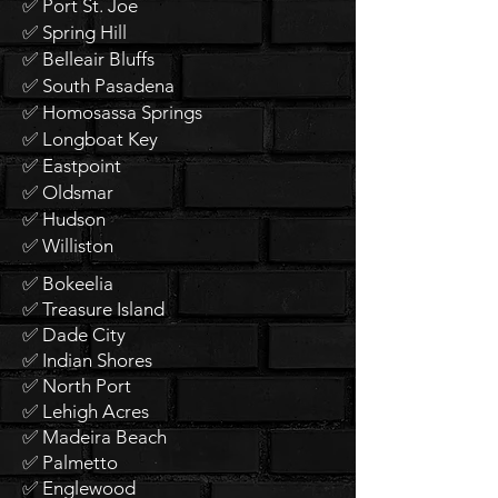
✅ Port St. Joe
✅ Spring Hill
✅ Belleair Bluffs
✅ South Pasadena
✅ Homosassa Springs
✅ Longboat Key
✅ Eastpoint
✅ Oldsmar
✅ Hudson
✅ Williston
✅ Bokeelia
✅ Treasure Island
✅ Dade City
✅ Indian Shores
✅ North Port
✅ Lehigh Acres
✅ Madeira Beach
✅ Palmetto
✅ Englewood