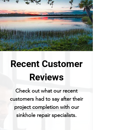
Recent Customer
Reviews
Check out what our recent
customers had to say after their
project completion with our
sinkhole repair specialists.