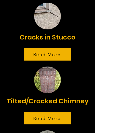
Cracks in Stucco
Read More
Tilted/Cracked Chimney
Read More