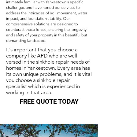
intimately familiar with Yankeetown's specific
challenges and have honed our services to
address the intricacies of soil movement, water
impact, and foundation stability. Our
comprehensive solutions are designed to
counteract these forces, ensuring the longevity
and safety of your property in this beautiful but
demanding landscape.
It's important that you choose a
company like APD who are well
versed in the sinkhole repair needs of
homes in Yankeetown. Every area has
its own unique problems, and it is vital
you choose a sinkhole repair
specialist which is experienced in
working in that area.
FREE QUOTE TODAY