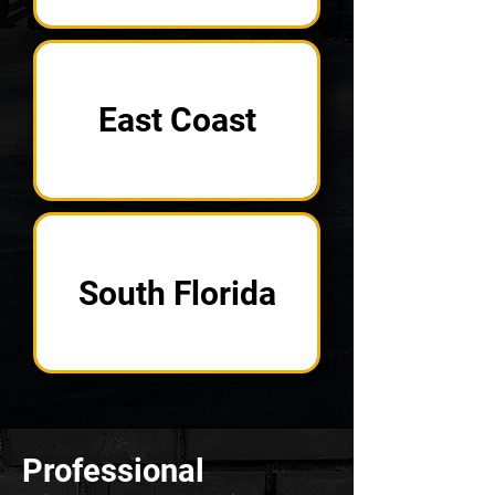
East Coast
South Florida
Professional