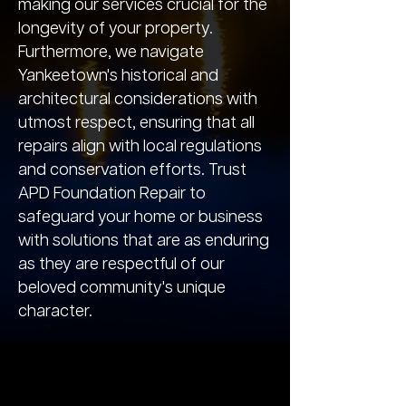
making our services crucial for the
longevity of your property.
Furthermore, we navigate
Yankeetown's historical and
architectural considerations with
utmost respect, ensuring that all
repairs align with local regulations
and conservation efforts. Trust
APD Foundation Repair to
safeguard your home or business
with solutions that are as enduring
as they are respectful of our
beloved community's unique
character.