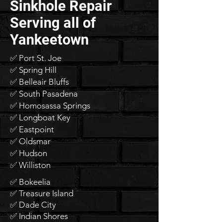
Sinkhole Repair
Serving all of
Yankeetown
✅ Port St. Joe
✅ Spring Hill
✅ Belleair Bluffs
✅ South Pasadena
✅ Homosassa Springs
✅ Longboat Key
✅ Eastpoint
✅ Oldsmar
✅ Hudson
✅ Williston
✅ Bokeelia
✅ Treasure Island
✅ Dade City
✅ Indian Shores