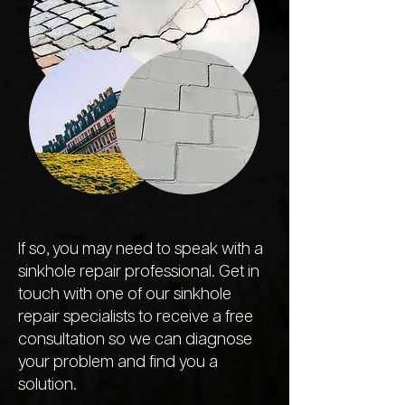
If so, you may need to speak with a
sinkhole repair professional. Get in
touch with one of our sinkhole
repair specialists to receive a free
consultation so we can diagnose
your problem and find you a
solution.