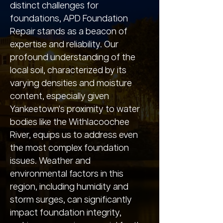
distinct challenges for
foundations, APD Foundation
Repair stands as a beacon of
expertise and reliability. Our
profound understanding of the
local soil, characterized by its
varying densities and moisture
content, especially given
Yankeetown's proximity to water
bodies like the Withlacoochee
River, equips us to address even
the most complex foundation
issues. Weather and
environmental factors in this
region, including humidity and
storm surges, can significantly
impact foundation integrity,