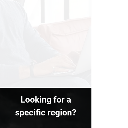
Looking for a
specific region?