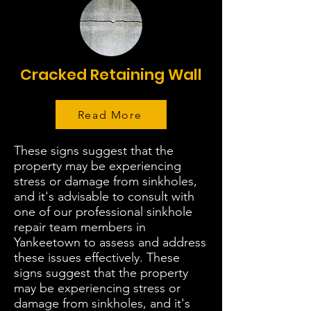
Cracked Retaining Wall
Read More
These signs suggest that the
property may be experiencing
stress or damage from sinkholes,
and it's advisable to consult with
one of our professional sinkhole
repair team members in
Yankeetown to assess and address
these issues effectively. These
signs suggest that the property
may be experiencing stress or
damage from sinkholes, and it's