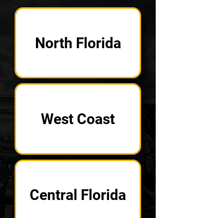
North Florida
West Coast
Central Florida