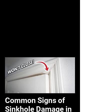
Common Signs of
Sinkhole Damage in