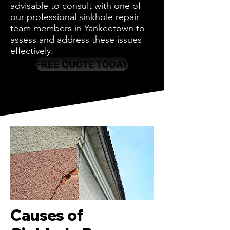
advisable to consult with one of
our professional sinkhole repair
team members in Yankeetown to
assess and address these issues
effectively.
FREE QUOTE TODAY
Causes of