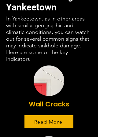
Yankeetown
In Yankeetown, as in other areas
with similar geographic and
climatic conditions, you can watch
out for several common signs that
may indicate sinkhole damage.
Here are some of the key
indicators
Wall Cracks
Read More