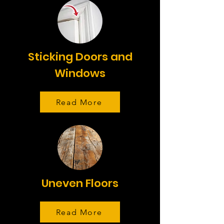
Sticking Doors and
Windows
Read More
Uneven Floors
Read More