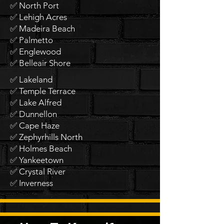
✅ North Port
✅ Lehigh Acres
✅ Madeira Beach
✅ Palmetto
✅ Englewood
✅ Belleair Shore
✅ Lakeland
✅ Temple Terrace
✅ Lake Alfred
✅ Dunnellon
✅ Cape Haze
✅ Zephyrhills North
✅ Holmes Beach
✅ Yankeetown
✅ Crystal River
✅ Inverness