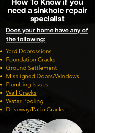
How To Know if you
need a sinkhole repair
specialist
Does your home have any of
the following:
Yard Depressions
Foundation Cracks
Ground Settlement
Misaligned Doors/Windows
Plumbing Issues
Wall Cracks
Water Pooling
Driveway/Patio Cracks