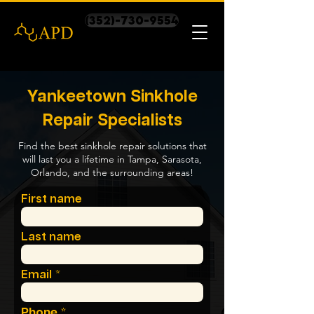
(352)-730-9554
Yankeetown Sinkhole
Repair Specialists
Find the best sinkhole repair solutions that
will last you a lifetime in Tampa, Sarasota,
Orlando, and the surrounding areas!
First name
Last name
Email
Phone