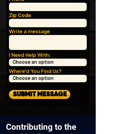
Zip Code
Write a message
I Need Help With:
Where'd You Find Us?
SUBMIT MESSAGE
Contributing to the