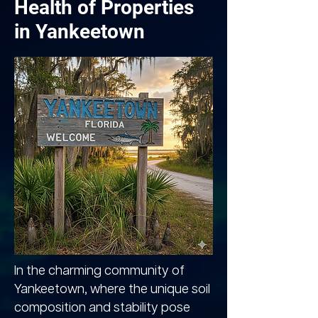
Health of Properties
in Yankeetown
In the charming community of
Yankeetown, where the unique soil
composition and stability pose