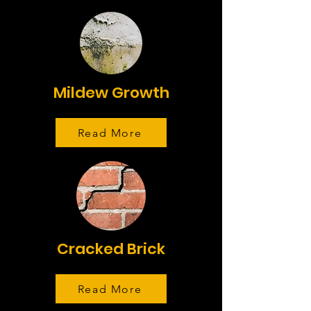
Mildew Growth
Read More
Cracked Brick
Read More