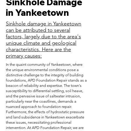
Sinkhole Damage
in Yankeetown
Sinkhole damage in Yankeetown
can be attributed to several
factors, largely due to the area's
unique climate and geological
characteristics. Here are the
primary causes:
In the quaint community of Yankeetown, where
the unique environmental conditions pose a
distinctive challenge to the integrity of building
foundations, APD Foundation Repair stands as a
beacon of reliability and expertise. The town's
susceptibility to differential settling, soil heave,
and the pervasive issue of saltwater intrusion,
particularly near the coastlines, demands a
nuanced approach to foundation repair.
Furthermore, the effects of hydrostatic pressure
and land subsidence in Yankeetown exacerbate
these issues, necessitating professional
intervention. At APD Foundation Repair, we are