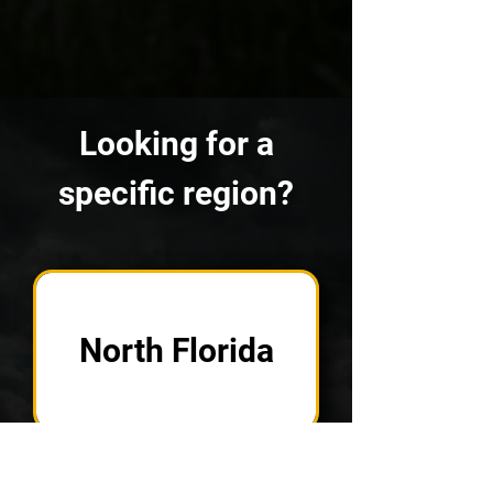
Looking for a
specific region?
North Florida