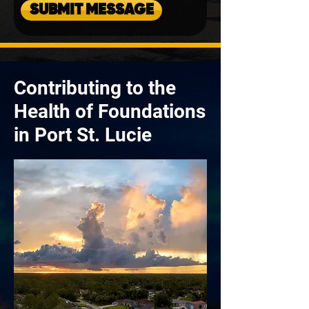
SUBMIT MESSAGE
Contributing to the
Health of Foundations
in Port St. Lucie