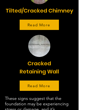
Tilted/Cracked Chimney
Read More
Cracked
Retaining Wall
Read More
These signs suggest that the
foundation may be experiencing
stress or damage, and it’s