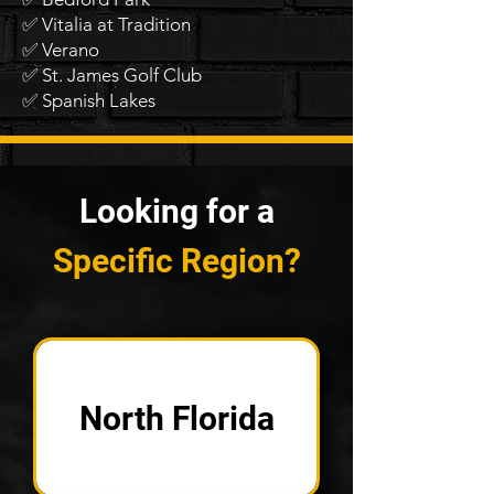
✅ Vitalia at Tradition
✅ Verano
✅ St. James Golf Club
✅ Spanish Lakes
Looking for a
Specific Region?
North Florida