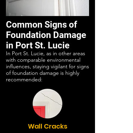
Common Signs of
Foundation Damage
in Port St. Lucie
In Port St. Lucie, as in other areas
with comparable environmental
influences, staying vigilant for signs
of foundation damage is highly
recommended:
Wall Cracks