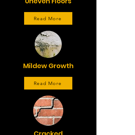
Uneven Floors
Read More
Mildew Growth
Read More
Cracked