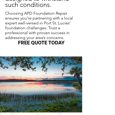
such conditions.
Choosing APD Foundation Repair
ensures you’re partnering with a local
expert well-versed in Port St. Lucies’
foundation challenges. Trust a
professional with proven success in
addressing your area’s concerns.
FREE QUOTE TODAY