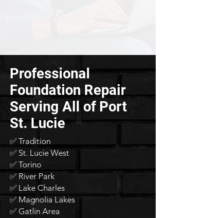
Professional
Foundation Repair
Serving All of Port
St. Lucie
✅ Tradition
✅ St. Lucie West
✅ Torino
✅ River Park
✅ Lake Charles
✅ Magnolia Lakes
✅ Gatlin Area