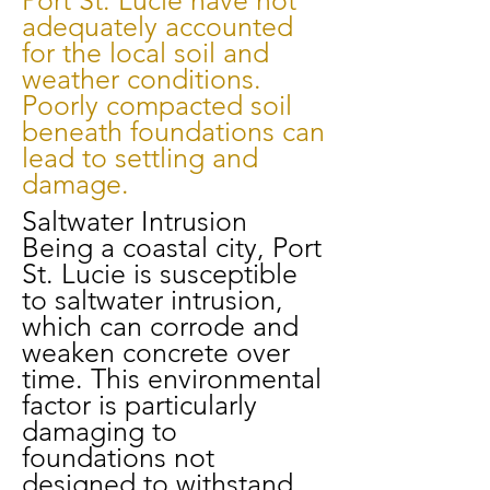
Port St. Lucie have not
adequately accounted
for the local soil and
weather conditions.
Poorly compacted soil
beneath foundations can
lead to settling and
damage.
Saltwater Intrusion
Being a coastal city, Port
St. Lucie is susceptible
to saltwater intrusion,
which can corrode and
weaken concrete over
time. This environmental
factor is particularly
damaging to
foundations not
designed to withstand