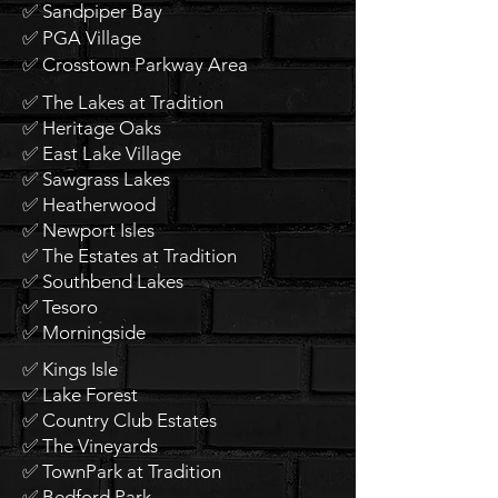
✅ Sandpiper Bay
✅ PGA Village
✅ Crosstown Parkway Area
✅ The Lakes at Tradition
✅ Heritage Oaks
✅ East Lake Village
✅ Sawgrass Lakes
✅ Heatherwood
✅ Newport Isles
✅ The Estates at Tradition
✅ Southbend Lakes
✅ Tesoro
✅ Morningside
✅ Kings Isle
✅ Lake Forest
✅ Country Club Estates
✅ The Vineyards
✅ TownPark at Tradition
✅ Bedford Park