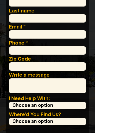
Last name
Email
Phone
Zip Code
Write a message
I Need Help With:
Where'd You Find Us?