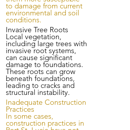
to damage from current
environmental and soil
conditions.
Invasive Tree Roots
Local vegetation,
including large trees with
invasive root systems,
can cause significant
damage to foundations.
These roots can grow
beneath foundations,
leading to cracks and
structural instability.
Inadequate Construction
Practices
In some cases,
construction practices in