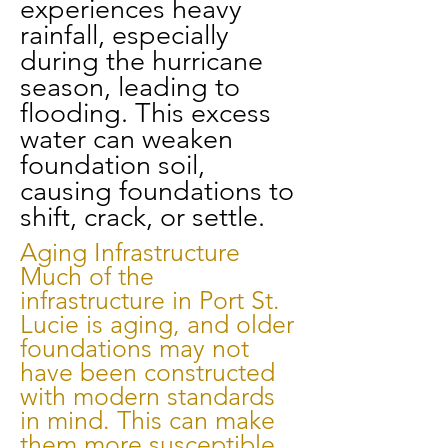
experiences heavy
rainfall, especially
during the hurricane
season, leading to
flooding. This excess
water can weaken
foundation soil,
causing foundations to
shift, crack, or settle.
Aging Infrastructure
Much of the
infrastructure in Port St.
Lucie is aging, and older
foundations may not
have been constructed
with modern standards
in mind. This can make
them more susceptible