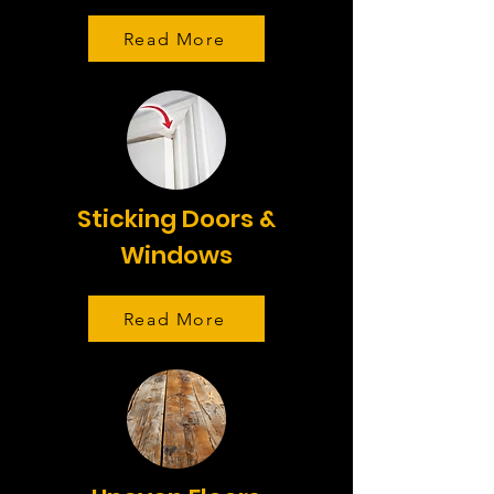
Read More
Sticking Doors &
Windows
Read More