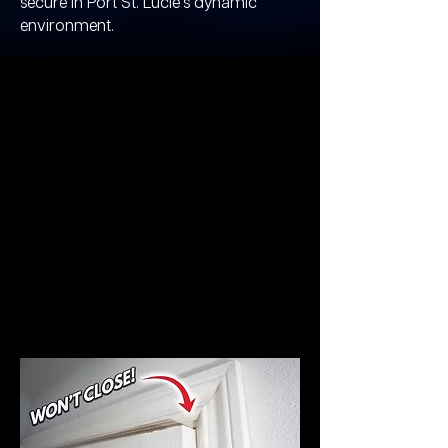
secure in Port St. Lucie's dynamic
environment.