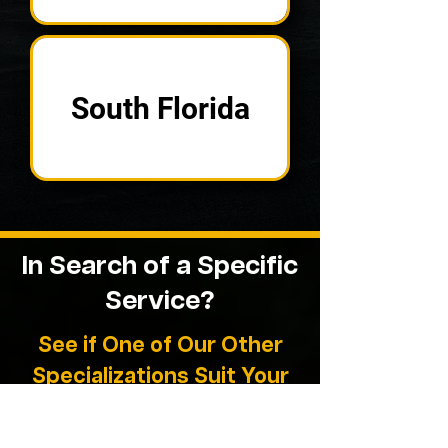
South Florida
In Search of a
Specific
Service?
See if One of Our Other
Specializations Suit Your
Needs