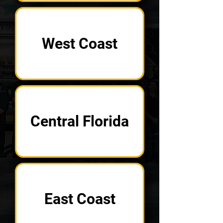
West Coast
Central Florida
East Coast