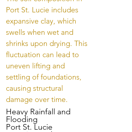
Port St. Lucie includes
expansive clay, which
swells when wet and
shrinks upon drying. This
fluctuation can lead to
uneven lifting and
settling of foundations,
causing structural
damage over time.
Heavy Rainfall and
Flooding
Port St. Lucie