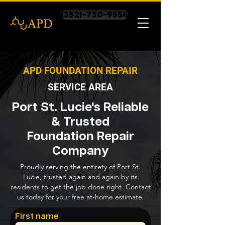
(352)-730-9554
APD FOUNDATION REPAIR
SERVICE AREA
Port St. Lucie's Reliable
& Trusted
Foundation Repair
Company
Proudly serving the entirety of Port St.
Lucie, trusted again and again by its
residents to get the job done right. Contact
us today for your free at-home estimate.
First name