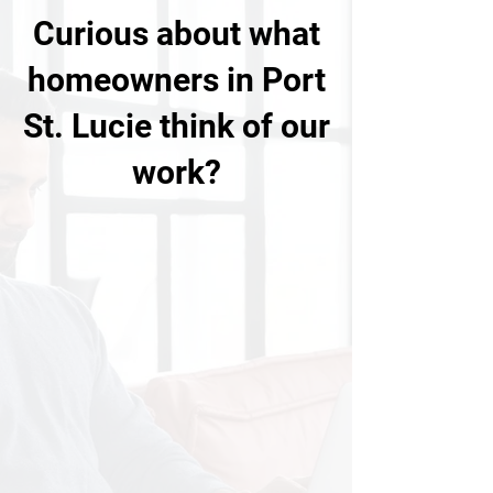
Curious about what
homeowners in Port
St. Lucie think of our
work?