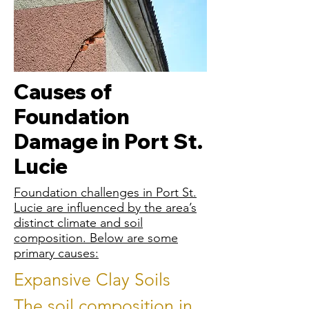
Causes of
Foundation
Damage in Port St.
Lucie
Foundation challenges in Port St.
Lucie are influenced by the area’s
distinct climate and soil
composition. Below are some
primary causes:
Expansive Clay Soils
The soil composition in