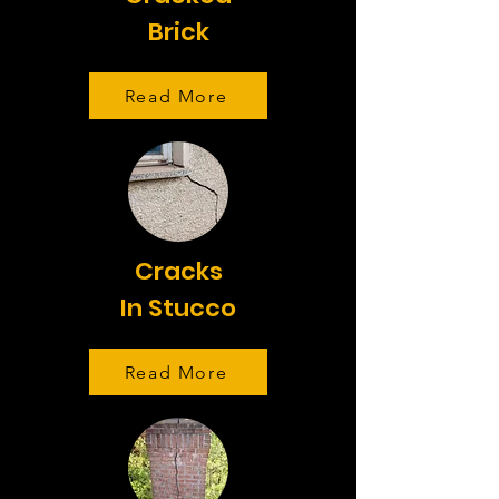
Brick
Read More
Cracks
In Stucco
Read More