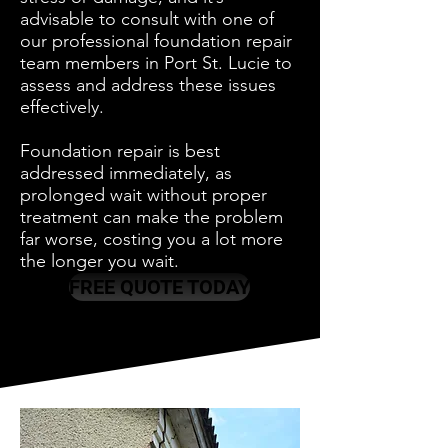
advisable to consult with one of
our professional foundation repair
team members in Port St. Lucie to
assess and address these issues
effectively.
Foundation repair is best
addressed immediately, as
prolonged wait without proper
treatment can make the problem
far worse, costing you a lot more
the longer you wait.
FREE QUOTE TODAY