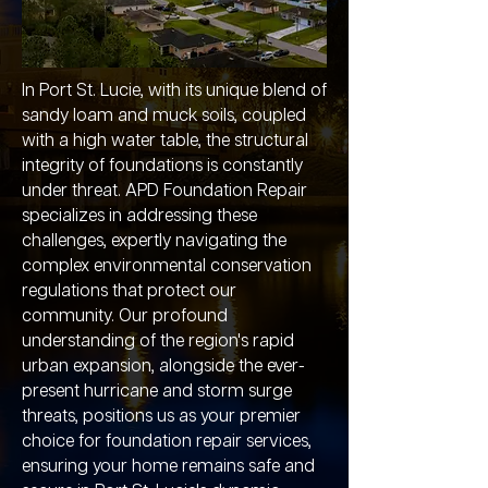
In Port St. Lucie, with its unique blend of
sandy loam and muck soils, coupled
with a high water table, the structural
integrity of foundations is constantly
under threat. APD Foundation Repair
specializes in addressing these
challenges, expertly navigating the
complex environmental conservation
regulations that protect our
community. Our profound
understanding of the region's rapid
urban expansion, alongside the ever-
present hurricane and storm surge
threats, positions us as your premier
choice for foundation repair services,
ensuring your home remains safe and