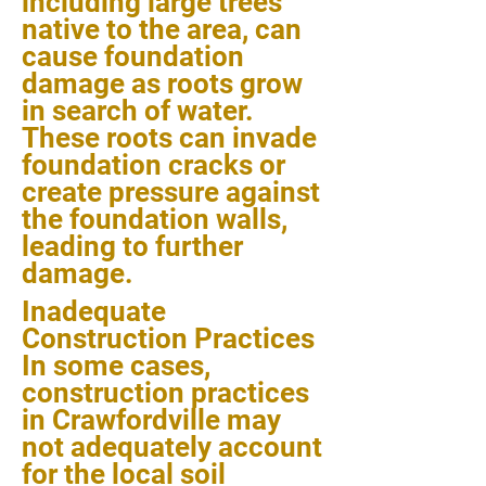
including large trees
native to the area, can
cause foundation
damage as roots grow
in search of water.
These roots can invade
foundation cracks or
create pressure against
the foundation walls,
leading to further
damage.
Inadequate
Construction Practices
In some cases,
construction practices
in Crawfordville may
not adequately account
for the local soil