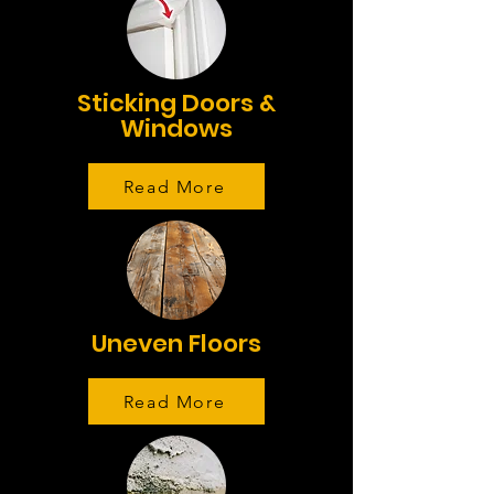
Sticking Doors &
Windows
Read More
Uneven Floors
Read More