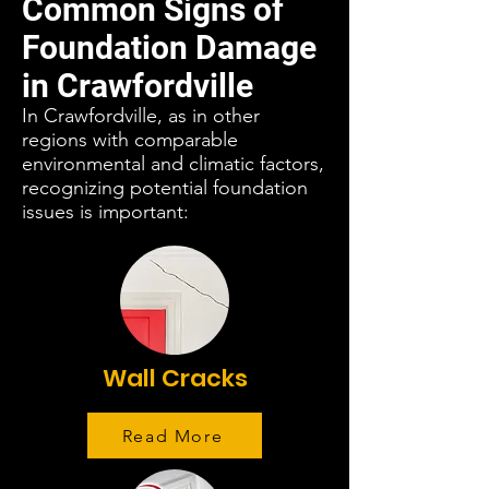
Common Signs of
Foundation Damage
in Crawfordville
In Crawfordville, as in other
regions with comparable
environmental and climatic factors,
recognizing potential foundation
issues is important:
Wall Cracks
Read More