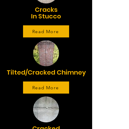
Cracks
In Stucco
Read More
Tilted/Cracked Chimney
Read More
Cracked