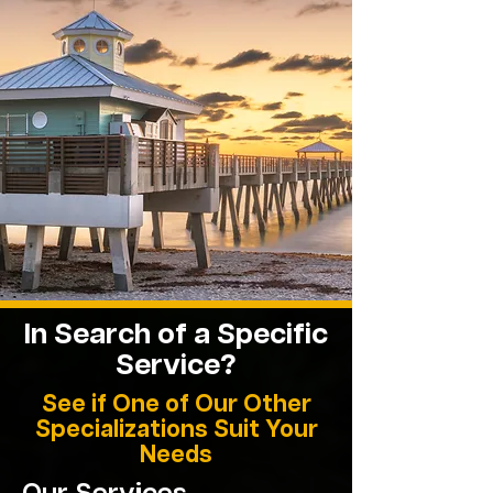
In Search of a Specific
Service?
See if One of Our Other
Specializations Suit Your
Needs