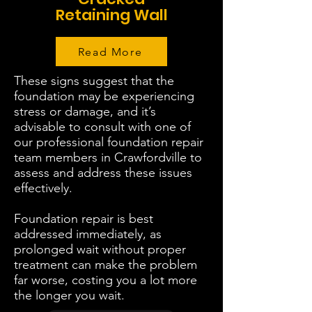
Retaining Wall
Read More
These signs suggest that the
foundation may be experiencing
stress or damage, and it’s
advisable to consult with one of
our professional foundation repair
team members in Crawfordville to
assess and address these issues
effectively.
Foundation repair is best
addressed immediately, as
prolonged wait without proper
treatment can make the problem
far worse, costing you a lot more
the longer you wait.