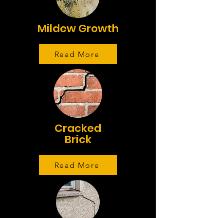
Mildew Growth
Read More
Cracked
Brick
Read More