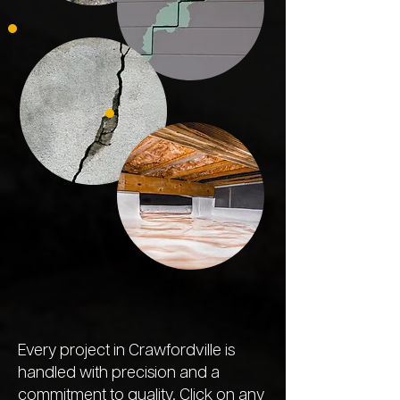
Every project in Crawfordville is
handled with precision and a
commitment to quality. Click on any