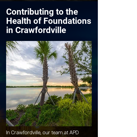
Contributing to the
Health of Foundations
in Crawfordville
In Crawfordville, our team at APD