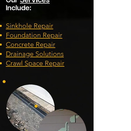
Our
Services
Include:
Sinkhole Repair
Foundation
Repair
Concrete Repair
Drainage Solution
s
Crawl Space Repa
ir