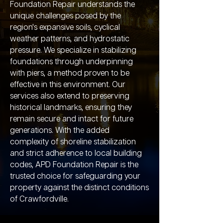
Foundation Repair understands the
unique challenges posed by the
region's expansive soils, cyclical
weather patterns, and hydrostatic
pressure. We specialize in stabilizing
foundations through underpinning
with piers, a method proven to be
effective in this environment. Our
services also extend to preserving
historical landmarks, ensuring they
remain secure and intact for future
generations. With the added
complexity of shoreline stabilization
and strict adherence to local building
codes, APD Foundation Repair is the
trusted choice for safeguarding your
property against the distinct conditions
of Crawfordville.