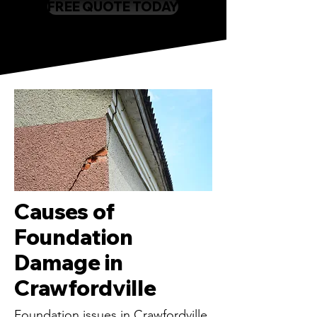
FREE QUOTE TODAY
Causes of
Foundation
Damage in
Crawfordville
Foundation issues in Crawfordville