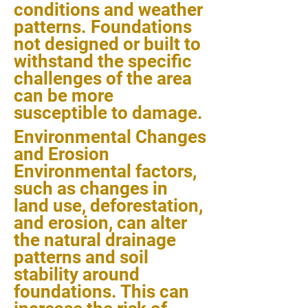
conditions and weather
patterns. Foundations
not designed or built to
withstand the specific
challenges of the area
can be more
susceptible to damage.
Environmental Changes
and Erosion
Environmental factors,
such as changes in
land use, deforestation,
and erosion, can alter
the natural drainage
patterns and soil
stability around
foundations. This can