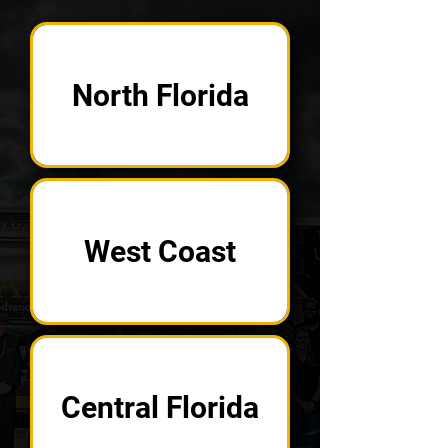
North Florida
West Coast
Central Florida