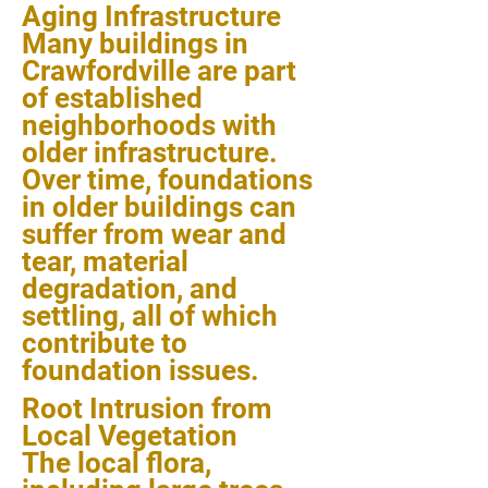
Aging Infrastructure
Many buildings in
Crawfordville are part
of established
neighborhoods with
older infrastructure.
Over time, foundations
in older buildings can
suffer from wear and
tear, material
degradation, and
settling, all of which
contribute to
foundation issues.
Root Intrusion from
Local Vegetation
The local flora,