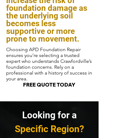
increase the risk of
foundation damage as
the underlying soil
becomes less
supportive or more
prone to movement.
Choosing APD Foundation Repair
ensures you’re selecting a trusted
expert who understands Crawfordville’s
foundation concerns. Rely on a
professional with a history of success in
your area.
FREE QUOTE TODAY
Looking for a
Specific Region?