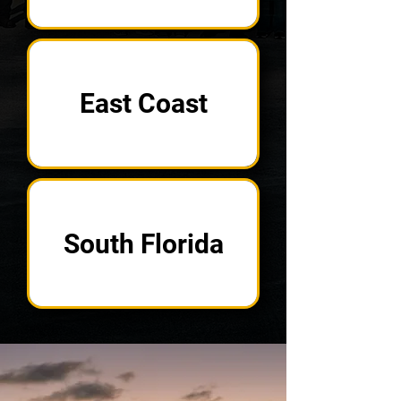
East Coast
South Florida