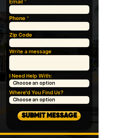
Email
Phone
Zip Code
Write a message
I Need Help With:
Where'd You Find Us?
SUBMIT MESSAGE