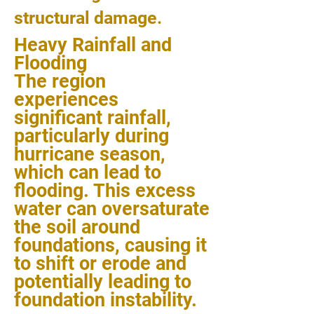
structural damage.
Heavy Rainfall and
Flooding
The region
experiences
significant rainfall,
particularly during
hurricane season,
which can lead to
flooding. This excess
water can oversaturate
the soil around
foundations, causing it
to shift or erode and
potentially leading to
foundation instability.