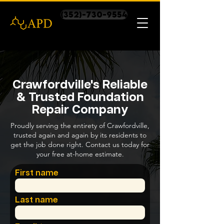
(352)-730-9554
Crawfordville's Reliable
& Trusted Foundation
Repair Company
Proudly serving the entirety of Crawfordville,
trusted again and again by its residents to
get the job done right. Contact us today for
your free at-home estimate.
First name
Last name