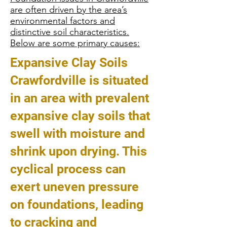
are often driven by the area’s
environmental factors and
distinctive soil characteristics.
Below are some primary causes:
Expansive Clay Soils
Crawfordville is situated
in an area with prevalent
expansive clay soils that
swell with moisture and
shrink upon drying. This
cyclical process can
exert uneven pressure
on foundations, leading
to cracking and