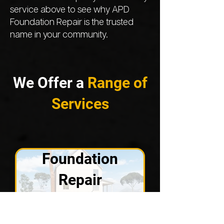
service above to see why APD
Foundation Repair is the trusted
name in your community.
We Offer a
Range of
Services
Foundation
Repair
VIEW SOLUTIONS