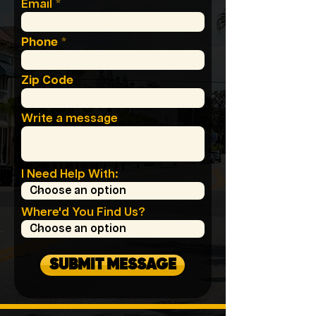
Email
Phone
Zip Code
Write a message
I Need Help With:
Where'd You Find Us?
SUBMIT MESSAGE