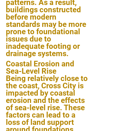
patterns. As a result,
buildings constructed
before modern
standards may be more
prone to foundational
issues due to
inadequate footing or
drainage systems.
Coastal Erosion and
Sea-Level Rise
Being relatively close to
the coast, Cross City is
impacted by coastal
erosion and the effects
of sea-level rise. These
factors can lead to a
loss of land support
around foundations,