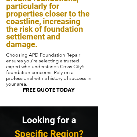
particularly for
properties closer to the
coastline, increasing
the risk of foundation
settlement and
damage.
Choosing APD Foundation Repair
ensures you’re selecting a trusted
expert who understands Cross City’s
foundation concerns. Rely on a
professional with a history of success in
your area.
FREE QUOTE TODAY
Looking for a
Specific Region?