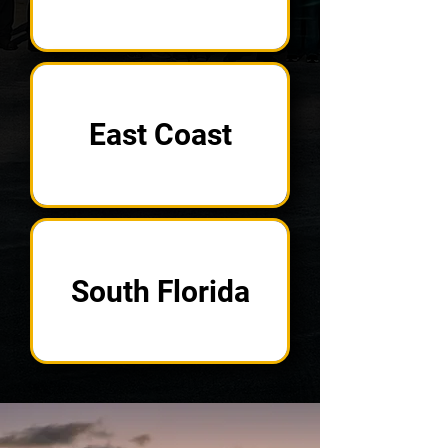
East Coast
South Florida