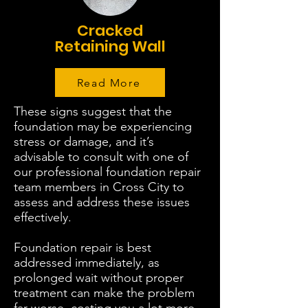
Cracked
Retaining Wall
Read More
These signs suggest that the
foundation may be experiencing
stress or damage, and it’s
advisable to consult with one of
our professional foundation repair
team members in Cross City to
assess and address these issues
effectively.
Foundation repair is best
addressed immediately, as
prolonged wait without proper
treatment can make the problem