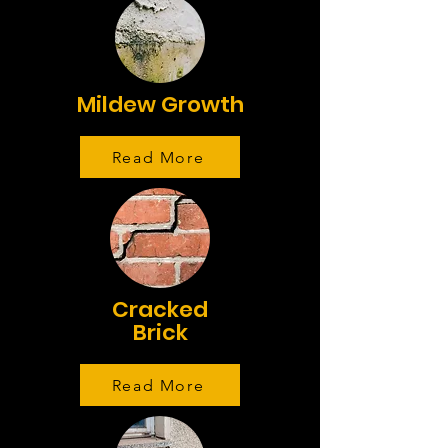
Mildew Growth
Read More
Cracked
Brick
Read More