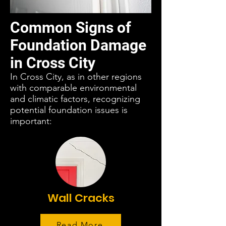
Common Signs of
Foundation Damage
in Cross City
In Cross City, as in other regions
with comparable environmental
and climatic factors, recognizing
potential foundation issues is
important:
Wall Cracks
Read More