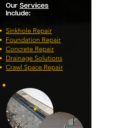
Our
Services
Include:
Sinkhole Repair
Foundation
Repair
Concrete Repair
Drainage Solution
s
Crawl Space Repa
ir