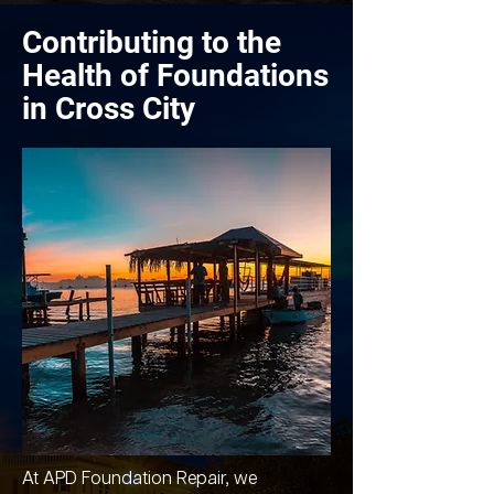
Contributing to the
Health of Foundations
in Cross City
At APD Foundation Repair, we