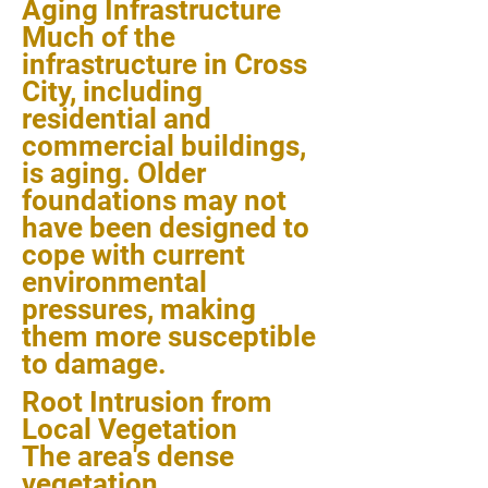
Aging Infrastructure
Much of the
infrastructure in Cross
City, including
residential and
commercial buildings,
is aging. Older
foundations may not
have been designed to
cope with current
environmental
pressures, making
them more susceptible
to damage.
Root Intrusion from
Local Vegetation
The area's dense
vegetation,