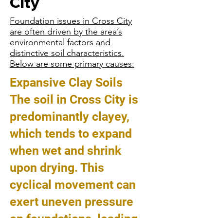
City
Foundation issues in Cross City
are often driven by the area’s
environmental factors and
distinctive soil characteristics.
Below are some primary causes:
Expansive Clay Soils
The soil in Cross City is
predominantly clayey,
which tends to expand
when wet and shrink
upon drying. This
cyclical movement can
exert uneven pressure