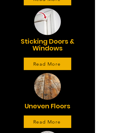
Sticking Doors &
Windows
Read More
Uneven Floors
Read More