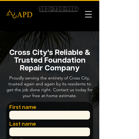
(352)-730-9554
Cross City's Reliable &
Trusted Foundation
Repair Company
Proudly serving the entirety of Cross City,
trusted again and again by its residents to
get the job done right. Contact us today for
your free at-home estimate.
First name
Last name