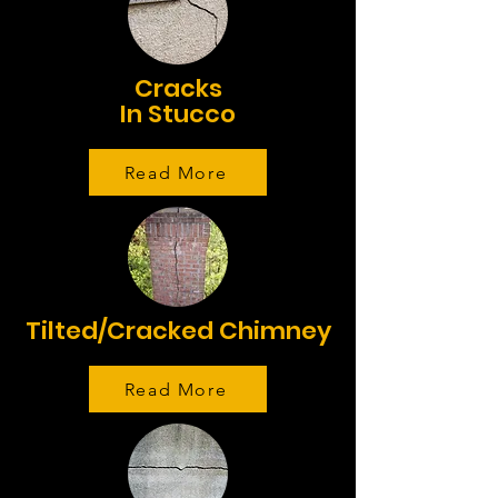
Cracks
In Stucco
Read More
Tilted/Cracked Chimney
Read More