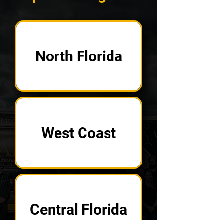
North Florida
West Coast
Central Florida