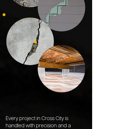
Every project in Cross City is
handled with precision and a