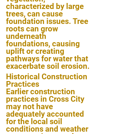
characterized by large
trees, can cause
foundation issues. Tree
roots can grow
underneath
foundations, causing
uplift or creating
pathways for water that
exacerbate soil erosion.
Historical Construction
Practices
Earlier construction
practices in Cross City
may not have
adequately accounted
for the local soil
conditions and weather