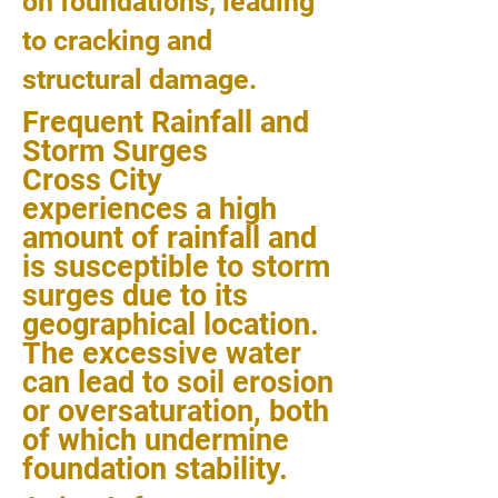
on foundations, leading
to cracking and
structural damage.
Frequent Rainfall and
Storm Surges
Cross City
experiences a high
amount of rainfall and
is susceptible to storm
surges due to its
geographical location.
The excessive water
can lead to soil erosion
or oversaturation, both
of which undermine
foundation stability.