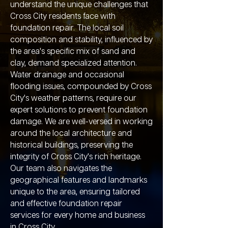
understand the unique challenges that
Cross City residents face with
foundation repair. The local soil
composition and stability, influenced by
the area's specific mix of sand and
clay, demand specialized attention.
Water drainage and occasional
flooding issues, compounded by Cross
City's weather patterns, require our
expert solutions to prevent foundation
damage. We are well-versed in working
around the local architecture and
historical buildings, preserving the
integrity of Cross City's rich heritage.
Our team also navigates the
geographical features and landmarks
unique to the area, ensuring tailored
and effective foundation repair
services for every home and business
in Cross City.