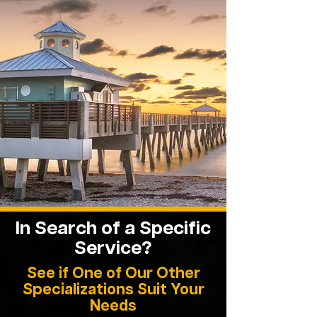
In Search of a Specific
Service?
See if One of Our Other
Specializations Suit Your
Needs