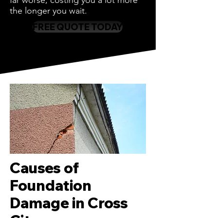
far worse, costing you a lot more
the longer you wait.
FREE QUOTE TODAY
Causes of
Foundation
Damage in Cross