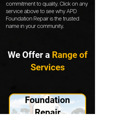
commitment to quality. Click on any
service above to see why APD
Foundation Repair is the trusted
name in your community.
We Offer a
Range of
Services
Foundation
Repair
VIEW SOLUTIONS