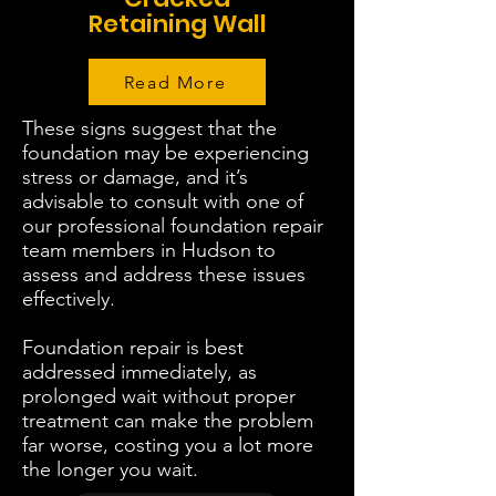
Retaining Wall
Read More
These signs suggest that the
foundation may be experiencing
stress or damage, and it’s
advisable to consult with one of
our professional foundation repair
team members in Hudson to
assess and address these issues
effectively.
Foundation repair is best
addressed immediately, as
prolonged wait without proper
treatment can make the problem
far worse, costing you a lot more
the longer you wait.