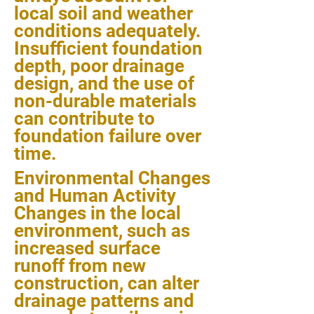
local soil and weather
conditions adequately.
Insufficient foundation
depth, poor drainage
design, and the use of
non-durable materials
can contribute to
foundation failure over
time.
Environmental Changes
and Human Activity
Changes in the local
environment, such as
increased surface
runoff from new
construction, can alter
drainage patterns and