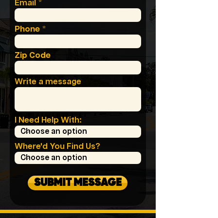
Email
Phone
Zip Code
Write a message
I Need Help With:
Where'd You Find Us?
SUBMIT MESSAGE