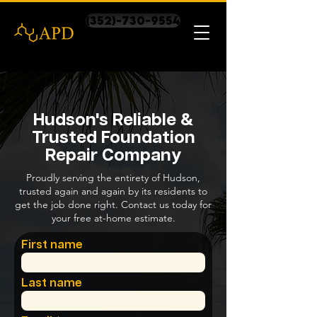
(352)-730-9554
Hudson's Reliable &
Trusted Foundation
Repair Company
Proudly serving the entirety of Hudson,
trusted again and again by its residents to
get the job done right. Contact us today for
your free at-home estimate.
First name
Last name