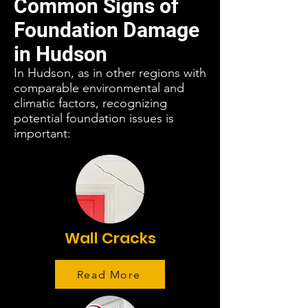
Common Signs of
Foundation Damage
in Hudson
In Hudson, as in other regions with
comparable environmental and
climatic factors, recognizing
potential foundation issues is
important:
Wall Cracks
Read More