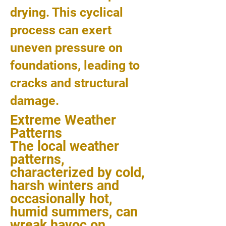
drying. This cyclical
process can exert
uneven pressure on
foundations, leading to
cracks and structural
damage.
Extreme Weather
Patterns
The local weather
patterns,
characterized by cold,
harsh winters and
occasionally hot,
humid summers, can
wreak havoc on