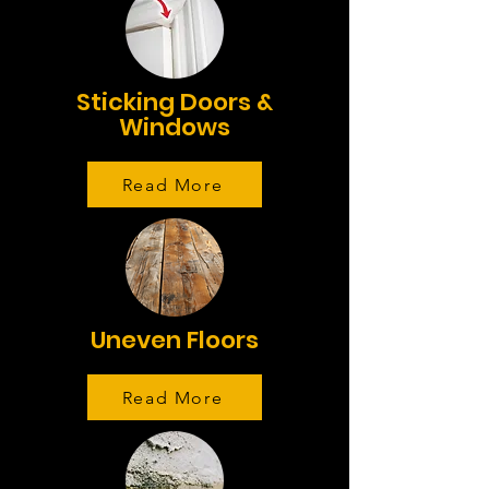
Sticking Doors &
Windows
Read More
Uneven Floors
Read More