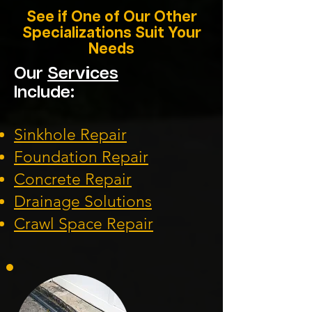
See if One of Our Other
Specializations Suit Your
Needs
Our
Services
Include:
Sinkhole Repair
Foundation
Repair
Concrete Repair
Drainage Solution
s
Crawl Space Repa
ir