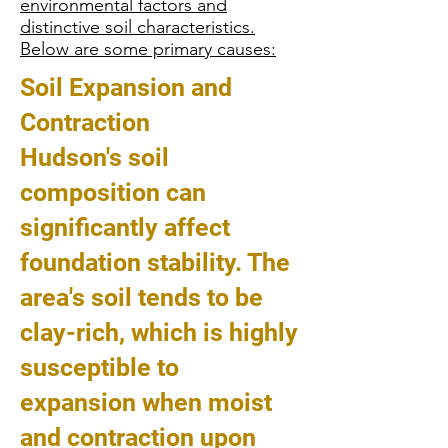
environmental factors and
distinctive soil characteristics.
Below are some primary causes:
Soil Expansion and
Contraction
Hudson's soil
composition can
significantly affect
foundation stability. The
area's soil tends to be
clay-rich, which is highly
susceptible to
expansion when moist
and contraction upon