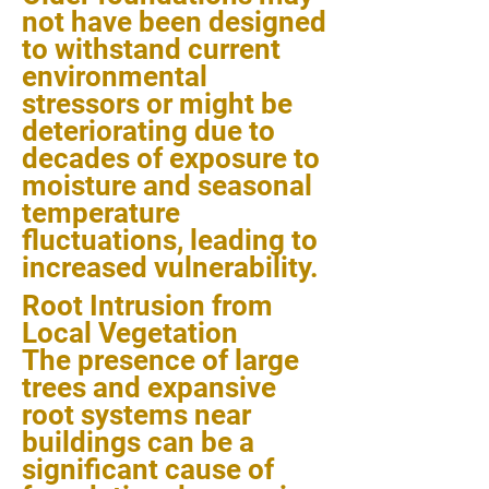
not have been designed
to withstand current
environmental
stressors or might be
deteriorating due to
decades of exposure to
moisture and seasonal
temperature
fluctuations, leading to
increased vulnerability.
Root Intrusion from
Local Vegetation
The presence of large
trees and expansive
root systems near
buildings can be a
significant cause of