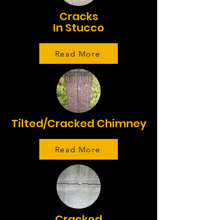
Cracks
In Stucco
Read More
Tilted/Cracked Chimney
Read More
Cracked