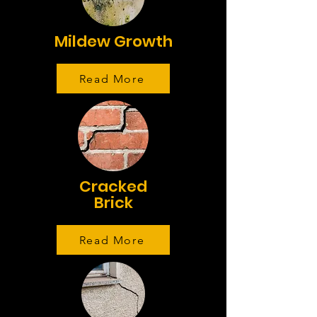
Mildew Growth
Read More
Cracked
Brick
Read More