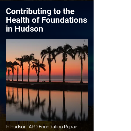
Contributing to the
Health of Foundations
in Hudson
In Hudson, APD Foundation Repair