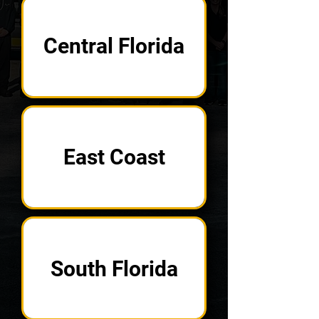
Central Florida
East Coast
South Florida