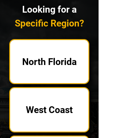
Looking for a
Specific Region?
North Florida
West Coast