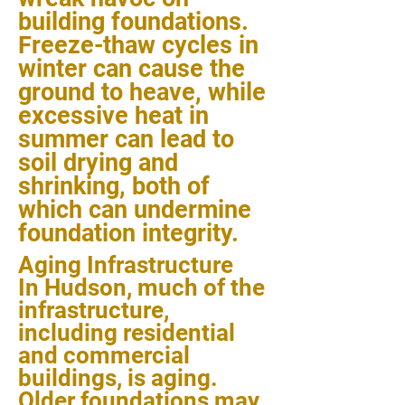
building foundations.
Freeze-thaw cycles in
winter can cause the
ground to heave, while
excessive heat in
summer can lead to
soil drying and
shrinking, both of
which can undermine
foundation integrity.
Aging Infrastructure
In Hudson, much of the
infrastructure,
including residential
and commercial
buildings, is aging.
Older foundations may