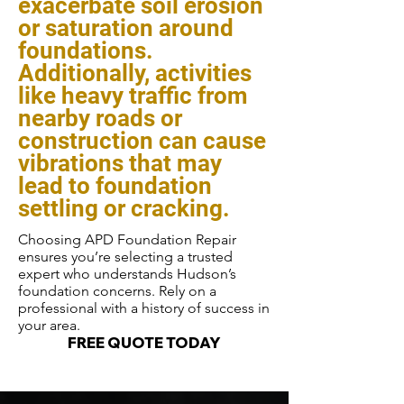
exacerbate soil erosion
or saturation around
foundations.
Additionally, activities
like heavy traffic from
nearby roads or
construction can cause
vibrations that may
lead to foundation
settling or cracking.
Choosing APD Foundation Repair
ensures you’re selecting a trusted
expert who understands Hudson’s
foundation concerns. Rely on a
professional with a history of success in
your area.
FREE QUOTE TODAY