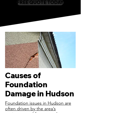
FREE QUOTE TODAY
Causes of
Foundation
Damage in Hudson
Foundation issues in Hudson are
often driven by the area’s