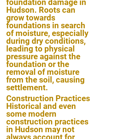
foundation damage in
Hudson. Roots can
grow towards
foundations in search
of moisture, especially
during dry conditions,
leading to physical
pressure against the
foundation or the
removal of moisture
from the soil, causing
settlement.
Construction Practices
Historical and even
some modern
construction practices
in Hudson may not
always account for