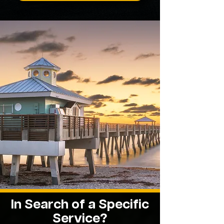
In Search of a Specific
Service?