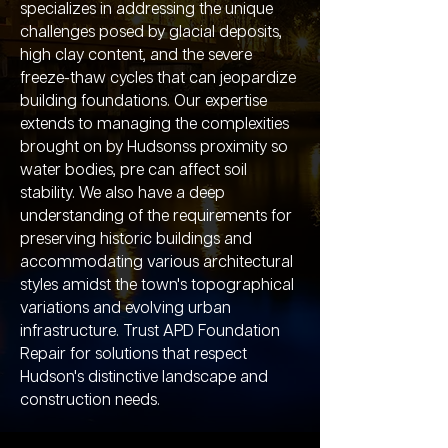
specializes in addressing the unique
challenges posed by glacial deposits,
high clay content, and the severe
freeze-thaw cycles that can jeopardize
building foundations. Our expertise
extends to managing the complexities
brought on by Hudsonss proximity so
water bodies, pre can affect soil
stability. We also have a deep
understanding of the requirements for
preserving historic buildings and
accommodating various architectural
styles amidst the town's topographical
variations and evolving urban
infrastructure. Trust APD Foundation
Repair for solutions that respect
Hudson's distinctive landscape and
construction needs.