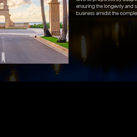
ensuring the longevity and 
business amidst the complexit