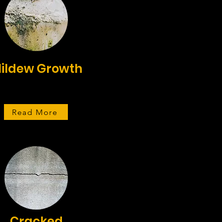
ildew Growth
Read More
Cracked