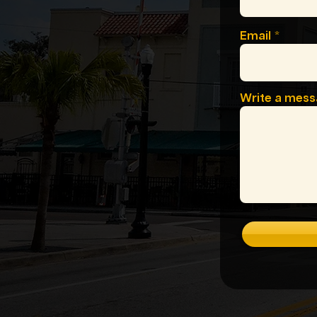
Email
Write a mes