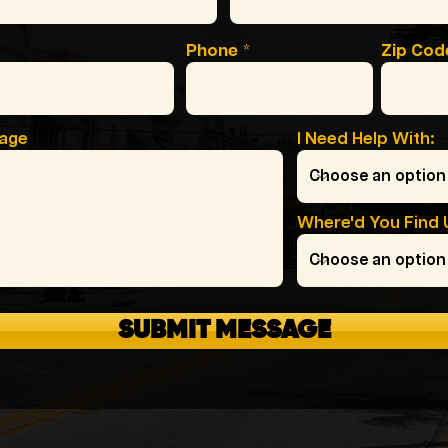
Phone
Zip Cod
sage
I Need Help With:
Where'd You Find 
SUBMIT MESSAGE