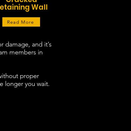
etaining Wall
Read More
r damage, and it’s
team members in
without proper
e longer you wait.