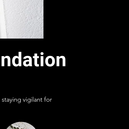
ndation
staying vigilant for