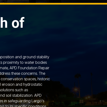
h of
position and ground stability
ts proximity to water bodies
imate, APD Foundation Repair
address these concerns. The
 conservation spaces, historic
oil erosion and hydrostatic
solutions such as
and soil stabilization. APD
es in safeguarding Largo's
g to its specific conditions,