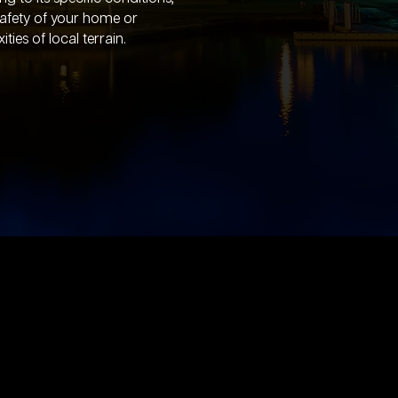
safety of your home or
ies of local terrain.