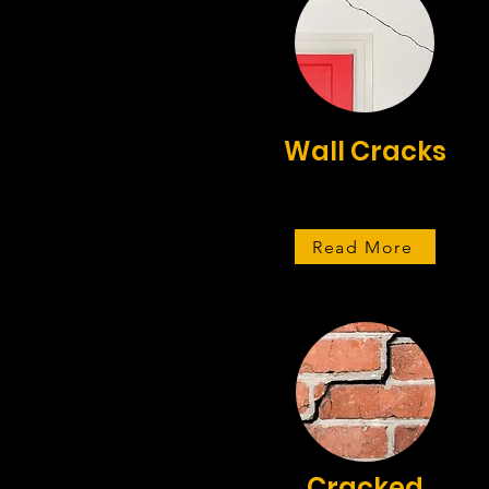
Wall Cracks
Read More
Cracked