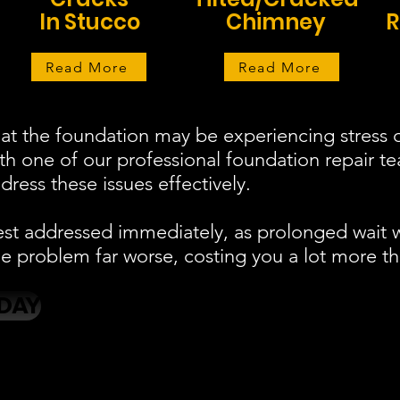
In Stucco
Chimney
R
Read More
Read More
at the foundation may be experiencing stress o
ith one of our professional foundation repair 
ress these issues effectively.
est addressed immediately, as prolonged wait 
 problem far worse, costing you a lot more th
DAY