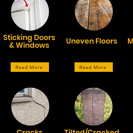
Sticking Doors
Uneven Floors
M
& Windows
Read More
Read More
Cracks
Tilted/Cracked