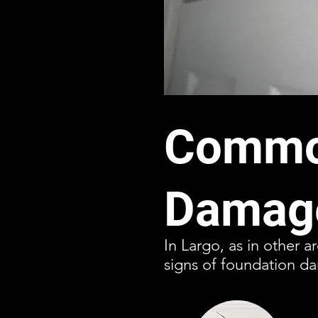
Common
Damage
In Largo, as in other a
signs of foundation 