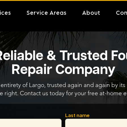
ices
Service Areas
About
Con
Reliable & Trusted F
Repair Company
entirety of Largo, trusted again and again by its
e right. Contact us today for your free at-home e
Last name