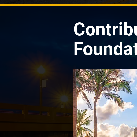
Contrib
Foundat