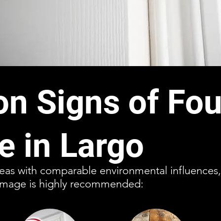
 Signs of Fou
 in Largo
reas with comparable environmental influences, 
damage is highly recommended: