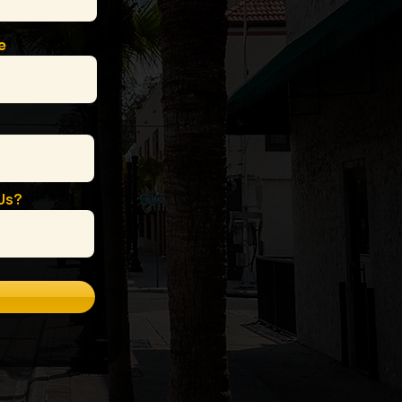
e
Us?