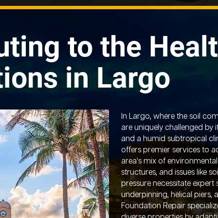
uting to the Healt
ions in Largo
In Largo, where the soil com
are uniquely challenged by i
and a humid subtropical cl
offers premier services to 
area's mix of environmental
structures, and issues like s
pressure necessitate expert 
underpinning, helical piers, 
Foundation Repair specializ
diverse properties by adaptin