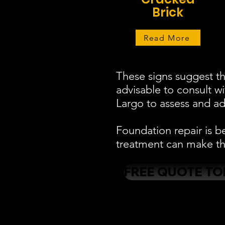
Brick
Read More
These signs suggest th
advisable to consult w
Largo to assess and add
Foundation repair is b
treatment can make the
FREE QUOTE TO