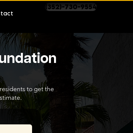
(352)-730-9554
tact
oundation
 residents to get the
stimate.