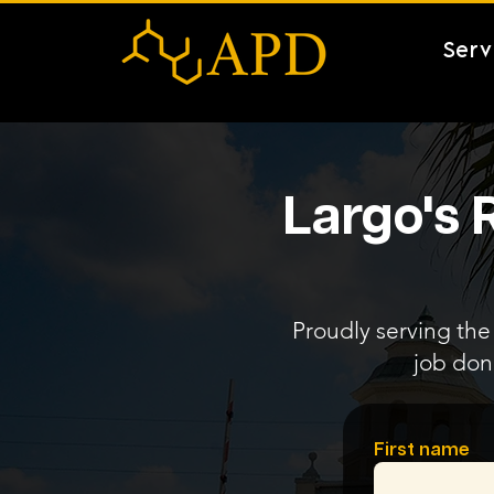
Serv
Largo's 
Proudly serving the 
job don
First name