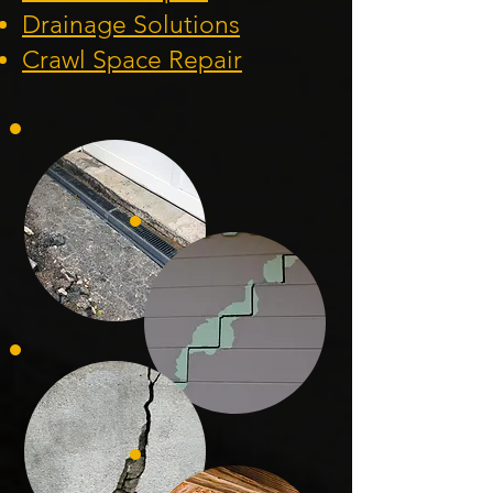
Drainage Solution
s
Crawl Space Repa
ir