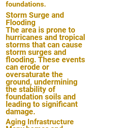
foundations.
Storm Surge and
Flooding
The area is prone to
hurricanes and tropical
storms that can cause
storm surges and
flooding. These events
can erode or
oversaturate the
ground, undermining
the stability of
foundation soils and
leading to significant
damage.
Aging Infrastructure