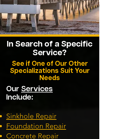
In Search of a Specific
Service?
See if One of Our Other
Specializations Suit Your
Needs
Our
Services
Include:
Sinkhole Repair
Foundation
Repair
Concrete Repair