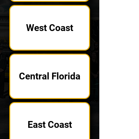
West Coast
Central Florida
East Coast