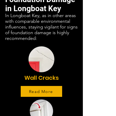
in Longboat Key
In Longboat Key, as in other areas
with comparable environmental
influences, staying vigilant for signs
of foundation damage is highly
recommended:
Wall Cracks
Read More