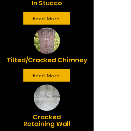
In Stucco
Read More
Tilted/Cracked Chimney
Read More
Cracked
Retaining Wall