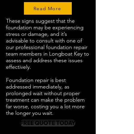
Read More
These signs suggest that the
foundation may be experiencing
stress or damage, and it’s
advisable to consult with one of
our professional foundation repair
team members in Longboat Key to
assess and address these issues
effectively.
Foundation repair is best
addressed immediately, as
prolonged wait without proper
treatment can make the problem
far worse, costing you a lot more
the longer you wait.
FREE QUOTE TODAY