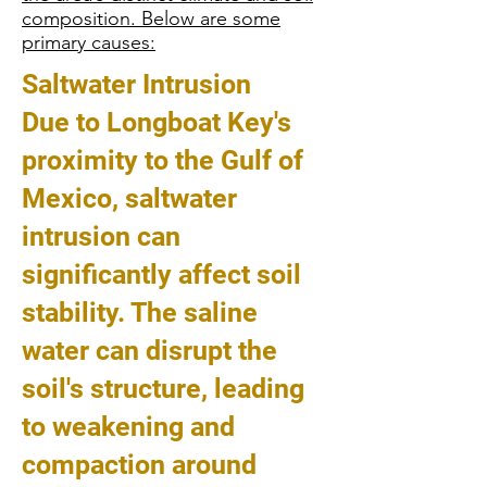
composition. Below are some
primary causes:
Saltwater Intrusion
Due to Longboat Key's
proximity to the Gulf of
Mexico, saltwater
intrusion can
significantly affect soil
stability. The saline
water can disrupt the
soil's structure, leading
to weakening and
compaction around