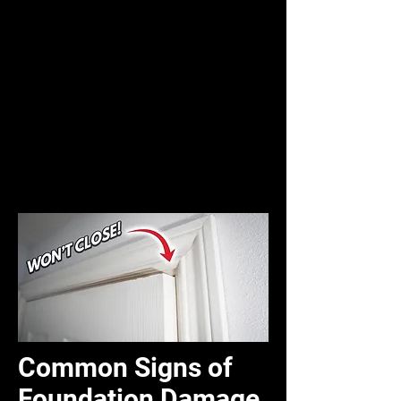
Common Signs of
Foundation Damage