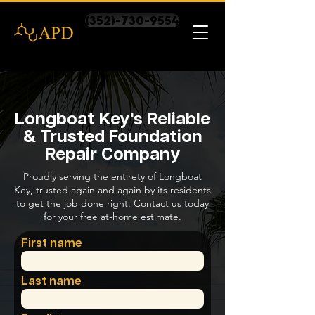
(352)-730-9554
Longboat Key's Reliable
& Trusted Foundation
Repair Company
Proudly serving the entirety of Longboat
Key, trusted again and again by its residents
to get the job done right. Contact us today
for your free at-home estimate.
First name
Last name