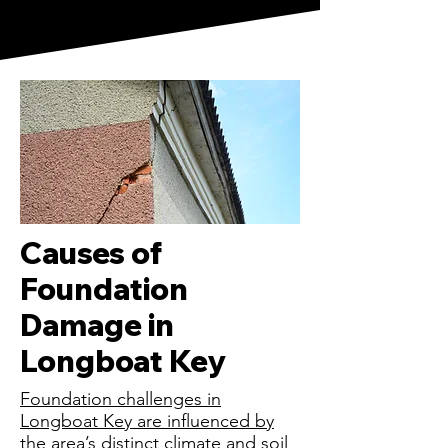
Causes of
Foundation
Damage in
Longboat Key
Foundation challenges in
Longboat Key are influenced by
the area’s distinct climate and soil