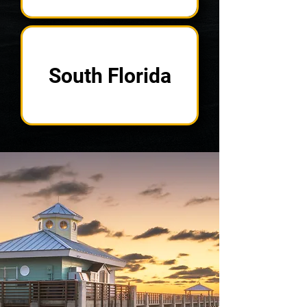
South Florida