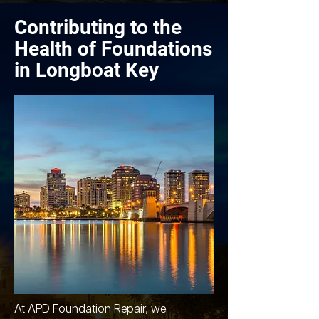
Contributing to the
Health of Foundations
in Longboat Key
At APD Foundation Repair, we