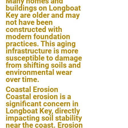
Many homes and
buildings on Longboat
Key are older and may
not have been
constructed with
modern foundation
practices. This aging
infrastructure is more
susceptible to damage
from shifting soils and
environmental wear
over time.
Coastal Erosion
Coastal erosion is a
significant concern in
Longboat Key, directly
impacting soil stability
near the coast. Erosion