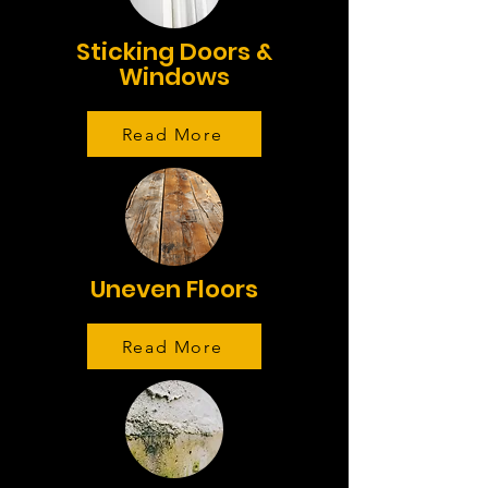
Sticking Doors &
Windows
Read More
Uneven Floors
Read More