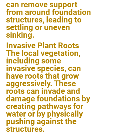
can remove support
from around foundation
structures, leading to
settling or uneven
sinking.
Invasive Plant Roots
The local vegetation,
including some
invasive species, can
have roots that grow
aggressively. These
roots can invade and
damage foundations by
creating pathways for
water or by physically
pushing against the
structures.