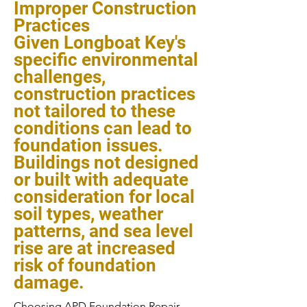
Improper Construction
Practices
Given Longboat Key's
specific environmental
challenges,
construction practices
not tailored to these
conditions can lead to
foundation issues.
Buildings not designed
or built with adequate
consideration for local
soil types, weather
patterns, and sea level
rise are at increased
risk of foundation
damage.
Choosing APD Foundation Repair