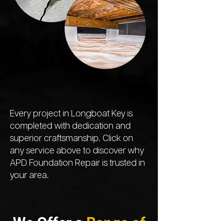
Every project in Longboat Key is
completed with dedication and
superior craftsmanship. Click on
any service above to discover why
APD Foundation Repair is trusted in
your area.