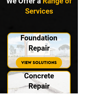
We Offer a
Range of
Services
Foundation
Repair
VIEW SOLUTIONS
Concrete
Repair
VIEW SOLUTIONS