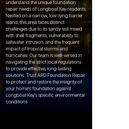
understand the unique foundation
repair needs of Longboat Key residents.
Nestled on a narrow, low-lying barrier
island, this area faces distinct
challenges due to its sandy soil mixed
with shell fragments, vulnerability to
saltwater intrusion, and the frequent
impact of tropical storms and
hurricanes. Our team is well-versed in
navigating the strict local regulations
to provide effective, long-lasting
solutions. Trust APD Foundation Repair
to protect and restore the integrity of
your home's foundation against
Longboat Key's specific environmental
conditions.