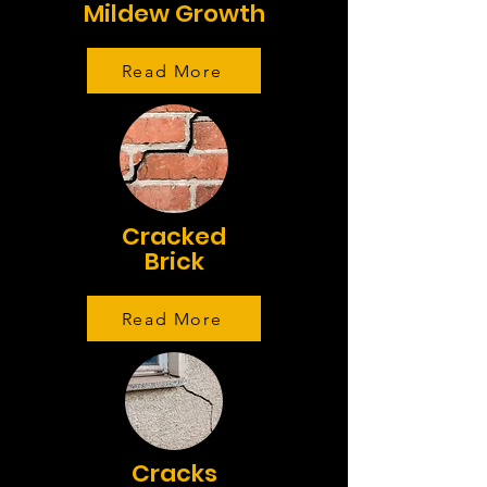
Mildew Growth
Read More
Cracked
Brick
Read More
Cracks