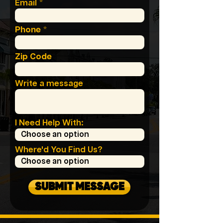
Email
Phone
Zip Code
Write a message
I Need Help With:
Where'd You Find Us?
SUBMIT MESSAGE