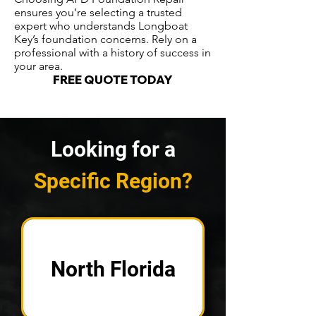
ensures you’re selecting a trusted
expert who understands Longboat
Key’s foundation concerns. Rely on a
professional with a history of success in
your area.
FREE QUOTE TODAY
Looking for a
Specific Region?
North Florida