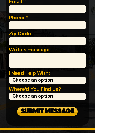
Email
Phone
Zip Code
Write a message
I Need Help With:
Where'd You Find Us?
SUBMIT MESSAGE