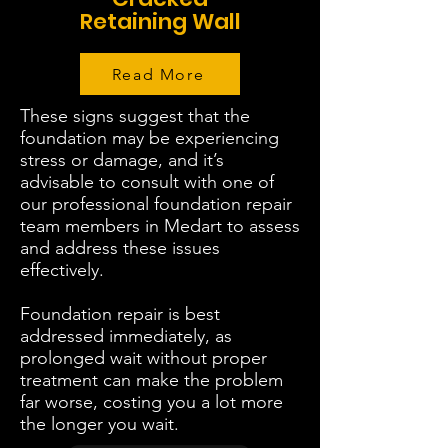
Retaining Wall
Read More
These signs suggest that the
foundation may be experiencing
stress or damage, and it’s
advisable to consult with one of
our professional foundation repair
team members in Medart to assess
and address these issues
effectively.
Foundation repair is best
addressed immediately, as
prolonged wait without proper
treatment can make the problem
far worse, costing you a lot more
the longer you wait.