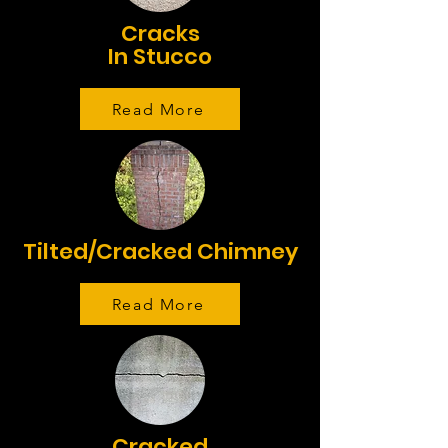
Cracks
In Stucco
Read More
Tilted/Cracked Chimney
Read More
Cracked