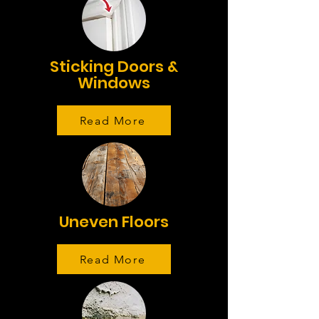
Sticking Doors &
Windows
Read More
Uneven Floors
Read More