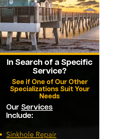
In Search of a Specific
Service?
See if One of Our Other
Specializations Suit Your
Needs
Our
Services
Include:
Sinkhole Repair