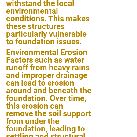
withstand the local
environmental
conditions. This makes
these structures
particularly vulnerable
to foundation issues.
Environmental Erosion
Factors such as water
runoff from heavy rains
and improper drainage
can lead to erosion
around and beneath the
foundation. Over time,
this erosion can
remove the soil support
from under the
foundation, leading to
settling and structural