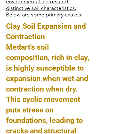
environmental factors and
distinctive soil characteristics.
Below are some primary causes:
Clay Soil Expansion and
Contraction
Medart's soil
composition, rich in clay,
is highly susceptible to
expansion when wet and
contraction when dry.
This cyclic movement
puts stress on
foundations, leading to
cracks and structural