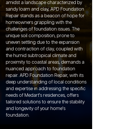
amidst a landscape characterized by
sandy loam and clay, APD Foundation
Repair stands as a beacon of hope for
homeowners grappling with the
challenges of foundation issues. The
unique soil composition, prone to
uneven settling due to the expansion
and contraction of clay, coupled with
the humid subtropical climate and
proximity to coastal areas, demands a
nuanced approach to foundation
repair. APD Foundation Repair, with its
deep understanding of local conditions
and expertise in addressing the specific
needs of Medart’s residences, offers
tailored solutions to ensure the stability
and longevity of your home’s
foundation.