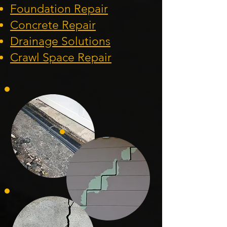
Foundation
Repair
Concrete Repair
Drainage Solution
s
Crawl Space Repa
ir