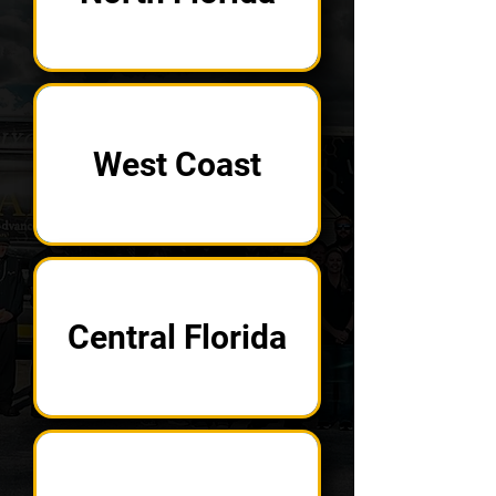
West Coast
Central Florida