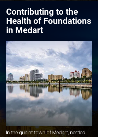
Contributing to the
Health of Foundations
in Medart
In the quaint town of Medart, nestled