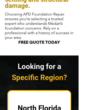
damage.
Choosing APD Foundation Repair
ensures you’re selecting a trusted
expert who understands Medart’s
foundation concerns. Rely on a
professional with a history of success in
your area.
FREE QUOTE TODAY
Looking for a
Specific Region?
North Florida