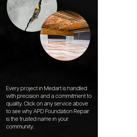
Every project in Medart is handled
with precision and a commitment to
quality. Click on any service above
to see why APD Foundation Repair
is the trusted name in your
community.