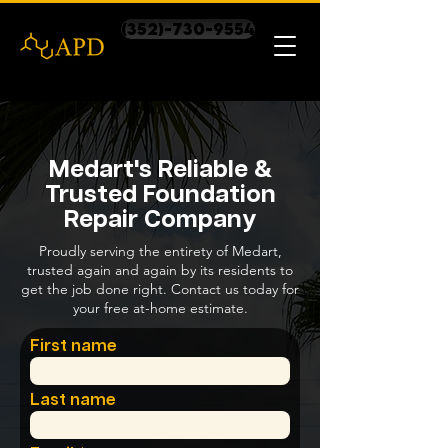
(352)-730-9554
Medart's Reliable &
Trusted Foundation
Repair Company
Proudly serving the entirety of Medart,
trusted again and again by its residents to
get the job done right. Contact us today for
your free at-home estimate.
First name
Last name