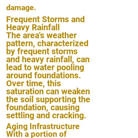
damage.
Frequent Storms and
Heavy Rainfall
The area's weather
pattern, characterized
by frequent storms
and heavy rainfall, can
lead to water pooling
around foundations.
Over time, this
saturation can weaken
the soil supporting the
foundation, causing
settling and cracking.
Aging Infrastructure
With a portion of