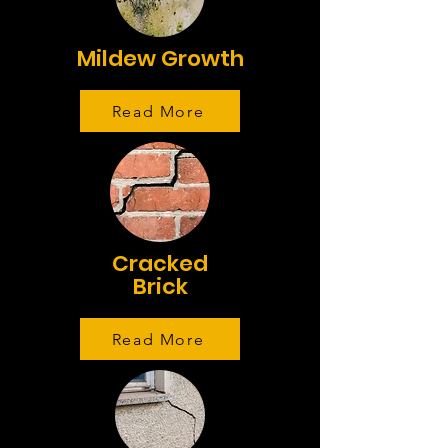
Mildew Growth
Read More
Cracked
Brick
Read More