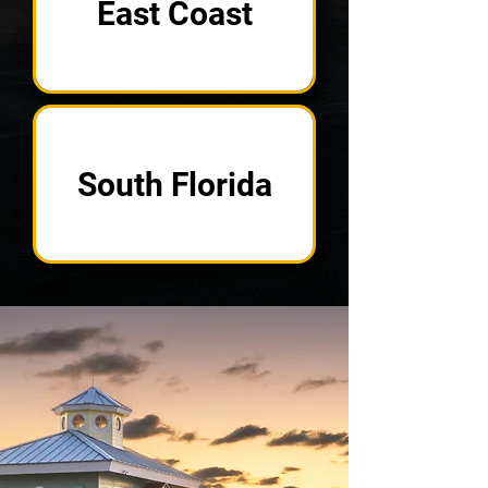
East Coast
South Florida