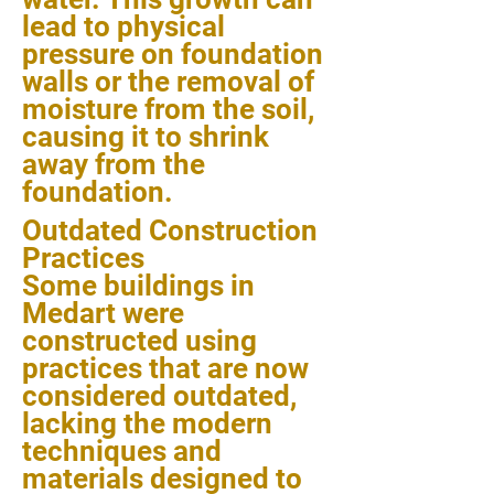
lead to physical
pressure on foundation
walls or the removal of
moisture from the soil,
causing it to shrink
away from the
foundation.
Outdated Construction
Practices
Some buildings in
Medart were
constructed using
practices that are now
considered outdated,
lacking the modern
techniques and
materials designed to