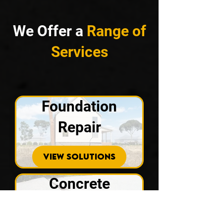
We Offer a
Range of
Services
Foundation
Repair
VIEW SOLUTIONS
Concrete
Repair