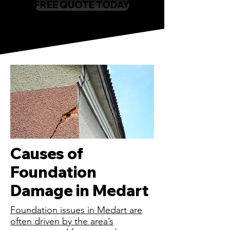
FREE QUOTE TODAY
Causes of
Foundation
Damage in Medart
Foundation issues in Medart are
often driven by the area’s