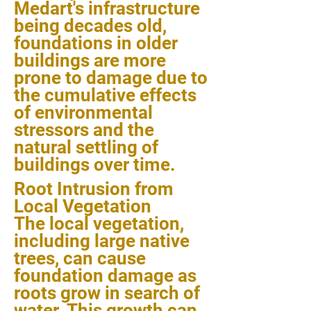
Medart's infrastructure
being decades old,
foundations in older
buildings are more
prone to damage due to
the cumulative effects
of environmental
stressors and the
natural settling of
buildings over time.
Root Intrusion from
Local Vegetation
The local vegetation,
including large native
trees, can cause
foundation damage as
roots grow in search of
water. This growth can