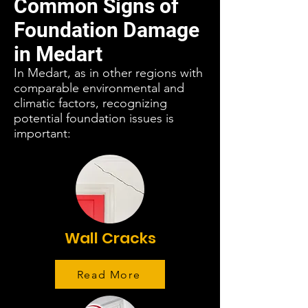
Common Signs of
Foundation Damage
in Medart
In Medart, as in other regions with
comparable environmental and
climatic factors, recognizing
potential foundation issues is
important:
Wall Cracks
Read More