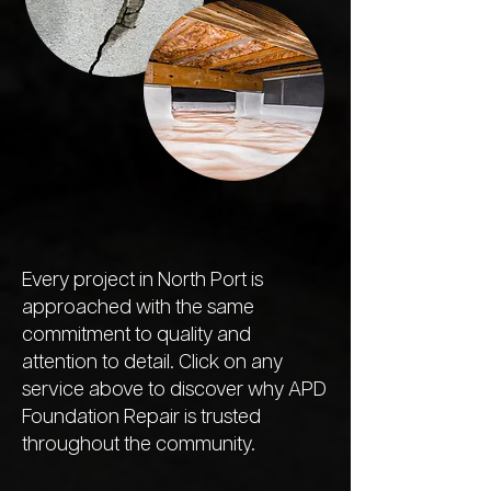
Every project in North Port is
approached with the same
commitment to quality and
attention to detail. Click on any
service above to discover why APD
Foundation Repair is trusted
throughout the community.