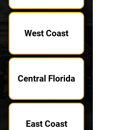
West Coast
Central Florida
East Coast