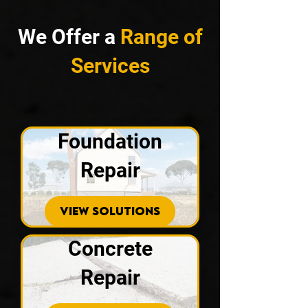
We Offer a
Range of
Services
Foundation
Repair
VIEW SOLUTIONS
Concrete
Repair