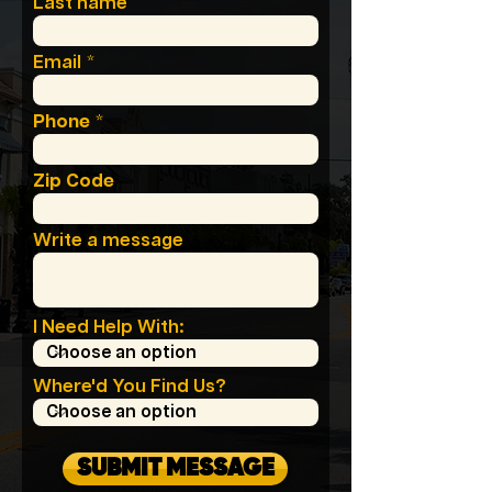
Last name
Email
Phone
Zip Code
Write a message
I Need Help With:
Where'd You Find Us?
SUBMIT MESSAGE