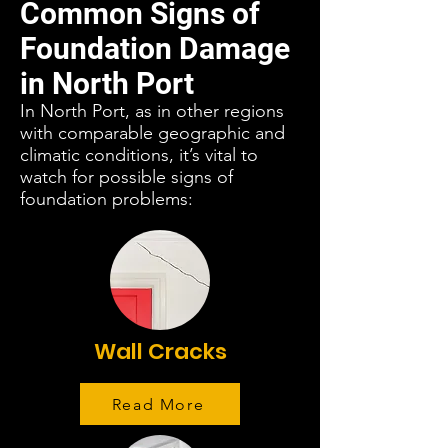
Common Signs of
Foundation Damage
in North Port
In North Port, as in other regions
with comparable geographic and
climatic conditions, it’s vital to
watch for possible signs of
foundation problems:
Wall Cracks
Read More