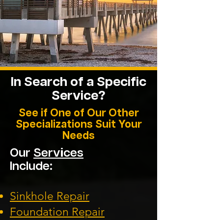
In Search of a Specific
Service?
See if One of Our Other
Specializations Suit Your
Needs
Our
Services
Include:
Sinkhole Repair
Foundation
Repair