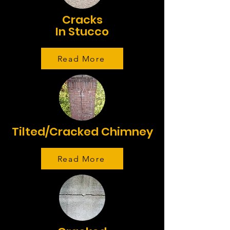
Cracks
In Stucco
Read More
Tilted/Cracked Chimney
Read More