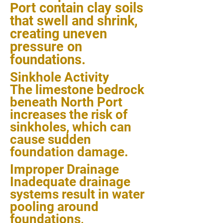
Port contain clay soils
that swell and shrink,
creating uneven
pressure on
foundations.
Sinkhole Activity
The limestone bedrock
beneath North Port
increases the risk of
sinkholes, which can
cause sudden
foundation damage.
Improper Drainage
Inadequate drainage
systems result in water
pooling around
foundations,