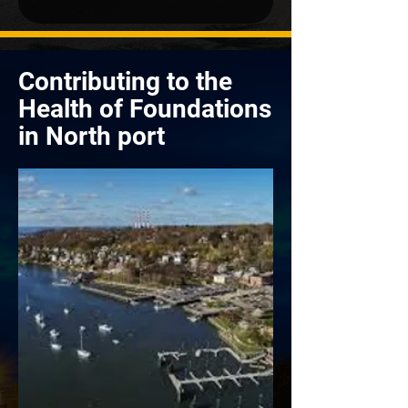
Contributing to the
Health of Foundations
in North port