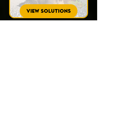
VIEW SOLUTIONS
Wondering what
homeowners in
North Port have to
say about our
services?
Read our testimonials to see how
APD Foundation Repair has
consistently provided reliable and