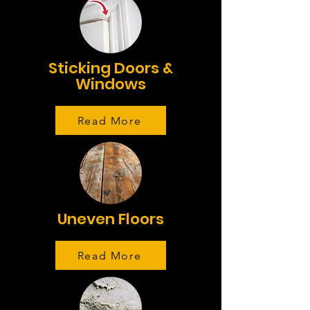
Sticking Doors &
Windows
Read More
Uneven Floors
Read More