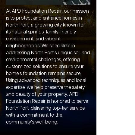
At APD Foundation Repair, our mission
is to protect and enhance homes in
North Port, a growing city known for
its natural springs, family-friendly
environment, and vibrant
neighborhoods. We specialize in
addressing North Port’s unique soil and
environmental challenges, offering
customized solutions to ensure your
home’s foundation remains secure.
Using advanced techniques and local
expertise, we help preserve the safety
and beauty of your property. APD
Foundation Repair is honored to serve
North Port, delivering top-tier service
with a commitment to the
community’s well-being.