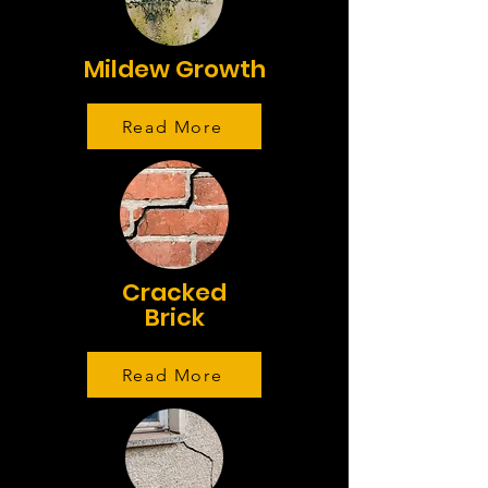
Mildew Growth
Read More
Cracked
Brick
Read More