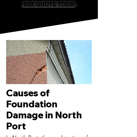
FREE QUOTE TODAY
Causes of
Foundation
Damage in North
Port