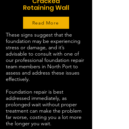
Cracked
Retaining Wall
Read More
These signs suggest that the
foundation may be experiencing
stress or damage, and it’s
advisable to consult with one of
our professional foundation repair
team members in North Port to
assess and address these issues
effectively.
Foundation repair is best
addressed immediately, as
prolonged wait without proper
treatment can make the problem
far worse, costing you a lot more
the longer you wait.