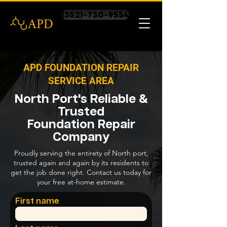
(352)-730-9554
APD FOUNDATION REPAIR
SERVICE AREA
North Port's Reliable &
Trusted
Foundation Repair
Company
Proudly serving the entirety of North port,
trusted again and again by its residents to
get the job done right. Contact us today for
your free at-home estimate.
First name