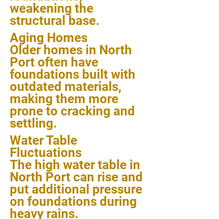
weakening the
structural base.
Aging Homes
Older homes in North
Port often have
foundations built with
outdated materials,
making them more
prone to cracking and
settling.
Water Table
Fluctuations
The high water table in
North Port can rise and
put additional pressure
on foundations during
heavy rains.