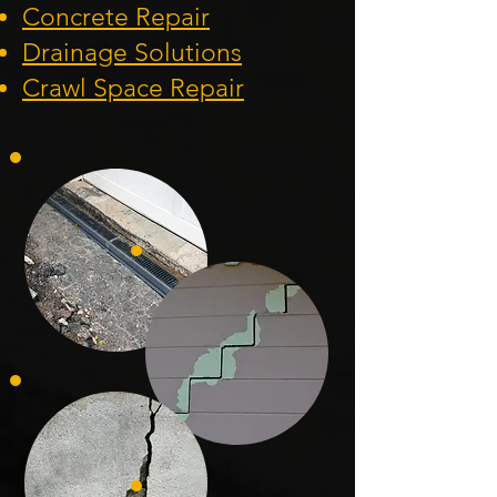
Concrete Repair
Drainage Solution
s
Crawl Space Repa
ir