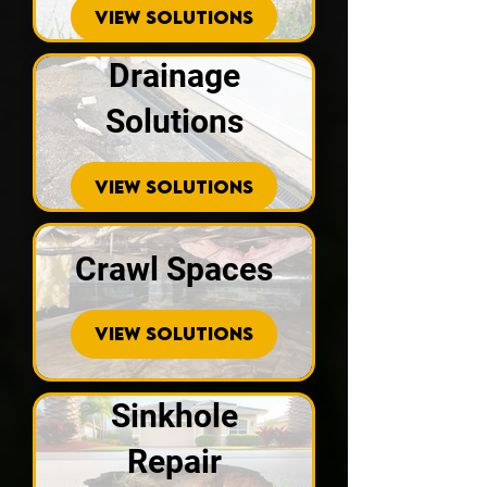
VIEW SOLUTIONS
Drainage
Solutions
VIEW SOLUTIONS
Crawl Spaces
VIEW SOLUTIONS
Sinkhole
Repair