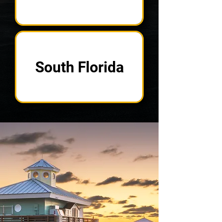
South Florida