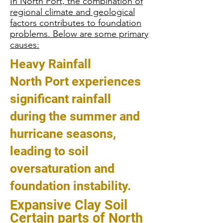
In North Port, the combination of
regional climate and geological
factors contributes to foundation
problems. Below are some primary
causes:
Heavy Rainfall
North Port experiences
significant rainfall
during the summer and
hurricane seasons,
leading to soil
oversaturation and
foundation instability.
Expansive Clay Soil
Certain parts of North