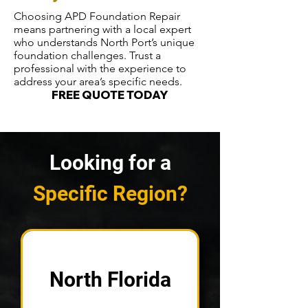
Choosing APD Foundation Repair
means partnering with a local expert
who understands North Port’s unique
foundation challenges. Trust a
professional with the experience to
address your area’s specific needs.
FREE QUOTE TODAY
Looking for a
Specific Region?
North Florida