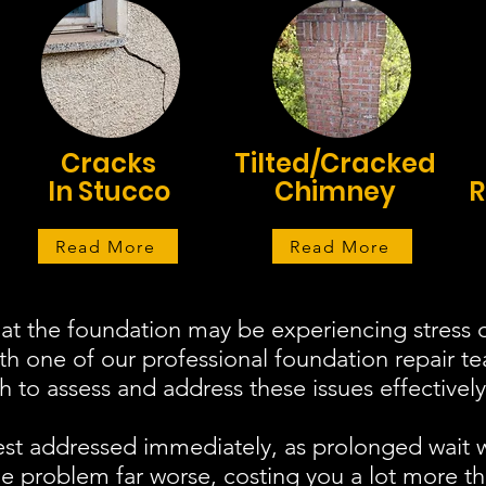
Cracks
Tilted/Cracked
In Stucco
Chimney
R
Read More
Read More
at the foundation may be experiencing stress o
ith one of our professional foundation repair 
to assess and address these issues effectively
est addressed immediately, as prolonged wait 
 problem far worse, costing you a lot more th