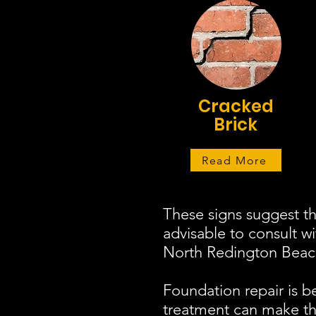
Cracked
Brick
Read More
These signs suggest th
advisable to consult w
North Redington Beach 
Foundation repair is b
treatment can make the