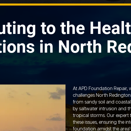
uting to the Healt
ions in North Re
At APD Foundation Repair, 
challenges North Redingto
from sandy soil and coastal
by saltwater intrusion and 
tropical storms. Our expert
these issues, ensuring the in
foundation amidst the area