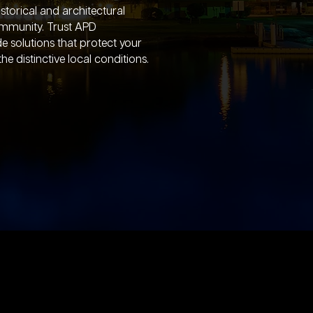
istorical and architectural
community. Trust APD
e solutions that protect your
e distinctive local conditions.