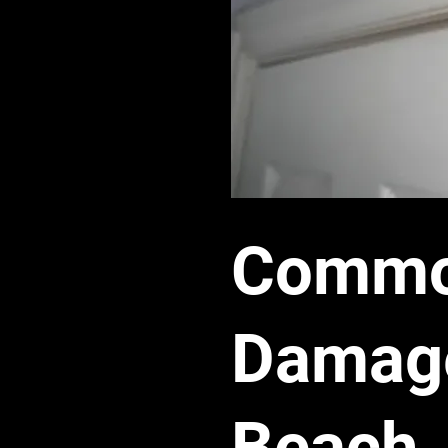
Common
Damage
Beach