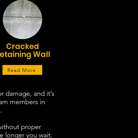
Cracked
etaining Wall
Read More
r damage, and it’s
team members in
.
without proper
e longer you wait.