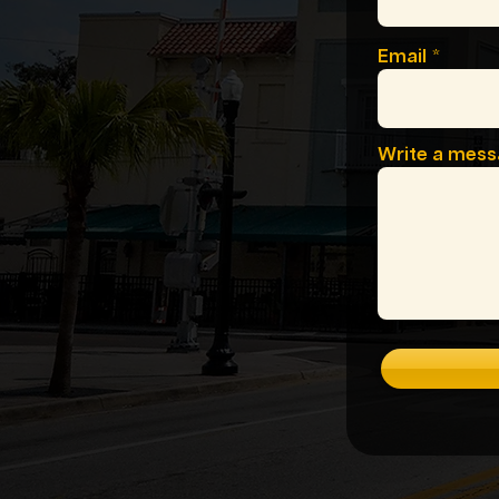
Email
Write a mes