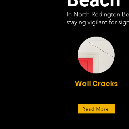
In North Redington Bea
staying vigilant for s
Wall Cracks
Read More