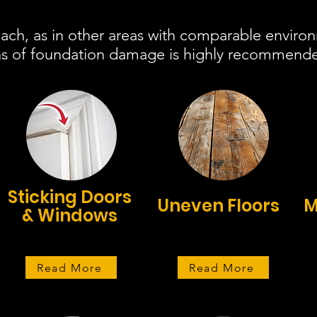
ch, as in other areas with comparable environ
igns of foundation damage is highly recommend
Sticking Doors
Uneven Floors
M
& Windows
Read More
Read More