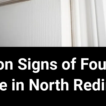
 Signs of Fou
 in North Red