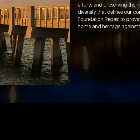
efforts and preserving the h
diversity that defines our 
Foundation Repair to provid
home and heritage against th