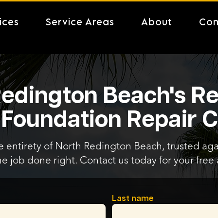
ices
Service Areas
About
Con
edington Beach's Re
 Foundation Repair
e entirety of North Redington Beach, trusted aga
he job done right. Contact us today for your fre
Last name