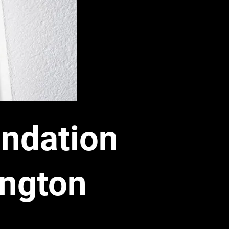
ndation
ington