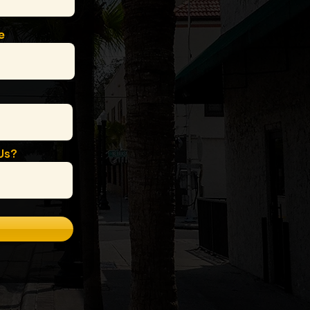
e
Us?