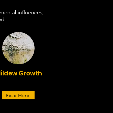
mental influences,
ed:
ildew Growth
Read More