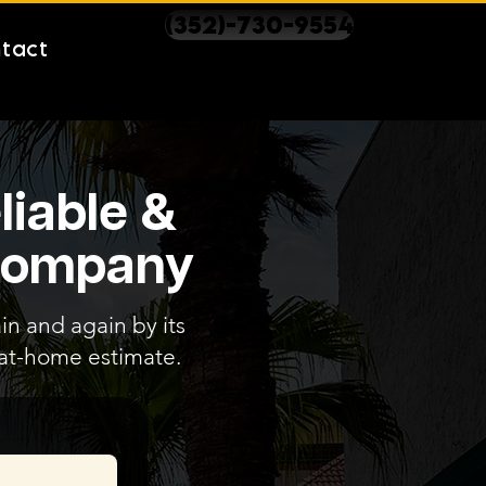
(352)-730-9554
tact
liable &
 Company
in and again by its
e at-home estimate.