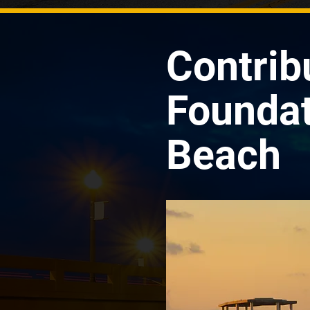
Contrib
Foundat
Beach