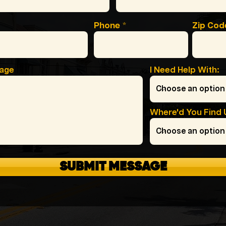
Phone
Zip Cod
sage
I Need Help With:
Where'd You Find 
SUBMIT MESSAGE