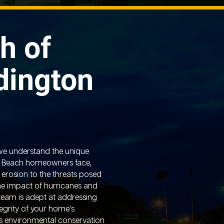
h of
dington
we understand the unique
n Beach homeowners face,
 erosion to the threats posed
the impact of hurricanes and
 team is adept at addressing
tegrity of your home's
’s environmental conservation