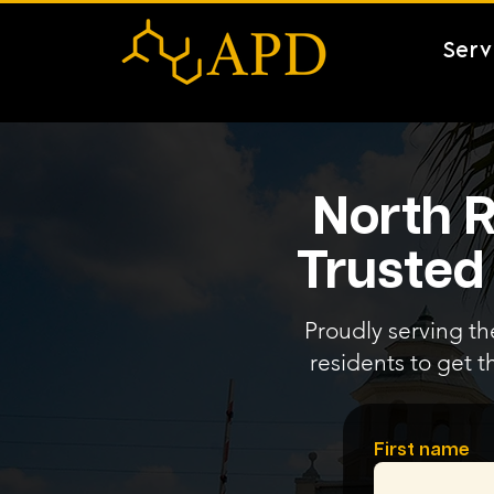
Serv
North R
Trusted
Proudly serving th
residents to get t
First name