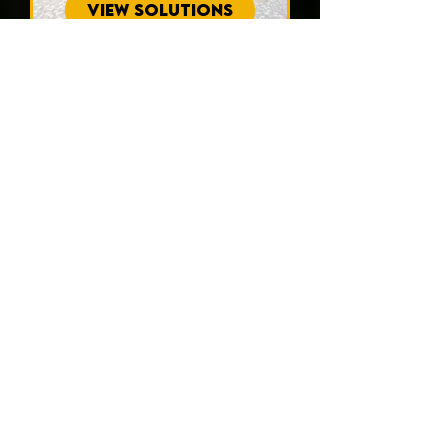
VIEW SOLUTIONS
Interested in what
homeowners in
Safety Harbor have
to say?
Read our customer testimonials to
see how APD Foundation Repair
has delivered outstanding and
trustworthy results for your
community.