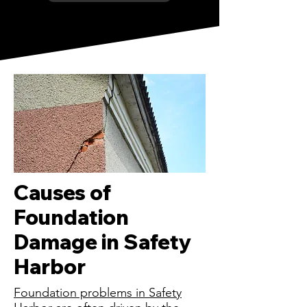
Causes of
Foundation
Damage in Safety
Harbor
Foundation problems in Safety