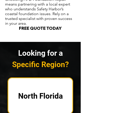
means partnering with a local expert
who understands Safety Harbor’s
coastal foundation issues. Rely on a
trusted specialist with proven success
in your area.
FREE QUOTE TODAY
Looking for a
Specific Region?
North Florida