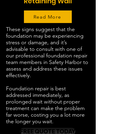
Retaining Wall
Read More
These signs suggest that the
foundation may be experiencing
stress or damage, and it’s
advisable to consult with one of
our professional foundation repair
team members in Safety Harbor to
assess and address these issues
effectively.
Foundation repair is best
addressed immediately, as
prolonged wait without proper
treatment can make the problem
far worse, costing you a lot more
the longer you wait.
FREE QUOTE TODAY