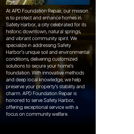
At APD Foundation Repair, our mission
is to protect and enhance homes in
Safety Harbor, a city celebrated for its
historic downtown, natural springs,
and vibrant community spirit. We
specialize in addressing Safety
Harbor’s unique soil and environmental
conditions, delivering customized
solutions to secure your home’s
foundation. With innovative methods
and deep local knowledge, we help
preserve your property’s stability and
charm. APD Foundation Repair is
honored to serve Safety Harbor,
offering exceptional service with a
focus on community welfare.