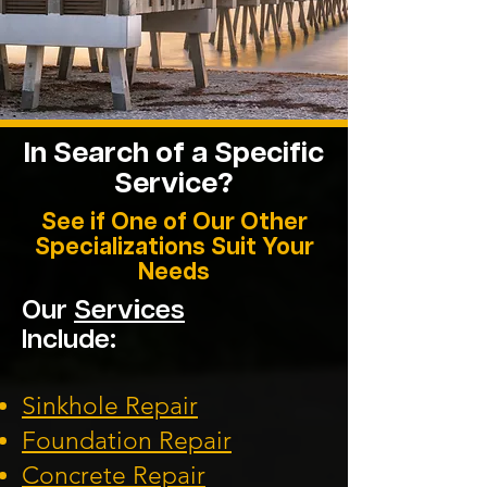
In Search of a Specific
Service?
See if One of Our Other
Specializations Suit Your
Needs
Our
Services
Include:
Sinkhole Repair
Foundation
Repair
Concrete Repair