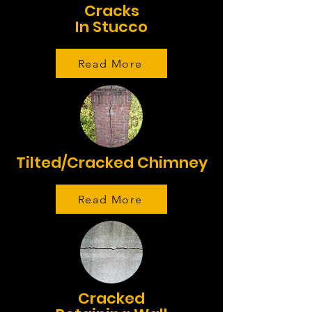
Cracks
In Stucco
Read More
Tilted/Cracked Chimney
Read More
Cracked