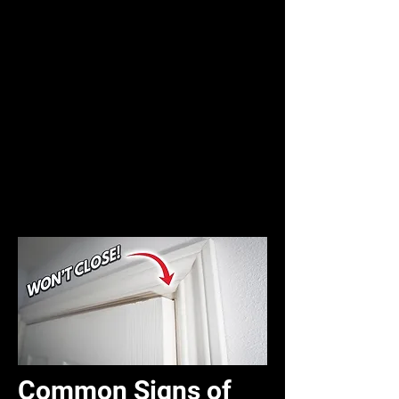
Common Signs of