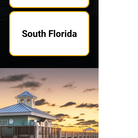
South Florida