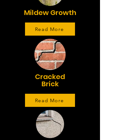
Mildew Growth
Read More
Cracked
Brick
Read More