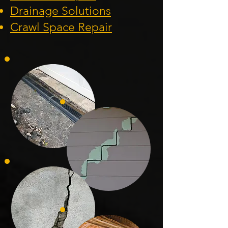
Drainage Solution
s
Crawl Space Repa
ir