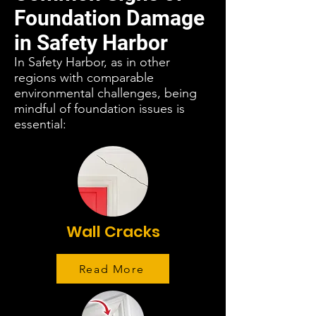
Foundation Damage
in Safety Harbor
In Safety Harbor, as in other
regions with comparable
environmental challenges, being
mindful of foundation issues is
essential:
Wall Cracks
Read More