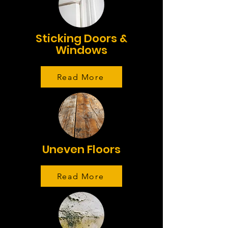
Sticking Doors &
Windows
Read More
Uneven Floors
Read More