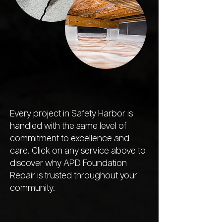
Every project in Safety Harbor is
handled with the same level of
commitment to excellence and
care. Click on any service above to
discover why APD Foundation
Repair is trusted throughout your
community.