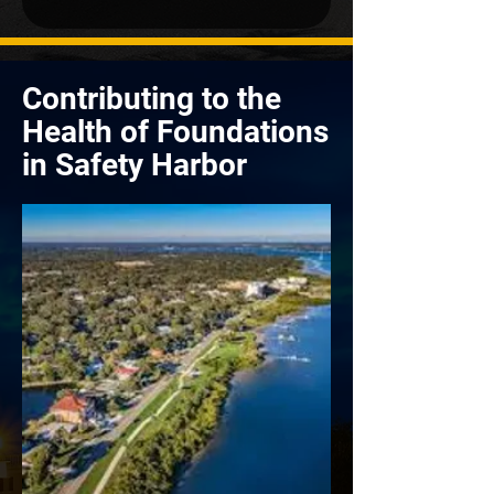
Contributing to the
Health of Foundations
in Safety Harbor