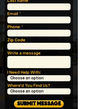
Last name
Email
Phone
Zip Code
Write a message
I Need Help With:
Where'd You Find Us?
SUBMIT MESSAGE