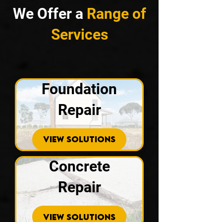
We Offer a
Range of
Services
Foundation
Repair
VIEW SOLUTIONS
Concrete
Repair
VIEW SOLUTIONS