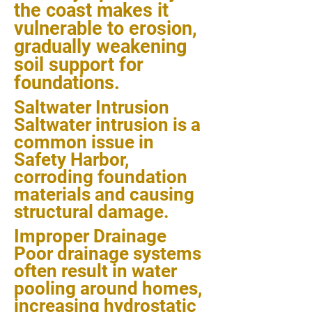
the coast makes it
vulnerable to erosion,
gradually weakening
soil support for
foundations.
Saltwater Intrusion
Saltwater intrusion is a
common issue in
Safety Harbor,
corroding foundation
materials and causing
structural damage.
Improper Drainage
Poor drainage systems
often result in water
pooling around homes,
increasing hydrostatic