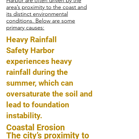
Harbor are often driven by the
area’s proximity to the coast and
its distinct environmental
conditions. Below are some
primary causes:
Heavy Rainfall
Safety Harbor
experiences heavy
rainfall during the
summer, which can
oversaturate the soil and
lead to foundation
instability.
Coastal Erosion
The city’s proximity to