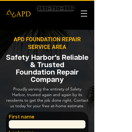
(352)-730-9554
APD FOUNDATION REPAIR
SERVICE AREA
Safety Harbor's Reliable
& Trusted
Foundation Repair
Company
Proudly serving the entirety of Safety
Harbor, trusted again and again by its
residents to get the job done right. Contact
us today for your free at-home estimate.
First name