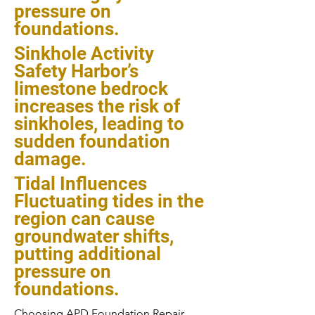
pressure on
foundations.
Sinkhole Activity
Safety Harbor’s
limestone bedrock
increases the risk of
sinkholes, leading to
sudden foundation
damage.
Tidal Influences
Fluctuating tides in the
region can cause
groundwater shifts,
putting additional
pressure on
foundations.
Choosing APD Foundation Repair