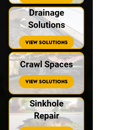
Drainage
Solutions
VIEW SOLUTIONS
Crawl Spaces
VIEW SOLUTIONS
Sinkhole
Repair