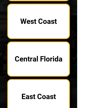
West Coast
Central Florida
East Coast