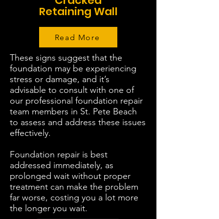
Cracked
Retaining Wall
Read More
These signs suggest that the
foundation may be experiencing
stress or damage, and it’s
advisable to consult with one of
our professional foundation repair
team members in St. Pete Beach
to assess and address these issues
effectively.
Foundation repair is best
addressed immediately, as
prolonged wait without proper
treatment can make the problem
far worse, costing you a lot more
the longer you wait.