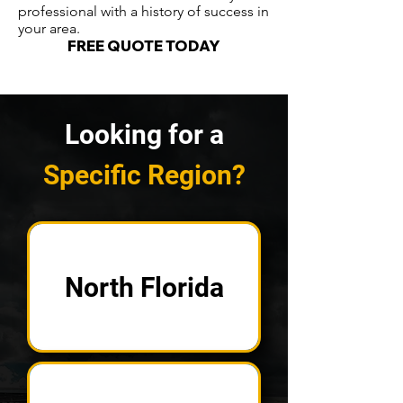
professional with a history of success in
your area.
FREE QUOTE TODAY
Looking for a
Specific Region?
North Florida