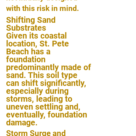
with this risk in mind.
Shifting Sand
Substrates
Given its coastal
location, St. Pete
Beach has a
foundation
predominantly made of
sand. This soil type
can shift significantly,
especially during
storms, leading to
uneven settling and,
eventually, foundation
damage.
Storm Surge and