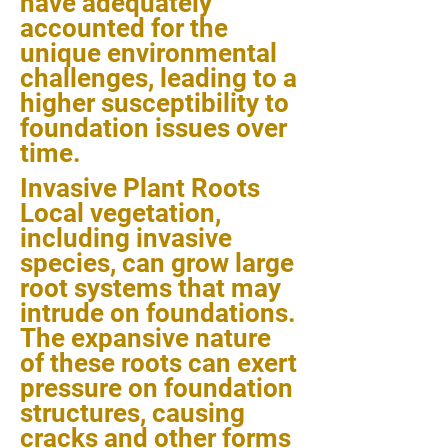
have adequately
accounted for the
unique environmental
challenges, leading to a
higher susceptibility to
foundation issues over
time.
Invasive Plant Roots
Local vegetation,
including invasive
species, can grow large
root systems that may
intrude on foundations.
The expansive nature
of these roots can exert
pressure on foundation
structures, causing
cracks and other forms