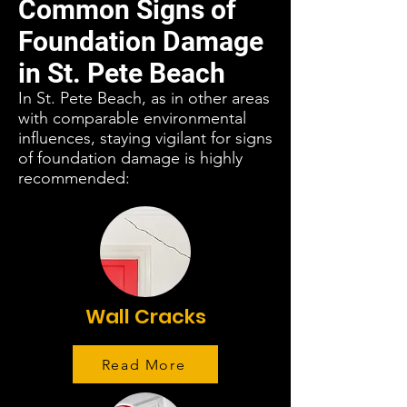
Common Signs of
Foundation Damage
in St. Pete Beach
In St. Pete Beach, as in other areas
with comparable environmental
influences, staying vigilant for signs
of foundation damage is highly
recommended:
Wall Cracks
Read More