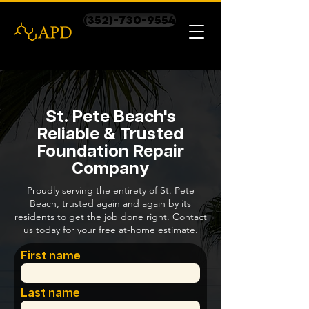
(352)-730-9554
St. Pete Beach's
Reliable & Trusted
Foundation Repair
Company
Proudly serving the entirety of St. Pete
Beach, trusted again and again by its
residents to get the job done right. Contact
us today for your free at-home estimate.
First name
Last name