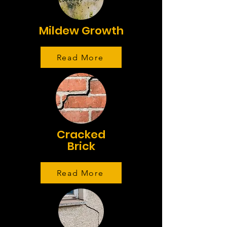
Mildew Growth
Read More
Cracked
Brick
Read More