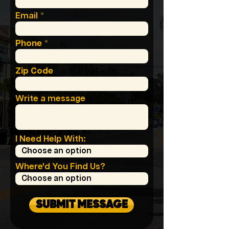
Email
Phone
Zip Code
Write a message
I Need Help With:
Where'd You Find Us?
SUBMIT MESSAGE