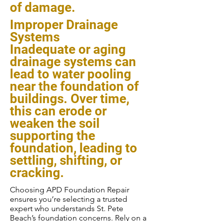
of damage.
Improper Drainage
Systems
Inadequate or aging
drainage systems can
lead to water pooling
near the foundation of
buildings. Over time,
this can erode or
weaken the soil
supporting the
foundation, leading to
settling, shifting, or
cracking.
Choosing APD Foundation Repair
ensures you’re selecting a trusted
expert who understands St. Pete
Beach’s foundation concerns. Rely on a