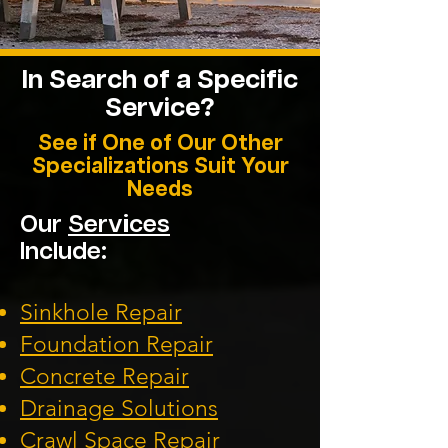
In Search of a Specific
Service?
See if One of Our Other
Specializations Suit Your
Needs
Our
Services
Include:
Sinkhole Repair
Foundation
Repair
Concrete Repair
Drainage Solution
s
Crawl Space Repa
ir