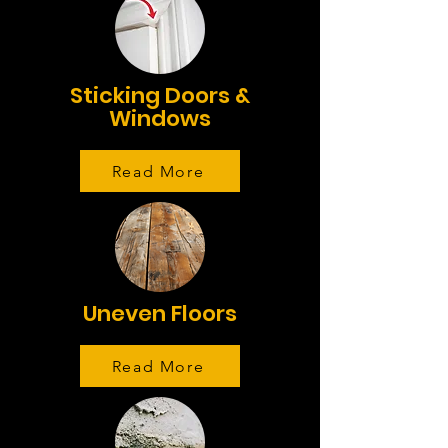
Sticking Doors &
Windows
Read More
Uneven Floors
Read More