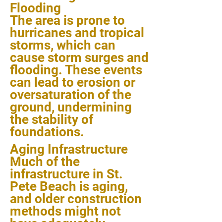
Flooding
The area is prone to
hurricanes and tropical
storms, which can
cause storm surges and
flooding. These events
can lead to erosion or
oversaturation of the
ground, undermining
the stability of
foundations.
Aging Infrastructure
Much of the
infrastructure in St.
Pete Beach is aging,
and older construction
methods might not