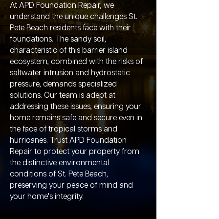
At APD Foundation Repair, we
understand the unique challenges St.
Pete Beach residents face with their
foundations. The sandy soil,
characteristic of this barrier island
ecosystem, combined with the risks of
saltwater intrusion and hydrostatic
pressure, demands specialized
solutions. Our team is adept at
addressing these issues, ensuring your
home remains safe and secure even in
the face of tropical storms and
hurricanes. Trust APD Foundation
Repair to protect your property from
the distinctive environmental
conditions of St. Pete Beach,
preserving your peace of mind and
your home's integrity.