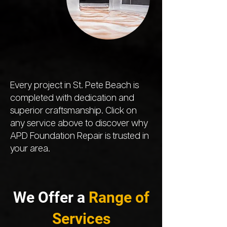
Every project in St. Pete Beach is
completed with dedication and
superior craftsmanship. Click on
any service above to discover why
APD Foundation Repair is trusted in
your area.
We Offer a
Range of
Services