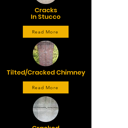
Cracks
In Stucco
Read More
Tilted/Cracked Chimney
Read More