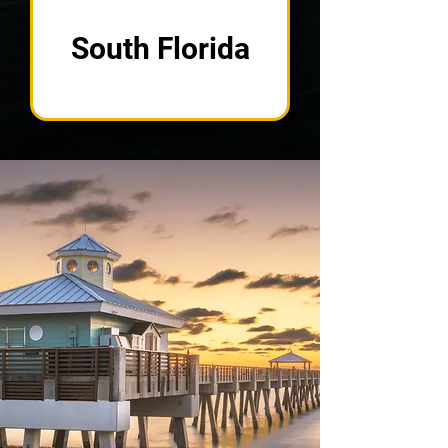
South Florida