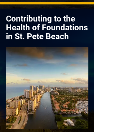
Contributing to the
Health of Foundations
in St. Pete Beach