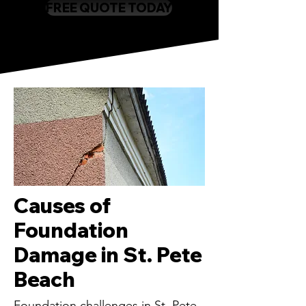
FREE QUOTE TODAY
Causes of
Foundation
Damage in St. Pete
Beach
Foundation challenges in St. Pete