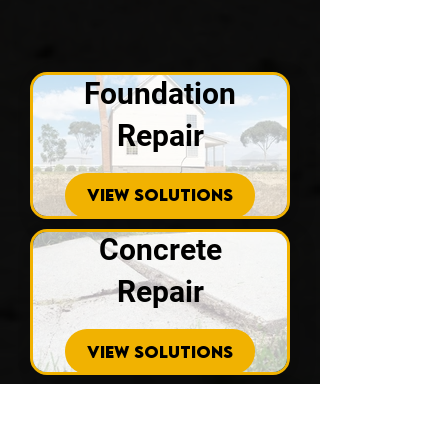
Foundation
Repair
VIEW SOLUTIONS
Concrete
Repair
VIEW SOLUTIONS
Drainage
Solutions