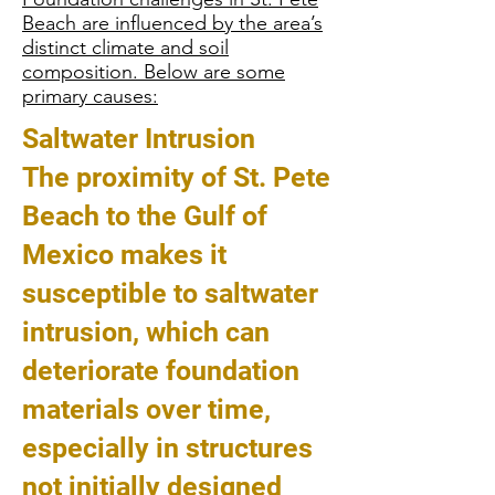
Beach are influenced by the area’s
distinct climate and soil
composition. Below are some
primary causes:
Saltwater Intrusion
The proximity of St. Pete
Beach to the Gulf of
Mexico makes it
susceptible to saltwater
intrusion, which can
deteriorate foundation
materials over time,
especially in structures
not initially designed