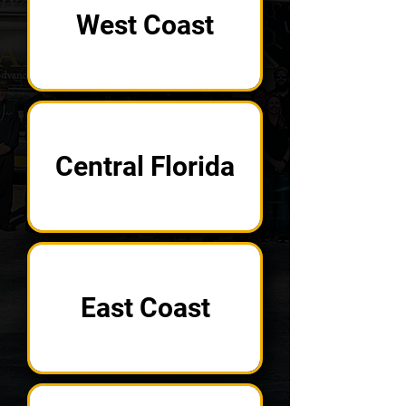
West Coast
Central Florida
East Coast