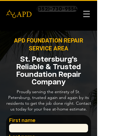
(352)-730-9554
APD FOUNDATION REPAIR
SERVICE AREA
St. Petersburg's
Reliable & Trusted
Foundation Repair
Company
Proudly serving the entirety of St.
Petersburg, trusted again and again by its
residents to get the job done right. Contact
us today for your free at-home estimate.
First name