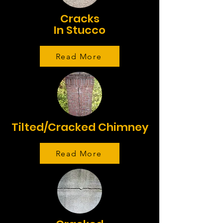
Cracks
In Stucco
Read More
Tilted/Cracked Chimney
Read More