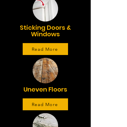
Sticking Doors &
Windows
Read More
Uneven Floors
Read More