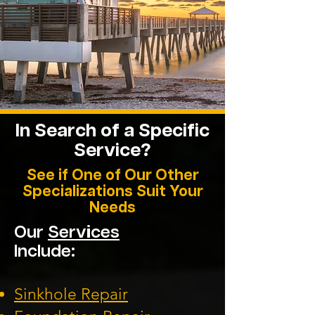
In Search of a Specific
Service?
See if One of Our Other
Specializations Suit Your
Needs
Our
Services
Include:
Sinkhole Repair