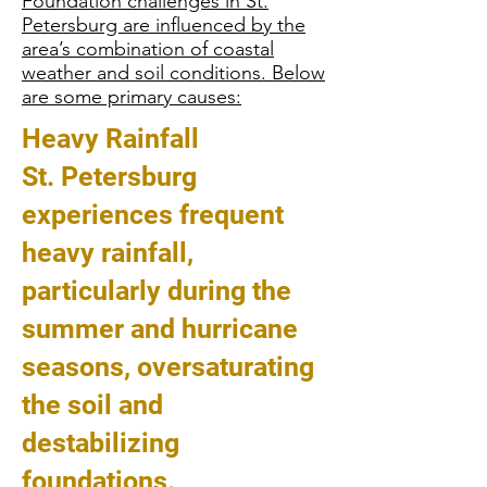
Foundation challenges in St.
Petersburg are influenced by the
area’s combination of coastal
weather and soil conditions. Below
are some primary causes:
Heavy Rainfall
St. Petersburg
experiences frequent
heavy rainfall,
particularly during the
summer and hurricane
seasons, oversaturating
the soil and
destabilizing
foundations.