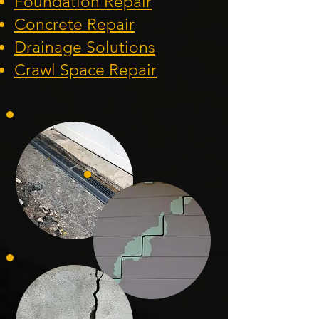
Foundation
Repair
Concrete Repair
Drainage Solution
s
Crawl Space Repa
ir