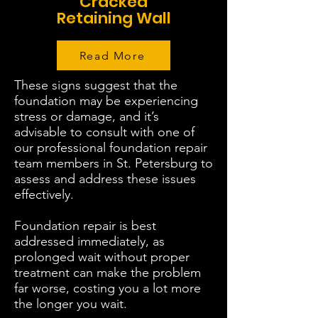
Cracked
Retaining Wall
Read More
These signs suggest that the
foundation may be experiencing
stress or damage, and it’s
advisable to consult with one of
our professional foundation repair
team members in St. Petersburg to
assess and address these issues
effectively.
Foundation repair is best
addressed immediately, as
prolonged wait without proper
treatment can make the problem
far worse, costing you a lot more
the longer you wait.