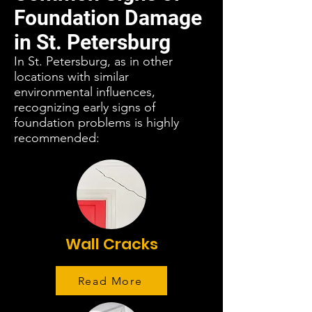
Foundation Damage
in St. Petersburg
In St. Petersburg, as in other
locations with similar
environmental influences,
recognizing early signs of
foundation problems is highly
recommended:
Wall Cracks
Read More