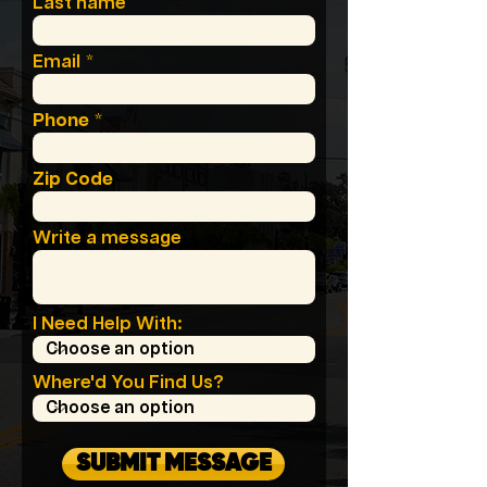
Last name
Email
Phone
Zip Code
Write a message
I Need Help With:
Where'd You Find Us?
SUBMIT MESSAGE