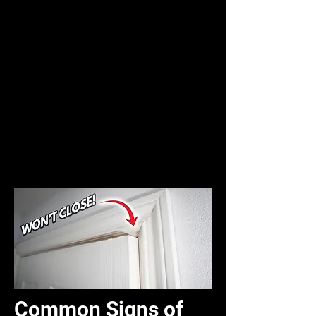
Common Signs of