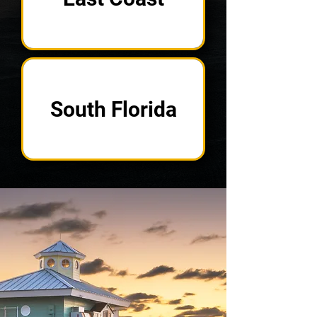
South Florida