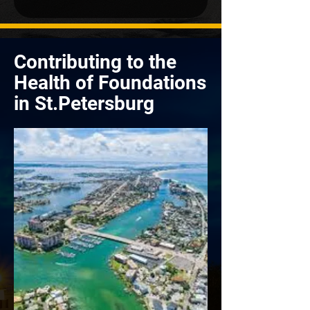
Contributing to the
Health of Foundations
in St.Petersburg