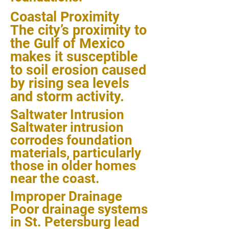
Coastal Proximity
The city’s proximity to
the Gulf of Mexico
makes it susceptible
to soil erosion caused
by rising sea levels
and storm activity.
Saltwater Intrusion
Saltwater intrusion
corrodes foundation
materials, particularly
those in older homes
near the coast.
Improper Drainage
Poor drainage systems
in St. Petersburg lead