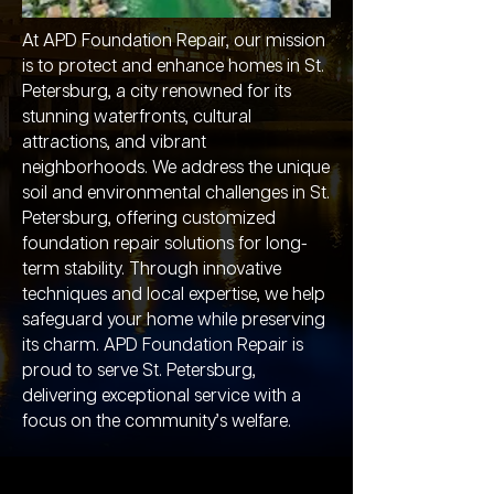
At APD Foundation Repair, our mission
is to protect and enhance homes in St.
Petersburg, a city renowned for its
stunning waterfronts, cultural
attractions, and vibrant
neighborhoods. We address the unique
soil and environmental challenges in St.
Petersburg, offering customized
foundation repair solutions for long-
term stability. Through innovative
techniques and local expertise, we help
safeguard your home while preserving
its charm. APD Foundation Repair is
proud to serve St. Petersburg,
delivering exceptional service with a
focus on the community’s welfare.