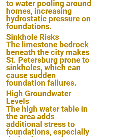
to water pooling around
homes, increasing
hydrostatic pressure on
foundations.
Sinkhole Risks
The limestone bedrock
beneath the city makes
St. Petersburg prone to
sinkholes, which can
cause sudden
foundation failures.
High Groundwater
Levels
The high water table in
the area adds
additional stress to
foundations, especially