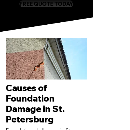
FREE QUOTE TODAY
Causes of
Foundation
Damage in St.
Petersburg