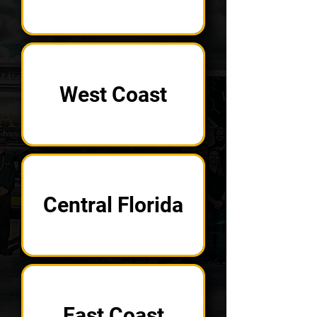
West Coast
Central Florida
East Coast