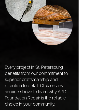
Every project in St. Petersburg
benefits from our commitment to
superior craftsmanship and
attention to detail. Click on any
service above to learn why APD
Foundation Repair is the reliable
choice in your community.