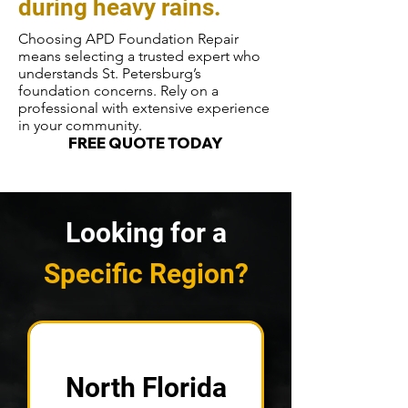
during heavy rains.
Choosing APD Foundation Repair
means selecting a trusted expert who
understands St. Petersburg’s
foundation concerns. Rely on a
professional with extensive experience
in your community.
FREE QUOTE TODAY
Looking for a
Specific Region?
North Florida