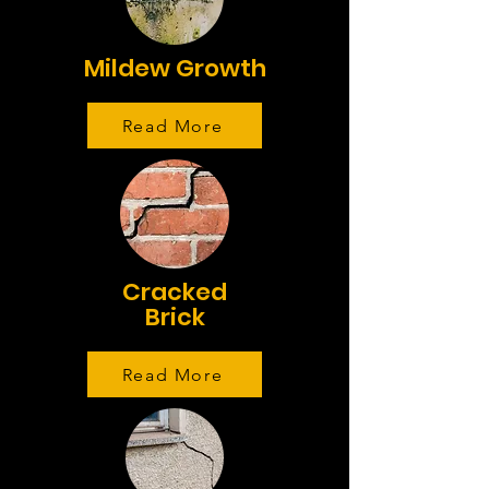
Mildew Growth
Read More
Cracked
Brick
Read More