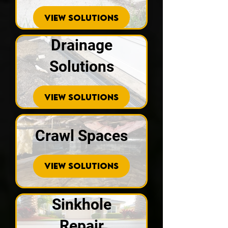
VIEW SOLUTIONS
Drainage
Solutions
VIEW SOLUTIONS
Crawl Spaces
VIEW SOLUTIONS
Sinkhole
Repair