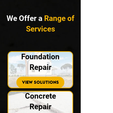
We Offer a
Range of
Services
Foundation
Repair
VIEW SOLUTIONS
Concrete
Repair