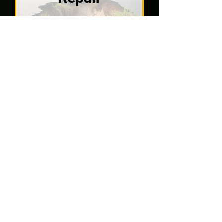
VIEW SOLUTIONS
Wondering what
homeowners in St.
Petersburg say
about our work?
Explore our customer testimonials
and see how APD Foundation
Repair has earned the trust of your
area with reliable results.