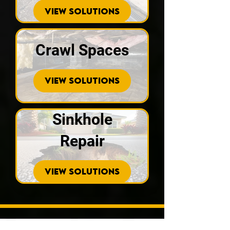
VIEW SOLUTIONS
Crawl Spaces
VIEW SOLUTIONS
Sinkhole
Repair
VIEW SOLUTIONS