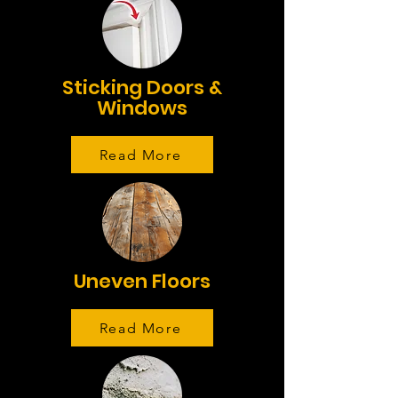
Sticking Doors &
Windows
Read More
Uneven Floors
Read More