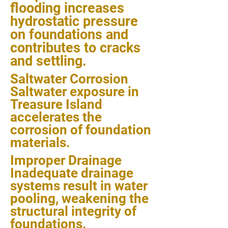
flooding increases
hydrostatic pressure
on foundations and
contributes to cracks
and settling.
Saltwater Corrosion
Saltwater exposure in
Treasure Island
accelerates the
corrosion of foundation
materials.
Improper Drainage
Inadequate drainage
systems result in water
pooling, weakening the
structural integrity of
foundations.