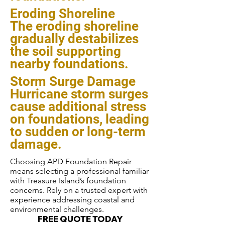
Eroding Shoreline
The eroding shoreline
gradually destabilizes
the soil supporting
nearby foundations.
Storm Surge Damage
Hurricane storm surges
cause additional stress
on foundations, leading
to sudden or long-term
damage.
Choosing APD Foundation Repair
means selecting a professional familiar
with Treasure Island’s foundation
concerns. Rely on a trusted expert with
experience addressing coastal and
environmental challenges.
FREE QUOTE TODAY