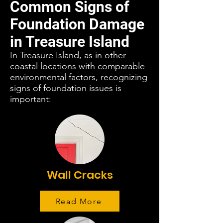
Common Signs of
Foundation Damage
in Treasure Island
In Treasure Island, as in other
coastal locations with comparable
environmental factors, recognizing
signs of foundation issues is
important:
Wall Cracks
Read More