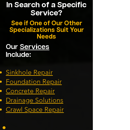
In Search of a Specific
Service?
See if One of Our Other
Specializations Suit Your
Needs
Our
Services
Include:
Sinkhole Repair
Foundation
Repair
Concrete Repair
Drainage Solution
s
Crawl Space Repa
ir