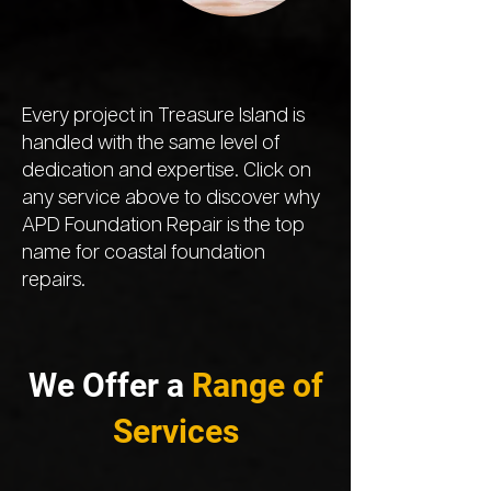
Every project in Treasure Island is
handled with the same level of
dedication and expertise. Click on
any service above to discover why
APD Foundation Repair is the top
name for coastal foundation
repairs.
We Offer a
Range of
Services