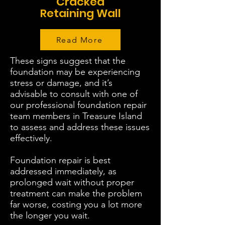
Cracked
Retaining Wall
Read More
These signs suggest that the
foundation may be experiencing
stress or damage, and it’s
advisable to consult with one of
our professional foundation repair
team members in Treasure Island
to assess and address these issues
effectively.
Foundation repair is best
addressed immediately, as
prolonged wait without proper
treatment can make the problem
far worse, costing you a lot more
the longer you wait.