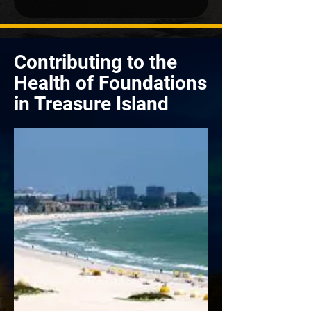
Contributing to the
Health of Foundations
in Treasure Island