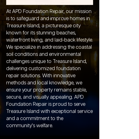
At APD Foundation Repair, our mission
is to safeguard and improve homes in
Treasure Island, a picturesque city
known for its stunning beaches,
waterfront living, and laid-back lifestyle.
We specialize in addressing the coastal
soil conditions and environmental
challenges unique to Treasure Island,
delivering customized foundation
repair solutions. With innovative
methods and local knowledge, we
ensure your property remains stable,
secure, and visually appealing. APD
Foundation Repair is proud to serve
Treasure Island with exceptional service
and a commitment to the
community’s welfare.