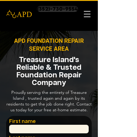
(352)-730-9554
APD FOUNDATION REPAIR
SERVICE AREA
Treasure Island's
Reliable & Trusted
Foundation Repair
Company
Proudly serving the entirety of Treasure
Island , trusted again and again by its
residents to get the job done right. Contact
us today for your free at-home estimate.
First name