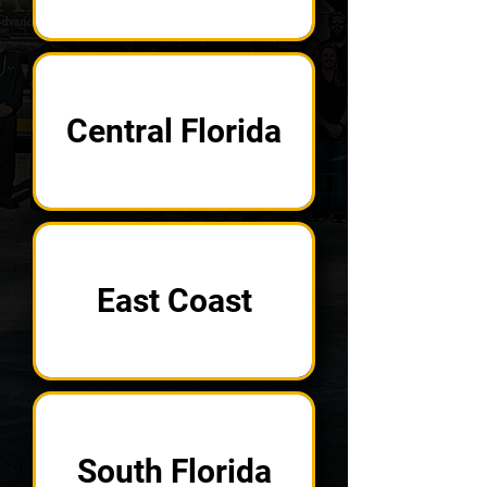
Central Florida
East Coast
South Florida