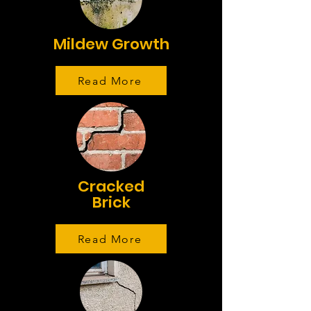
Mildew Growth
Read More
Cracked
Brick
Read More