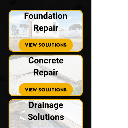
Foundation
Repair
VIEW SOLUTIONS
Concrete
Repair
VIEW SOLUTIONS
Drainage
Solutions