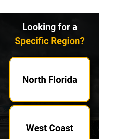
Looking for a
Specific Region?
North Florida
West Coast