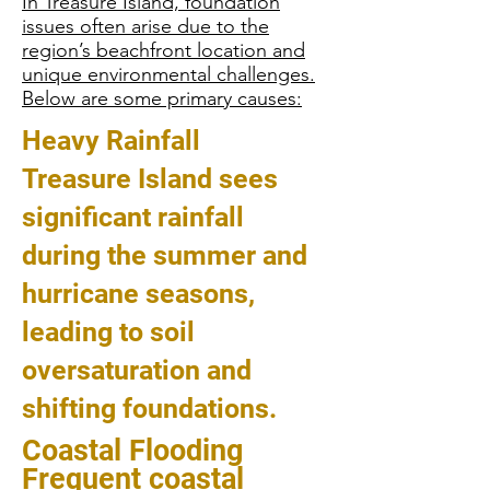
In Treasure Island, foundation
issues often arise due to the
region’s beachfront location and
unique environmental challenges.
Below are some primary causes:
Heavy Rainfall
Treasure Island sees
significant rainfall
during the summer and
hurricane seasons,
leading to soil
oversaturation and
shifting foundations.
Coastal Flooding
Frequent coastal