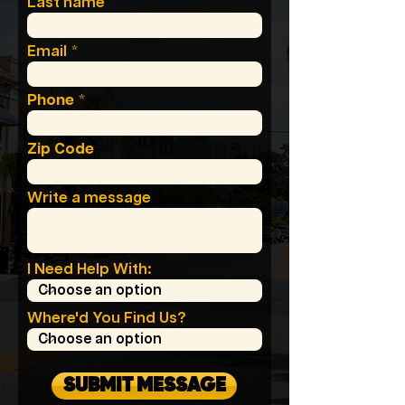
Last name
Email
Phone
Zip Code
Write a message
I Need Help With:
Where'd You Find Us?
SUBMIT MESSAGE