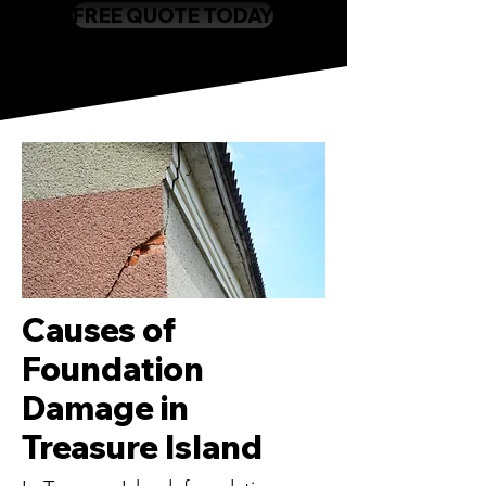
FREE QUOTE TODAY
Causes of
Foundation
Damage in
Treasure Island