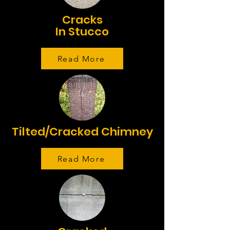
Cracks
In Stucco
Read More
Tilted/Cracked Chimney
Read More