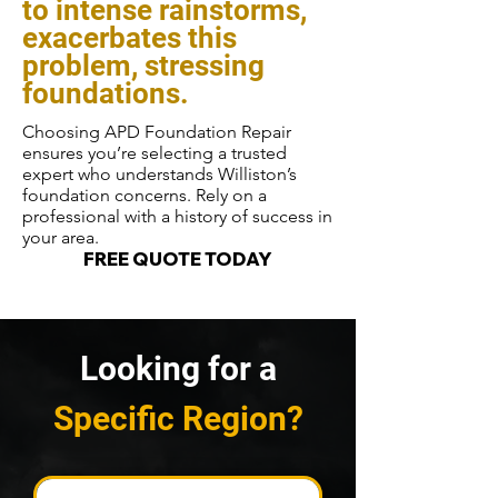
to intense rainstorms,
exacerbates this
problem, stressing
foundations.
Choosing APD Foundation Repair
ensures you’re selecting a trusted
expert who understands Williston’s
foundation concerns. Rely on a
professional with a history of success in
your area.
FREE QUOTE TODAY
Looking for a
Specific Region?