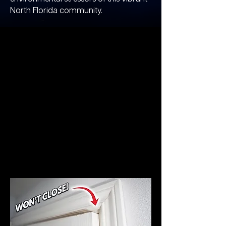
North Florida community.​