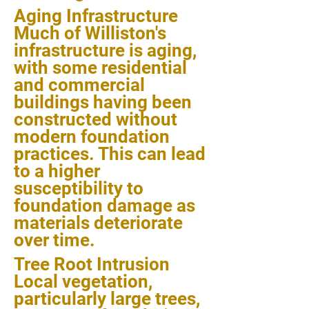
Aging Infrastructure
Much of Williston's
infrastructure is aging,
with some residential
and commercial
buildings having been
constructed without
modern foundation
practices. This can lead
to a higher
susceptibility to
foundation damage as
materials deteriorate
over time.
Tree Root Intrusion
Local vegetation,
particularly large trees,