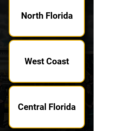
North Florida
West Coast
Central Florida