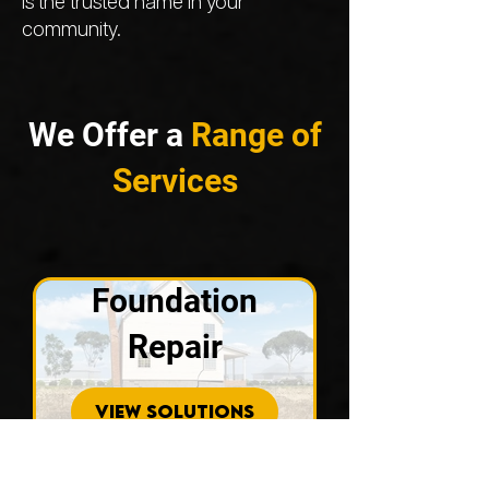
is the trusted name in your
community.
We Offer a
Range of
Services
Foundation
Repair
VIEW SOLUTIONS
Concrete