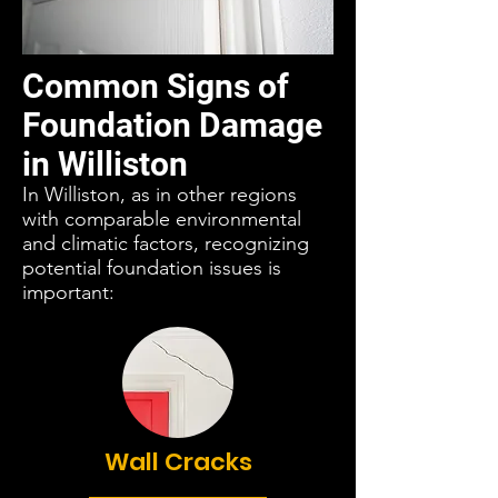
Common Signs of
Foundation Damage
in Williston
In Williston, as in other regions
with comparable environmental
and climatic factors, recognizing
potential foundation issues is
important:
Wall Cracks