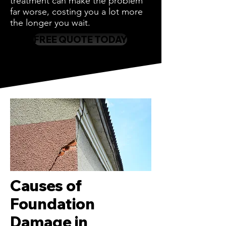
treatment can make the problem
far worse, costing you a lot more
the longer you wait.
FREE QUOTE TODAY
Causes of
Foundation
Damage in