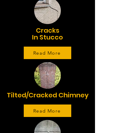
Cracks
In Stucco
Read More
Tilted/Cracked Chimney
Read More