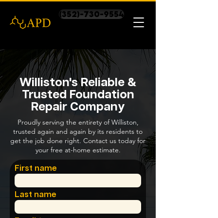
(352)-730-9554
Williston's Reliable &
Trusted Foundation
Repair Company
Proudly serving the entirety of Williston,
trusted again and again by its residents to
get the job done right. Contact us today for
your free at-home estimate.
First name
Last name