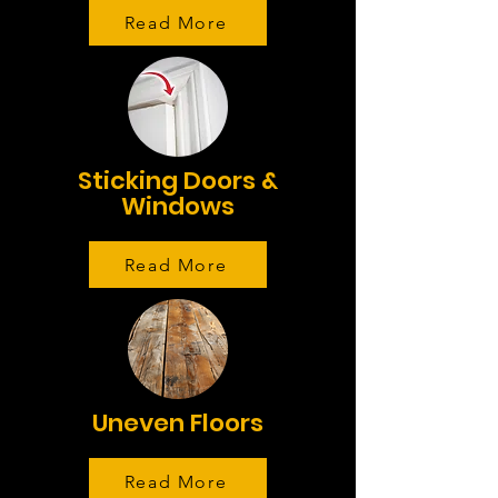
Read More
Sticking Doors &
Windows
Read More
Uneven Floors
Read More