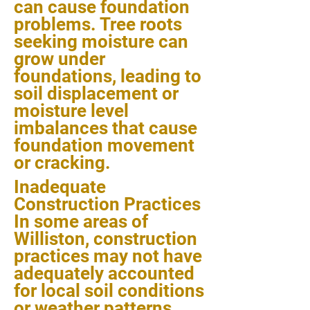
can cause foundation
problems. Tree roots
seeking moisture can
grow under
foundations, leading to
soil displacement or
moisture level
imbalances that cause
foundation movement
or cracking.
Inadequate
Construction Practices
In some areas of
Williston, construction
practices may not have
adequately accounted
for local soil conditions
or weather patterns,