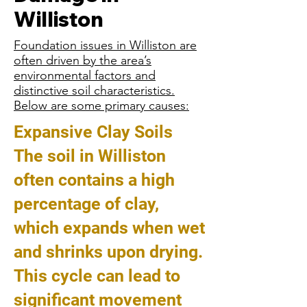
Williston
Foundation issues in Williston are
often driven by the area’s
environmental factors and
distinctive soil characteristics.
Below are some primary causes:
Expansive Clay Soils
The soil in Williston
often contains a high
percentage of clay,
which expands when wet
and shrinks upon drying.
This cycle can lead to
significant movement