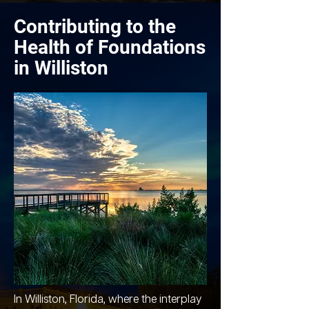
Contributing to the
Health of Foundations
in Williston
In Williston, Florida, where the interplay