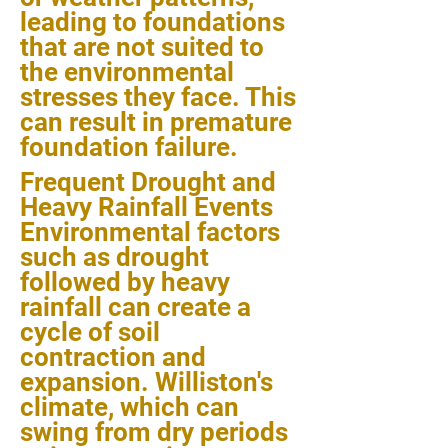
leading to foundations
that are not suited to
the environmental
stresses they face. This
can result in premature
foundation failure.
Frequent Drought and
Heavy Rainfall Events
Environmental factors
such as drought
followed by heavy
rainfall can create a
cycle of soil
contraction and
expansion. Williston's
climate, which can
swing from dry periods