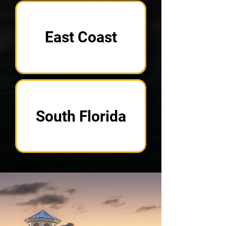
East Coast
South Florida