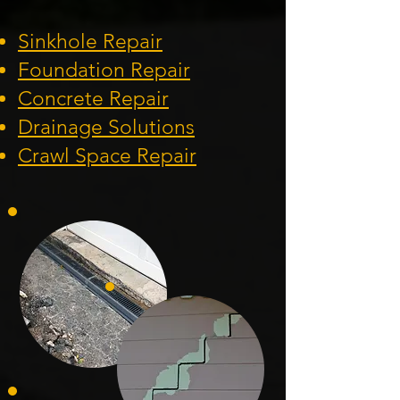
Sinkhole Repair
Foundation
Repair
Concrete Repair
Drainage Solution
s
Crawl Space Repa
ir