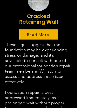
Cracked
Retaining Wall
Read More
These signs suggest that the
foundation may be experiencing
stress or damage, and it’s
advisable to consult with one of
our professional foundation repair
team members in Williston to
assess and address these issues
effectively.
Foundation repair is best
addressed immediately, as
prolonged wait without proper