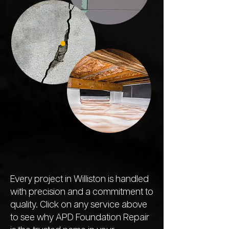
Every project in Williston is handled
with precision and a commitment to
quality. Click on any service above
to see why APD Foundation Repair