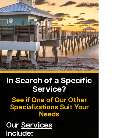
In Search of a Specific
Service?
See if One of Our Other
Specializations Suit Your
Needs
Our
Services
Include: