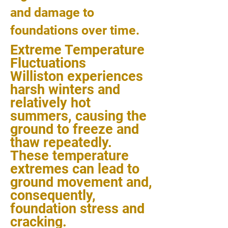
and damage to
foundations over time.
Extreme Temperature
Fluctuations
Williston experiences
harsh winters and
relatively hot
summers, causing the
ground to freeze and
thaw repeatedly.
These temperature
extremes can lead to
ground movement and,
consequently,
foundation stress and
cracking.