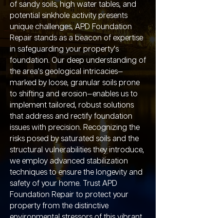
of sandy soils, high water tables, and
potential sinkhole activity presents
unique challenges, APD Foundation
Repair stands as a beacon of expertise
in safeguarding your property's
foundation. Our deep understanding of
the area's geological intricacies—
marked by loose, granular soils prone
to shifting and erosion—enables us to
implement tailored, robust solutions
that address and rectify foundation
issues with precision. Recognizing the
risks posed by saturated soils and the
structural vulnerabilities they introduce,
we employ advanced stabilization
techniques to ensure the longevity and
safety of your home. Trust APD
Foundation Repair to protect your
property from the distinctive
environmental stressors of this vibrant