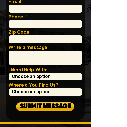
Email
Phone
Zip Code
Write a message
I Need Help With:
Where'd You Find Us?
SUBMIT MESSAGE