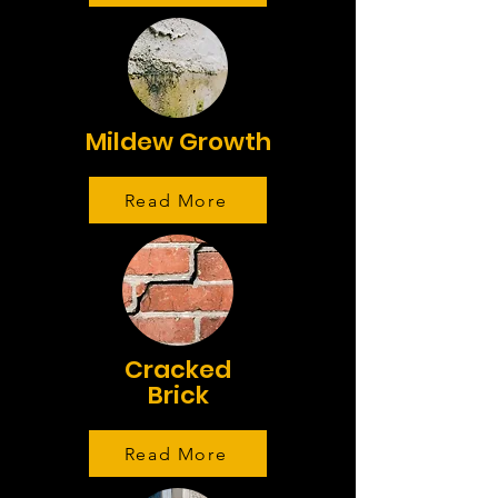
Mildew Growth
Read More
Cracked
Brick
Read More