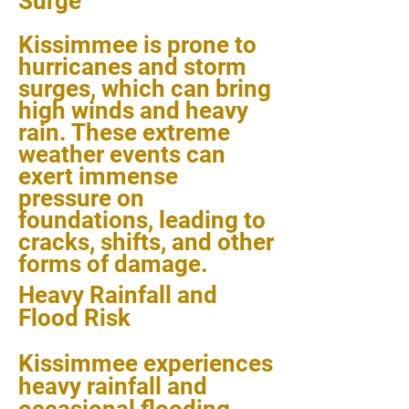
Surge
Kissimmee is prone to
hurricanes and storm
surges, which can bring
high winds and heavy
rain. These extreme
weather events can
exert immense
pressure on
foundations, leading to
cracks, shifts, and other
forms of damage.
Heavy Rainfall and
Flood Risk
Kissimmee experiences
heavy rainfall and