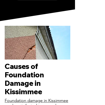
Causes of
Foundation
Damage in
Kissimmee
Foundation damage in Kissimmee