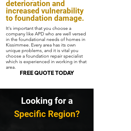
deterioration and
increased vulnerability
to foundation damage.
It's important that you choose a
company like APD who are well versed
in the foundational needs of homes in
Kissimmee. Every area has its own
unique problems, and it is vital you
choose a foundation repair specialist
which is experienced in working in that
area.
FREE QUOTE TODAY
Looking for a
Specific Region?