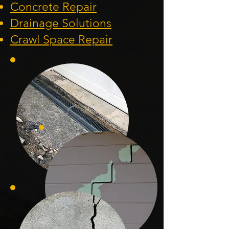
Concrete Repair
Drainage Solution
s
Crawl Space Repa
ir