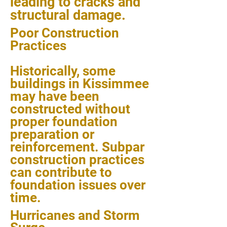
leading to cracks and
structural damage.
Poor Construction
Practices
Historically, some
buildings in Kissimmee
may have been
constructed without
proper foundation
preparation or
reinforcement. Subpar
construction practices
can contribute to
foundation issues over
time.
Hurricanes and Storm