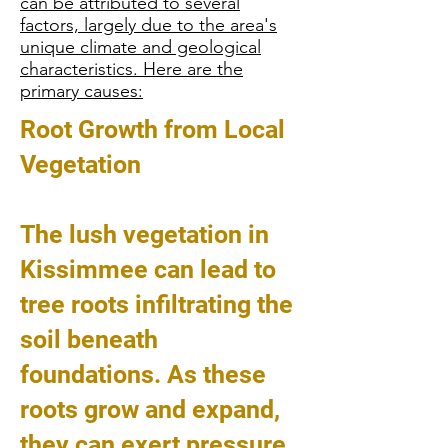
can be attributed to several
factors, largely due to the area's
unique climate and geological
characteristics. Here are the
primary causes:
Root Growth from Local
Vegetation
The lush vegetation in
Kissimmee can lead to
tree roots infiltrating the
soil beneath
foundations. As these
roots grow and expand,
they can exert pressure