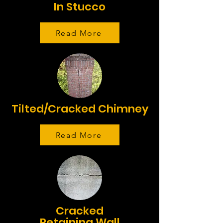
In Stucco
Read More
Tilted/Cracked Chimney
Read More
Cracked
Retaining Wall