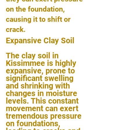
on the foundation,
causing it to shift or
crack.
Expansive Clay Soil
The clay soil in
Kissimmee is highly
expansive, prone to
significant swelling
and shrinking with
changes in moisture
levels. This constant
movement can exert
tremendous pressure
on foundations,