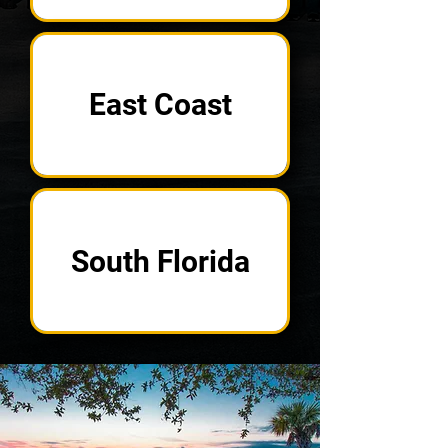
East Coast
South Florida