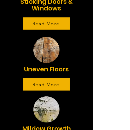
Sticking Doors &
Windows
Read More
Uneven Floors
Read More
Mildew Growth