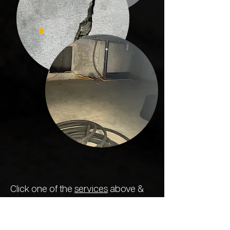
Click one of the
services
above &
find out for yourself why we're
the
most reliable and trusted concrete
specialists in the state
. We treat