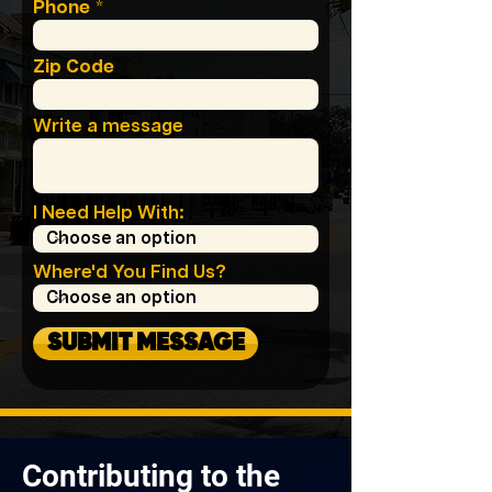
Phone
Zip Code
Write a message
I Need Help With:
Where'd You Find Us?
SUBMIT MESSAGE
Contributing to the