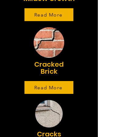
Read More
Cracked
Brick
Read More
Cracks