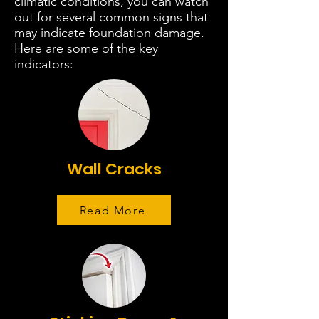
climatic conditions, you can watch
out for several common signs that
may indicate foundation damage.
Here are some of the key
indicators:
Wall Cracks
Read More