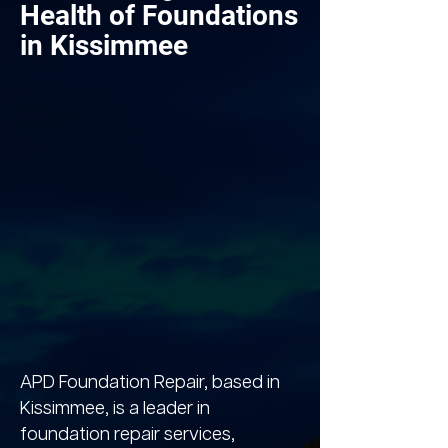
Health of Foundations
in Kissimmee
APD Foundation Repair, based in
Kissimmee, is a leader in
foundation repair services,