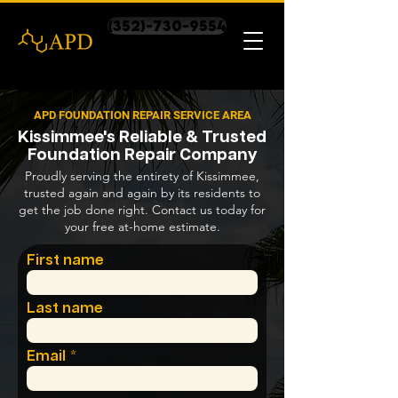
(352)-730-9554
APD FOUNDATION REPAIR SERVICE AREA
Kissimmee's Reliable & Trusted
Foundation Repair Company
Proudly serving the entirety of Kissimmee,
trusted again and again by its residents to
get the job done right. Contact us today for
your free at-home estimate.
First name
Last name
Email