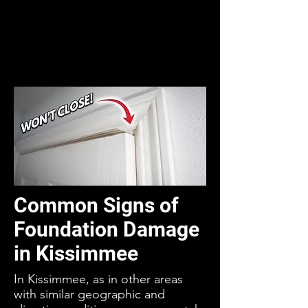
Common Signs of
Foundation Damage
in Kissimmee
In Kissimmee, as in other areas
with similar geographic and