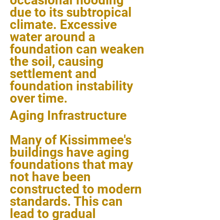
occasional flooding
due to its subtropical
climate. Excessive
water around a
foundation can weaken
the soil, causing
settlement and
foundation instability
over time.
Aging Infrastructure
Many of Kissimmee's
buildings have aging
foundations that may
not have been
constructed to modern
standards. This can
lead to gradual