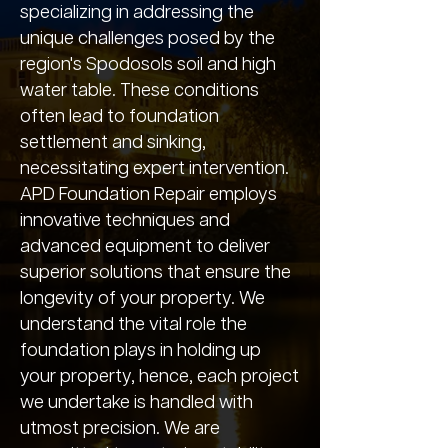
specializing in addressing the
unique challenges posed by the
region's Spodosols soil and high
water table. These conditions
often lead to foundation
settlement and sinking,
necessitating expert intervention.
APD Foundation Repair employs
innovative techniques and
advanced equipment to deliver
superior solutions that ensure the
longevity of your property. We
understand the vital role the
foundation plays in holding up
your property, hence, each project
we undertake is handled with
utmost precision. We are