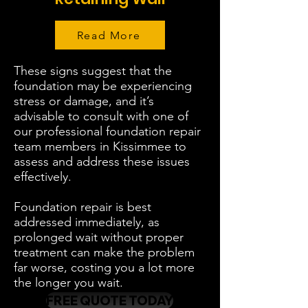
Read More
These signs suggest that the
foundation may be experiencing
stress or damage, and it’s
advisable to consult with one of
our professional foundation repair
team members in Kissimmee to
assess and address these issues
effectively.
Foundation repair is best
addressed immediately, as
prolonged wait without proper
treatment can make the problem
far worse, costing you a lot more
the longer you wait.
FREE QUOTE TODAY