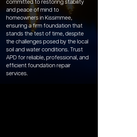
committed to restoring stability
and peace of mind to
homeowners in Kissimmee,
ensuring a firm foundation that
stands the test of time, despite
the challenges posed by the local
soil and water conditions. Trust
APD for reliable, professional, and
efficient foundation repair
services.