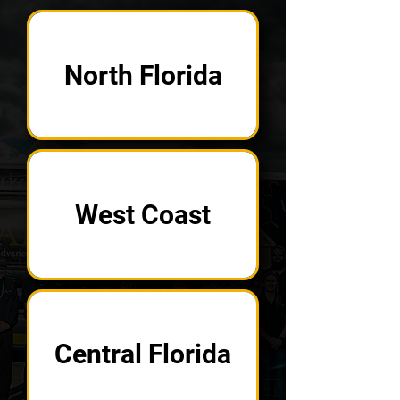
North Florida
West Coast
Central Florida