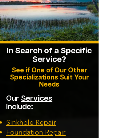
In Search of a
Specific
Service?
See if One of Our Other
Specializations Suit Your
Needs
Our
Services
Include:
Sinkhole Repair
Foundation
Repair